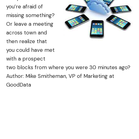
you’re afraid of
missing something?
Or leave a meeting
across town and
then realize that
you could have met
with a prospect
two blocks from where you were 30 minutes ago?
Author: Mike Smitheman, VP of Marketing at
GoodData