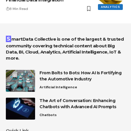
ANALYTICS
8 Min Read
SmartData Collective is one of the largest & trusted
community covering technical content about Big
Data, BI, Cloud, Analytics, Artificial Intelligence, IoT &
more.
From Bolts to Bots: How AI Is Fortifying
the Automotive Industry
Artificial Intelligence
The Art of Conversation: Enhancing
Chatbots with Advanced AI Prompts
Chatbots
Quick Link