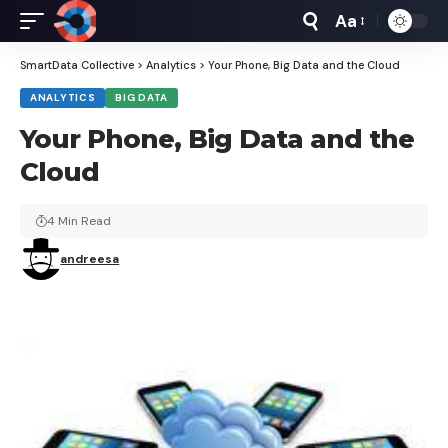
Aa
Font
Resizer
SmartData Collective
>
Analytics
>
Your Phone, Big Data and the Cloud
ANALYTICS
BIG DATA
Your Phone, Big Data and the
Cloud
4 Min Read
andreesa