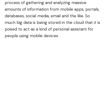
process of gathering and analyzing massive
amounts of information from mobile apps, portals,
databases, social media, email and the like. So
much big data is being stored in the cloud that it is
poised to act as a kind of personal assistant for
people using mobile devices.