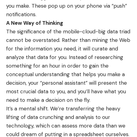
you make. These pop up on your phone via “push”
notifications.
A New Way of Thinking
The significance of the mobile-cloud-big data triad
cannot be overstated. Rather than mining the Web
for the information you need, it will curate and
analyze that data for you. Instead of researching
something for an hour in order to gain the
conceptual understanding that helps you make a
decision, your “personal assistant” will present the
most crucial data to you, and you’ll have what you
need to make a decision on the fly.
It’s a mental shift. We’re transferring the heavy
lifting of data crunching and analysis to our
technology, which can assess more data than we
could dream of putting in a spreadsheet ourselves.