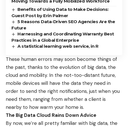
Moving Towards a Fully Mobilized Workforce
Benefits of Using Data to Make Decisions:
Guest Post by Erin Palmer
5 Reasons Data-Driven SEO Agencies Are the
Future
Harnessing and Coordinating Warranty Best
Practices in a Global Enterprise
A statistical learning web service, in R
These human errors may soon become things of
the past, thanks to the evolution of big data, the
cloud and mobility. In the not-too-distant future,
mobile devices will have the data they need in
order to send the right notifications, just when you
need them, ranging from whether a client is
nearby to how warm your home is.
The Big Data Cloud Rains Down Advice
By now, we’re all pretty familiar with big data, the