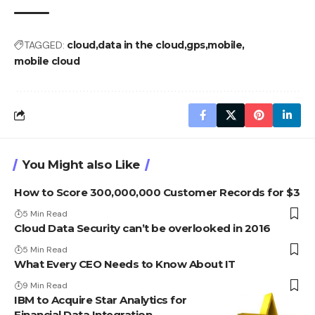
TAGGED:
cloud
data in the cloud
gps
mobile
mobile cloud
You Might also Like
How to Score 300,000,000 Customer Records for $3
5 Min Read
Cloud Data Security can’t be overlooked in 2016
5 Min Read
What Every CEO Needs to Know About IT
9 Min Read
IBM to Acquire Star Analytics for
Financial Data Integration