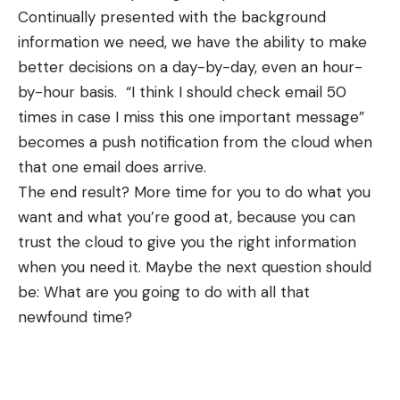
Continually presented with the background
information we need, we have the ability to make
better decisions on a day-by-day, even an hour-
by-hour basis. “I think I should check email 50
times in case I miss this one important message”
becomes a push notification from the cloud when
that one email does arrive.
The end result? More time for you to do what you
want and what you’re good at, because you can
trust the cloud to give you the right information
when you need it. Maybe the next question should
be: What are you going to do with all that
newfound time?