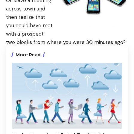
Or leave a meeting
across town and
then realize that
you could have met
with a prospect
two blocks from where you were 30 minutes ago?
More Read