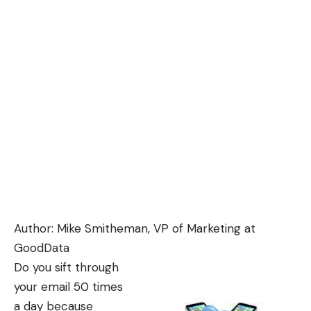
Author: Mike Smitheman, VP of Marketing at
GoodData
Do you sift through
your email 50 times
a day because