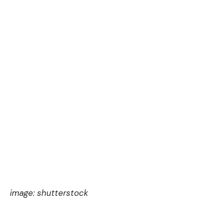
image:
shutterstock