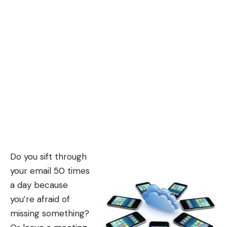
Do you sift through
your email 50 times
a day because
you’re afraid of
missing something?