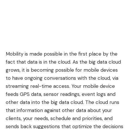
Mobility is made possible in the first place by the
fact that data is in the cloud. As the big data cloud
grows, it is becoming possible for mobile devices
to have ongoing conversations with the cloud, via
streaming real-time access. Your mobile device
feeds GPS data, sensor readings, event logs and
other data into the big data cloud. The cloud runs
that information against other data about your
clients, your needs, schedule and priorities, and
sends back suggestions that optimize the decisions