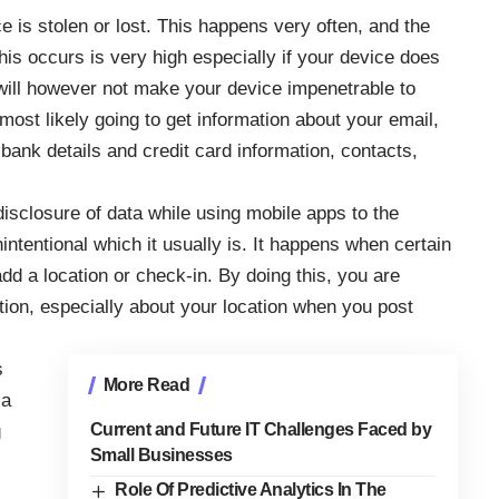
e is stolen or lost. This happens very often, and the
his occurs is very high especially if your device does
ill however not make your device impenetrable to
ost likely going to get information about your email,
ank details and credit card information, contacts,
disclosure of data while using mobile apps to the
 unintentional which it usually is. It happens when certain
dd a location or check-in. By doing this, you are
ation, especially about your location when you post
s
More Read
 a
Current and Future IT Challenges Faced by
g
Small Businesses
Role Of Predictive Analytics In The