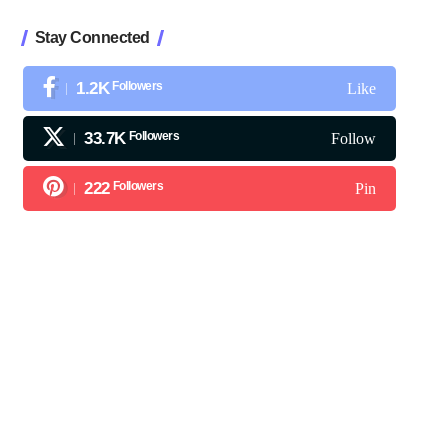
Stay Connected
1.2K
Followers
Like
33.7K
Followers
Follow
222
Followers
Pin