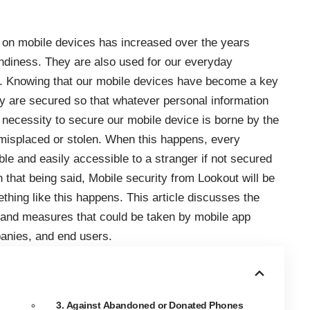
 on mobile devices has increased over the years
ndiness. They are also used for our everyday
l. Knowing that our mobile devices have become a key
hey are secured so that whatever personal information
 necessity to
secure our mobile
device is borne by the
 misplaced or stolen. When this happens, every
le and easily accessible to a stranger if not secured
 that being said,
Mobile security from Lookout
will be
thing like this happens. This article discusses the
s and measures that could be taken by mobile app
anies, and end users.
3. Against Abandoned or Donated Phones