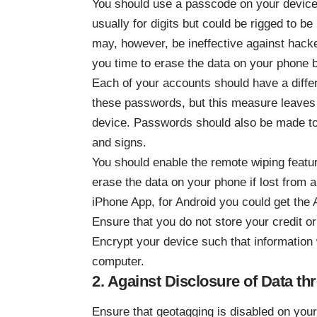
You should use a passcode on your device;
usually for digits but could be rigged to b
may, however, be ineffective against hacker
you time to erase the data on your phone be
Each of your accounts should have a differ
these passwords, but this measure leaves 
device. Passwords should also be made to
and signs.
You should enable the remote wiping featu
erase the data on your phone if lost from a 
iPhone App, for Android you could get the
Ensure that you do not store your credit or
Encrypt your device such that information w
computer.
2. Against Disclosure of Data t
Ensure that geotagging is disabled on your 