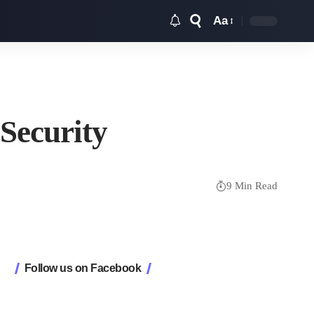
Aa
Font
Resizer
Security
9 Min Read
Follow us on Facebook