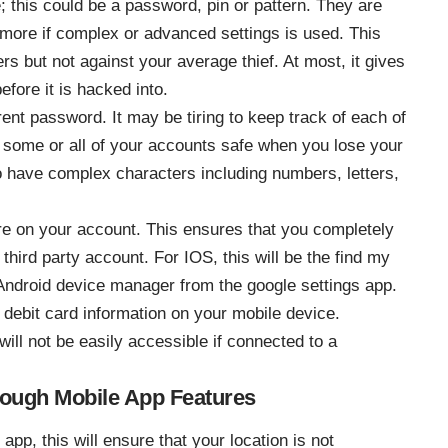
 this could be a password, pin or pattern. They are
e more if complex or advanced settings is used. This
s but not against your average thief. At most, it gives
fore it is hacked into.
ent password. It may be tiring to keep track of each of
some or all of your accounts safe when you lose your
 have complex characters including numbers, letters,
re on your account. This ensures that you completely
third party account. For IOS, this will be the find my
 Android device manager from the google settings app.
 debit card information on your mobile device.
ill not be easily accessible if connected to a
hrough Mobile App Features
app, this will ensure that your location is not