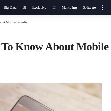
Big Data
BI
Exclusive
IT
Marketing
Software
out Mobile Security
 To Know About Mobile 