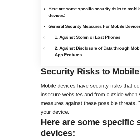
Here are some specific security risks to mobil
devices:
General Security Measures For Mobile Device
1. Against Stolen or Lost Phones
2. Against Disclosure of Data through Mobi
App Features
Security Risks to Mobil
Mobile devices have security risks that co
insecure websites and from outside when st
measures against these possible threats. To 
your device.
Here are some specific s
devices: