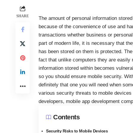
SHARE
The amount of personal information stored
because of the convenience of use and ha
transactions whether business or persona
part of modern life, it is necessary that t
has been stored on them is protected. The
fact that unlike computers they are easily
information stored within becomes vulnerab
so you should ensure mobile security. With
definitely that one you will need when some
various security threats to mobile device
developers, mobile app development comp
Contents
Security Risks to Mobile Devices