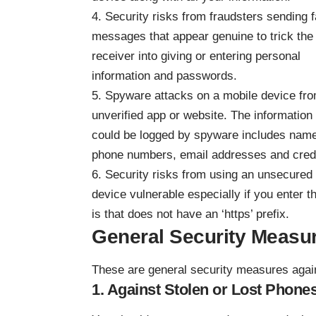
4. Security risks from fraudsters sending 
messages that appear genuine to trick the
receiver into giving or entering personal
information and passwords.
5. Spyware attacks on a mobile device fr
unverified app or website. The information 
could be logged by spyware includes nam
phone numbers, email addresses and credi
6. Security risks from using an unsecured
device vulnerable especially if you enter 
is that does not have an ‘https’ prefix.
General Security Measu
These are general security measures again
1. Against Stolen or Lost Phone