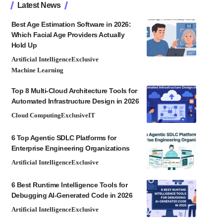
Latest News
Best Age Estimation Software in 2026:
Which Facial Age Providers Actually
Hold Up
Artificial Intelligence
Exclusive
Machine Learning
Top 8 Multi-Cloud Architecture Tools for
Automated Infrastructure Design in 2026
Cloud Computing
Exclusive
IT
6 Top Agentic SDLC Platforms for
Enterprise Engineering Organizations
Artificial Intelligence
Exclusive
6 Best Runtime Intelligence Tools for
Debugging AI-Generated Code in 2026
Artificial Intelligence
Exclusive