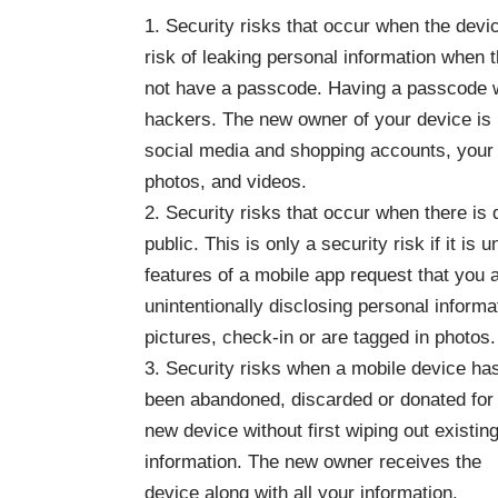
1. Security risks that occur when the devic
risk of leaking personal information when t
not have a passcode. Having a passcode w
hackers. The new owner of your device is m
social media and shopping accounts, your b
photos, and videos.
2. Security risks that occur when there is 
public. This is only a security risk if it is
features of a mobile app request that you a
unintentionally disclosing personal inform
pictures, check-in or are tagged in photos.
3. Security risks when a mobile device ha
been abandoned, discarded or donated for
new device without first wiping out existin
information. The new owner receives the
device along with all your information.