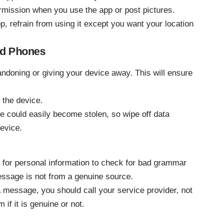
rmission when you use the app or post pictures.
pp, refrain from using it except you want your location
ed Phones
andoning or giving your device away. This will ensure
 the device.
could easily become stolen, so wipe off data
evice.
for personal information to check for bad grammar
message is not from a genuine source.
a message, you should call your service provider, not
if it is genuine or not.