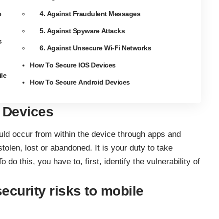
e
4. Against Fraudulent Messages
5. Against Spyware Attacks
s
6. Against Unsecure Wi-Fi Networks
How To Secure IOS Devices
le
How To Secure Android Devices
e Devices
uld occur from within the device through apps and
olen, lost or abandoned. It is your duty to take
do this, you have to, first, identify the vulnerability of
ecurity risks to mobile