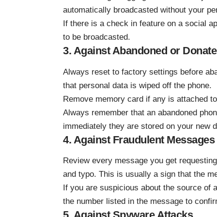
automatically broadcasted without your pe
If there is a check in feature on a social a
to be broadcasted.
3. Against Abandoned or Donat
Always reset to factory settings before ab
that personal data is wiped off the phone.
Remove memory card if any is attached to
Always remember that an abandoned phone 
immediately they are stored on your new d
4. Against Fraudulent Messages
Review every message you get requesting 
and typo. This is usually a sign that the 
If you are suspicious about the source of 
the number listed in the message to confirm 
5. Against Spyware Attacks