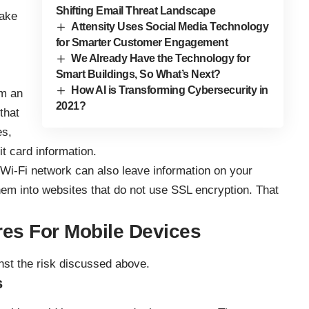
Shifting Email Threat Landscape
fake
Attensity Uses Social Media Technology
for Smarter Customer Engagement
We Already Have the Technology for
Smart Buildings, So What’s Next?
How AI is Transforming Cybersecurity in
om an
2021?
that
es,
t card information.
 Wi-Fi network can also leave information on your
them into websites that do not use SSL encryption. That
res For Mobile Devices
st the risk discussed above.
s