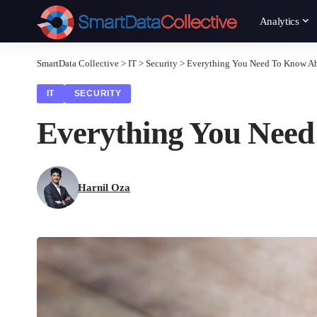
Analytics
SmartData Collective
>
IT
>
Security
>
Everything You Need To Know Ab
IT
SECURITY
Everything You Need
Harnil Oza