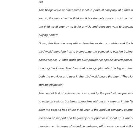
too
This brings us to another sad aspect- A product company of a third w
sound, the market in the third world is extremely price conscious- th
the third world country waits for a while and does not want to become 
buying pattern.
During this time the competitors from the western countries and the 
third world therefore has to incorporate the competing version before e
obsolescence. A third world product provider keeps his development t
of a pay back sale. The drain that is so symptomatic to a big and tradit
both the provider and user in the third world bears the brunt! They loo
surplus extraction!
The cost of fast obsolescence is ensured by the product companies b
to carry on serious business operations without any support in the f
after the second half of the third year. If the product company chan
the need of support and frequency of support calls shoot up. Support 
development in terms of schedule variance, effort variance and skill va