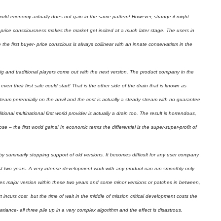
orld economy actually does not gain in the same pattern! However, strange it might
is price consciousness makes the market get incited at a much later stage. The users in
the first buyer- price conscious is always collinear with an innate conservatism in the
big and traditional players come out with the next version. The product company in the
ven their first sale could start! That is the other side of the drain that is known as
eam perennially on the anvil and the cost is actually a steady stream with no guarantee
ional multinational first world provider is actually a drain too. The result is horrendous,
se – the first world gains! In economic terms the differential is the super-super-profit of
y summarily stopping support of old versions. It becomes difficult for any user company
irst two years. A very intense development work with any product can run smoothly only
ges major version within these two years and some minor versions or patches in between,
incurs cost but the time of wait in the middle of mission critical development costs the
riance- all three pile up in a very complex algorithm and the effect is disastrous.