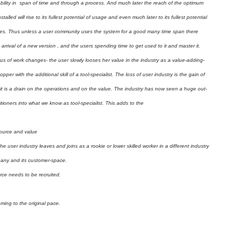
usability in span of time and through a process. And much later the reach of the optimum
stalled will rise to its fullest potential of usage and even much later to its fullest potential
ses. Thus unless a user community uses the system for a good many time span there
 arrival of a new version , and the users spending time to get used to it and master it.
us of work changes- the user slowly looses her value in the industry as a value-adding-
r with the additional skill of a tool-specialist. The loss of user industry is the gain of
, it is a drain on the operations and on the value. The industry has now seen a huge out-
ioners into what we know as tool-specialist. This adds to the
source and value
the user industry leaves and joins as a rookie or lower skilled worker in a different industry
mpany and its customer-space.
ce needs to be recruited.
oming to the original pace.