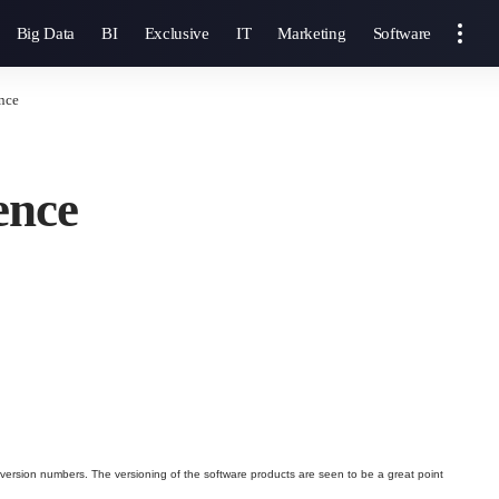
Big Data
BI
Exclusive
IT
Marketing
Software
nce
ence
 version numbers. The versioning of the software products are seen to be a great point