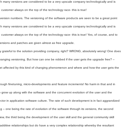
gh many versions are considered to be a very upscale company technologically and is
customer always on the top of the technology race- this is true!
 version numbers. The versioning of the software products are seen to be a great point
gh many versions are considered to be a very upscale company technologically and is
customer always on the top of the technology race- this is true! Yes, of course, and to
versions and patches are given almost as free upgrade.
ery grateful to the solution providing company, right? WRONG, absolutely wrong! One does
 changing versioning. But how can one be robbed if the user gets the upgrade free? –
get affected by this kind of changing phenomenon and where and how the user gets the
rough finetuning, micro-developments and feature increments! No harm in that and in
so grow up along with the software and the concurrent evolution of the user and the
ctor in application software culture. The rate of such development is in fact aggrandized
g – one being the rate of evolution of the software through its versions, the second
view, the third being the development of the user skill and the general community skill
e additive relationships but do have a very complex relationship whereby the resultant