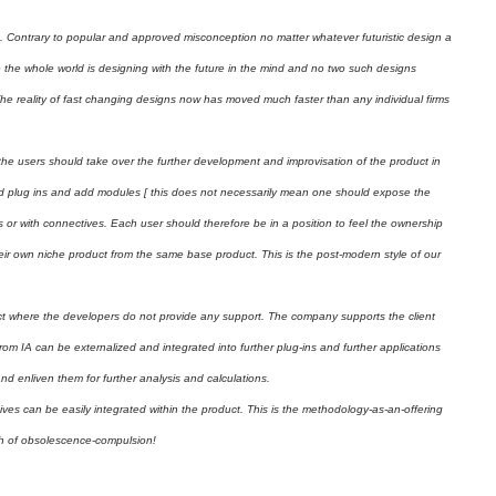
gn. Contrary to popular and approved misconception no matter whatever futuristic design a
use the whole world is designing with the future in the mind and no two such designs
. The reality of fast changing designs now has moved much faster than any individual firms
e users should take over the further development and improvisation of the product in
dd plug ins and add modules [ this does not necessarily mean one should expose the
ies or with connectives. Each user should therefore be in a position to feel the ownership
ir own niche product from the same base product. This is the post-modern style of our
t where the developers do not provide any support. The company supports the client
rom IA can be externalized and integrated into further plug-ins and further applications
d enliven them for further analysis and calculations.
ves can be easily integrated within the product. This is the methodology-as-an-offering
ath of obsolescence-compulsion!