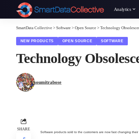
Analytics
SmartData Collective
>
Software
>
Open Source
>
Technology Obsolesce
NEW PRODUCTS
OPEN SOURCE
SOFTWARE
Technology Obsolesc
soumitrabose
SHARE
Software products sold to the customers are now fast changing their