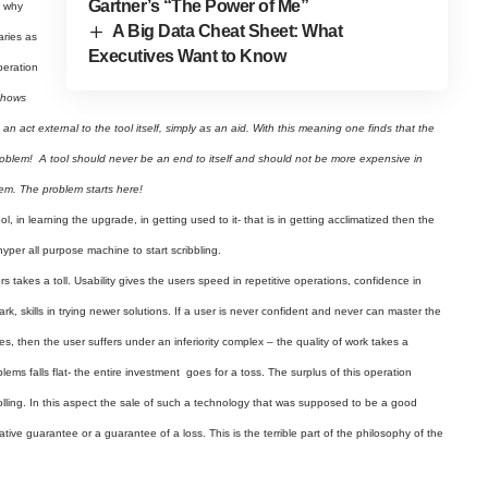
Gartner’s “The Power of Me”
s why
A Big Data Cheat Sheet: What
aries as
Executives Want to Know
peration
 shows
 act external to the tool itself, simply as an aid. With this meaning one finds that the
problem! A tool should never be an end to itself and should not be more expensive in
lem. The problem starts here!
l, in learning the upgrade, in getting used to it- that is in getting acclimatized then the
hyper all purpose machine to start scribbling.
s takes a toll. Usability gives the users speed in repetitive operations, confidence in
ark, skills in trying newer solutions. If a user is never confident and never can master the
s, then the user suffers under an inferiority complex – the quality of work takes a
lems falls flat- the entire investment goes for a toss. The surplus of this operation
olling. In this aspect the sale of such a technology that was supposed to be a good
ive guarantee or a guarantee of a loss. This is the terrible part of the philosophy of the