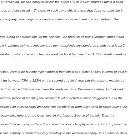
 versioning, we can easily calculate the effect of 3 or 4 such changes within a short
hanges and obsolesce] – The cost of such ownership is a cost that does not translate in
ser company never reaps any significant return-on-investment, it is a cost-drain. The
e arena of product sale for the first time- the profit starts rolling through support and
le in product software industry is as per normal industry standards stands to at least 5
where the number of version changes would at least be more than 3. The benefit therefore
tion. Now to be fair one might subtract from this loss a factor of 15% in terms of gain in
nything between 75% to 225% on the second and third year, but the reasons mentioned
to that stable 15%- this has been the study results in Western countries. In third world
d and the period of reaching the optimum level of benefit is much staggered due to the
ecomes an excruciatingly bleeding time for the third world user world because during this
community here is at the lower level of the famous S curve of benefit. Thus the
urn and the economy suffers. It would not be a very lengthy economic logic to prove that
r sale actually is drained out very stealthily to the western economy- it is a national drain