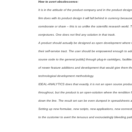
How to avert obsolescence:
It is in the attitude of the product company and in the product desi
firm does with its product design it will fall behind in currency beca
corroborate or share – this is so unlike the scientific research world
conjectures. One does not find any solution in that track.
A product should actually be designed as open development where th
their self-service tract. The user should be empowered enough to a
source code to the general public] through plug-in cartridges, facilit
of newer feature additions and development that would give them the
technological development methodology.
IDEAL-ANALYTICS does that exactly, it is not an open source produc
throughout, but the product is an open-solution where the rendition f
down the line. The result set can be even dumped in spreadsheets an
Setting up new formulae, new scripts, new applications, new connecti
to the customer to avert the tenuous and excruciatingly bleeding p