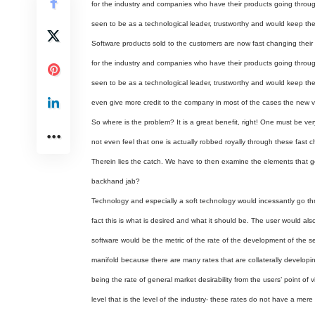
for the industry and companies who have their products going throu
seen to be as a technological leader, trustworthy and would keep the 
Software products sold to the customers are now fast changing their
for the industry and companies who have their products going throu
seen to be as a technological leader, trustworthy and would keep the 
even give more credit to the company in most of the cases the new 
So where is the problem? It is a great benefit, right! One must be v
not even feel that one is actually robbed royally through these fast
Therein lies the catch. We have to then examine the elements that 
backhand jab?
Technology and especially a soft technology would incessantly go th
fact this is what is desired and what it should be. The user would al
software would be the metric of the rate of the development of the se
manifold because there are many rates that are collaterally developin
being the rate of general market desirability from the users’ point of 
level that is the level of the industry- these rates do not have a mer