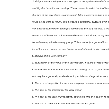
Usability is not a static process. Users get to the optimum level of 
usability the benefits starts rolling. The business in which the tool is in
of return of the investments comes much later in corresponding pha
would be no gain or return. This process is summarily curtailed by the
With subsequent version changes coming into the fray, the user’s foc
resource and becomes a future candidate for the industry as a job-hoppe
the software-application-savvy group. This is not only a general loss
flux of business engineers and business analysts and business practit
1.
attrition of the user company
2.
denudation of the value of the user industry in terms of loss or re
3.
denudation of the total skill level of the society, as an expert from 
and may be a generally available tool specialist for the provider co
4.
The cost of acquistion for the user company because a new resour
5.
The cost of the training for the new recruit
6.
The cost of the loss of productivity during the time the person is c
7.
The cost of adjustment with the members of the group.