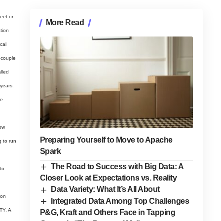
eet or
More Read
tion
cal
a couple
alled
years.
ve
now
Preparing Yourself to Move to Apache
g to run
Spark
The Road to Success with Big Data: A
to
Closer Look at Expectations vs. Reality
Data Variety: What It’s All About
ion
Integrated Data Among Top Challenges
TY. A
P&G, Kraft and Others Face in Tapping