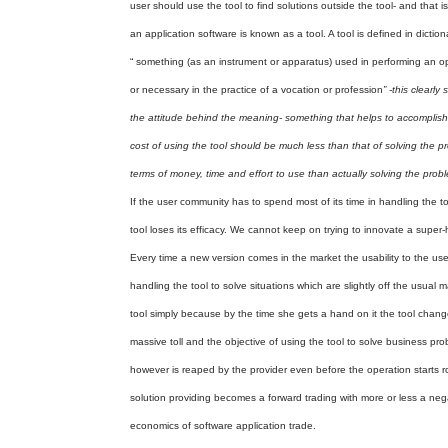
user should use the tool to find solutions outside the tool- and that i
an application software is known as a tool. A tool is defined in diction
“ something (as an instrument or apparatus) used in performing an o
or necessary in the practice of a vocation or profession
” -this clearly
the attitude behind the meaning- something that helps to accomplish an
cost of using the tool should be much less than that of solving the 
terms of money, time and effort to use than actually solving the prob
If the user community has to spend most of its time in handling the too
tool loses its efficacy. We cannot keep on trying to innovate a super-
Every time a new version comes in the market the usability to the user
handling the tool to solve situations which are slightly off the usual m
tool simply because by the time she gets a hand on it the tool change
massive toll and the objective of using the tool to solve business prob
however is reaped by the provider even before the operation starts r
solution providing becomes a forward trading with more or less a negat
economics of software application trade.