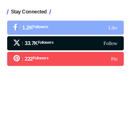
Stay Connected
1.2K
Followers
Like
33.7K
Followers
Follow
222
Followers
Pin