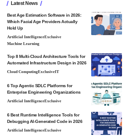
Latest News
Best Age Estimation Software in 2026:
Which Facial Age Providers Actually
Hold Up
Artificial Intelligence
Exclusive
Machine Learning
Top 8 Multi-Cloud Architecture Tools for
Automated Infrastructure Design in 2026
Cloud Computing
Exclusive
IT
6 Top Agentic SDLC Platforms for
Enterprise Engineering Organizations
Artificial Intelligence
Exclusive
6 Best Runtime Intelligence Tools for
Debugging AI-Generated Code in 2026
Artificial Intelligence
Exclusive