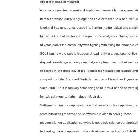
effect is increased manifold.
As an example the general and implicit requirement from a spread sh
from a database query language has now increased to a near satura
level and has now transgressed into having mathematical and statisti
functions that help to bring in the predictive analytics artifacts. Just 
of years earlier the community was fighting with fixing the standard c
SQL3 but now the race is leagues ahead- only in a time-span of five 
Any soft knowledge runs exponentially – a phenomenon that we ha
observed in the discovery of the Higgs-boson-analogous particle and
completing of the Standard Model in the span of less than 7 years 
since 2006. So it is actually some thing to be proud of and somethin
for! We still need to fathom deep! Much dee
Software is meant for applications – that means tools or applications 
solve business problems and softwares are aids to solving those
problematic. An application software is not basic science but applicat
technology. In any application the critical most aspect is the USABILI