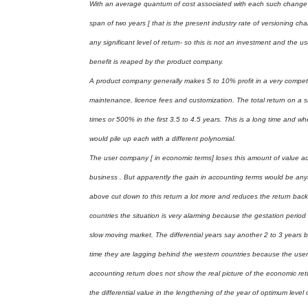
With an average quantum of cost associated with each such change of
span of two years [ that is the present industry rate of versioning c
any significant level of return- so this is not an investment and the u
benefit is reaped by the product company.
A product company generally makes 5 to 10% profit in a very competitiv
maintenance, licence fees and customization. The total return on a sa
times or 500% in the first 3.5 to 4.5 years. This is a long time and 
would pile up each with a different polynomial.
The user company [ in economic terms] loses this amount of value addi
business . But apparently the gain in accounting terms would be a
above cut down to this return a lot more and reduces the return back 
countries the situation is very alarming because the gestation perio
slow moving market. The differential years say another 2 to 3 years b
time they are lagging behind the western countries because the user 
accounting return does not show the real picture of the economic ret
the differential value in the lengthening of the year of optimum level o