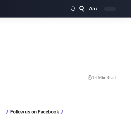
Aa
Font
Resizer
18 Min Read
Follow us on Facebook