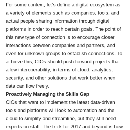
For some context, let’s define a digital ecosystem as
a variety of elements such as companies, tools, and
actual people sharing information through digital
platforms in order to reach certain goals. The point of
this new type of connection is to encourage closer
interactions between companies and partners, and
even for unknown groups to establish connections. To
achieve this, CIOs should push forward projects that
allow interoperability, in terms of
cloud
,
analytics
,
security, and other solutions that work better when
data can flow freely.
Proactively Managing the Skills Gap
CIOs that want to implement the latest data-driven
tools and platforms will look to automation and the
cloud to simplify and streamline, but they still need
experts on staff. The trick for 2017 and beyond is how