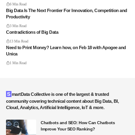
6 Min Read
Big Data Is The Next Frontier For Innovation, Competition and
Productivity
3 Min Read
Contradictions of Big Data
13 Min Read
Need to Print Money? Learn how, on Feb 18 with Apogee and
Unica
1 Min Read
SmartData Collective is one of the largest & trusted
community covering technical content about Big Data, BI,
Cloud, Analytics, Artificial Intelligence, IoT & more.
Chatbots and SEO: How Can Chatbots
Improve Your SEO Ranking?