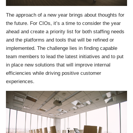
The approach of a new year brings about thoughts for
the future. For CIOs, it’s a time to consider the year
ahead and create a priority list for both staffing needs
and the platforms and tools that will be refined or
implemented. The challenge lies in finding capable
team members to lead the latest initiatives and to put
in place new solutions that will improve internal
efficiencies while driving positive customer
experiences.