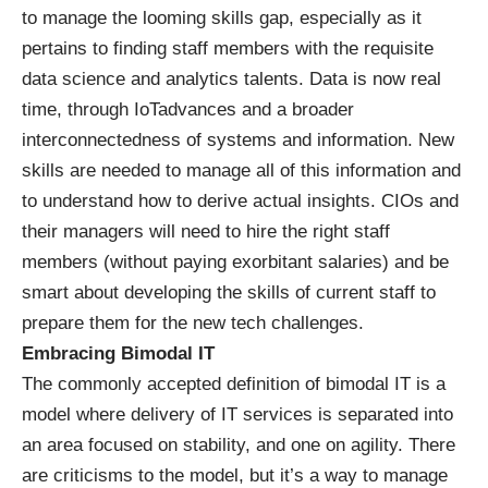
to manage the looming skills gap, especially as it
pertains to finding staff members with the requisite
data science and analytics talents. Data is now real
time, through
IoT
advances and a broader
interconnectedness of systems and information. New
skills are needed to manage all of this information and
to understand how to derive actual insights. CIOs and
their managers will need to hire the right staff
members (without paying exorbitant salaries) and be
smart about developing the skills of current staff to
prepare them for the new tech challenges.
Embracing Bimodal IT
The commonly accepted definition of bimodal IT is a
model where delivery of IT services is separated into
an area focused on stability, and one on agility. There
are criticisms to the model, but it’s a way to manage