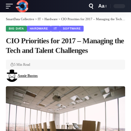
Aa
Font
Resizer
SmartData Collective
>
IT
>
Hardware
>
CIO Priorities for 2017 – Managing the Tech and Talent Challenges
BIG DATA
HARDWARE
IT
SOFTWARE
CIO Priorities for 2017 – Managing the
Tech and Talent Challenges
5 Min Read
Annie Bustos