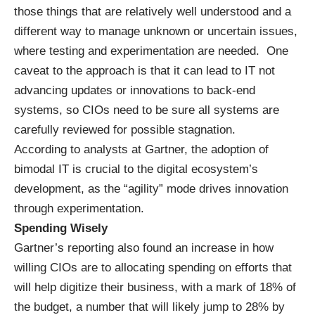
those things that are relatively well understood and a
different way to manage unknown or uncertain issues,
where testing and experimentation are needed. One
caveat to the approach is that it can lead to IT not
advancing updates or innovations to back-end
systems, so CIOs need to be sure all systems are
carefully reviewed for possible stagnation.
According to analysts at Gartner
, the adoption of
bimodal IT is crucial to the digital ecosystem’s
development, as the “agility” mode drives innovation
through experimentation.
Spending Wisely
Gartner’s reporting also found an increase in how
willing CIOs are to allocating spending on efforts that
will help digitize their business, with a mark of 18% of
the budget, a number that will likely jump to 28% by