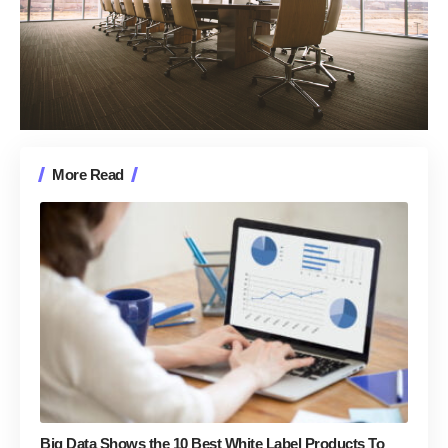
More Read
Big Data Shows the 10 Best White Label Products To