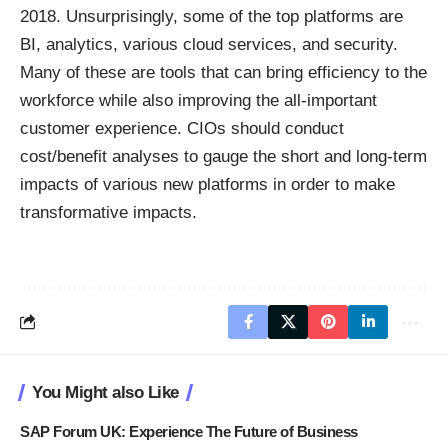
2018. Unsurprisingly, some of the top platforms are
BI
, analytics, various cloud services, and security.
Many of these are tools that can bring efficiency to the
workforce while also improving the all-important
customer experience. CIOs should conduct
cost/benefit analyses to gauge the short and long-term
impacts of various new platforms in order to make
transformative impacts.
You Might also Like
SAP Forum UK: Experience The Future of Business