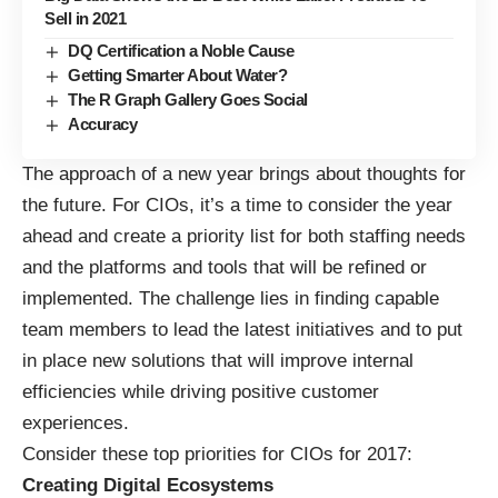
Sell in 2021
DQ Certification a Noble Cause
Getting Smarter About Water?
The R Graph Gallery Goes Social
Accuracy
The approach of a new year brings about thoughts for
the future. For CIOs, it’s a time to consider the year
ahead and create a priority list for both staffing needs
and the platforms and tools that will be refined or
implemented. The challenge lies in finding capable
team members to lead the latest initiatives and to put
in place new solutions that will improve internal
efficiencies while driving positive customer
experiences.
Consider these top priorities for CIOs for 2017:
Creating Digital Ecosystems