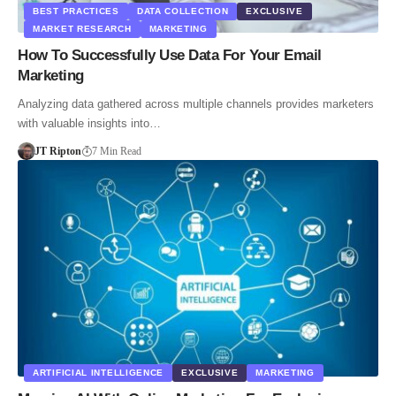
BEST PRACTICES
DATA COLLECTION
EXCLUSIVE
MARKET RESEARCH
MARKETING
How To Successfully Use Data For Your Email
Marketing
Analyzing data gathered across multiple channels provides marketers
with valuable insights into…
JT Ripton
7 Min Read
ARTIFICIAL INTELLIGENCE
EXCLUSIVE
MARKETING