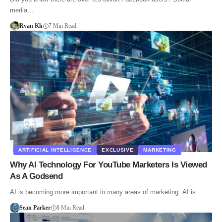
media…
Ryan Kh
7 Min Read
ARTIFICIAL INTELLIGENCE
EXCLUSIVE
MARKETING
Why AI Technology For YouTube Marketers Is Viewed
As A Godsend
AI is becoming more important in many areas of marketing. AI is…
Sean Parker
8 Min Read