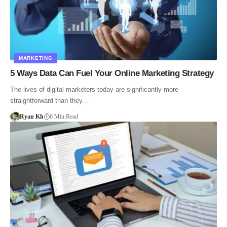
MARKETING
5 Ways Data Can Fuel Your Online Marketing Strategy
The lives of digital marketers today are significantly more
straightforward than they…
Ryan Kh
6 Min Read