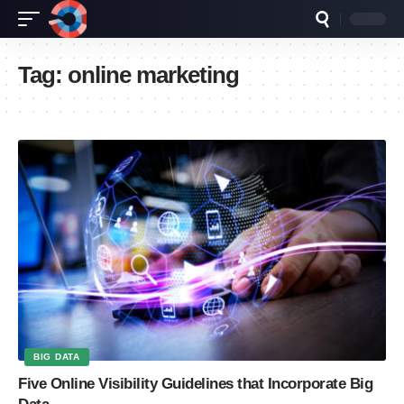
Tag:
online marketing
BIG DATA
Five Online Visibility Guidelines that Incorporate Big