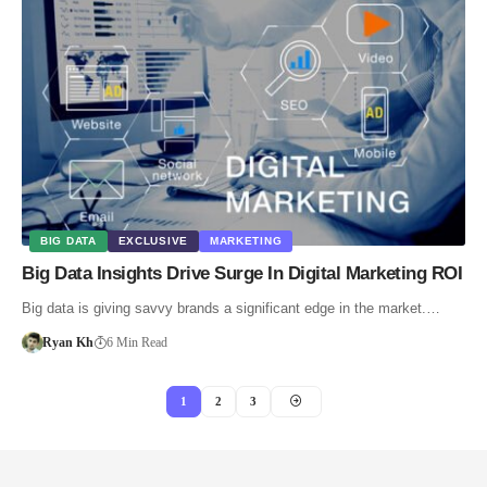
BIG DATA
EXCLUSIVE
MARKETING
Big Data Insights Drive Surge In Digital Marketing ROI
Big data is giving savvy brands a significant edge in the market.…
Ryan Kh
6 Min Read
1
2
3