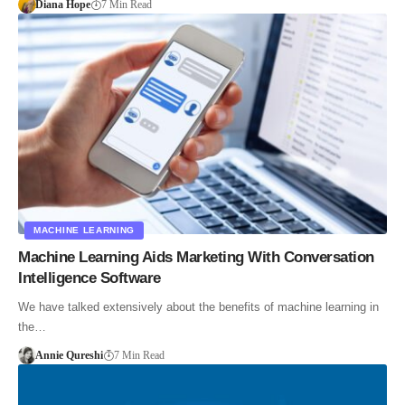
Diana Hope
7 Min Read
MACHINE LEARNING
Machine Learning Aids Marketing With Conversation
Intelligence Software
We have talked extensively about the benefits of machine learning in
the…
Annie Qureshi
7 Min Read