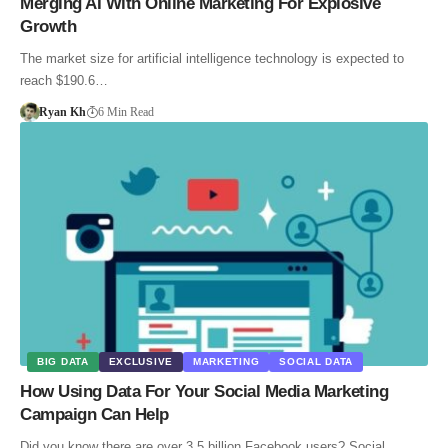
Merging AI With Online Marketing For Explosive
Growth
The market size for artificial intelligence technology is expected to
reach $190.6…
Ryan Kh
6 Min Read
BIG DATA
EXCLUSIVE
MARKETING
SOCIAL DATA
How Using Data For Your Social Media Marketing
Campaign Can Help
Did you know there are over 3.5 billion Facebook users? Social