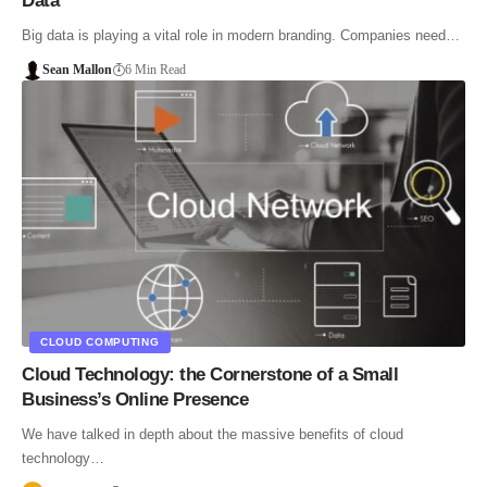
Data
Big data is playing a vital role in modern branding. Companies need…
Sean Mallon
6 Min Read
CLOUD COMPUTING
Cloud Technology: the Cornerstone of a Small
Business’s Online Presence
We have talked in depth about the massive benefits of cloud
technology…