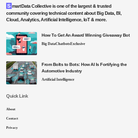
SmartData Collective is one of the largest & trusted
community covering technical content about Big Data, BI,
Cloud, Analytics, Artificial Intelligence, IoT & more.
How To Get An Award Winning Giveaway Bot
Big Data
Chatbots
Exclusive
From Bolts to Bots: How AI Is Fortifying the
Automotive Industry
Artificial Intelligence
Quick Link
About
Contact
Privacy