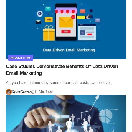
MARKETING
Case Studies Demonstrate Benefits Of Data Driven
Email Marketing
As you have garnered by some of our past posts, we believe…
KevinGeorge
11 Min Read