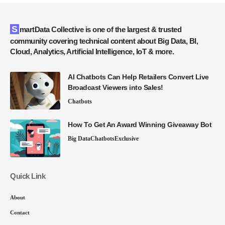
SmartData Collective is one of the largest & trusted
community covering technical content about Big Data, BI,
Cloud, Analytics, Artificial Intelligence, IoT & more.
AI Chatbots Can Help Retailers Convert Live
Broadcast Viewers into Sales!
Chatbots
How To Get An Award Winning Giveaway Bot
Big Data
Chatbots
Exclusive
Quick Link
About
Contact