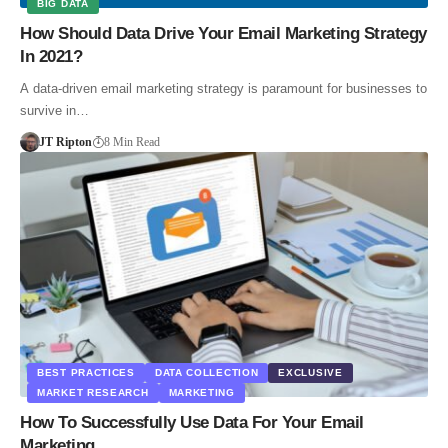
BIG DATA
How Should Data Drive Your Email Marketing Strategy
In 2021?
A data-driven email marketing strategy is paramount for businesses to
survive in…
JT Ripton
8 Min Read
BEST PRACTICES
DATA COLLECTION
EXCLUSIVE
MARKET RESEARCH
MARKETING
How To Successfully Use Data For Your Email
Marketing