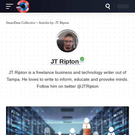
SmartData Collective
>
Articles by: JT Ripton
JT Ripton
JT Ripton is a freelance business and technology writer out of
Tampa. He loves to write to inform, educate and provoke minds.
Follow him on twitter @JTRipton