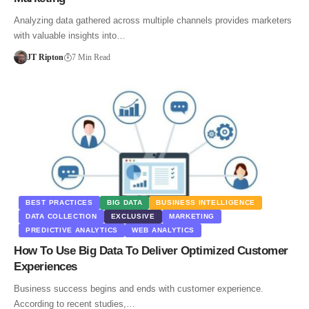
Analyzing data gathered across multiple channels provides marketers
with valuable insights into…
JT Ripton
7 Min Read
BEST PRACTICES
BIG DATA
BUSINESS INTELLIGENCE
DATA COLLECTION
EXCLUSIVE
MARKETING
PREDICTIVE ANALYTICS
WEB ANALYTICS
How To Use Big Data To Deliver Optimized Customer
Experiences
Business success begins and ends with customer experience.
According to recent studies,…