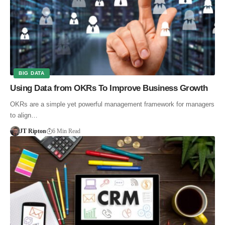
BIG DATA
Using Data from OKRs To Improve Business Growth
OKRs are a simple yet powerful management framework for managers
to align…
JT Ripton
6 Min Read