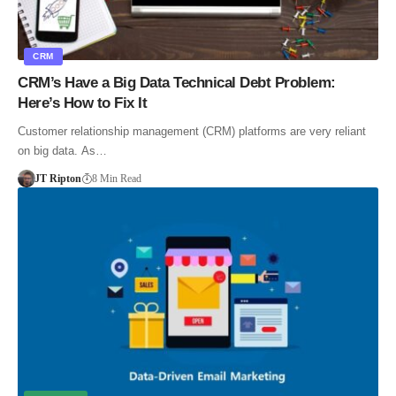
CRM
CRM’s Have a Big Data Technical Debt Problem:
Here’s How to Fix It
Customer relationship management (CRM) platforms are very reliant
on big data. As…
JT Ripton
8 Min Read