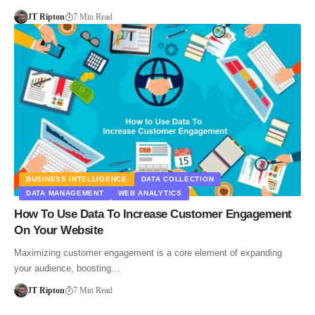
JT Ripton
7 Min Read
BUSINESS INTELLIGENCE
DATA COLLECTION
DATA MANAGEMENT
WEB ANALYTICS
How To Use Data To Increase Customer Engagement
On Your Website
Maximizing customer engagement is a core element of expanding
your audience, boosting…
JT Ripton
7 Min Read