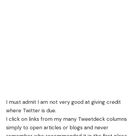
I must admit I am not very good at giving credit
where Twitter is due.
I click on links from my many Tweetdeck columns
simply to open articles or blogs and never