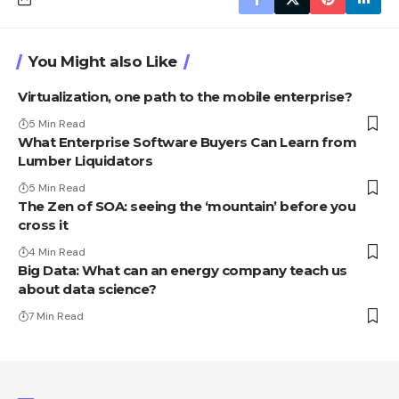
You Might also Like
Virtualization, one path to the mobile enterprise?
5 Min Read
What Enterprise Software Buyers Can Learn from
Lumber Liquidators
5 Min Read
The Zen of SOA: seeing the ‘mountain’ before you
cross it
4 Min Read
Big Data: What can an energy company teach us
about data science?
7 Min Read