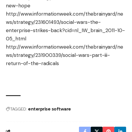
new-hope
http://www.informationweek.com/thebrainyard/ne
ws/strategy/231601493/social-wars-the-
enterprise-strikes-back?cid=nl_IW_brain_2011-10-
05_html
http://www.informationweek.com/thebrainyard/ne
ws/strategy/231900339/social-wars-part-iii-
return-of-the-radicals
TAGGED:
enterprise software