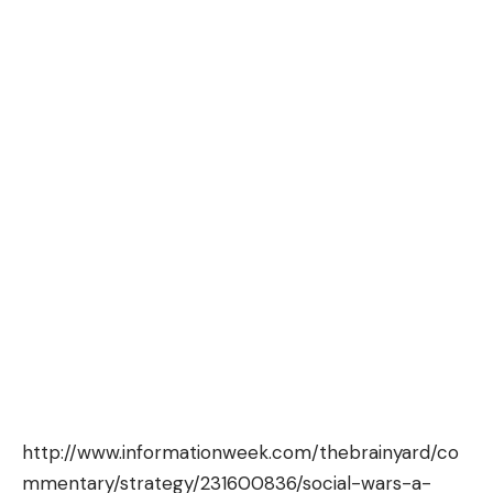
http://www.informationweek.com/thebrainyard/co
mmentary/strategy/231600836/social-wars-a-