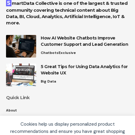
SmartData Collective is one of the largest & trusted
community covering technical content about Big
Data, BI, Cloud, Analytics, Artificial Intelligence, IoT &
more.
How AI Website Chatbots Improve
Customer Support and Lead Generation
Chatbots
Exclusive
5 Great Tips for Using Data Analytics for
Website UX
Big Data
Quick Link
About
Contact
Cookies help us display personalized product
Privacy
recommendations and ensure you have great shopping