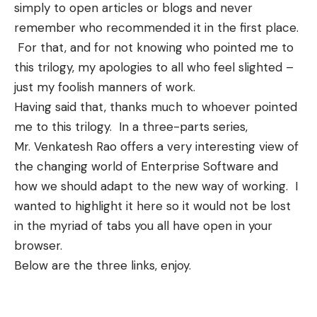
simply to open articles or blogs and never
remember who recommended it in the first place.
For that, and for not knowing who pointed me to
this trilogy, my apologies to all who feel slighted –
just my foolish manners of work.
Having said that, thanks much to whoever pointed
me to this trilogy. In a three-parts series,
Mr. Venkatesh Rao
offers a very interesting view of
the changing world of Enterprise Software and
how we should adapt to the new way of working. I
wanted to highlight it here so it would not be lost
in the myriad of tabs you all have open in your
browser.
Below are the three links, enjoy.