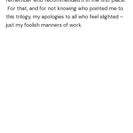
remember who recommended it in the first place.
For that, and for not knowing who pointed me to
this trilogy, my apologies to all who feel slighted –
just my foolish manners of work.