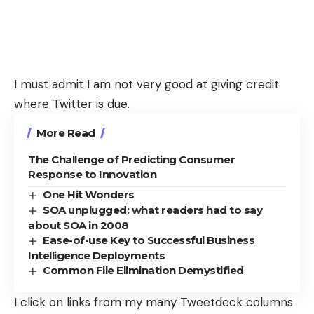
I must admit I am not very good at giving credit
where Twitter is due.
More Read
The Challenge of Predicting Consumer
Response to Innovation
One Hit Wonders
SOA unplugged: what readers had to say
about SOA in 2008
Ease-of-use Key to Successful Business
Intelligence Deployments
Common File Elimination Demystified
I click on links from my many Tweetdeck columns