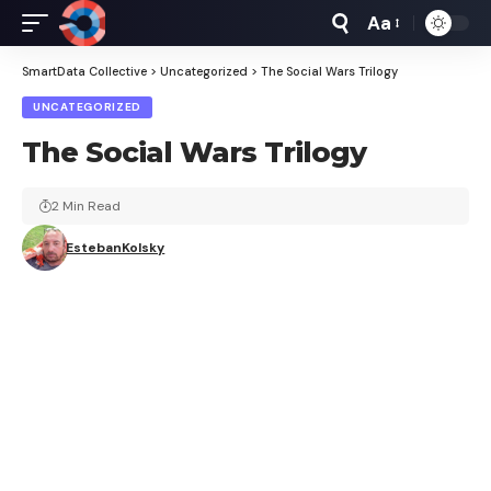
Aa
Font
Resizer
SmartData Collective
>
Uncategorized
>
The Social Wars Trilogy
UNCATEGORIZED
The Social Wars Trilogy
2 Min Read
EstebanKolsky