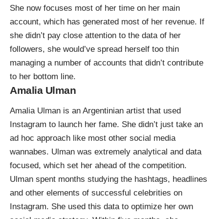
She now focuses most of her time on her main
account, which has generated most of her revenue. If
she didn’t pay close attention to the data of her
followers, she would’ve spread herself too thin
managing a number of accounts that didn’t contribute
to her bottom line.
Amalia Ulman
Amalia Ulman is an Argentinian artist that used
Instagram to launch her fame. She didn’t just take an
ad hoc approach like most other social media
wannabes. Ulman was extremely analytical and data
focused, which
set her ahead of the competition
.
Ulman spent months studying the hashtags, headlines
and other elements of successful celebrities on
Instagram. She used this data to optimize her own