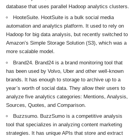
database that uses parallel Hadoop analytics clusters.
HooteSuite
. HootSuite is a bulk social media
automation and analytics platform. It used to rely on
Hadoop for big data analysis, but recently switched to
Amazon’s Simple Storage Solution (S3), which was a
more scalable model.
Brand24
. Brand24 is a brand monitoring tool that
has been used by Volvo, Uber and other well-known
brands. It has enough to storage to archive up to a
year’s worth of social data. They allow their users to
analyze five analytics categories: Mentions, Analysis,
Sources, Quotes, and Comparison.
Buzzsumo
. BuzzSumo is a competitive analysis
tool that specializes in analyzing content marketing
strategies. It has unique APIs that store and extract