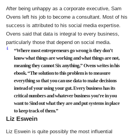
After being unhappy as a corporate executive,
Sam
Ovens left his job to become a consultant
. Most of his
success is attributed to his social media expertise.
Ovens said that data is integral to every business,
particularly those that depend on social media.
“Where most entrepreneurs go wrong is they don’t
know what things are working and what things are not,
meaning they cannot Six anything,” Ovens writes in his
ebook. “The solution to this problem is to measure
everything so that you can use data to make decisions
instead of your using your gut. Every business has its
critical numbers and whatever business you’re in you
want to Sind out what they are and put systems in place
to keep track of them.”
Liz Eswein
Liz Eswein is quite possibly the most influential