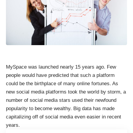
MySpace was launched nearly 15 years ago. Few
people would have predicted that such a platform
could be the birthplace of many online fortunes. As
new social media platforms took the world by storm, a
number of social media stars used their newfound
popularity to become wealthy. Big data has made
capitalizing off of social media even easier in recent
years.