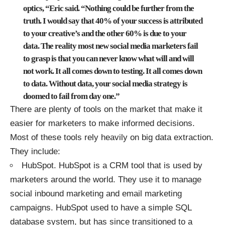
optics, “Eric said. “Nothing could be further from the
truth. I would say that 40% of your success is attributed
to your creative’s and the other 60% is due to your
data. The reality most new social media marketers fail
to grasp is that you can never know what will and will
not work. It all comes down to testing. It all comes down
to data. Without data, your social media strategy is
doomed to fail from day one.”
There are plenty of tools on the market that make it
easier for marketers to make informed decisions.
Most of these tools rely heavily on big data extraction.
They include:
HubSpot
. HubSpot is a CRM tool that is used by
marketers around the world. They use it to manage
social inbound marketing and email marketing
campaigns. HubSpot used to have a simple SQL
database system, but has since transitioned to a