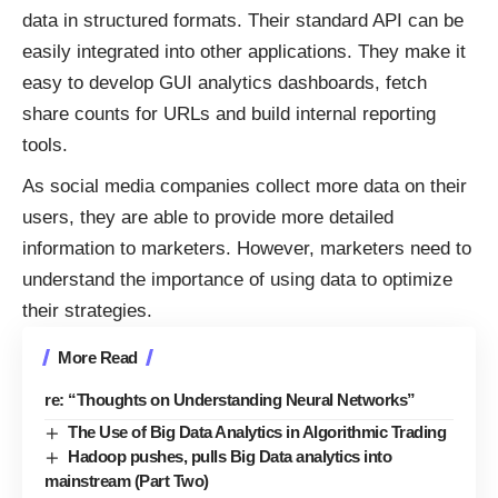
data in structured formats. Their standard API can be
easily integrated into other applications. They make it
easy to develop GUI analytics dashboards, fetch
share counts for URLs and build internal reporting
tools.
As social media companies collect more data on their
users, they are able to provide more detailed
information to marketers. However, marketers need to
understand the importance of using data to optimize
their strategies.
More Read
re: “Thoughts on Understanding Neural Networks”
The Use of Big Data Analytics in Algorithmic Trading
Hadoop pushes, pulls Big Data analytics into
mainstream (Part Two)