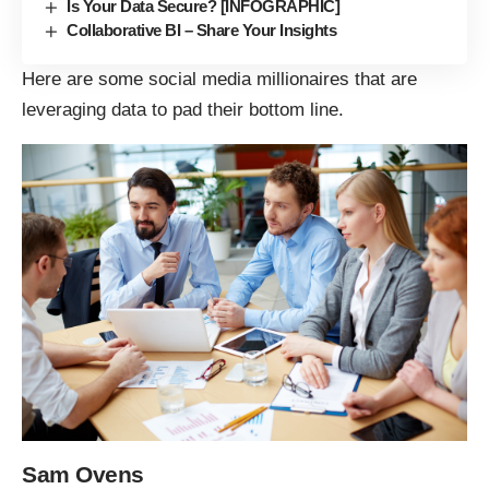
Is Your Data Secure? [INFOGRAPHIC]
Collaborative BI – Share Your Insights
Here are some social media millionaires that are
leveraging data to pad their bottom line.
Sam Ovens