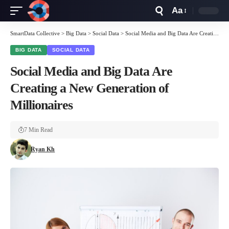
Aa
Font
Resizer
SmartData Collective
>
Big Data
>
Social Data
>
Social Media and Big Data Are Creating a New Generation of Millionaires
BIG DATA
SOCIAL DATA
Social Media and Big Data Are
Creating a New Generation of
Millionaires
7 Min Read
Ryan Kh