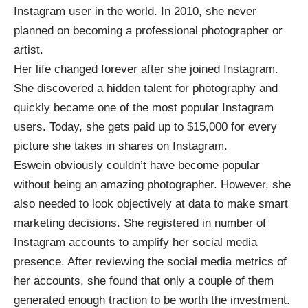
Instagram user in the world. In 2010, she never
planned on becoming a professional photographer or
artist.
Her life changed forever after she joined Instagram.
She discovered a hidden talent for photography and
quickly became one of the most popular Instagram
users. Today, she
gets paid up to $15,000
for every
picture she takes in shares on Instagram.
Eswein obviously couldn’t have become popular
without being an amazing photographer. However, she
also needed to look objectively at data to make smart
marketing decisions. She registered in number of
Instagram accounts to amplify her social media
presence. After reviewing the social media metrics of
her accounts, she found that only a couple of them
generated enough traction to be worth the investment.