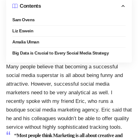
Contents
Sam Ovens
Liz Eswein
Amalia Ulman
Big Data is Crucial to Every Social Media Strategy
Many people believe that becoming a successful
social media superstar is all about being funny and
attractive. However, successful social media
marketers need to be very analytical as well. I
recently spoke with my friend Eric, who runs a
boutique social media marketing agency. Eric said that
he and his colleagues wouldn’t be able to offer quality
service without highly sophisticated tracking tools.
“Most people think Marketing is all about creative and