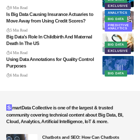
EXCLUSIVE
9 Min Read
ANALYTICS
Is Big Data Causing Insurance Actuaries to
BIG DATA
Move Away from Using Credit Scores?
PREDICTIVE
ANALYTICS
5 Min Read
Big Data’s Role In Childbirth And Maternal
Death In The US
BIG DATA
EXCLUSIVE
4 Min Read
Using Data Annotations for Quality Control
Purposes
BIG DATA
6 Min Read
SmartData Collective is one of the largest & trusted
community covering technical content about Big Data, BI,
Cloud, Analytics, Artificial Intelligence, IoT & more.
Chatbots and SEO: How Can Chatbots