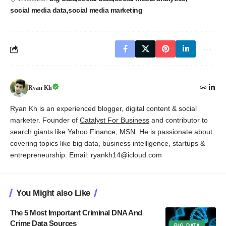
social media data
social media marketing
Ryan Kh
Ryan Kh is an experienced blogger, digital content & social
marketer. Founder of
Catalyst For Business
and contributor to
search giants like Yahoo Finance, MSN. He is passionate about
covering topics like big data, business intelligence, startups &
entrepreneurship. Email: ryankh14@icloud.com
You Might also Like
The 5 Most Important Criminal DNA And
Crime Data Sources
BIG DATA