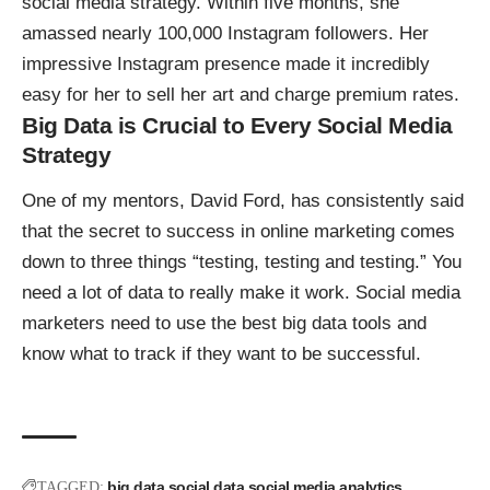
social media strategy. Within five months, she
amassed nearly 100,000 Instagram followers. Her
impressive Instagram presence made it incredibly
easy for her to sell her art and charge premium rates.
Big Data is Crucial to Every Social Media
Strategy
One of my mentors, David Ford, has consistently said
that the secret to success in online marketing comes
down to three things “testing, testing and testing.” You
need a lot of data to really make it work. Social media
marketers need to use the best big data tools and
know what to track if they want to be successful.
big data
social data
social media analytics
TAGGED: