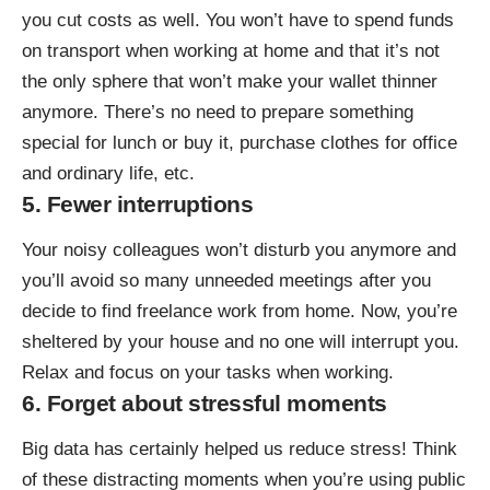
you cut costs as well. You won’t have to spend funds
on transport when working at home and that it’s not
the only sphere that won’t make your wallet thinner
anymore. There’s no need to prepare something
special for lunch or buy it, purchase clothes for office
and ordinary life, etc.
5. Fewer interruptions
Your noisy colleagues won’t disturb you anymore and
you’ll avoid so many unneeded meetings after you
decide to find freelance work from home. Now, you’re
sheltered by your house and no one will interrupt you.
Relax and focus on your tasks when working.
6. Forget about stressful moments
Big data has certainly helped us reduce stress! Think
of these distracting moments when you’re using public