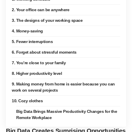
2. Your office can be anywhere
3. The designs of your working space
4. Money-saving
5. Fewer interruptions
6. Forget about stressful moments
7. You’re close to your family
8. Higher productivity level
9. Making money from home is easier because you can
work on several projects
10. Cozy clothes
Big Data Brings Massive Productivity Changes for the
Remote Workplace
Big Data Creates Surprising Opportunities