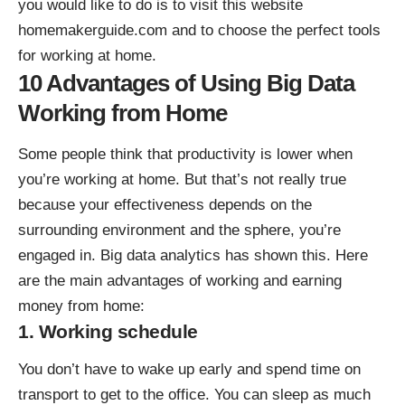
you would like to do is to visit this website
homemakerguide.com
and to choose the perfect tools
for working at home.
10 Advantages of Using Big Data
Working from Home
Some people think that productivity is lower when
you’re working at home. But that’s not really true
because your effectiveness depends on the
surrounding environment and the sphere, you’re
engaged in. Big data analytics has shown this. Here
are the main advantages of working and
earning
money from home
:
1. Working schedule
You don’t have to wake up early and spend time on
transport to get to the office. You can sleep as much