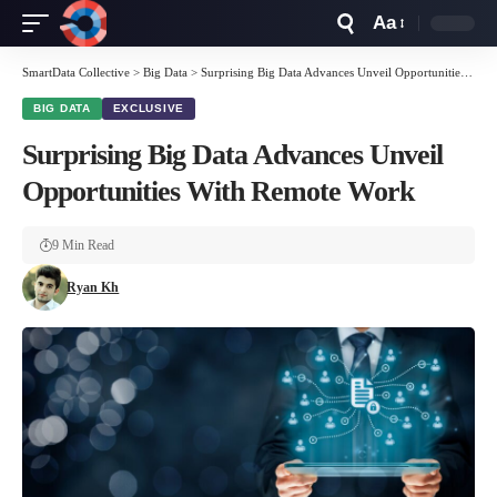
Aa
Font
Resizer
SmartData Collective
>
Big Data
>
Surprising Big Data Advances Unveil Opportunities With Remote Work
BIG DATA
EXCLUSIVE
Surprising Big Data Advances Unveil
Opportunities With Remote Work
9 Min Read
Ryan Kh