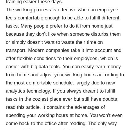
training easier
these days.
The working process is effective when an employee
feels comfortable enough to be able to fulfill different
tasks. Many people prefer to do it from home just
because they don’t like when someone disturbs them
or simply doesn’t want to waste their time on
transport. Modern companies take it into account and
offer flexible conditions to their employees, which is
easier with big data tools. You can easily earn money
from home and adjust your working hours according to
the most comfortable schedule, largely due to new
analytics technology. If you always dreamt to fulfill
tasks in the coziest place ever but still have doubts,
read this article. It contains the advantages of
spending your working hours at home. You won’t even
come back to the office after reading! The only way