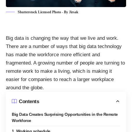
Shutterstock Licensed Photo - By Jirsak
Big data is changing the way that we live and work.
There are a number of ways that
big data technology
has made the workforce more efficient
and
fragmented. A growing number of people are turning to
remote work to make a living, which is making it
easier for companies to reach a larger workplace
around the globe.
Contents
Big Data Creates Surprising Opportunities in the Remote
Workforce
1. Working schedule