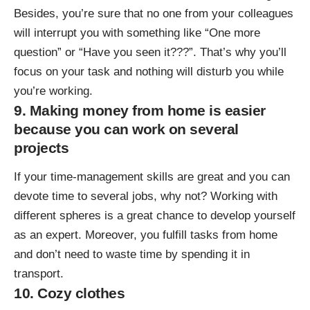
Besides, you’re sure that no one from your colleagues
will interrupt you with something like “One more
question” or “Have you seen it???”. That’s why you’ll
focus on your task and nothing will disturb you while
you’re working.
9. Making money from home is easier
because you can work on several
projects
If your time-management skills are great and you can
devote time to several jobs, why not? Working with
different spheres is a great chance to develop yourself
as an expert. Moreover, you fulfill tasks from home
and don’t need to waste time by spending it in
transport.
10. Cozy clothes