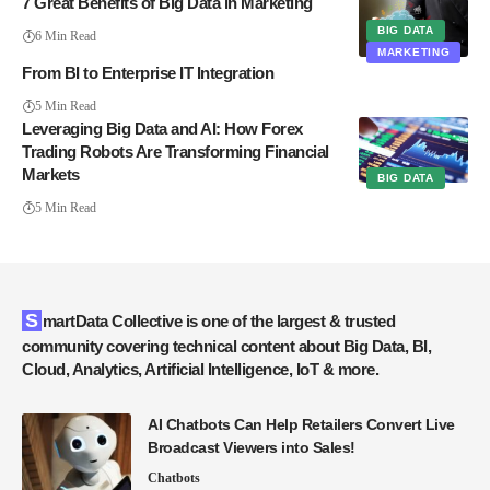
7 Great Benefits of Big Data in Marketing
BIG DATA
6 Min Read
MARKETING
From BI to Enterprise IT Integration
5 Min Read
Leveraging Big Data and AI: How Forex
Trading Robots Are Transforming Financial
Markets
BIG DATA
5 Min Read
SmartData Collective is one of the largest & trusted
community covering technical content about Big Data, BI,
Cloud, Analytics, Artificial Intelligence, IoT & more.
AI Chatbots Can Help Retailers Convert Live
Broadcast Viewers into Sales!
Chatbots