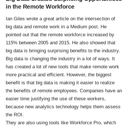
in the Remote Workforce
Ian Giles
wrote a great article
on the intersection of
big data and remote work in a Medium post. He
pointed out that the remote workforce increased by
115% between 2005 and 2015. He also showed that
big data is bringing surprising benefits to the industry.
Big data is changing the industry
in a lot of ways. It
has created a lot of new tools that make remote work
more practical and efficient. However, the biggest
benefit is that big data is making it easier to realize
the benefits of
remote employees
. Companies have an
easier time justifying the use of these workers,
because new analytics technology helps them assess
the ROI.
They are also using tools like Workforce Pro, which