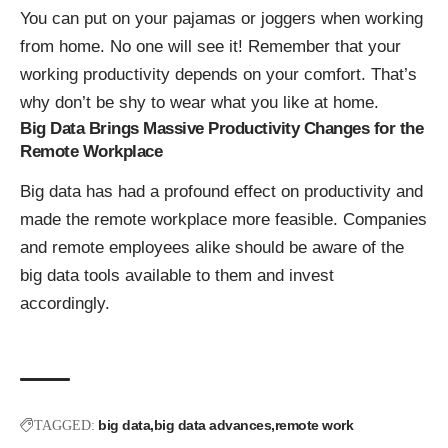
You can put on your pajamas or joggers when working
from home. No one will see it! Remember that your
working productivity depends on your comfort. That’s
why don’t be shy to wear what you like at home.
Big Data Brings Massive Productivity Changes for the
Remote Workplace
Big data has had a profound effect on productivity and
made the remote workplace more feasible. Companies
and remote employees alike should be aware of the
big data tools available to them and invest
accordingly.
big data
big data advances
remote work
TAGGED: