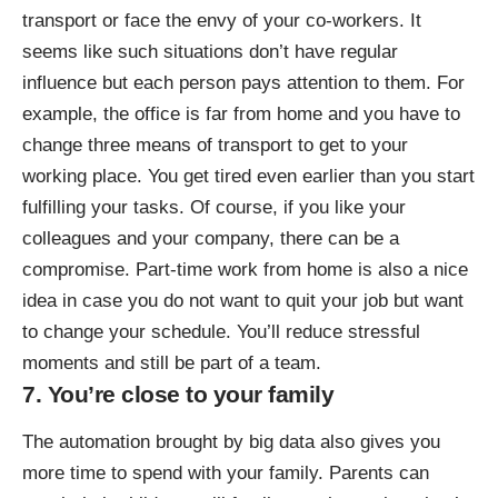
transport or face the envy of your co-workers. It
seems like such situations don’t have regular
influence but each person pays attention to them. For
example, the office is far from home and you have to
change three means of transport to get to your
working place. You get tired even earlier than you start
fulfilling your tasks. Of course, if you like your
colleagues and your company, there can be a
compromise. Part-time work from home is also a nice
idea in case you do not want to quit your job but want
to change your schedule. You’ll reduce stressful
moments and still be part of a team.
7. You’re close to your family
The automation brought by big data also gives you
more time to spend with your family. Parents can