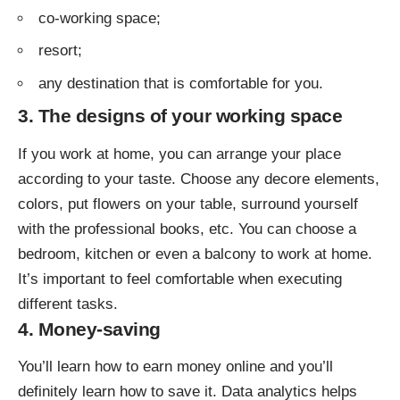
co-working space;
resort;
any destination that is comfortable for you.
3. The designs of your working space
If you work at home, you can arrange your place
according to your taste. Choose any decore elements,
colors, put flowers on your table, surround yourself
with the professional books, etc. You can choose a
bedroom, kitchen or even a balcony to work at home.
It’s important to feel comfortable when executing
different tasks.
4. Money-saving
You’ll learn how to earn money online and you’ll
definitely learn how to save it. Data analytics helps