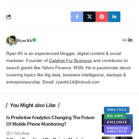
Ryan Kh
Ryan Kh is an experienced blogger, digital content & social
marketer. Founder of
Catalyst For Business
and contributor to
search giants like Yahoo Finance, MSN. He is passionate about
covering topics like big data, business intelligence, startups &
entrepreneurship. Email: ryankh14@icloud.com
You Might also Like
ANALYTICS
BIG DATA
Is Predictive Analytics Changing The Future
EXCLUSIVE
Of Mobile Phone Monitoring?
PREDICTIVE
ANALYTICS
11 Min Read