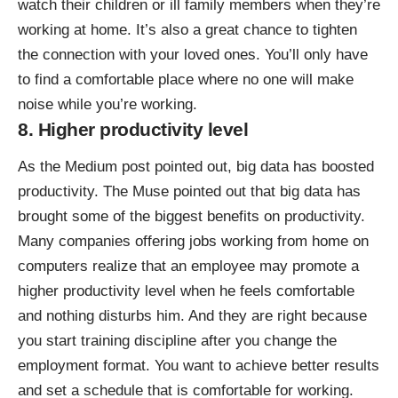
watch their children or ill family members when they’re
working at home. It’s also a great chance to tighten
the connection with your loved ones. You’ll only have
to find a comfortable place where no one will make
noise while you’re working.
8. Higher productivity level
As the Medium post pointed out, big data has boosted
productivity. The Muse pointed out that big data has
brought some of the biggest benefits on productivity
.
Many companies offering jobs working from home on
computers realize that an employee may promote a
higher productivity level when he feels comfortable
and nothing disturbs him. And they are right because
you start training discipline after you change the
employment format. You want to achieve better results
and set a schedule that is comfortable for working.