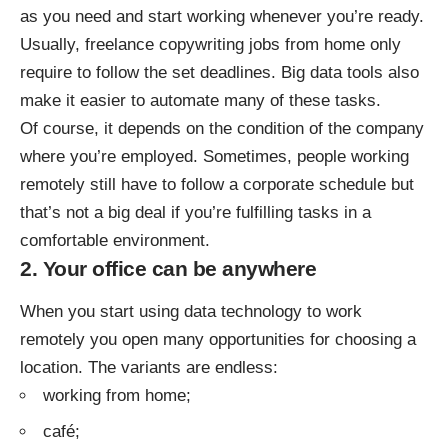
as you need and start working whenever you’re ready.
Usually, freelance copywriting jobs from home only
require to follow the set deadlines. Big data tools also
make it easier to automate many of these tasks.
Of course, it depends on the condition of the company
where you’re employed. Sometimes, people working
remotely still have to follow a corporate schedule but
that’s not a big deal if you’re fulfilling tasks in a
comfortable environment.
2. Your office can be anywhere
When you start using data technology to work
remotely you open many opportunities for choosing a
location. The variants are endless:
working from home;
café;