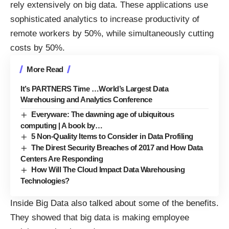
rely extensively on big data. These applications use
sophisticated analytics to increase productivity of
remote workers by 50%, while simultaneously cutting
costs by 50%.
More Read
It’s PARTNERS Time …World’s Largest Data
Warehousing and Analytics Conference
Everyware: The dawning age of ubiquitous
computing | A book by…
5 Non-Quality Items to Consider in Data Profiling
The Direst Security Breaches of 2017 and How Data
Centers Are Responding
How Will The Cloud Impact Data Warehousing
Technologies?
Inside Big Data also talked about some of the benefits.
They showed that big data is
making employee