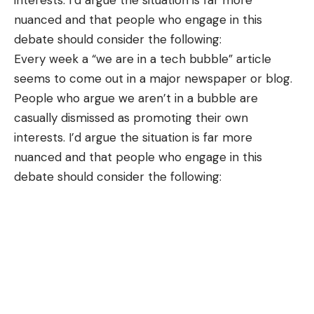
interests. I’d argue the situation is far more
nuanced and that people who engage in this
debate should consider the following:
Every week a “we are in a tech bubble”
article
seems to come out in a major newspaper or blog.
People who argue we aren’t in a bubble are
casually dismissed as promoting their own
interests. I’d argue the situation is far more
nuanced and that people who engage in this
debate should consider the following: