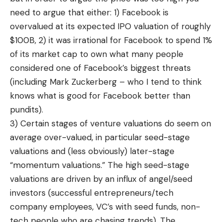
need to argue that either: 1) Facebook is
overvalued at its expected IPO valuation of roughly
$100B, 2) it was irrational for Facebook to spend 1%
of its market cap to own what many people
considered one of Facebook’s biggest threats
(including Mark Zuckerberg – who I tend to think
knows what is good for Facebook better than
pundits).
3) Certain stages of venture valuations do seem on
average over-valued, in particular seed-stage
valuations and (less obviously) later-stage
“momentum valuations.” The high seed-stage
valuations are driven by an influx of angel/seed
investors (successful entrepreneurs/tech
company employees, VC’s with seed funds, non-
tech people who are chasing trends). The