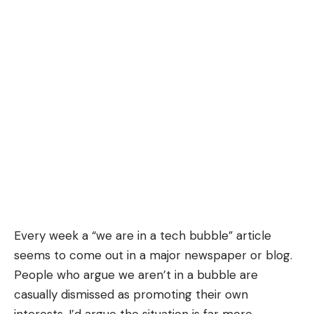
Every week a “we are in a tech bubble”
article
seems to come out in a major newspaper or blog.
People who argue we aren’t in a bubble are
casually dismissed as promoting their own