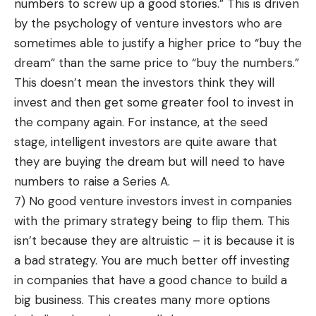
numbers to screw up a good stories.” This is driven
by the psychology of venture investors who are
sometimes able to justify a higher price to “buy the
dream” than the same price to “buy the numbers.”
This doesn’t mean the investors think they will
invest and then get some greater fool to invest in
the company again. For instance, at the seed
stage, intelligent investors are quite aware that
they are buying the dream but will need to have
numbers to raise a Series A.
7) No good venture investors invest in companies
with the primary strategy being to flip them. This
isn’t because they are altruistic – it is because it is
a bad strategy. You are much better off investing
in companies that have a good chance to build a
big business. This creates many more options