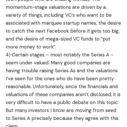
momentum-stage valuations are driven by a
variety of things, including VC’s who want to be
associated with marquee startup names, the desire
to catch the next Facebook before it gets too big,
and the desire of mega-sized VC funds to “put
more money to work”.
4) Certain stages – most notably the Series A –
seem under valued. Many good companies are
having trouble raising Series As and the valuations
I’ve seen for the ones who do have been pretty
reasonable. Unfortunately, since the financials and
valuations of these companies aren’t disclosed, it is
very difficult to have a public debate on this topic.
But many investors I know are moving from seed
to Series A precisely because they agree with this
claim.