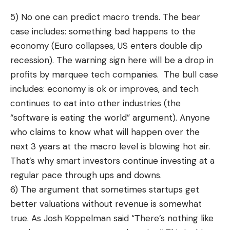
5) No one can predict macro trends. The bear
case includes: something bad happens to the
economy (Euro collapses, US enters double dip
recession). The warning sign here will be a drop in
profits by marquee tech companies. The bull case
includes: economy is ok or improves, and tech
continues to eat into other industries (the
“software is eating the world” argument). Anyone
who claims to know what will happen over the
next 3 years at the macro level is blowing hot air.
That’s why smart investors continue investing at a
regular pace through ups and downs.
6) The argument that sometimes startups get
better valuations without revenue is somewhat
true. As Josh Koppelman
said
“There’s nothing like