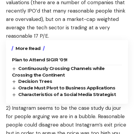
valuations (there are a number of companies that
recently IPO’d that many reasonable people think
are overvalued), but on a market-cap weighted
average the tech sector is trading at a very
reasonable
17 P/E
.
More Read
Plan to Attend SIGIR ‘09!
Continuously Crossing Channels while
Crossing the Continent
Decision Trees
Oracle Must Pivot to Business Applications
Characteristics of a Social Media Strategist
2) Instagram seems to be the case study du jour
for people arguing we are in a bubble. Reasonable
people could disagree about Instagram’s exit price
but in order to argue the price was too high you