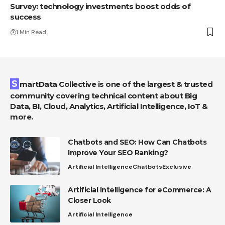
Survey: technology investments boost odds of
success
1 Min Read
SmartData Collective is one of the largest & trusted
community covering technical content about Big
Data, BI, Cloud, Analytics, Artificial Intelligence, IoT &
more.
Chatbots and SEO: How Can Chatbots
Improve Your SEO Ranking?
Artificial Intelligence
Chatbots
Exclusive
Artificial Intelligence for eCommerce: A
Closer Look
Artificial Intelligence