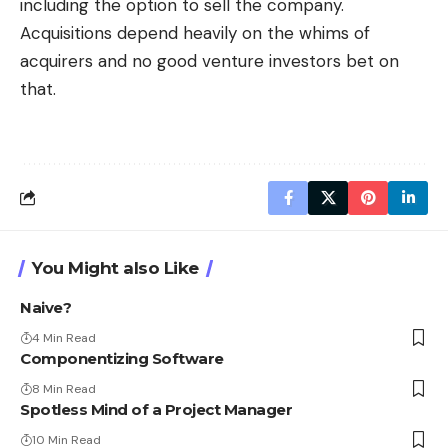
including the option to sell the company.
Acquisitions depend heavily on the whims of
acquirers and no good venture investors bet on
that.
You Might also Like
Naive?
4 Min Read
Componentizing Software
8 Min Read
Spotless Mind of a Project Manager
10 Min Read