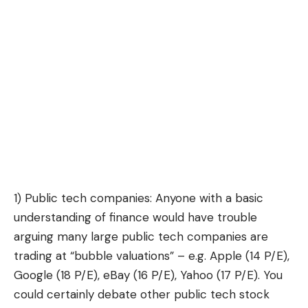
1) Public tech companies: Anyone with a basic
understanding of finance would have trouble
arguing many large public tech companies are
trading at “bubble valuations” – e.g. Apple (14 P/E),
Google (18 P/E), eBay (16 P/E), Yahoo (17 P/E). You
could certainly debate other public tech stock