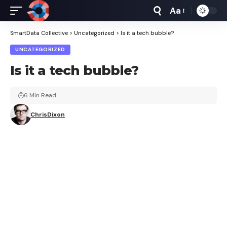
Aa
Font
Resizer
SmartData Collective
>
Uncategorized
>
Is it a tech bubble?
UNCATEGORIZED
Is it a tech bubble?
6 Min Read
ChrisDixon