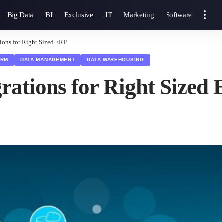
Big Data
BI
Exclusive
IT
Marketing
Software
ions for Right Sized ERP
CRM
DATA MANAGEMENT
DATA WAREHOUSING
rations for Right Sized