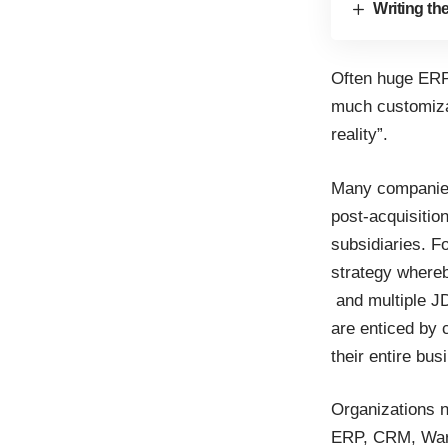
Writing th
Often huge ERP
much customizat
reality”.
Many companies 
post-acquisitio
subsidiaries. F
strategy where
and multiple J
are enticed by 
their entire bus
Organizations n
ERP, CRM, Ware