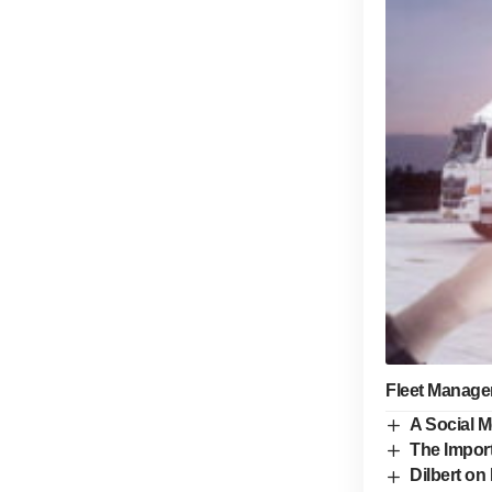
Fleet Manage
A Social M
The Import
Dilbert on