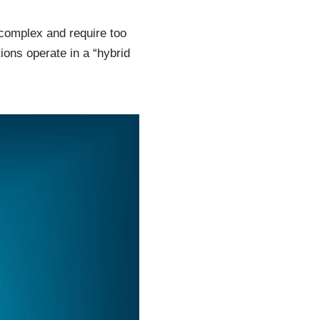
complex and require too
ions operate in a “hybrid