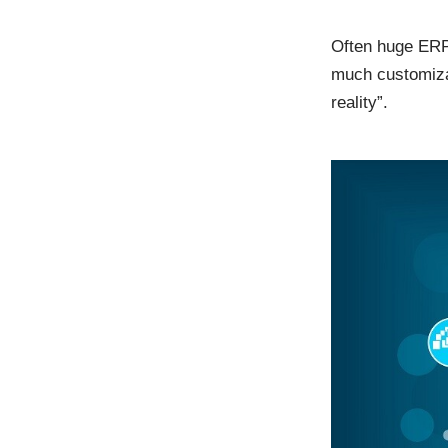
Often huge ERP
much customizat
reality”.