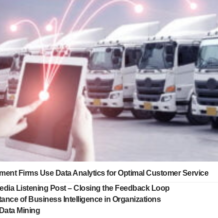
ment Firms Use Data Analytics for Optimal Customer Service
edia Listening Post – Closing the Feedback Loop
ance of Business Intelligence in Organizations
 Data Mining