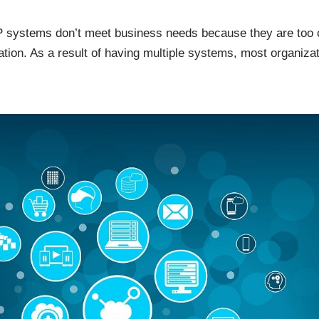
 systems don’t meet business needs because they are too 
ion. As a result of having multiple systems, most organizat