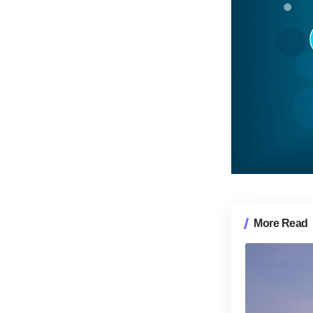
More Read