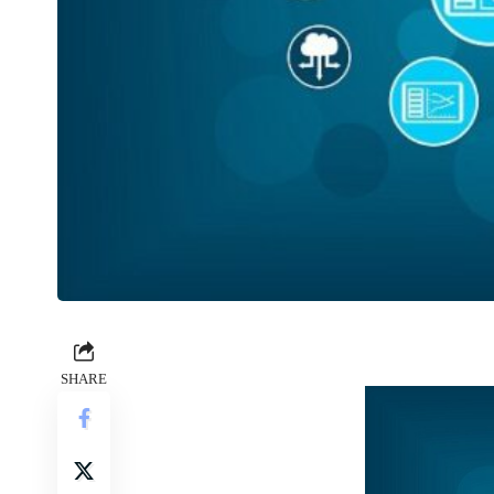
SHARE