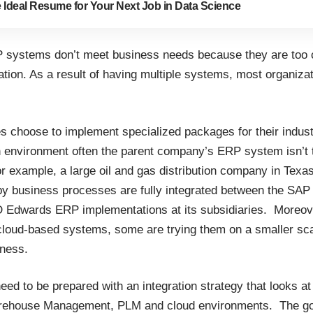
e Ideal Resume for Your Next Job in Data Science
 systems don’t meet business needs because they are too 
ion. As a result of having multiple systems, most organizat
choose to implement specialized packages for their industr
n environment often the parent company’s ERP system isn’t th
or example, a large oil and gas distribution company in Texa
by business processes are fully integrated between the SAP
D Edwards ERP implementations at its subsidiaries. Moreo
cloud-based systems, some are trying them on a smaller sc
iness.
eed to be prepared with an integration strategy that looks at
house Management, PLM and cloud environments. The goal