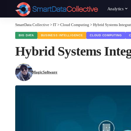
Analytics
SmartData Collective
>
IT
>
Cloud Computing
>
Hybrid Systems Integrat
BIG DATA
BUSINESS INTELLIGENCE
CLOUD COMPUTING
Hybrid Systems Integ
MagicSoftware