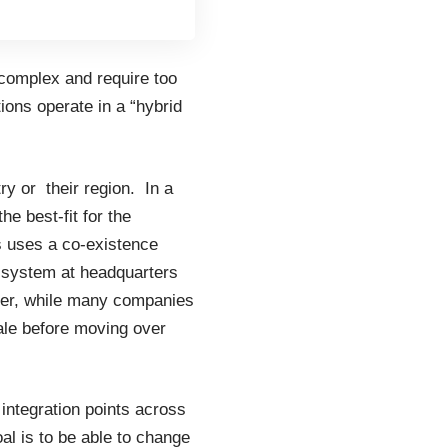
complex and require too
ions operate in a “hybrid
y or their region. In a
e best-fit for the
s uses a co-existence
 system at headquarters
ver, while many companies
ale before moving over
 integration points across
 is to be able to change