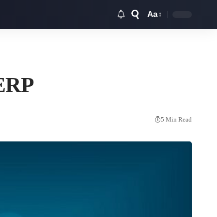
Aa
Font
Resizer
 ERP
5 Min Read