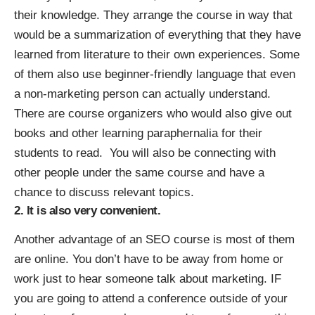
their knowledge. They arrange the course in way that
would be a summarization of everything that they have
learned from literature to their own experiences. Some
of them also use beginner-friendly language that even
a non-marketing person can actually understand.
There are course organizers who would also give out
books and other learning paraphernalia for their
students to read. You will also be connecting with
other people under the same course and have a
chance to discuss relevant topics.
2. It is also very convenient.
Another
advantage of an SEO course
is most of them
are online. You don’t have to be away from home or
work just to hear someone talk about marketing. IF
you are going to attend a conference outside of your