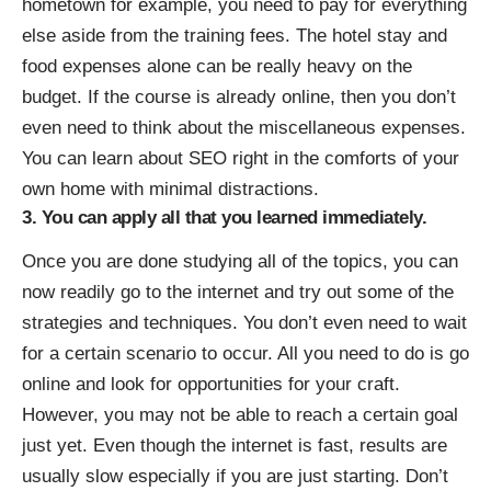
hometown for example, you need to pay for everything
else aside from the training fees. The hotel stay and
food expenses alone can be really heavy on the
budget. If the course is already online, then you don’t
even need to think about the miscellaneous expenses.
You can learn about SEO right in the comforts of your
own home with minimal distractions.
3. You can apply all that you learned immediately.
Once you are done studying all of the topics, you can
now readily go to the internet and try out some of the
strategies and techniques. You don’t even need to wait
for a certain scenario to occur. All you need to do is go
online and look for opportunities for your craft.
However, you may not be able to reach a certain goal
just yet. Even though the internet is fast, results are
usually slow especially if you are just starting. Don’t