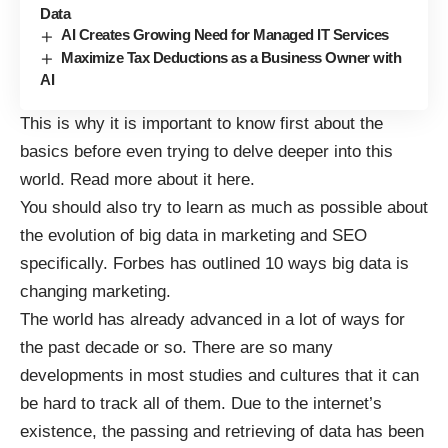
Data
AI Creates Growing Need for Managed IT Services
Maximize Tax Deductions as a Business Owner with
AI
This is why it is important to know first about the
basics before even trying to delve deeper into this
world.
Read more
about it here.
You should also try to learn as much as possible about
the evolution of big data in marketing and SEO
specifically. Forbes has outlined
10 ways big data is
changing marketing
.
The world has already advanced in a lot of ways for
the past decade or so. There are so many
developments in most studies and cultures that it can
be hard to track all of them. Due to the internet’s
existence, the
passing and retrieving of data
has been