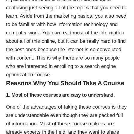
confusing just seeing all of the topics that you need to
learn. Aside from the marketing basics, you also need
to be familiar with how information technology and
computer work. You can read most of the information
about all of this online, but it can be really hard to find
the best ones because the internet is so convoluted
with content. This is why there are so many people
who are interested in enrolling to a
search engine
optimization course
.
Reasons Why You Should Take A Course
1. Most of these courses are easy to understand.
One of the advantages of taking these courses is they
are understandable even though they are packed full
of information. Most of these course makers are
already experts in the field, and they want to share