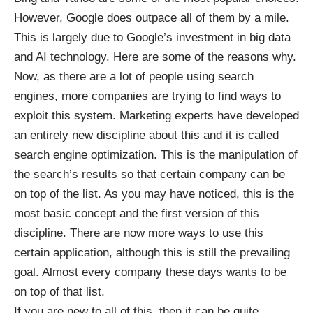
However, Google does outpace all of them by a mile.
This is largely due to Google’s investment in big data
and AI technology.
Here are
some of the reasons why.
Now, as there are a lot of people using search
engines, more companies are trying to find ways to
exploit this system. Marketing experts have developed
an entirely new discipline about this and it is called
search engine optimization. This is the manipulation of
the search’s results so that certain company can be
on top of the list. As you may have noticed, this is the
most basic concept and the first version of this
discipline. There are now more ways to use this
certain application, although this is still the prevailing
goal. Almost every company these days wants to be
on top of that list.
If you are new to all of this, then it can be quite