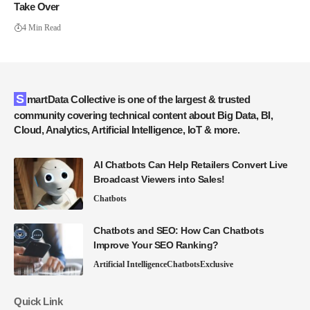
Take Over
4 Min Read
SmartData Collective is one of the largest & trusted
community covering technical content about Big Data, BI,
Cloud, Analytics, Artificial Intelligence, IoT & more.
AI Chatbots Can Help Retailers Convert Live
Broadcast Viewers into Sales!
Chatbots
Chatbots and SEO: How Can Chatbots
Improve Your SEO Ranking?
Artificial Intelligence
Chatbots
Exclusive
Quick Link