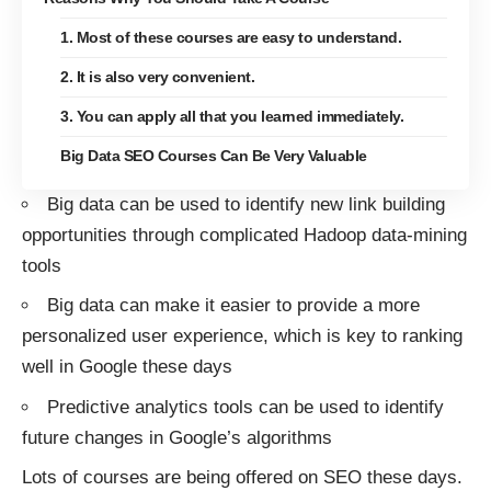
1. Most of these courses are easy to understand.
2. It is also very convenient.
3. You can apply all that you learned immediately.
Big Data SEO Courses Can Be Very Valuable
Big data can be used to identify new link building
opportunities through complicated Hadoop data-mining
tools
Big data can make it easier to provide a more
personalized user experience, which is key to ranking
well in Google these days
Predictive analytics tools can be used to identify
future changes in Google’s algorithms
Lots of courses are being offered on SEO these days.