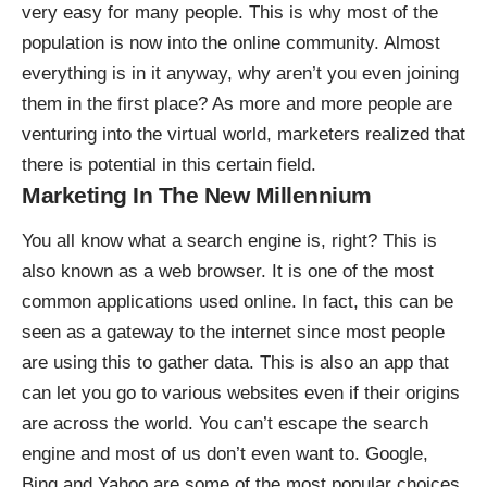
very easy for many people. This is why most of the
population is now into the online community. Almost
everything is in it anyway, why aren’t you even joining
them in the first place? As more and more people are
venturing into the virtual world, marketers realized that
there is potential in this certain field.
Marketing In The New Millennium
You all know
what a search engine is
, right? This is
also known as a web browser. It is one of the most
common applications used online. In fact, this can be
seen as a gateway to the internet since most people
are using this to gather data. This is also an app that
can let you go to various websites even if their origins
are across the world. You can’t escape the search
engine and most of us don’t even want to. Google,
Bing and Yahoo are some of the most popular choices.