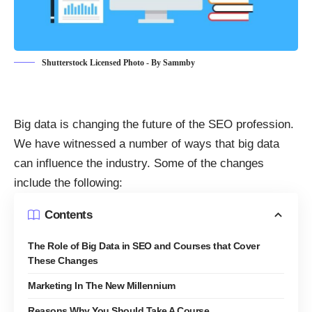
Shutterstock Licensed Photo - By Sammby
Big data is changing the
future of the SEO profession
.
We have witnessed a number of ways that big data
can influence the industry. Some of the changes
include the following:
Contents
The Role of Big Data in SEO and Courses that Cover
These Changes
Marketing In The New Millennium
Reasons Why You Should Take A Course