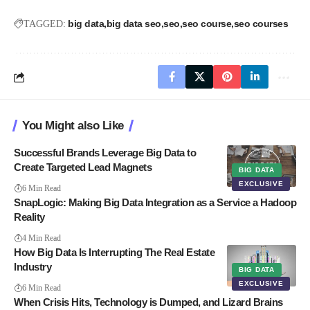
big data
big data seo
seo
seo course
seo courses
TAGGED:
You Might also Like
Successful Brands Leverage Big Data to
Create Targeted Lead Magnets
BIG DATA
EXCLUSIVE
6 Min Read
SnapLogic: Making Big Data Integration as a Service a Hadoop
Reality
4 Min Read
How Big Data Is Interrupting The Real Estate
Industry
BIG DATA
EXCLUSIVE
6 Min Read
When Crisis Hits, Technology is Dumped, and Lizard Brains