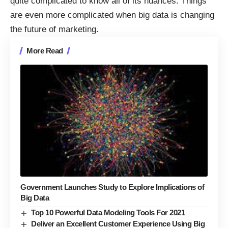
quite complicated to know all of its nuances. Things
are even more complicated when big data is changing
the future of marketing.
More Read
Government Launches Study to Explore Implications of
Big Data
Top 10 Powerful Data Modeling Tools For 2021
Deliver an Excellent Customer Experience Using Big