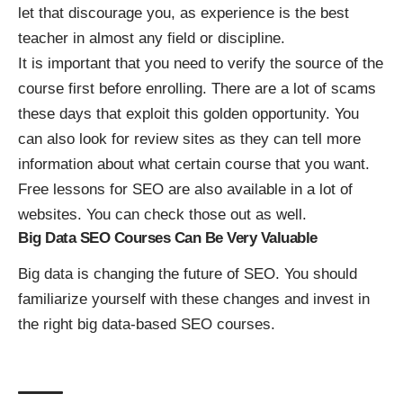
let that discourage you, as experience is the best
teacher in almost any field or discipline.
It is important that you need to verify the source of the
course first before enrolling. There are a lot of scams
these days that exploit this golden opportunity. You
can also look for review sites as they can tell more
information about what certain course that you want.
Free lessons for SEO are also available in a lot of
websites. You can check those out as well.
Big Data SEO Courses Can Be Very Valuable
Big data is changing the future of SEO. You should
familiarize yourself with these changes and invest in
the right big data-based SEO courses.