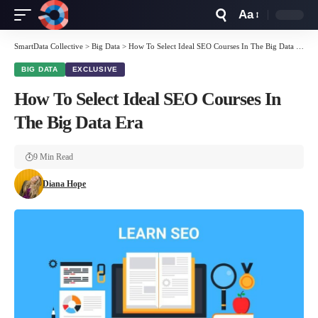
Aa
Font
Resizer
SmartData Collective
>
Big Data
>
How To Select Ideal SEO Courses In The Big Data Era
BIG DATA
EXCLUSIVE
How To Select Ideal SEO Courses In
The Big Data Era
9 Min Read
Diana Hope