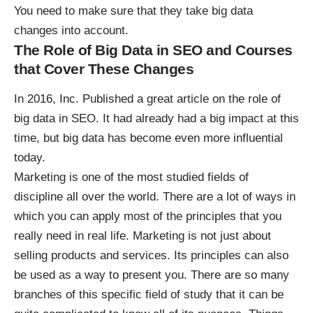
You need to make sure that they take big data
changes into account.
The Role of Big Data in SEO and Courses
that Cover These Changes
In 2016, Inc. Published a great article on
the role of
big data in SEO
. It had already had a big impact at this
time, but big data has become even more influential
today.
Marketing is one of the most studied fields of
discipline all over the world. There are a lot of ways in
which you can apply most of the principles that you
really need in real life. Marketing is not just about
selling products and services. Its principles can also
be used as a way to present you. There are so many
branches of this specific field of study that it can be