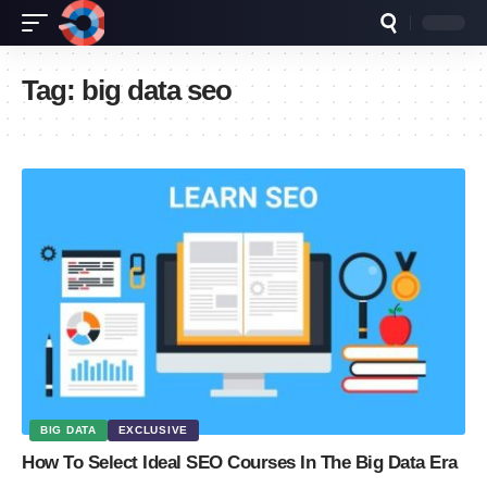
Tag:
big data seo
BIG DATA
EXCLUSIVE
How To Select Ideal SEO Courses In The Big Data Era