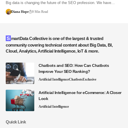
Big data is changing the future of the SEO profession. We have…
Diana Hope
9 Min Read
SmartData Collective is one of the largest & trusted
community covering technical content about Big Data, BI,
Cloud, Analytics, Artificial Intelligence, IoT & more.
Chatbots and SEO: How Can Chatbots
Improve Your SEO Ranking?
Artificial Intelligence
Chatbots
Exclusive
Artificial Intelligence for eCommerce: A Closer
Look
Artificial Intelligence
Quick Link