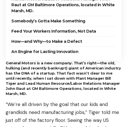
Raut at GM Baltimore Operations, located in White
Marsh, MD.
Somebody’s Gotta Make Something
Feed Your Workers Information, Not Data
How—and Why—to Make a Defect
An Engine for Lasting Innovation
General Motors is a new company. That’s right—the old,
hulking (and recently bankrupt) giant of American industry
has the DNA of a startup. That fact wasn’t clear to me
until recently, when I sat down with Plant Manager Bill
Tiger and Lead Human Resource/Labor Relations Manager
John Raut at GM Baltimore Operations, located in White
Marsh, MD.
“We’re all driven by the goal that our kids and
grandkids need manufacturing jobs,” Tiger told me
just off of the factory floor. Seeing the way US