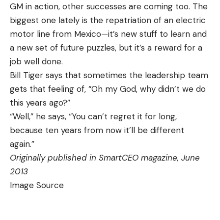
GM in action, other successes are coming too. The
biggest one lately is the repatriation of an electric
motor line from Mexico—it’s new stuff to learn and
a new set of future puzzles, but it’s a reward for a
job well done.
Bill Tiger says that sometimes the leadership team
gets that feeling of, “Oh my God, why didn’t we do
this years ago?”
“Well,” he says, “You can’t regret it for long,
because ten years from now it’ll be different
again.”
Originally published in SmartCEO magazine, June
2013
Image Source