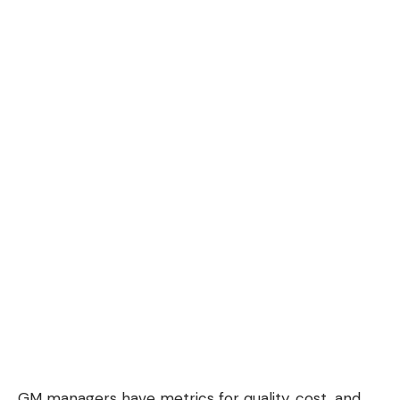
GM managers have metrics for quality, cost, and