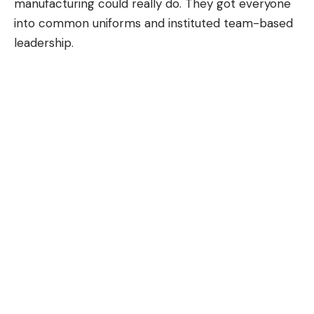
manufacturing could really do. They got everyone
into common uniforms and instituted team-based
leadership.