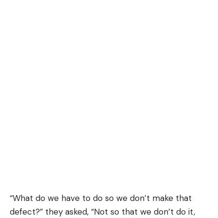
“What do we have to do so we don’t make that
defect?” they asked, “Not so that we don’t do it,