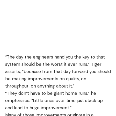
“The day the engineers hand you the key to that
system should be the worst it ever runs,” Tiger
asserts, “because from that day forward you should
be making improvements on quality, on
throughput, on anything about it.”
“They don’t have to be giant home runs,” he
emphasizes. “Little ones over time just stack up
and lead to huge improvement.”
Many of those improvements originate in a