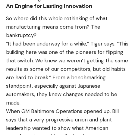
An Engine for Lasting Innovation
So where did this whole rethinking of what
manufacturing means come from? The
bankruptcy?
“It had been underway for a while,” Tiger says. “This
building here was one of the pioneers for flipping
that switch. We knew we weren’t getting the same
results as some of our competitors, but old habits
are hard to break.” From a benchmarking
standpoint, especially against Japanese
automakers, they knew changes needed to be
made.
When GM Baltimore Operations opened up, Bill
says that a very progressive union and plant
leadership wanted to show what American