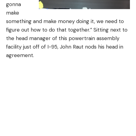
gonna
make
something and make money doing it, we need to
figure out how to do that together.” Sitting next to
the head manager of this powertrain assembly
facility just off of I-95, John Raut nods his head in
agreement.