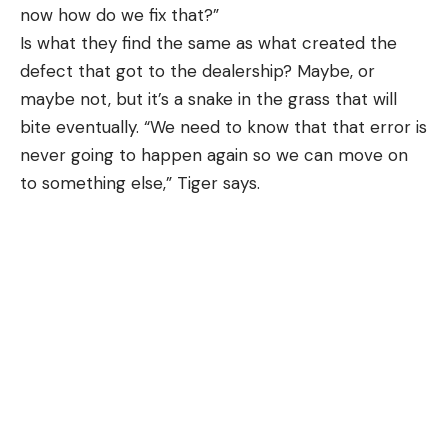
now how do we fix that?”
Is what they find the same as what created the
defect that got to the dealership? Maybe, or
maybe not, but it’s a snake in the grass that will
bite eventually. “We need to know that that error is
never going to happen again so we can move on
to something else,” Tiger says.