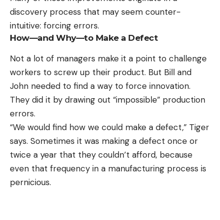
discovery process that may seem counter-
intuitive: forcing errors.
How—and Why—to Make a Defect
Not a lot of managers make it a point to challenge
workers to screw up their product. But Bill and
John needed to find a way to force innovation.
They did it by drawing out “impossible” production
errors.
“We would find how we could make a defect,” Tiger
says. Sometimes it was making a defect once or
twice a year that they couldn’t afford, because
even that frequency in a manufacturing process is
pernicious.