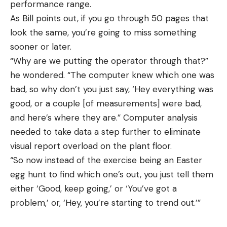
performance range.
As Bill points out, if you go through 50 pages that
look the same, you’re going to miss something
sooner or later.
“Why are we putting the operator through that?”
he wondered. “The computer knew which one was
bad, so why don’t you just say, ‘Hey everything was
good, or a couple [of measurements] were bad,
and here’s where they are.” Computer analysis
needed to take data a step further to eliminate
visual report overload on the plant floor.
“So now instead of the exercise being an Easter
egg hunt to find which one’s out, you just tell them
either ‘Good, keep going,’ or ‘You’ve got a
problem,’ or, ‘Hey, you’re starting to trend out.’”