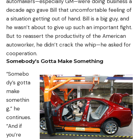
automakers—especially GM—were doing business a
decade ago gave Bill that uncomfortable feeling of
a situation getting out of hand. Bill is a big guy, and
he wasn’t about to give up such an important fight.
But to reassert the productivity of the American
autoworker, he didn’t crack the whip—he asked for
cooperation.
Somebody’s Gotta Make Something
“Somebo
dy’s gotta
make
somethin
g,” he
continues.
“And if
you’re