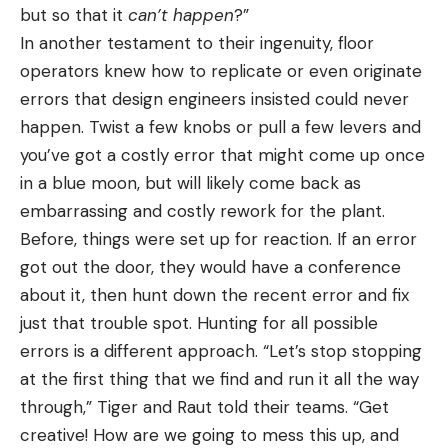
but so that it
can’t happen
?”
In another testament to their ingenuity, floor
operators knew how to replicate or even originate
errors that design engineers insisted could never
happen. Twist a few knobs or pull a few levers and
you’ve got a costly error that might come up once
in a blue moon, but will likely come back as
embarrassing and costly rework for the plant.
Before, things were set up for reaction. If an error
got out the door, they would have a conference
about it, then hunt down the recent error and fix
just that trouble spot. Hunting for all possible
errors is a different approach. “Let’s stop stopping
at the first thing that we find and run it all the way
through,” Tiger and Raut told their teams. “Get
creative! How are we going to mess this up, and