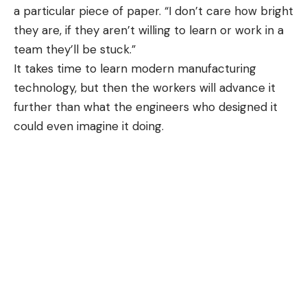
a particular piece of paper. “I don’t care how bright
they are, if they aren’t willing to learn or work in a
team they’ll be stuck.”
It takes time to learn modern manufacturing
technology, but then the workers will advance it
further than what the engineers who designed it
could even imagine it doing.