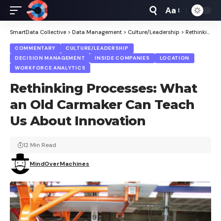
Aa
Font
Resizer
SmartData Collective
>
Data Management
>
Culture/Leadership
>
Rethinking Processes: What an Old Carmaker Can Teach Us About Innovation
COMMENTARY
CULTURE/LEADERSHIP
DECISION MANAGEMENT
INSIDE COMPANIES
LOCATION
WORKFORCE ANALYTICS
Rethinking Processes: What
an Old Carmaker Can Teach
Us About Innovation
12 Min Read
MindOverMachines