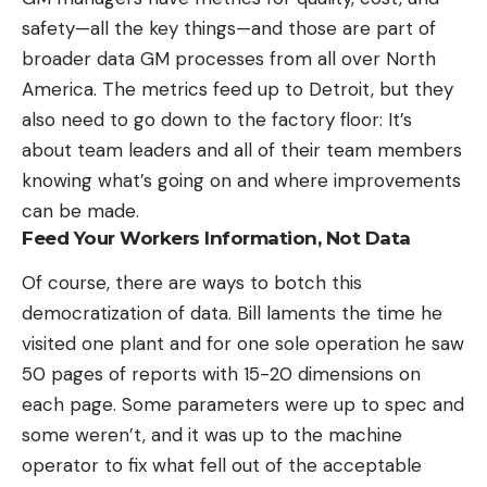
safety—all the key things—and those are part of
broader data GM processes from all over North
America. The metrics feed up to Detroit, but they
also need to go down to the factory floor: It’s
about team leaders and all of their team members
knowing what’s going on and where improvements
can be made.
Feed Your Workers Information, Not Data
Of course, there are ways to botch this
democratization of data. Bill laments the time he
visited one plant and for one sole operation he saw
50 pages of reports with 15-20 dimensions on
each page. Some parameters were up to spec and
some weren’t, and it was up to the machine
operator to fix what fell out of the acceptable