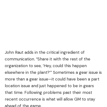
John Raut adds in the critical ingredient of
communication. “Share it with the rest of the
organization to see, ‘Hey, could this happen
elsewhere in the plant?’” Sometimes a gear issue is
more than a gear issue—it could have been a part
location issue and just happened to be in gears
that time. Following problems past their most
recent occurrence is what will allow GM to stay
ahead of the game.