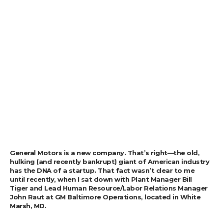
General Motors is a new company. That’s right—the old,
hulking (and recently bankrupt) giant of American industry
has the DNA of a startup. That fact wasn’t clear to me
until recently, when I sat down with Plant Manager Bill
Tiger and Lead Human Resource/Labor Relations Manager
John Raut at GM Baltimore Operations, located in White
Marsh, MD.