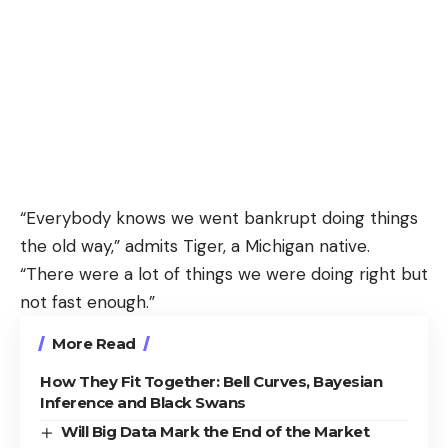
“Everybody knows we went bankrupt doing things
the old way,” admits Tiger, a Michigan native.
“There were a lot of things we were doing right but
not fast enough.”
More Read
How They Fit Together: Bell Curves, Bayesian
Inference and Black Swans
Will Big Data Mark the End of the Market