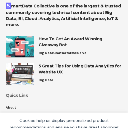
SmartData Collective is one of the largest & trusted
community covering technical content about Big
Data, BI, Cloud, Analytics, Artificial Intelligence, IoT &
more.
How To Get An Award Winning
Giveaway Bot
Big Data
Chatbots
Exclusive
5 Great Tips for Using Data Analytics for
Website UX
Big Data
Quick Link
About
Contact
Cookies help us display personalized product
Privacy
recommendations and ensure you have great shopping