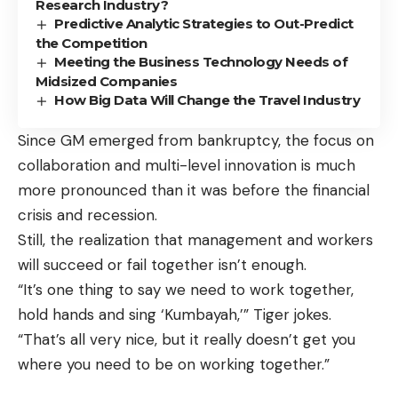
Research Industry?
Predictive Analytic Strategies to Out-Predict
the Competition
Meeting the Business Technology Needs of
Midsized Companies
How Big Data Will Change the Travel Industry
Since GM emerged from bankruptcy, the focus on
collaboration and multi-level innovation is much
more pronounced than it was before the financial
crisis and recession.
Still, the realization that management and workers
will succeed or fail together isn’t enough.
“It’s one thing to say we need to work together,
hold hands and sing ‘Kumbayah,’” Tiger jokes.
“That’s all very nice, but it really doesn’t get you
where you need to be on working together.”