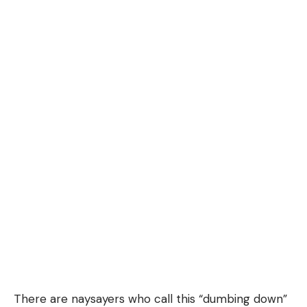
There are naysayers who call this “dumbing down”