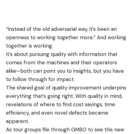
“Instead of the old adversarial way, it’s been an
openness to working together more.” And working
together is working.
It’s about pursuing quality with information that
comes from the machines and their operators
alike—both can point you to insights, but you have
to follow through for impact.
The shared goal of quality improvement underpins
everything that’s going right. With quality in mind,
revelations of where to find cost savings, time
efficiency, and even novel defects became
apparent.
As tour groups file through GMBO to see this new