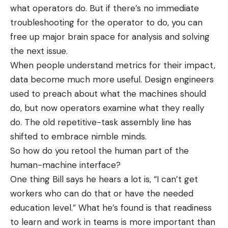
what operators do. But if there’s no immediate
troubleshooting for the operator to do, you can
free up major brain space for analysis and solving
the next issue.
When people understand metrics for their impact,
data become much more useful. Design engineers
used to preach about what the machines should
do, but now operators examine what they really
do. The old repetitive-task assembly line has
shifted to embrace nimble minds.
So how do you retool the human part of the
human-machine interface?
One thing Bill says he hears a lot is, “I can’t get
workers who can do that or have the needed
education level.” What he’s found is that readiness
to learn and work in teams is more important than