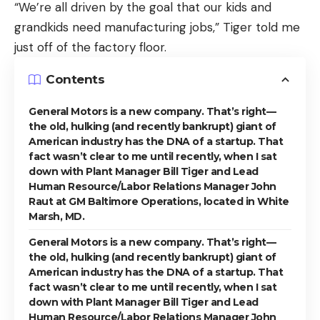
“We’re all driven by the goal that our kids and
grandkids need manufacturing jobs,” Tiger told me
just off of the factory floor.
Contents
General Motors is a new company. That’s right—
the old, hulking (and recently bankrupt) giant of
American industry has the DNA of a startup. That
fact wasn’t clear to me until recently, when I sat
down with Plant Manager Bill Tiger and Lead
Human Resource/Labor Relations Manager John
Raut at GM Baltimore Operations, located in White
Marsh, MD.
General Motors is a new company. That’s right—
the old, hulking (and recently bankrupt) giant of
American industry has the DNA of a startup. That
fact wasn’t clear to me until recently, when I sat
down with Plant Manager Bill Tiger and Lead
Human Resource/Labor Relations Manager John