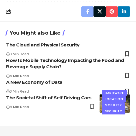
You Might also Like
The Cloud and Physical Security
3 Min Read
How Is Mobile Technology Impacting the Food and
Beverage Supply Chain?
5 Min Read
A New Economy of Data
3 Min Read
HARDWARE
The Societal Shift of Self Driving Cars
LOCATION
MOBILITY
8 Min Read
SECURITY