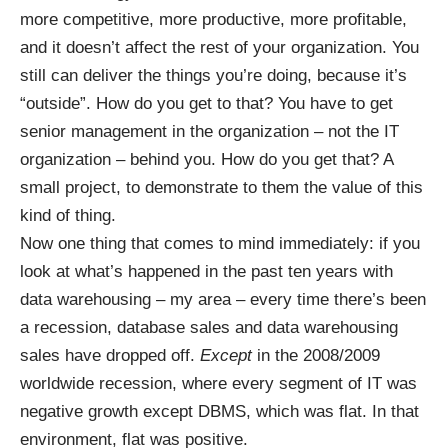
more competitive, more productive, more profitable,
and it doesn’t affect the rest of your organization. You
still can deliver the things you’re doing, because it’s
“outside”. How do you get to that? You have to get
senior management in the organization – not the IT
organization – behind you. How do you get that? A
small project, to demonstrate to them the value of this
kind of thing.
Now one thing that comes to mind immediately: if you
look at what’s happened in the past ten years with
data warehousing – my area – every time there’s been
a recession, database sales and data warehousing
sales have dropped off.
Except
in the 2008/2009
worldwide recession, where every segment of IT was
negative growth except DBMS, which was flat. In that
environment, flat was positive.