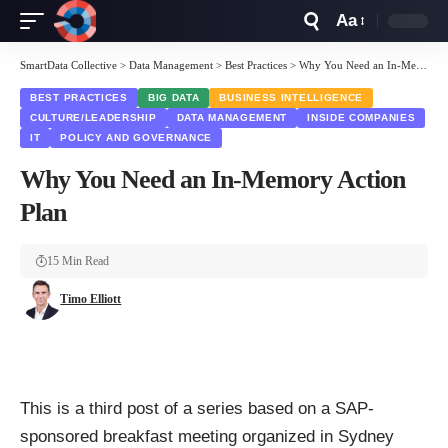
Aa
Font
Resizer
SmartData Collective
>
Data Management
>
Best Practices
>
Why You Need an In-Memory Action Plan
BEST PRACTICES
BIG DATA
BUSINESS INTELLIGENCE
CULTURE/LEADERSHIP
DATA MANAGEMENT
INSIDE COMPANIES
IT
POLICY AND GOVERNANCE
Why You Need an In-Memory Action
Plan
15 Min Read
Timo Elliott
This is a third post of a series based on a SAP-
sponsored breakfast meeting organized in Sydney