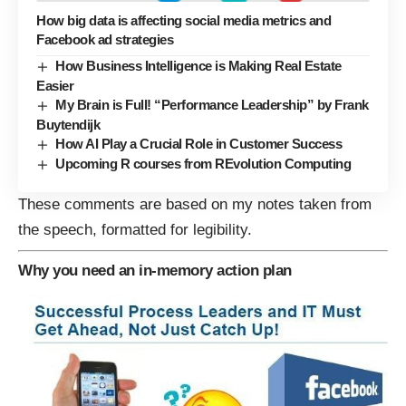
How big data is affecting social media metrics and
Facebook ad strategies
How Business Intelligence is Making Real Estate
Easier
My Brain is Full! “Performance Leadership” by Frank
Buytendijk
How AI Play a Crucial Role in Customer Success
Upcoming R courses from REvolution Computing
These comments are based on my notes taken from
the speech, formatted for legibility.
Why you need an in-memory action plan