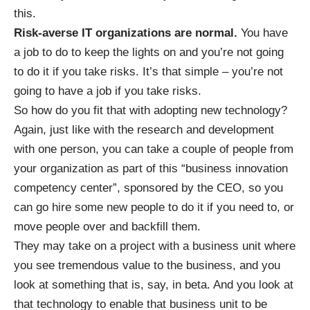
this.
Risk-averse IT organizations are normal.
You have
a job to do to keep the lights on and you’re not going
to do it if you take risks. It’s that simple – you’re not
going to have a job if you take risks.
So how do you fit that with adopting new technology?
Again, just like with the research and development
with one person, you can take a couple of people from
your organization as part of this “business innovation
competency center”, sponsored by the CEO, so you
can go hire some new people to do it if you need to, or
move people over and backfill them.
They may take on a project with a business unit where
you see tremendous value to the business, and you
look at something that is, say, in beta. And you look at
that technology to enable that business unit to be