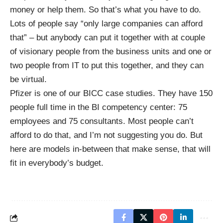
money or help them. So that’s what you have to do.
Lots of people say “only large companies can afford
that” – but anybody can put it together with at couple
of visionary people from the business units and one or
two people from IT to put this together, and they can
be virtual.
Pfizer is one of our BICC case studies. They have 150
people full time in the BI competency center: 75
employees and 75 consultants. Most people can’t
afford to do that, and I’m not suggesting you do. But
here are models in-between that make sense, that will
fit in everybody’s budget.