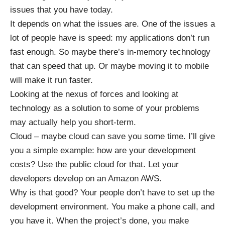
issues that you have today.
It depends on what the issues are. One of the issues a
lot of people have is speed: my applications don’t run
fast enough. So maybe there’s in-memory technology
that can speed that up. Or maybe moving it to mobile
will make it run faster.
Looking at the nexus of forces and looking at
technology as a solution to some of your problems
may actually help you short-term.
Cloud – maybe cloud can save you some time. I’ll give
you a simple example: how are your development
costs? Use the public cloud for that. Let your
developers develop on an Amazon AWS.
Why is that good? Your people don’t have to set up the
development environment. You make a phone call, and
you have it. When the project’s done, you make