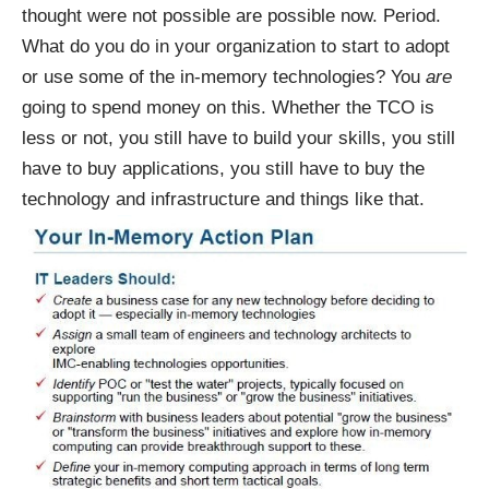
thought were not possible are possible now. Period.
What do you do in your organization to start to adopt
or use some of the in-memory technologies? You
are
going to spend money on this. Whether the TCO is
less or not, you still have to build your skills, you still
have to buy applications, you still have to buy the
technology and infrastructure and things like that.