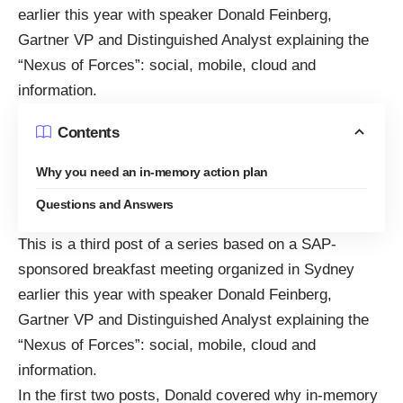
earlier this year with speaker Donald Feinberg,
Gartner VP and Distinguished Analyst explaining the
“
Nexus of Forces
”: social, mobile, cloud and
information.
Contents
Why you need an in-memory action plan
Questions and Answers
This is a third post of a series based on a SAP-
sponsored breakfast meeting organized in Sydney
earlier this year with speaker Donald Feinberg,
Gartner VP and Distinguished Analyst explaining the
“
Nexus of Forces
”: social, mobile, cloud and
information.
In the first two posts, Donald covered why in-memory