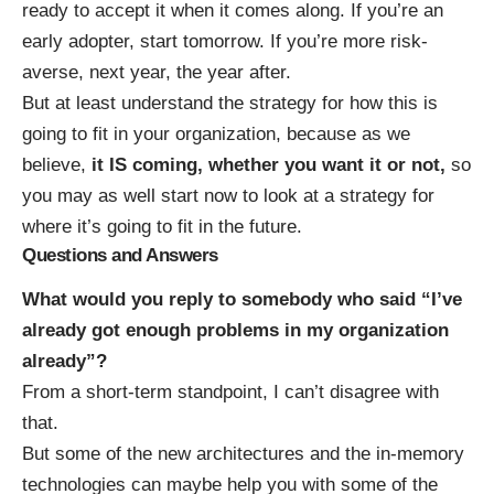
ready to accept it when it comes along. If you’re an
early adopter, start tomorrow. If you’re more risk-
averse, next year, the year after.
But at least understand the strategy for how this is
going to fit in your organization, because as we
believe,
it IS coming, whether you want it or not,
so
you may as well start now to look at a strategy for
where it’s going to fit in the future.
Questions and Answers
What would you reply to somebody who said “I’ve
already got enough problems in my organization
already”?
From a short-term standpoint, I can’t disagree with
that.
But some of the new architectures and the in-memory
technologies can maybe help you with some of the