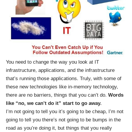
You need to change the way you look at IT
infrastructure, applications, and the infrastructure
that’s running those applications. Truly, with some of
these new technologies like in-memory technology,
there are no barriers, things that you can’t do.
Words
like “no, we can’t do it” start to go away.
I’m not going to tell you it’s going to be cheap, I’m not
going to tell you there’s not going to be bumps in the
road as you’re doing it, but things that you really