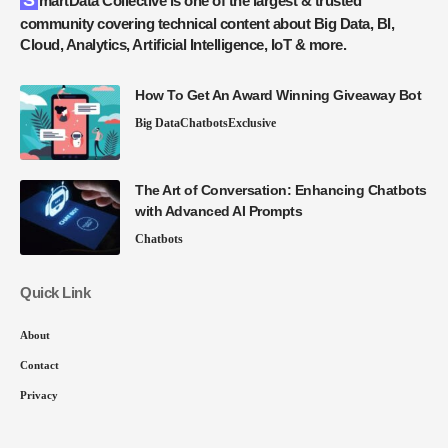
SmartData Collective is one of the largest & trusted
community covering technical content about Big Data, BI,
Cloud, Analytics, Artificial Intelligence, IoT & more.
How To Get An Award Winning Giveaway Bot
Big Data
Chatbots
Exclusive
The Art of Conversation: Enhancing Chatbots
with Advanced AI Prompts
Chatbots
Quick Link
About
Contact
Privacy