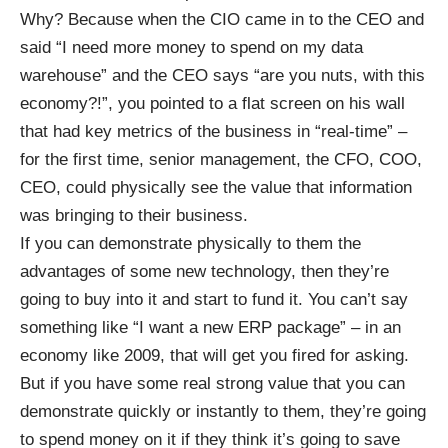
Why? Because when the CIO came in to the CEO and
said “I need more money to spend on my data
warehouse” and the CEO says “are you nuts, with this
economy?!”, you pointed to a flat screen on his wall
that had key metrics of the business in “real-time” –
for the first time, senior management, the CFO, COO,
CEO, could physically see the value that information
was bringing to their business.
If you can demonstrate physically to them the
advantages of some new technology, then they’re
going to buy into it and start to fund it. You can’t say
something like “I want a new ERP package” – in an
economy like 2009, that will get you fired for asking.
But if you have some real strong value that you can
demonstrate quickly or instantly to them, they’re going
to spend money on it if they think it’s going to save