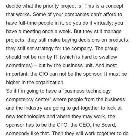
decide what the priority project is. This is a concept
that works. Some of your companies can’t afford to
have full-time people in it, so you do it virtually: you
have a meeting once a week. But they still manage
projects, they still make buying decisions on products,
they still set strategy for the company. The group
should not be run by IT (which is hard to swallow
sometimes) – but by the business unit. And most
important: the CIO can not be the sponsor. It must be
higher in the organization.
So if I’m going to have a “business technology
competency center” where people from the business
and the industry are going to get together to look at
new technologies and where they may work, the
sponsor has to be the CFO, the CEO, the Board,
somebody like that. Then they will work together to do