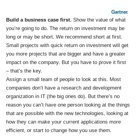
Build a business case first.
Show the value of what
you’re going to do. The return on investment may be
long or may be short. We recommend short at first.
Small projects with quick return on investment will get
you more projects that are bigger and have a greater
impact on the company. But you have to prove it first
– that’s the key.
Assign a small team of people to look at this. Most
companies don’t have a research and development
organization in IT (the big ones do). But there’s no
reason you can’t have one person looking at the things
that are possible with the new technologies, looking at
how they can make your current applications more
efficient, or start to change how you use them.