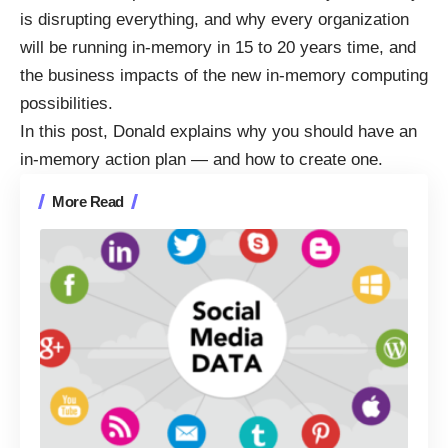
is
disrupting everything, and why every organization
will be running in-memory in 15 to 20 years time
, and
the
business impacts of the new in-memory computing
possibilities
.
In this post, Donald explains why you should have an
in-memory action plan — and how to create one.
More Read