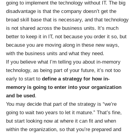
going to implement the technology without IT. The big
disadvantage is that the company doesn’t get the
broad skill base that is necessary, and that technology
is not shared across the business units. It’s much
better to keep it in IT, not because you order it so, but
because you are moving along in these new ways,
with the business units and what they need.
If you believe what I’m telling you about in-memory
technology, as being part of your future, it’s not too
early to start to
define a strategy for how in-
memory is going to enter into your organization
and be used
.
You may decide that part of the strategy is “we’re
going to wait two years to let it mature.” That’s fine,
but start looking now at where it can fit and when
within the organization, so that you’re prepared and