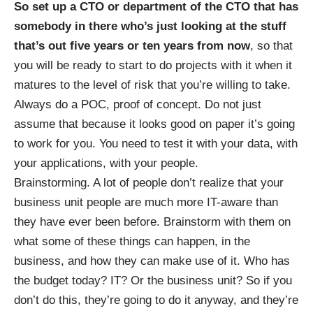
So set up a CTO or department of the CTO that has
somebody in there who’s just looking at the stuff
that’s out five years or ten years from now
, so that
you will be ready to start to do projects with it when it
matures to the level of risk that you’re willing to take.
Always do a POC, proof of concept. Do not just
assume that because it looks good on paper it’s going
to work for you. You need to test it with your data, with
your applications, with your people.
Brainstorming. A lot of people don’t realize that your
business unit people are much more IT-aware than
they have ever been before. Brainstorm with them on
what some of these things can happen, in the
business, and how they can make use of it. Who has
the budget today? IT? Or the business unit? So if you
don’t do this, they’re going to do it anyway, and they’re