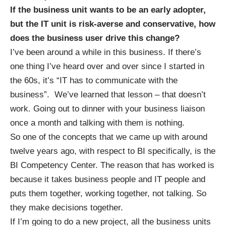
If the business unit wants to be an early adopter,
but the IT unit is risk-averse and conservative, how
does the business user drive this change?
I’ve been around a while in this business. If there’s
one thing I’ve heard over and over since I started in
the 60s, it’s “IT has to communicate with the
business”. We’ve learned that lesson – that doesn’t
work. Going out to dinner with your business liaison
once a month and talking with them is nothing.
So one of the concepts that we came up with around
twelve years ago, with respect to BI specifically, is the
BI Competency Center. The reason that has worked is
because it takes business people and IT people and
puts them together, working together, not talking. So
they make decisions together.
If I’m going to do a new project, all the business units