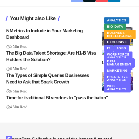
You Might also Like
ANALYTICS
BIG DATA
5 Metrics to Include in Your Marketing
BUSINESS
INTELLIGENCE
Dashboard
ANALYTICS
EXCLUSIVE
BIG DATA
5 Min Read
IT
JOBS
The Big Data Talent Shortage: Are H1-B Visa
WORKFORCE
ANALYTICS
Holders the Solution?
DATA
WORKFORCE
MANAGEMENT
DATA
6 Min Read
MARKETING
The Types of Simple Queries Businesses
PREDICTIVE
ANALYTICS
Need to Ask that Spark Growth
WEB
ANALYTICS
6 Min Read
Time for traditional BI vendors to “pass the baton”
4 Min Read