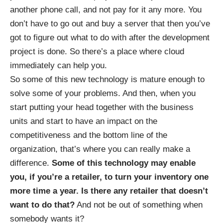
another phone call, and not pay for it any more. You
don’t have to go out and buy a server that then you’ve
got to figure out what to do with after the development
project is done. So there’s a place where cloud
immediately can help you.
So some of this new technology is mature enough to
solve some of your problems. And then, when you
start putting your head together with the business
units and start to have an impact on the
competitiveness and the bottom line of the
organization, that’s where you can really make a
difference.
Some of this technology may enable
you, if you’re a retailer, to turn your inventory one
more time a year. Is there any retailer that doesn’t
want to do that?
And not be out of something when
somebody wants it?