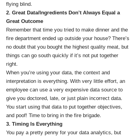
flying blind.
2. Great Data/Ingredients Don’t Always Equal a
Great Outcome
Remember that time you tried to make dinner and the
fire department ended up outside your house? There’s
no doubt that you bought the highest quality meat, but
things can go south quickly if it’s not put together
right.
When you’re using your data, the context and
interpretation is everything. With very little effort, an
employee can use a very expensive data source to
give you
doctored, late, or just plain incorrect data
.
You start using that data to put together objectives,
and poof! Time to bring in the fire brigade.
3. Timing Is Everything
You pay a pretty penny for your data analytics, but