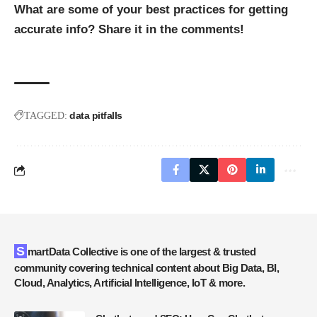
What are some of your best practices for getting
accurate info? Share it in the comments!
data pitfalls
TAGGED:
SmartData Collective is one of the largest & trusted
community covering technical content about Big Data, BI,
Cloud, Analytics, Artificial Intelligence, IoT & more.