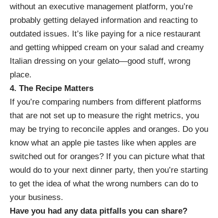
without an executive management platform, you’re
probably getting delayed information and reacting to
outdated issues. It’s like paying for a nice restaurant
and getting whipped cream on your salad and creamy
Italian dressing on your gelato—good stuff, wrong
place.
4. The Recipe Matters
If you’re comparing numbers from different platforms
that are not set up to measure the right metrics, you
may be trying to reconcile apples and oranges. Do you
know what an apple pie tastes like when apples are
switched out for oranges? If you can picture what that
would do to your next dinner party, then you’re starting
to get the idea of what the wrong numbers can do to
your business.
Have you had any data pitfalls you can share?