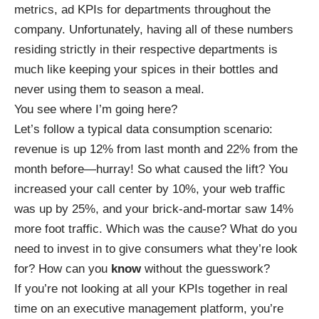
metrics, ad KPIs for departments throughout the
company. Unfortunately, having all of these numbers
residing strictly in their respective departments is
much like keeping your spices in their bottles and
never using them to season a meal.
You see where I’m going here?
Let’s follow a typical data consumption scenario:
revenue is up 12% from last month and 22% from the
month before—hurray! So what caused the lift? You
increased your call center by 10%, your web traffic
was up by 25%, and your brick-and-mortar saw 14%
more foot traffic. Which was the cause? What do you
need to invest in to give consumers what they’re look
for? How can you
know
without the guesswork?
If you’re not looking at all your KPIs together in real
time on an
executive management platform
, you’re