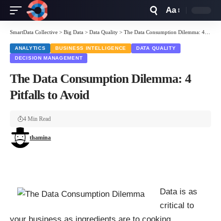
Aa
Font
Resizer
SmartData Collective
>
Big Data
>
Data Quality
>
The Data Consumption Dilemma: 4 Pitfalls to Avoid
ANALYTICS
BUSINESS INTELLIGENCE
DATA QUALITY
DECISION MANAGEMENT
The Data Consumption Dilemma: 4
Pitfalls to Avoid
4 Min Read
thamina
Data is as
critical to
your business as ingredients are to cooking.