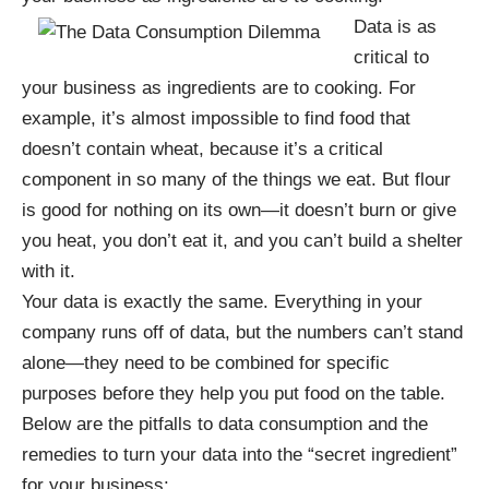
Data is as
critical to
your business as ingredients are to cooking. For
example, it’s almost impossible to find food that
doesn’t contain wheat, because it’s a critical
component in so many of the things we eat. But flour
is good for nothing on its own—it doesn’t burn or give
you heat, you don’t eat it, and you can’t build a shelter
with it.
Your data is exactly the same. Everything in your
company runs off of data, but the numbers can’t stand
alone—they need to be combined for specific
purposes before they help you put food on the table.
Below are the pitfalls to data consumption and the
remedies to turn your data into the “secret ingredient”
for your business: