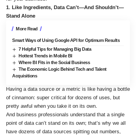
1. Like Ingredients, Data Can’t—And Shouldn’t—
Stand Alone
More Read
Smart Ways of Using Google API for Optimum Results
7 Helpful Tips for Managing Big Data
Hottest Trends in Mobile BI
Where BI Fits in the Social Business
The Economic Logic Behind Tech and Talent
Acquisitions
Having a data source or a metric is like having a bottle
of cinnamon: super critical for dozens of uses, but
pretty awful when you take it on its own
.
And business professionals understand that a single
point of data can’t stand on its own; that’s why we all
have dozens of data sources spitting out numbers,