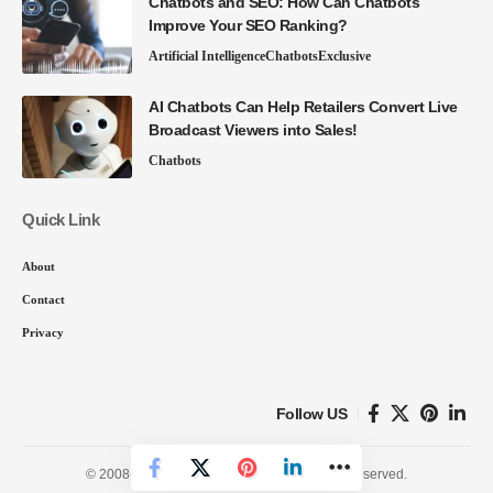
Chatbots and SEO: How Can Chatbots
Improve Your SEO Ranking?
Artificial Intelligence
Chatbots
Exclusive
AI Chatbots Can Help Retailers Convert Live
Broadcast Viewers into Sales!
Chatbots
Quick Link
About
Contact
Privacy
Follow US
© 2008-26 SmartData Collective. All Rights Reserved.