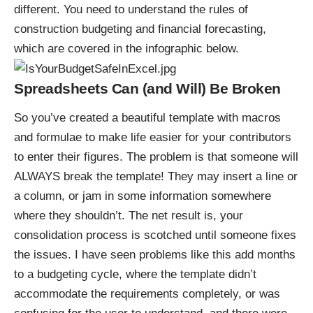
different. You need to understand the rules of
construction budgeting and financial forecasting,
which are covered in the
infographic below
.
Spreadsheets Can (and Will) Be Broken
So you’ve created a beautiful template with macros
and formulae to make life easier for your contributors
to enter their figures. The problem is that someone will
ALWAYS break the template! They may insert a line or
a column, or jam in some information somewhere
where they shouldn’t. The net result is, your
consolidation process is scotched until someone fixes
the issues. I have seen problems like this add months
to a budgeting cycle, where the template didn’t
accommodate the requirements completely, or was