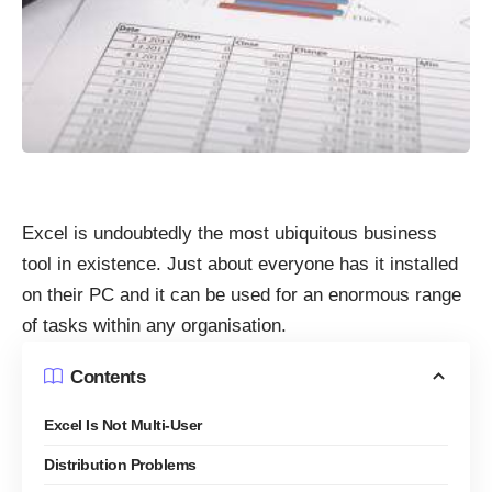
Excel is undoubtedly the most ubiquitous business
tool in existence. Just about everyone has it installed
on their PC and it can be used for an enormous range
of tasks within any organisation.
Contents
Excel Is Not Multi-User
Distribution Problems