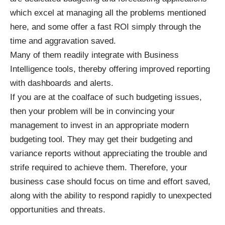
which excel at managing all the problems mentioned
here, and some offer a fast ROI simply through the
time and aggravation saved.
Many of them readily integrate with Business
Intelligence tools, thereby offering improved reporting
with dashboards and alerts.
If you are at the coalface of such budgeting issues,
then your problem will be in convincing your
management to invest in an appropriate modern
budgeting tool. They may get their budgeting and
variance reports without appreciating the trouble and
strife required to achieve them. Therefore, your
business case should focus on time and effort saved,
along with the ability to respond rapidly to unexpected
opportunities and threats.