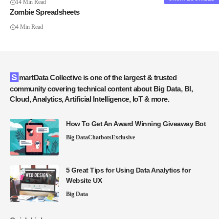
14 Min Read
Zombie Spreadsheets
4 Min Read
SmartData Collective is one of the largest & trusted
community covering technical content about Big Data, BI,
Cloud, Analytics, Artificial Intelligence, IoT & more.
How To Get An Award Winning Giveaway Bot
Big Data
Chatbots
Exclusive
5 Great Tips for Using Data Analytics for
Website UX
Big Data