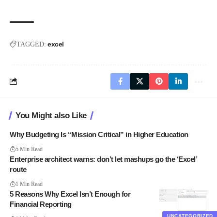
excel
TAGGED:
You Might also Like
Why Budgeting Is “Mission Critical” in Higher Education
5 Min Read
Enterprise architect warns: don’t let mashups go the ‘Excel’
route
1 Min Read
5 Reasons Why Excel Isn’t Enough for
Financial Reporting
UNCATEGORIZED