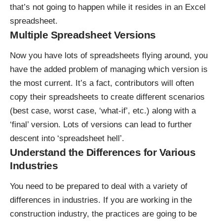
that’s not going to happen while it resides in an Excel
spreadsheet.
Multiple Spreadsheet Versions
Now you have lots of spreadsheets flying around, you
have the added problem of managing which version is
the most current. It’s a fact, contributors will often
copy their spreadsheets to create different scenarios
(best case, worst case, ‘what-if’, etc.) along with a
‘final’ version. Lots of versions can lead to further
descent into ‘spreadsheet hell’.
Understand the Differences for Various
Industries
You need to be prepared to deal with a variety of
differences in industries. If you are working in the
construction industry, the practices are going to be