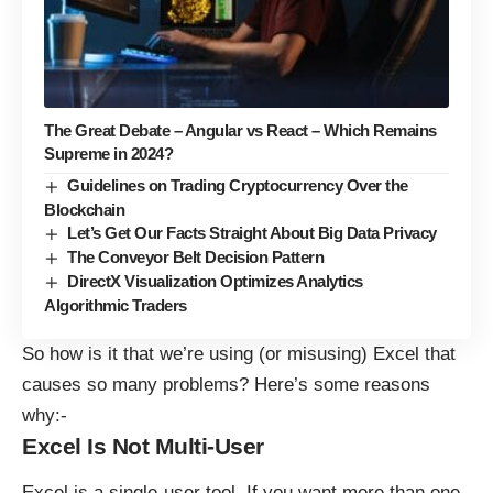
The Great Debate – Angular vs React – Which Remains
Supreme in 2024?
Guidelines on Trading Cryptocurrency Over the
Blockchain
Let’s Get Our Facts Straight About Big Data Privacy
The Conveyor Belt Decision Pattern
DirectX Visualization Optimizes Analytics
Algorithmic Traders
So how is it that we’re using (or misusing) Excel that
causes so many problems? Here’s some reasons
why:-
Excel Is Not Multi-User
Excel is a single-user tool. If you want more than one