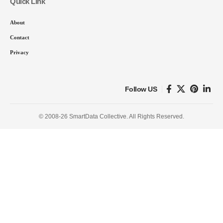
Quick Link
About
Contact
Privacy
Follow US
© 2008-26 SmartData Collective. All Rights Reserved.