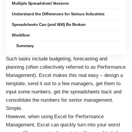
Multiple Spreadsheet Versions
Understand the Differences for Various Industries
Spreadsheets Can (and Will) Be Broken
Workflow
Summary
Such tasks include budgeting, forecasting and
planning (often collectively referred to as Performance
Management). Excel makes this real easy – design a
template, send it out to a few managers, get them to
input some numbers, get the spreadsheets back and
consolidate the numbers for senior management.
Simple.
However, when using Excel for Performance
Management, Excel can quickly turn into your worst