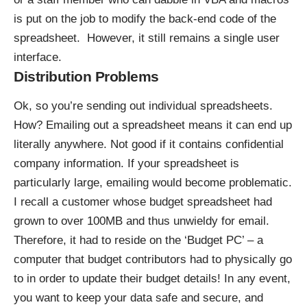
is put on the job to modify the back-end code of the
spreadsheet. However, it still remains a single user
interface.
Distribution Problems
Ok, so you’re sending out individual spreadsheets.
How? Emailing out a spreadsheet means it can end up
literally anywhere. Not good if it contains confidential
company information. If your spreadsheet is
particularly large, emailing would become problematic.
I recall a customer whose budget spreadsheet had
grown to over 100MB and thus unwieldy for email.
Therefore, it had to reside on the ‘Budget PC’ – a
computer that budget contributors had to physically go
to in order to update their budget details! In any event,
you want to keep your data safe and secure, and