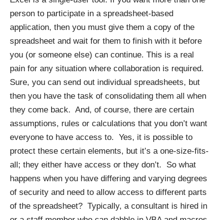
person to participate in a spreadsheet-based
application, then you must give them a copy of the
spreadsheet and wait for them to finish with it before
you (or someone else) can continue. This is a real
pain for any situation where collaboration is required.
Sure, you can send out individual spreadsheets, but
then you have the task of consolidating them all when
they come back. And, of course, there are certain
assumptions, rules or calculations that you don’t want
everyone to have access to. Yes, it is possible to
protect these certain elements, but it’s a one-size-fits-
all; they either have access or they don’t. So what
happens when you have differing and varying degrees
of security and need to allow access to different parts
of the spreadsheet? Typically, a consultant is hired in
or a staff member who can dabble in VBA and macros