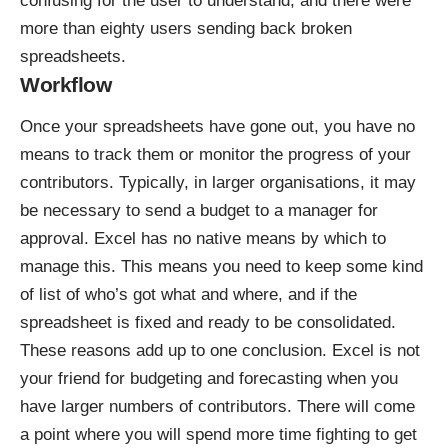
confusing for the user to understand, and there were
more than eighty users sending back broken
spreadsheets.
Workflow
Once your spreadsheets have gone out, you have no
means to track them or monitor the progress of your
contributors. Typically, in larger organisations, it may
be necessary to send a budget to a manager for
approval. Excel has no native means by which to
manage this. This means you need to keep some kind
of list of who’s got what and where, and if the
spreadsheet is fixed and ready to be consolidated.
These reasons add up to one conclusion. Excel is not
your friend for budgeting and forecasting when you
have larger numbers of contributors. There will come
a point where you will spend more time fighting to get