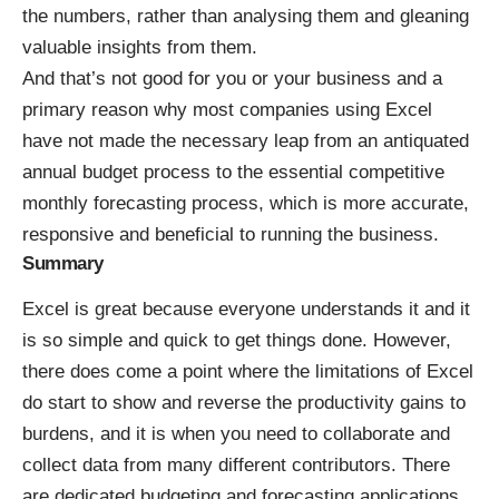
the numbers, rather than analysing them and gleaning
valuable insights from them.
And that’s not good for you or your business and a
primary reason why most companies using Excel
have not made the necessary leap from an antiquated
annual budget process to the essential competitive
monthly forecasting process, which is more accurate,
responsive and beneficial to running the business.
Summary
Excel is great because everyone understands it and it
is so simple and quick to get things done. However,
there does come a point where the limitations of Excel
do start to show and reverse the productivity gains to
burdens, and it is when you need to collaborate and
collect data from many different contributors. There
are dedicated budgeting and forecasting applications