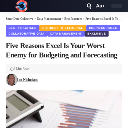
Aa
Font
Resizer
SmartData Collective
>
Data Management
>
Best Practices
>
Five Reasons Excel Is Your Worst Enemy for Budgeting and Forecasting
BEST PRACTICES
BUSINESS INTELLIGENCE
BUSINESS RULES
COLLABORATIVE DATA
DATA MANAGEMENT
EXCLUSIVE
Five Reasons Excel Is Your Worst
Enemy for Budgeting and Forecasting
8 Min Read
Ian Nicholson