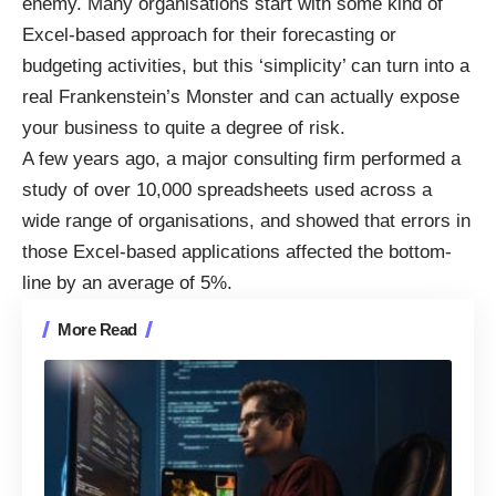
enemy. Many organisations start with some kind of
Excel-based approach for their forecasting or
budgeting activities, but this ‘simplicity’ can turn into a
real Frankenstein’s Monster and can actually expose
your business to quite a degree of risk.
A few years ago, a major consulting firm performed a
study of over 10,000 spreadsheets used across a
wide range of organisations, and showed that errors in
those Excel-based applications affected the bottom-
line by an average of 5%.
More Read