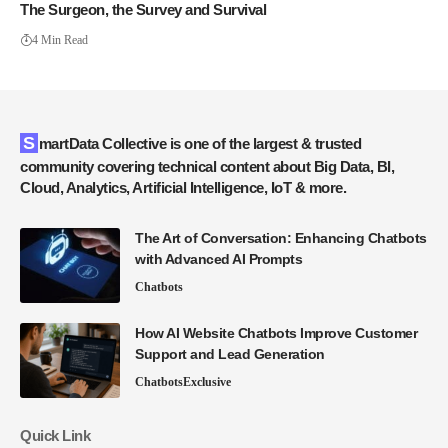
The Surgeon, the Survey and Survival
4 Min Read
SmartData Collective is one of the largest & trusted
community covering technical content about Big Data, BI,
Cloud, Analytics, Artificial Intelligence, IoT & more.
The Art of Conversation: Enhancing Chatbots
with Advanced AI Prompts
Chatbots
How AI Website Chatbots Improve Customer
Support and Lead Generation
Chatbots
Exclusive
Quick Link