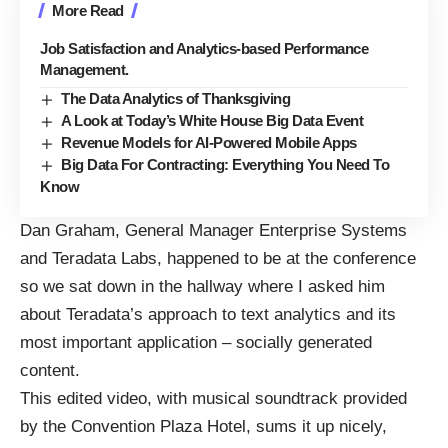
More Read
Job Satisfaction and Analytics-based Performance
Management.
The Data Analytics of Thanksgiving
A Look at Today’s White House Big Data Event
Revenue Models for AI-Powered Mobile Apps
Big Data For Contracting: Everything You Need To
Know
Dan Graham, General Manager Enterprise Systems
and Teradata Labs, happened to be at the conference
so we sat down in the hallway where I asked him
about Teradata’s approach to text analytics and its
most important application – socially generated
content.
This edited video, with musical soundtrack provided
by the Convention Plaza Hotel, sums it up nicely,