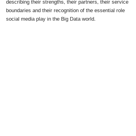
describing their strengths, their partners, their service
boundaries and their recognition of the essential role
social media play in the Big Data world.