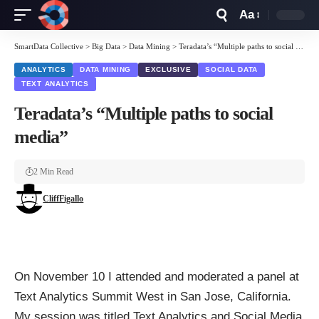
Aa
Font
Resizer
SmartData Collective
>
Big Data
>
Data Mining
>
Teradata’s “Multiple paths to social media”
ANALYTICS
DATA MINING
EXCLUSIVE
SOCIAL DATA
TEXT ANALYTICS
Teradata’s “Multiple paths to social
media”
2 Min Read
CliffFigallo
On November 10 I attended and moderated a panel at
Text Analytics Summit West in San Jose, California.
My session was titled Text Analytics and Social Media