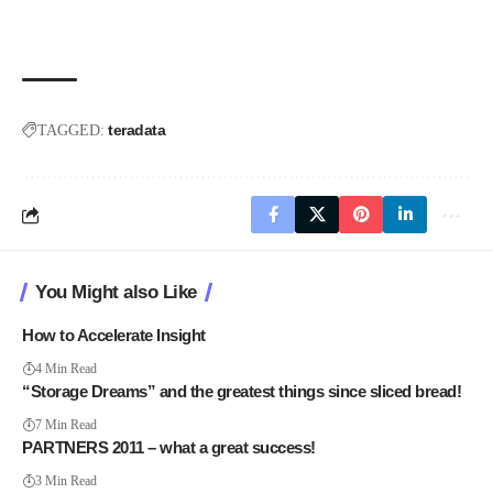
teradata
TAGGED:
You Might also Like
How to Accelerate Insight
4 Min Read
“Storage Dreams” and the greatest things since sliced bread!
7 Min Read
PARTNERS 2011 – what a great success!
3 Min Read