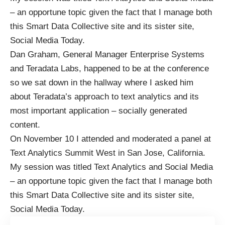
– an opportune topic given the fact that I manage both
this Smart Data Collective site and its sister site,
Social Media Today.
Dan Graham, General Manager Enterprise Systems
and Teradata Labs, happened to be at the conference
so we sat down in the hallway where I asked him
about Teradata’s approach to text analytics and its
most important application – socially generated
content.
On November 10 I attended and moderated a panel at
Text Analytics Summit West in San Jose, California.
My session was titled Text Analytics and Social Media
– an opportune topic given the fact that I manage both
this Smart Data Collective site and its sister site,
Social Media Today.