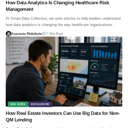
How Data Analytics Is Changing Healthcare Risk
Management
At Smart Data Collective, we write articles to help leaders understand
how data analytics is changing the way healthcare organizations…
Anastasia Molodoria
17 Min Read
BIG DATA
EXCLUSIVE
How Real Estate Investors Can Use Big Data for Non-
QM Lending