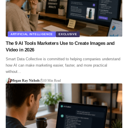
ARTIFICIAL INTELLIGENCE
EXCLUSIVE
The 9 AI Tools Marketers Use to Create Images and
Video in 2026
Smart Data Collective is committed to helping companies understand
how AI can make marketing easier, faster, and more practical
without…
Megan Ray Nichols
10 Min Read