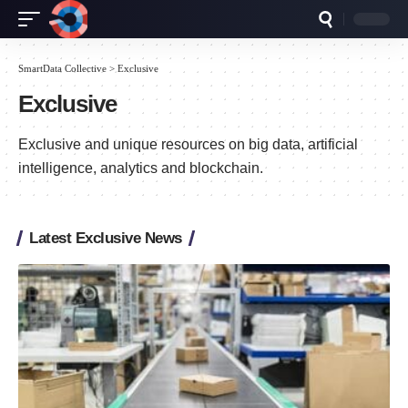
SmartData Collective
>
Exclusive
Exclusive
Exclusive and unique resources on big data, artificial
intelligence, analytics and blockchain.
Latest Exclusive News