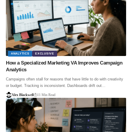
ANALYTICS
EXCLUSIVE
How a Specialized Marketing VA Improves Campaign
Analytics
Campaigns often stall for reasons that have little to do with creativity
or budget. Tracking is inconsistent. Dashboards drift out…
Alex Blackwell
11 Min Read