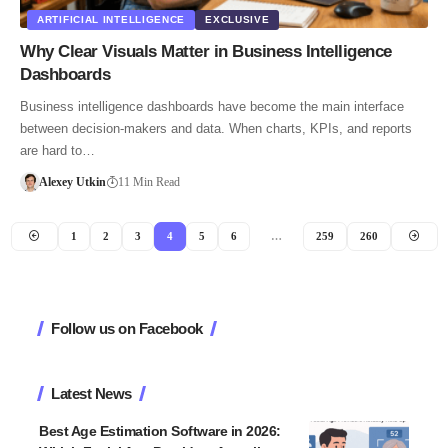
ARTIFICIAL INTELLIGENCE
EXCLUSIVE
Why Clear Visuals Matter in Business Intelligence
Dashboards
Business intelligence dashboards have become the main interface
between decision‑makers and data. When charts, KPIs, and reports
are hard to…
Alexey Utkin
11 Min Read
1
2
3
4
5
6
…
259
260
Follow us on Facebook
Latest News
Best Age Estimation Software in 2026: