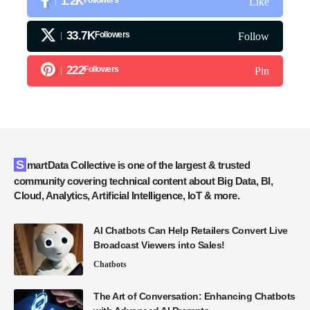
1.2K
Like
33.7K
Followers
Follow
222
Followers
Pin
SmartData Collective is one of the largest & trusted
community covering technical content about Big Data, BI,
Cloud, Analytics, Artificial Intelligence, IoT & more.
AI Chatbots Can Help Retailers Convert Live
Broadcast Viewers into Sales!
Chatbots
The Art of Conversation: Enhancing Chatbots