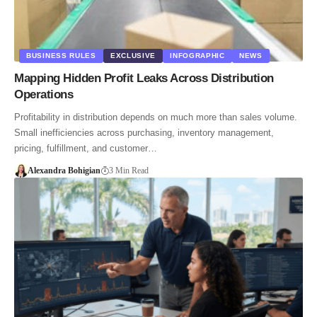
BUSINESS RULES
EXCLUSIVE
INFOGRAPHIC
NEWS
Mapping Hidden Profit Leaks Across Distribution
Operations
Profitability in distribution depends on much more than sales volume.
Small inefficiencies across purchasing, inventory management,
pricing, fulfillment, and customer…
Alexandra Bohigian
3 Min Read