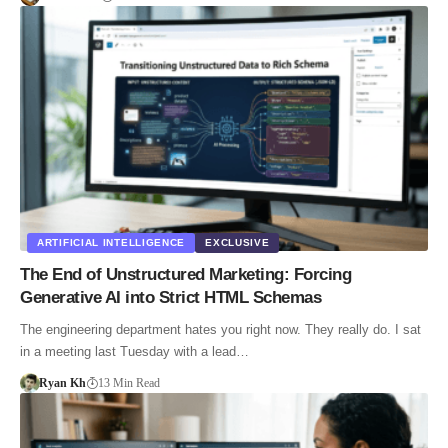
ARTIFICIAL INTELLIGENCE
EXCLUSIVE
The End of Unstructured Marketing: Forcing
Generative AI into Strict HTML Schemas
The engineering department hates you right now. They really do. I sat
in a meeting last Tuesday with a lead…
Ryan Kh
13 Min Read