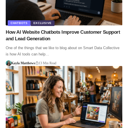
CHATBOTS
EXCLUSIVE
How AI Website Chatbots Improve Customer Support
and Lead Generation
One of the things that we like to blog about on Smart Data Collective
is how AI tools can help…
Kayla Matthews
13 Min Read