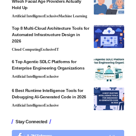
Which Facial Age Providers Actually
Hold Up
Artificial Intelligence
Exclusive
Machine Learning
Top 8 Multi-Cloud Architecture Tools for
Automated Infrastructure Design in
2026
Cloud Computing
Exclusive
IT
6 Top Agentic SDLC Platforms for
Enterprise Engineering Organizations
Artificial Intelligence
Exclusive
6 Best Runtime Intelligence Tools for
Debugging AI-Generated Code in 2026
Artificial Intelligence
Exclusive
Stay Connected
Followers