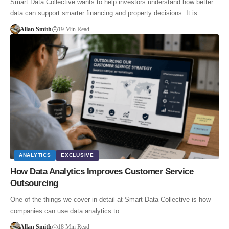
Smart Data Collective wants to help investors understand how better
data can support smarter financing and property decisions. It is…
Allan Smith
19 Min Read
ANALYTICS
EXCLUSIVE
How Data Analytics Improves Customer Service
Outsourcing
One of the things we cover in detail at Smart Data Collective is how
companies can use data analytics to…
Allan Smith
18 Min Read