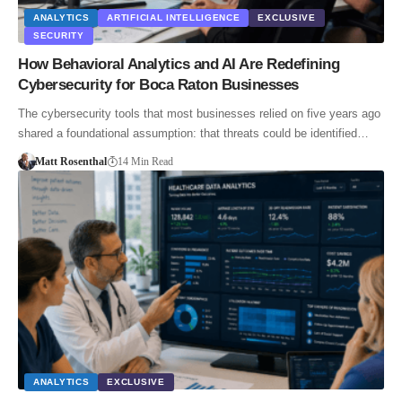
ANALYTICS
ARTIFICIAL INTELLIGENCE
EXCLUSIVE
SECURITY
How Behavioral Analytics and AI Are Redefining
Cybersecurity for Boca Raton Businesses
The cybersecurity tools that most businesses relied on five years ago
shared a foundational assumption: that threats could be identified…
Matt Rosenthal
14 Min Read
ANALYTICS
EXCLUSIVE