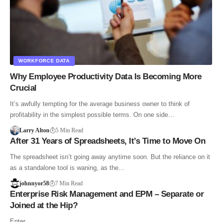
WORKFORCE DATA
Why Employee Productivity Data Is Becoming More
Crucial
It’s awfully tempting for the average business owner to think of
profitability in the simplest possible terms. On one side…
Larry Alton
5 Min Read
After 31 Years of Spreadsheets, It’s Time to Move On
The spreadsheet isn’t going away anytime soon. But the reliance on it
as a standalone tool is waning, as the…
johnnyor58
7 Min Read
Enterprise Risk Management and EPM – Separate or
Joined at the Hip?
Enter