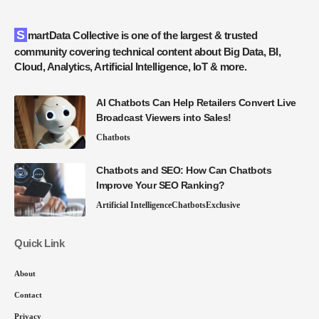
SmartData Collective is one of the largest & trusted
community covering technical content about Big Data, BI,
Cloud, Analytics, Artificial Intelligence, IoT & more.
AI Chatbots Can Help Retailers Convert Live
Broadcast Viewers into Sales!
Chatbots
Chatbots and SEO: How Can Chatbots
Improve Your SEO Ranking?
Artificial Intelligence
Chatbots
Exclusive
Quick Link
About
Contact
Privacy