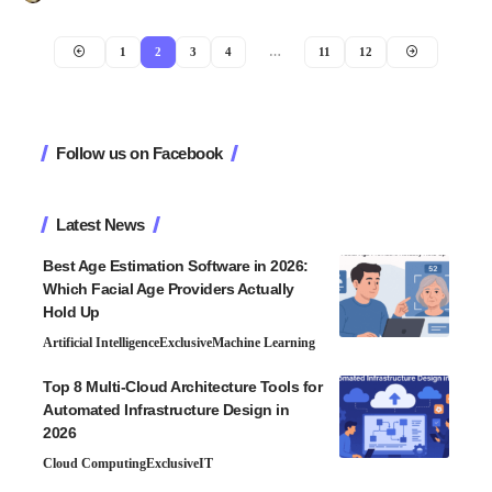
1
2
3
4
…
11
12
Follow us on Facebook
Latest News
Best Age Estimation Software in 2026:
Which Facial Age Providers Actually
Hold Up
Artificial Intelligence
Exclusive
Machine Learning
Top 8 Multi-Cloud Architecture Tools for
Automated Infrastructure Design in
2026
Cloud Computing
Exclusive
IT