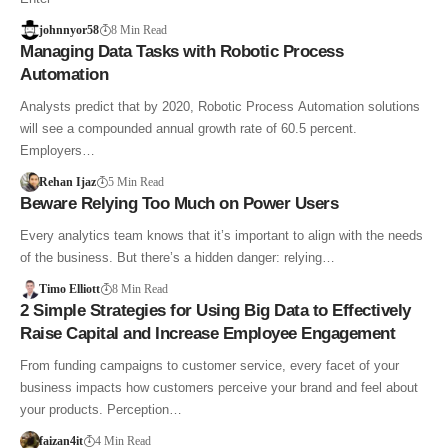
johnnyor58
8 Min Read
Managing Data Tasks with Robotic Process
Automation
Analysts predict that by 2020, Robotic Process Automation solutions
will see a compounded annual growth rate of 60.5 percent.
Employers…
Rehan Ijaz
5 Min Read
Beware Relying Too Much on Power Users
Every analytics team knows that it’s important to align with the needs
of the business. But there’s a hidden danger: relying…
Timo Elliott
8 Min Read
2 Simple Strategies for Using Big Data to Effectively
Raise Capital and Increase Employee Engagement
From funding campaigns to customer service, every facet of your
business impacts how customers perceive your brand and feel about
your products. Perception…
faizan4it
4 Min Read