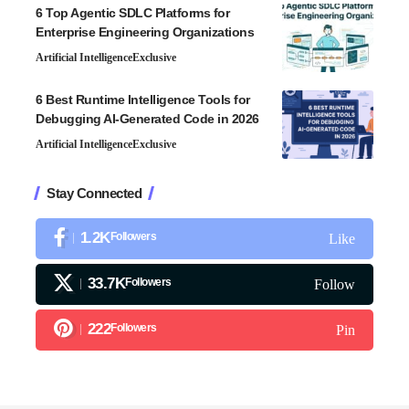
6 Top Agentic SDLC Platforms for
Enterprise Engineering Organizations
Artificial Intelligence
Exclusive
6 Best Runtime Intelligence Tools for
Debugging AI-Generated Code in 2026
Artificial Intelligence
Exclusive
Stay Connected
1.2K
Followers
Like
33.7K
Followers
Follow
222
Followers
Pin