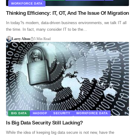
WORKFORCE DATA
Thinking Efficiency: IT, OT, And The Issue Of Migration
In today?s modern, data-driven business environments, we talk IT all
the time. In fact, many consider IT to be the…
Larry Alton
5 Min Read
BIG DATA
HADOOP
SECURITY
WORKFORCE DATA
Is Big Data Security Still Lacking?
While the idea of keeping big data secure is not new, have the