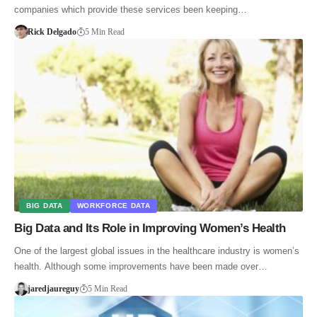
companies which provide these services been keeping…
Rick Delgado
5 Min Read
BIG DATA
WORKFORCE DATA
Big Data and Its Role in Improving Women’s Health
One of the largest global issues in the healthcare industry is women’s
health. Although some improvements have been made over…
jaredjaureguy
5 Min Read