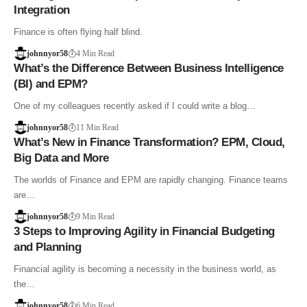
Integration
Finance is often flying half blind.
johnnyor58
4 Min Read
What’s the Difference Between Business Intelligence
(BI) and EPM?
One of my colleagues recently asked if I could write a blog…
johnnyor58
11 Min Read
What’s New in Finance Transformation? EPM, Cloud,
Big Data and More
The worlds of Finance and EPM are rapidly changing. Finance teams
are…
johnnyor58
9 Min Read
3 Steps to Improving Agility in Financial Budgeting
and Planning
Financial agility is becoming a necessity in the business world, as
the…
johnnyor58
6 Min Read