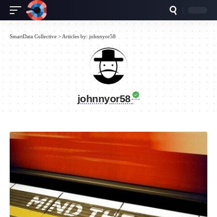
SmartData Collective
>
Articles by: johnnyor58
johnnyor58