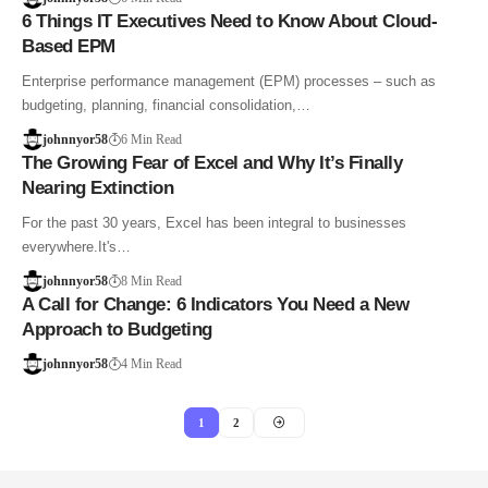
6 Things IT Executives Need to Know About Cloud-
Based EPM
Enterprise performance management (EPM) processes – such as
budgeting, planning, financial consolidation,…
johnnyor58
6 Min Read
The Growing Fear of Excel and Why It’s Finally
Nearing Extinction
For the past 30 years, Excel has been integral to businesses
everywhere.It's…
johnnyor58
8 Min Read
A Call for Change: 6 Indicators You Need a New
Approach to Budgeting
johnnyor58
4 Min Read
1
2