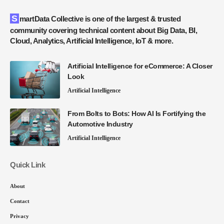
SmartData Collective is one of the largest & trusted
community covering technical content about Big Data, BI,
Cloud, Analytics, Artificial Intelligence, IoT & more.
Artificial Intelligence for eCommerce: A Closer
Look
Artificial Intelligence
From Bolts to Bots: How AI Is Fortifying the
Automotive Industry
Artificial Intelligence
Quick Link
About
Contact
Privacy