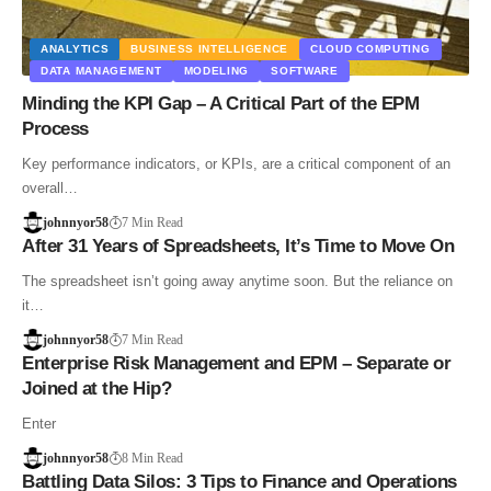
ANALYTICS
BUSINESS INTELLIGENCE
CLOUD COMPUTING
DATA MANAGEMENT
MODELING
SOFTWARE
Minding the KPI Gap – A Critical Part of the EPM
Process
Key performance indicators, or KPIs, are a critical component of an
overall…
johnnyor58
7 Min Read
After 31 Years of Spreadsheets, It’s Time to Move On
The spreadsheet isn’t going away anytime soon. But the reliance on
it…
johnnyor58
7 Min Read
Enterprise Risk Management and EPM – Separate or
Joined at the Hip?
Enter
johnnyor58
8 Min Read
Battling Data Silos: 3 Tips to Finance and Operations