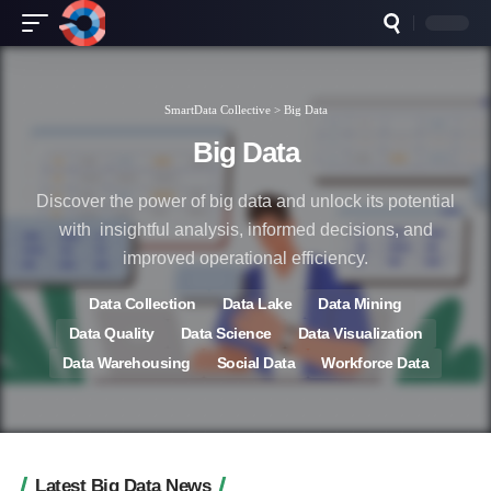
SmartData Collective
>
Big Data
Big Data
Discover the power of big data and unlock its potential
with insightful analysis, informed decisions, and
improved operational efficiency.
Data Collection
Data Lake
Data Mining
Data Quality
Data Science
Data Visualization
Data Warehousing
Social Data
Workforce Data
Latest Big Data News