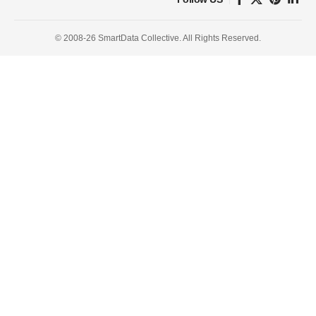
© 2008-26 SmartData Collective. All Rights Reserved.