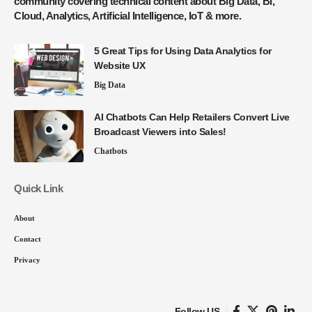
community covering technical content about Big Data, BI,
Cloud, Analytics, Artificial Intelligence, IoT & more.
5 Great Tips for Using Data Analytics for
Website UX
Big Data
AI Chatbots Can Help Retailers Convert Live
Broadcast Viewers into Sales!
Chatbots
Quick Link
About
Contact
Privacy
Follow US