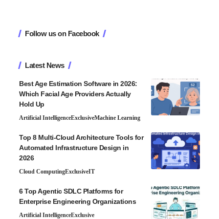
Follow us on Facebook
Latest News
Best Age Estimation Software in 2026:
Which Facial Age Providers Actually
Hold Up
Artificial Intelligence
Exclusive
Machine Learning
Top 8 Multi-Cloud Architecture Tools for
Automated Infrastructure Design in
2026
Cloud Computing
Exclusive
IT
6 Top Agentic SDLC Platforms for
Enterprise Engineering Organizations
Artificial Intelligence
Exclusive