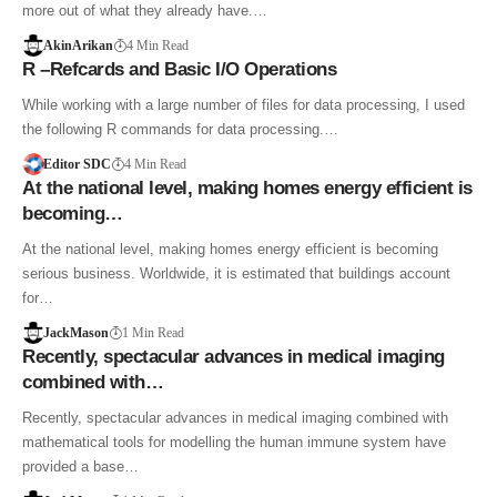
more out of what they already have.…
AkinArikan
4 Min Read
R –Refcards and Basic I/O Operations
While working with a large number of files for data processing, I used
the following R commands for data processing.…
Editor SDC
4 Min Read
At the national level, making homes energy efficient is
becoming…
At the national level, making homes energy efficient is becoming
serious business. Worldwide, it is estimated that buildings account
for…
JackMason
1 Min Read
Recently, spectacular advances in medical imaging
combined with…
Recently, spectacular advances in medical imaging combined with
mathematical tools for modelling the human immune system have
provided a base…