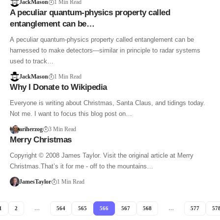
JackMason
1 Min Read
A peculiar quantum-physics property called
entanglement can be…
A peculiar quantum-physics property called entanglement can be
harnessed to make detectors—similar in principle to radar systems
used to track…
JackMason
1 Min Read
Why I Donate to Wikipedia
Everyone is writing about Christmas, Santa Claus, and tidings today.
Not me. I want to focus this blog post on…
ariherzog
3 Min Read
Merry Christmas
Copyright © 2008 James Taylor. Visit the original article at Merry
Christmas.That’s it for me - off to the mountains…
JamesTaylor
1 Min Read
1
2
…
564
565
566
567
568
…
577
57