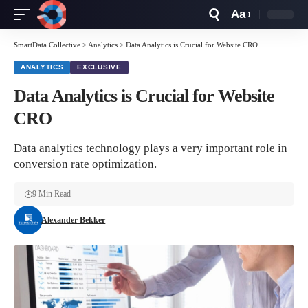
Aa
Font
Resizer
SmartData Collective
>
Analytics
>
Data Analytics is Crucial for Website CRO
ANALYTICS
EXCLUSIVE
Data Analytics is Crucial for Website
CRO
Data analytics technology plays a very important role in
conversion rate optimization.
9 Min Read
Alexander Bekker