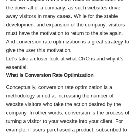
the downfall of a company, as such websites drive
away visitors in many cases. While for the stable
development and expansion of the company, visitors
must have the motivation to return to the site again.
And conversion rate optimization is a great strategy to
give the user this motivation.
Let’s take a closer look at what CRO is and why it’s
essential.
What Is Conversion Rate Optimization
Conceptually,
conversion rate optimization
is a
methodology aimed at increasing the number of
website visitors who take the action desired by the
company. In other words, conversion is the process of
turning a visitor to your website into your client. For
example, if users purchased a product, subscribed to