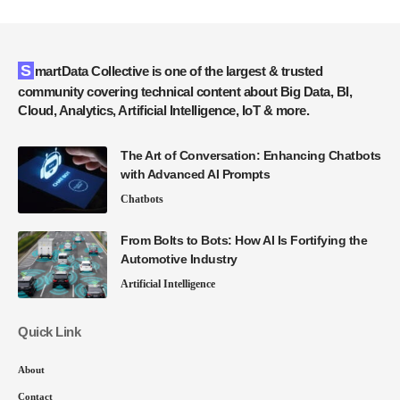
SmartData Collective is one of the largest & trusted
community covering technical content about Big Data, BI,
Cloud, Analytics, Artificial Intelligence, IoT & more.
The Art of Conversation: Enhancing Chatbots
with Advanced AI Prompts
Chatbots
From Bolts to Bots: How AI Is Fortifying the
Automotive Industry
Artificial Intelligence
Quick Link
About
Contact