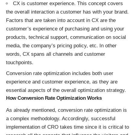
CX is customer experience. This concept covers
the overall interaction a customer has with your brand.
Factors that are taken into account in CX are the
customer’s experience of purchasing and using your
products, technical support, communication on social
media, the company’s pricing policy, etc. In other
words, CX spans all channels and customer
touchpoints.
Conversion rate optimization includes both user
experience and customer experience, as they are
essential aspects of the overall optimization strategy.
How Conversion Rate Optimization Works
As already mentioned, conversion rate optimization is
a complex methodology. Accordingly, successful
implementation of CRO takes time since it is critical to