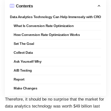
Contents
Data Analytics Technology Can Help Immensely with CRO
What Is Conversion Rate Optimization
How Conversion Rate Optimization Works
Set The Goal
Collect Data
Ask Yourself Why
A/B Testing
Report
Make Changes
Therefore, it should be no surprise that the
market for
data analytics technology was worth $49 billion last