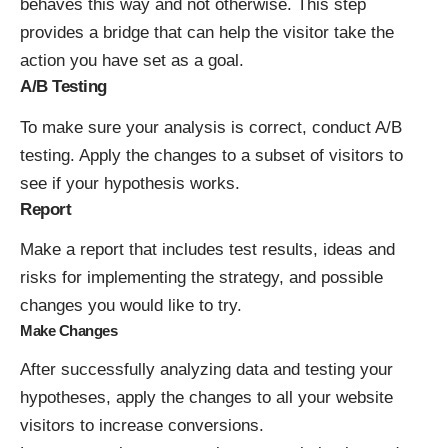
behaves this way and not otherwise. This step
provides a bridge that can help the visitor take the
action you have set as a goal.
A/B Testing
To make sure your analysis is correct, conduct A/B
testing. Apply the changes to a subset of visitors to
see if your hypothesis works.
Report
Make a report that includes test results, ideas and
risks for implementing the strategy, and possible
changes you would like to try.
Make Changes
After successfully analyzing data and testing your
hypotheses, apply the changes to all your website
visitors to increase conversions.