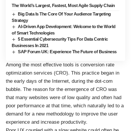
The World’s Largest, Fastest, Most Agile Supply Chain
Big Data Is The Core Of Your Audience Targeting
Strategy
AI-Driven App Development: Welcome to the World
of Smart Technologies
5 Essential Cybersecurity Tips For Data Centric
Businesses In 2021
SAP Forum UK: Experience The Future of Business
Among the most effective tools is
conversion rate
optimization services
(CRO). This practice began in
the early days of the Internet, during the dot-com
bubble. The reason for the emergence of CRO was
that many websites were of low quality and often had
poor performance at that time, which naturally led to a
demand for a new methodology to improve the user
experience and increase productivity.
Poor UX coupled with a slow website could often be