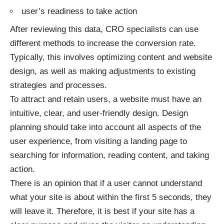
user’s readiness to take action
After reviewing this data, CRO specialists can use
different methods to increase the conversion rate.
Typically, this involves optimizing content and website
design, as well as making adjustments to existing
strategies and processes.
To attract and retain users, a website must have an
intuitive, clear, and user-friendly design. Design
planning should take into account all aspects of the
user experience, from visiting a landing page to
searching for information, reading content, and taking
action.
There is an opinion that if a user cannot understand
what your site is about within the first 5 seconds, they
will leave it. Therefore, it is best if your site has a