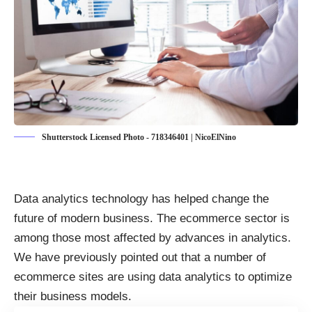
Shutterstock Licensed Photo - 718346401 | NicoElNino
Data analytics technology has helped change the
future of modern business. The ecommerce sector is
among those most affected by advances in analytics.
We have previously pointed out that a number of
ecommerce sites are
using data analytics to optimize
their business models
.