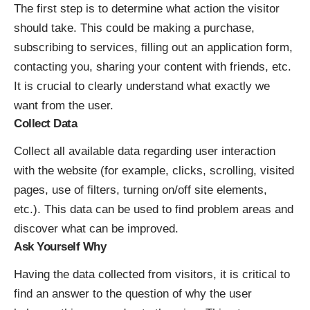
The first step is to determine what action the visitor
should take. This could be making a purchase,
subscribing to services, filling out an application form,
contacting you, sharing your content with friends, etc.
It is crucial to clearly understand what exactly we
want from the user.
Collect Data
Collect all available data regarding user interaction
with the website (for example, clicks, scrolling, visited
pages, use of filters, turning on/off site elements,
etc.). This data can be used to find problem areas and
discover what can be improved.
Ask Yourself Why
Having the data collected from visitors, it is critical to
find an answer to the question of why the user