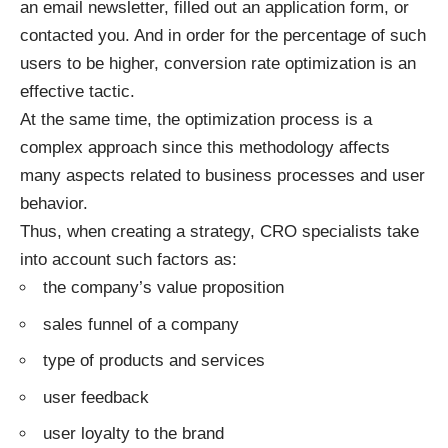
an email newsletter, filled out an application form, or
contacted you. And in order for the percentage of such
users to be higher, conversion rate optimization is an
effective tactic.
At the same time, the optimization process is a
complex approach since this methodology affects
many aspects related to business processes and user
behavior.
Thus, when creating a strategy, CRO specialists take
into account such factors as:
the company’s value proposition
sales funnel of a company
type of products and services
user feedback
user loyalty to the brand