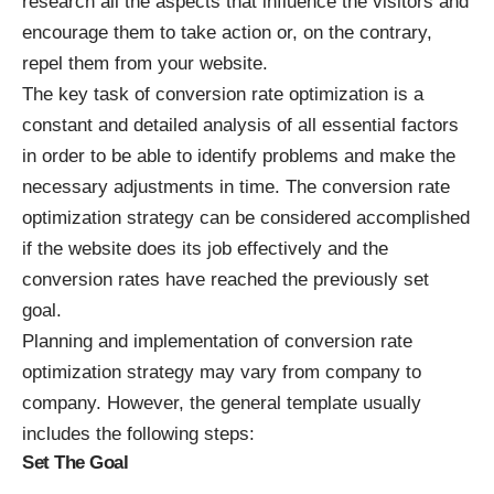
research all the aspects that influence the visitors and
encourage them to take action or, on the contrary,
repel them from your website.
The key task of conversion rate optimization is a
constant and detailed analysis of all essential factors
in order to be able to identify problems and make the
necessary adjustments in time. The conversion rate
optimization strategy can be considered accomplished
if the website does its job effectively and the
conversion rates have reached the previously set
goal.
Planning and implementation of conversion rate
optimization strategy may vary from company to
company. However, the general template usually
includes the following steps:
Set The Goal