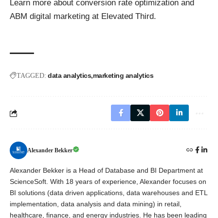
Learn more about conversion rate optimization and
ABM digital marketing
at Elevated Third.
data analytics
marketing analytics
TAGGED:
Alexander Bekker
Alexander Bekker is a Head of Database and BI Department at
ScienceSoft. With 18 years of experience, Alexander focuses on
BI solutions (data driven applications, data warehouses and ETL
implementation, data analysis and data mining) in retail,
healthcare, finance, and energy industries. He has been leading