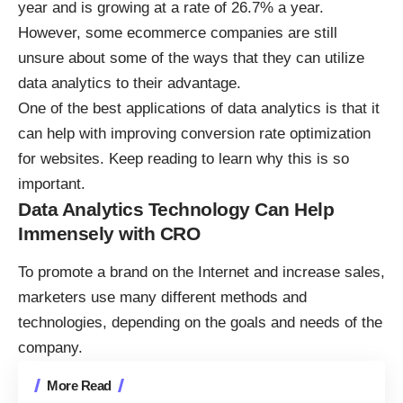
year
and is growing at a rate of 26.7% a year.
However, some ecommerce companies are still
unsure about some of the ways that they can utilize
data analytics to their advantage.
One of the best applications of data analytics is that it
can help with improving conversion rate optimization
for websites. Keep reading to learn why this is so
important.
Data Analytics Technology Can Help
Immensely with CRO
To promote a brand on the Internet and increase sales,
marketers use many different methods and
technologies, depending on the goals and needs of the
company.
More Read