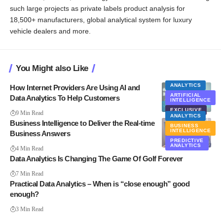
such large projects as private labels product analysis for
18,500+ manufacturers, global analytical system for luxury
vehicle dealers and more.
You Might also Like
ANALYTICS
How Internet Providers Are Using AI and
ARTIFICIAL
Data Analytics To Help Customers
INTELLIGENCE
EXCLUSIVE
9 Min Read
ANALYTICS
Business Intelligence to Deliver the Real-time
BUSINESS
INTELLIGENCE
Business Answers
PREDICTIVE
ANALYTICS
4 Min Read
Data Analytics Is Changing The Game Of Golf Forever
7 Min Read
Practical Data Analytics – When is “close enough” good
enough?
3 Min Read