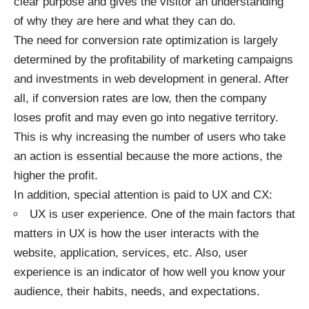
clear purpose and gives the visitor an understanding
of why they are here and what they can do.
The need for conversion rate optimization is largely
determined by the profitability of marketing campaigns
and investments in web development in general. After
all, if conversion rates are low, then the company
loses profit and may even go into negative territory.
This is why increasing the number of users who take
an action is essential because the more actions, the
higher the profit.
In addition, special attention is paid to UX and CX:
UX is user experience. One of the main factors that
matters in UX is how the user interacts with the
website, application, services, etc. Also, user
experience is an indicator of how well you know your
audience, their habits, needs, and expectations.