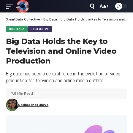
Aa
Font
Resizer
SmartData Collective
>
Big Data
>
Big Data Holds the Key to Television and Online Video Production
BIG DATA
EXCLUSIVE
Big Data Holds the Key to
Television and Online Video
Production
Big data has been a central force in the evolution of video
production for television and online media outlets.
8 Min Read
Nadica Metuleva