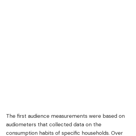
The first audience measurements were based on
audiometers that collected data on the
consumption habits of specific households. Over