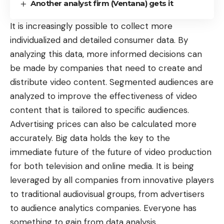
Another analyst firm (Ventana) gets it
It is increasingly possible to collect more
individualized and detailed consumer data. By
analyzing this data, more informed decisions can
be made by companies that need to create and
distribute video content
. Segmented audiences are
analyzed to improve the effectiveness of video
content that is tailored to specific audiences.
Advertising prices can also be calculated more
accurately. Big data holds the key to the
immediate future of the future of video production
for both television and online media. It is being
leveraged by all companies from innovative players
to traditional audiovisual groups, from advertisers
to audience analytics companies. Everyone has
something to gain from data analysis.