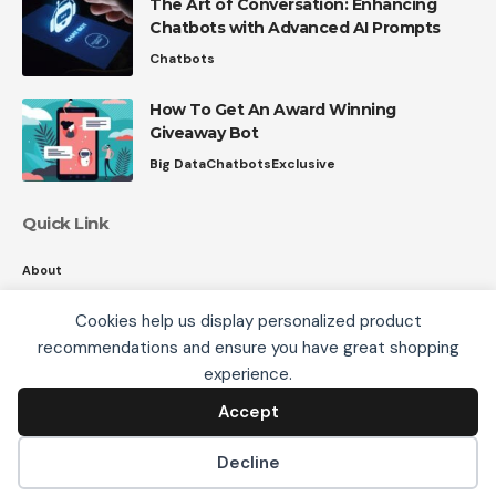
The Art of Conversation: Enhancing
Chatbots with Advanced AI Prompts
Chatbots
How To Get An Award Winning
Giveaway Bot
Big Data
Chatbots
Exclusive
Quick Link
About
Contact
Cookies help us display personalized product
Privacy
recommendations and ensure you have great shopping
We use cookies, including third-party cookies from
experience.
Google to serve personalized ads through AdSense,
to operate this site and understand how it is used.
Accept
Accept
Follow US
By continuing to browse, you accept this use. See our
Privacy Policy
and
Terms of Use
for details,
Decline
including how to opt out of personalized advertising.
© 2008-26 SmartData Collective. All Rights Reserved.