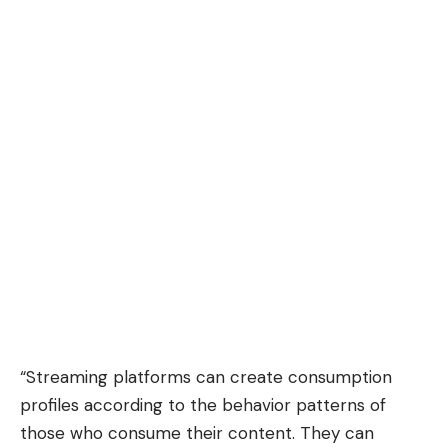
“Streaming platforms can create consumption
profiles according to the behavior patterns of
those who consume their content. They can