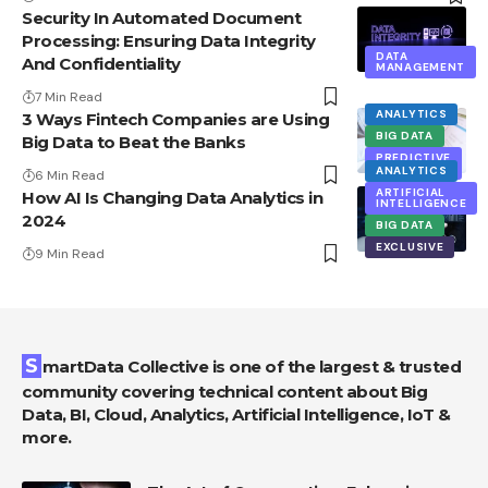
Security In Automated Document
Processing: Ensuring Data Integrity
DATA
And Confidentiality
MANAGEMENT
7 Min Read
ANALYTICS
3 Ways Fintech Companies are Using
BIG DATA
Big Data to Beat the Banks
PREDICTIVE
ANALYTICS
ANALYTICS
6 Min Read
ARTIFICIAL
How AI Is Changing Data Analytics in
INTELLIGENCE
2024
BIG DATA
EXCLUSIVE
9 Min Read
SmartData Collective is one of the largest & trusted
community covering technical content about Big
Data, BI, Cloud, Analytics, Artificial Intelligence, IoT &
more.