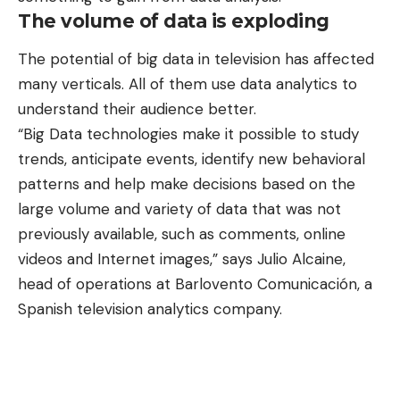
The volume of data is exploding
The potential of big data in television has affected
many verticals. All of them
use data analytics to
understand their audience better
.
“Big Data technologies make it possible to study
trends, anticipate events, identify new behavioral
patterns and help make decisions based on the
large volume and variety of data that was not
previously available, such as comments, online
videos and Internet images,” says Julio Alcaine,
head of operations at Barlovento Comunicación, a
Spanish television analytics company.