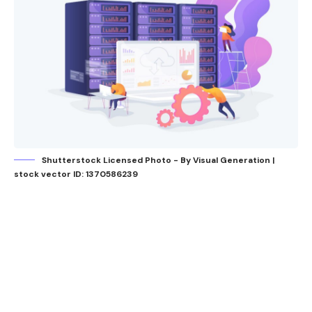
Shutterstock Licensed Photo - By Visual Generation |
stock vector ID: 1370586239