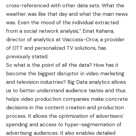
cross-referenced with other data sets. What the
weather was like that day and what the main news
was. Even the mood of the individual extracted
from a social network analysis,” Einat Kahana,
director of analytics at Viaccess-Orca, a provider
of OTT and personalized TV solutions, has
previously stated.
So what is the point of all this data? How has it
become the
biggest disruptor in video marketing
and television industries? Big Data analytics allows
us to better understand audience tastes and thus
helps video production companies make concrete
decisions in the content creation and production
process. It allows the optimization of advertisers’
spending and access to hyper-segmentation of
advertising audiences. It also enables detailed