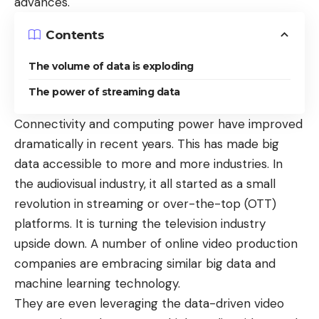
advances.
Contents
The volume of data is exploding
The power of streaming data
Connectivity and computing power have improved
dramatically in recent years. This has made big
data accessible to more and more industries. In
the audiovisual industry, it all started as a small
revolution in streaming or over-the-top (OTT)
platforms. It is turning the television industry
upside down. A number of online video production
companies are embracing similar big data and
machine learning technology.
They are even leveraging the data-driven video