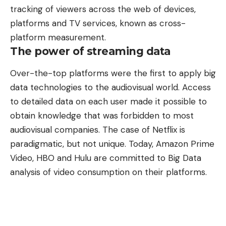
tracking of viewers across the web of devices,
platforms and TV services, known as cross-
platform measurement.
The power of streaming data
Over-the-top platforms were the first to apply big
data technologies to the audiovisual world. Access
to detailed data on each user made it possible to
obtain knowledge that was forbidden to most
audiovisual companies. The case of Netflix is
paradigmatic, but not unique. Today, Amazon Prime
Video, HBO and Hulu are committed to Big Data
analysis of video consumption on their platforms.