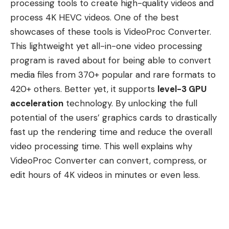
processing tools to create high-quality videos and
process 4K HEVC videos. One of the best
showcases of these tools is
VideoProc Converter
.
This lightweight yet all-in-one video processing
program is raved about for being able to convert
media files from 370+ popular and rare formats to
420+ others. Better yet, it supports
level-3 GPU
acceleration
technology. By unlocking the full
potential of the users’ graphics cards to drastically
fast up the rendering time and reduce the overall
video processing time. This well explains why
VideoProc Converter can convert, compress, or
edit hours of 4K videos in minutes or even less.