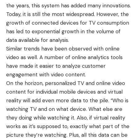
the years, this system has added many innovations.
Today, it is still the most widespread. However, the
growth of connected devices for TV consumption
has led to exponential growth in the volume of
data available for analysis.
Similar trends have been observed with online
video as well. A number of online analytics tools
have made it easier to analyze customer
engagement with video content.
On the horizon, personalized TV and online video
content for individual mobile devices and virtual
reality will add even more data to the pile. “Who is
watching TV and on what device. What else are
they doing while watching it. Also, if virtual reality
works as it’s supposed to, exactly what part of the
picture they’re watching. Plus, all this data can be