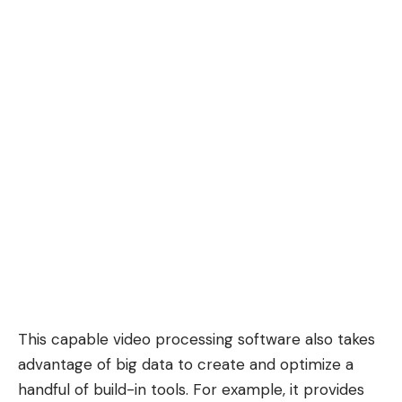
This capable video processing software also takes
advantage of big data to create and optimize a
handful of build-in tools. For example, it provides