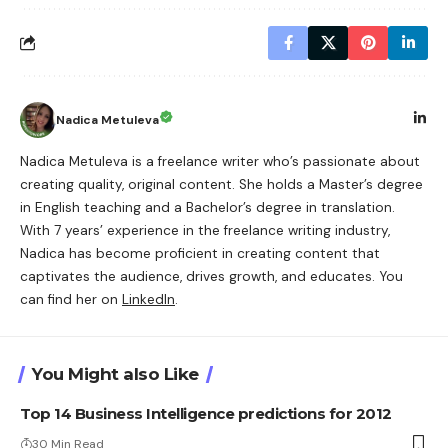
Nadica Metuleva
Nadica Metuleva is a freelance writer who’s passionate about
creating quality, original content. She holds a Master’s degree
in English teaching and a Bachelor’s degree in translation.
With 7 years’ experience in the freelance writing industry,
Nadica has become proficient in creating content that
captivates the audience, drives growth, and educates. You
can find her on
LinkedIn
.
You Might also Like
Top 14 Business Intelligence predictions for 2012
30 Min Read