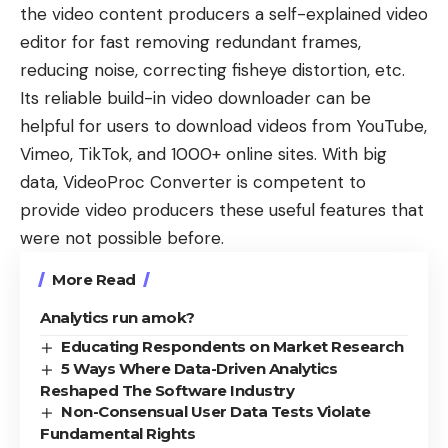
the video content producers a self-explained video
editor for fast removing redundant frames,
reducing noise, correcting fisheye distortion, etc.
Its reliable build-in
video downloader
can be
helpful for users to download videos from YouTube,
Vimeo, TikTok, and 1000+ online sites. With big
data, VideoProc Converter is competent to
provide video producers these useful features that
were not possible before.
More Read
Analytics run amok?
Educating Respondents on Market Research
5 Ways Where Data-Driven Analytics
Reshaped The Software Industry
Non-Consensual User Data Tests Violate
Fundamental Rights