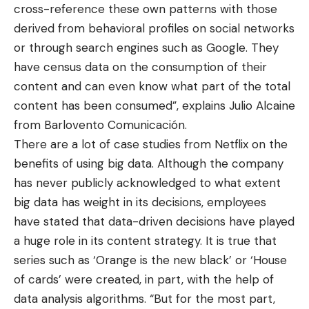
cross-reference these own patterns with those
derived from behavioral profiles on social networks
or through search engines such as Google. They
have census data on the consumption of their
content and can even know what part of the total
content has been consumed”, explains Julio Alcaine
from Barlovento Comunicación.
There are a lot of case studies from Netflix on the
benefits of using big data. Although the company
has never publicly acknowledged to what extent
big data has weight in its decisions, employees
have stated that data-driven decisions have played
a huge role in its content strategy. It is true that
series such as ‘Orange is the new black’ or ‘House
of cards’ were created, in part, with the help of
data analysis algorithms. “But for the most part,