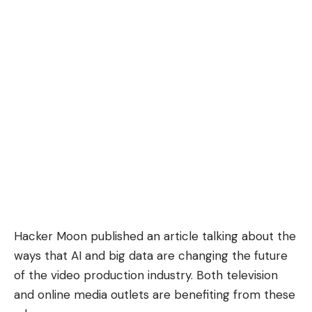
Hacker Moon published an article talking about the
ways that AI and big data are
changing the future
of the video production industry
. Both television
and online media outlets are benefiting from these