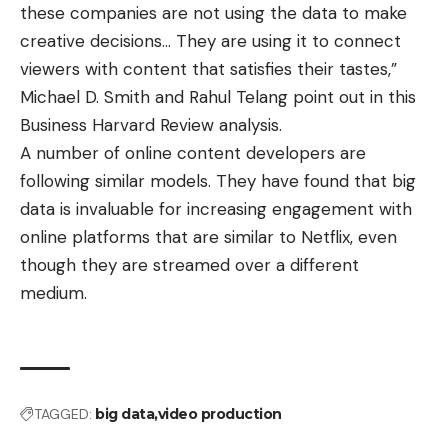
these companies are not using the data to make
creative decisions… They are using it to connect
viewers with content that satisfies their tastes,”
Michael D. Smith and Rahul Telang point out in this
Business Harvard Review analysis.
A number of online content developers are
following similar models. They have found that big
data is invaluable for increasing engagement with
online platforms that are similar to Netflix, even
though they are streamed over a different
medium.
TAGGED:
big data
video production