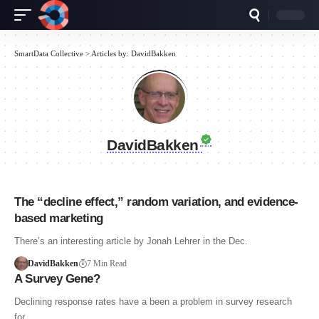
SmartData Collective
>
Articles by: DavidBakken
DavidBakken
The “decline effect,” random variation, and evidence-
based marketing
There’s an interesting article by Jonah Lehrer in the Dec.
DavidBakken
7 Min Read
A Survey Gene?
Declining response rates have a been a problem in survey research
for…