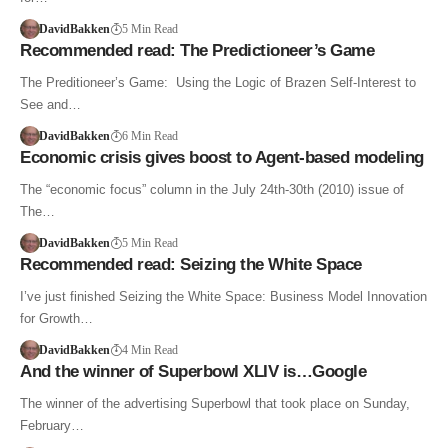
DavidBakken
5 Min Read
Recommended read: The Predictioneer’s Game
The Preditioneer’s Game: Using the Logic of Brazen Self-Interest to
See and…
DavidBakken
6 Min Read
Economic crisis gives boost to Agent-based modeling
The “economic focus” column in the July 24th-30th (2010) issue of
The…
DavidBakken
5 Min Read
Recommended read: Seizing the White Space
I’ve just finished Seizing the White Space: Business Model Innovation
for Growth…
DavidBakken
4 Min Read
And the winner of Superbowl XLIV is…Google
The winner of the advertising Superbowl that took place on Sunday,
February…