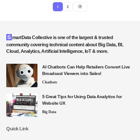
1
2
SmartData Collective is one of the largest & trusted
community covering technical content about Big Data, BI,
Cloud, Analytics, Artificial Intelligence, IoT & more.
AI Chatbots Can Help Retailers Convert Live
Broadcast Viewers into Sales!
Chatbots
5 Great Tips for Using Data Analytics for
Website UX
Big Data
Quick Link