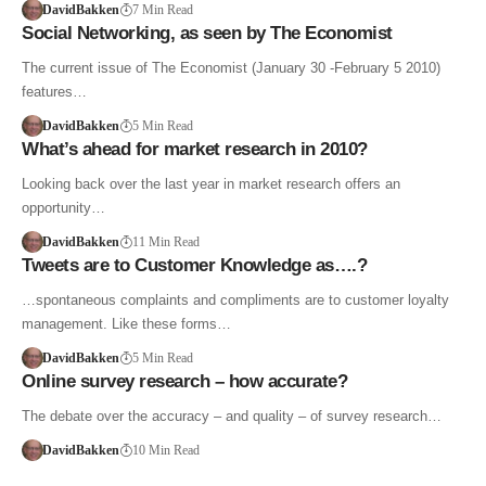
DavidBakken
7 Min Read
Social Networking, as seen by The Economist
The current issue of The Economist (January 30 -February 5 2010)
features…
DavidBakken
5 Min Read
What’s ahead for market research in 2010?
Looking back over the last year in market research offers an
opportunity…
DavidBakken
11 Min Read
Tweets are to Customer Knowledge as….?
…spontaneous complaints and compliments are to customer loyalty
management. Like these forms…
DavidBakken
5 Min Read
Online survey research – how accurate?
The debate over the accuracy – and quality – of survey research…
DavidBakken
10 Min Read