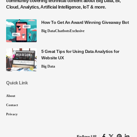
community covering technical content about Big Data, BI,
Cloud, Analytics, Artificial Intelligence, IoT & more.
How To Get An Award Winning Giveaway Bot
Big Data
Chatbots
Exclusive
5 Great Tips for Using Data Analytics for
Website UX
Big Data
Quick Link
About
Contact
Privacy
Follow US