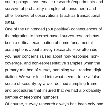
outcroppings – systematic research (experiments and
surveys of probability samples of consumers) and
other behavioral observations (such as transactional
data).
One of the unintended (but positive) consequences of
the migration to Internet-based survey research has
been a critical examination of some fundamental
assumptions about survey research. How often did
you hear concerns raised about non-response, non-
coverage, and non-representative samples when the
primary method of survey sampling was random digit
dialing. We were lulled into what seems to be a false
sense of security by a well-defined sampling frame
and procedures that insured that we had a probability
sample of telephone numbers.
Of course, survey research always has been only one