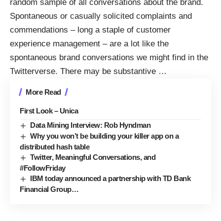
random sample of all conversations about the brand.
Spontaneous or casually solicited complaints and
commendations – long a staple of customer
experience management – are a lot like the
spontaneous brand conversations we might find in the
Twitterverse. There may be substantive
…
More Read
First Look – Unica
Data Mining Interview: Rob Hyndman
Why you won’t be building your killer app on a
distributed hash table
Twitter, Meaningful Conversations, and
#FollowFriday
IBM today announced a partnership with TD Bank
Financial Group…