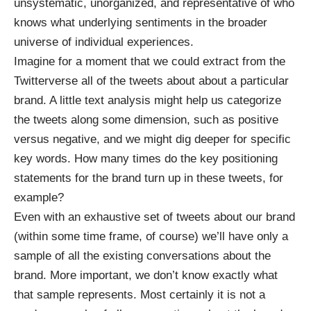
unsystematic, unorganized, and representative of who
knows what underlying sentiments in the broader
universe of individual experiences.
Imagine for a moment that we could extract from the
Twitterverse all of the tweets about about a particular
brand. A little text analysis might help us categorize
the tweets along some dimension, such as positive
versus negative, and we might dig deeper for specific
key words. How many times do the key positioning
statements for the brand turn up in these tweets, for
example?
Even with an exhaustive set of tweets about our brand
(within some time frame, of course) we’ll have only a
sample of all the existing conversations about the
brand. More important, we don’t know exactly what
that sample represents. Most certainly it is not a