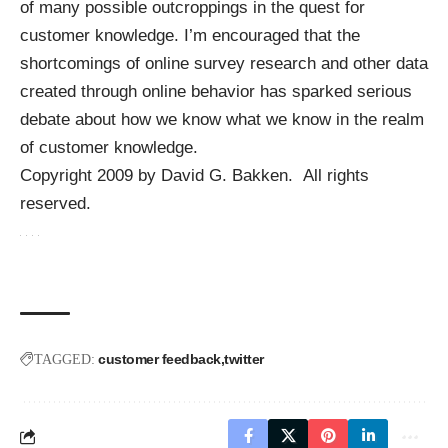
of many possible outcroppings in the quest for
customer knowledge. I’m encouraged that the
shortcomings of online survey research and other data
created through online behavior has sparked serious
debate about how we know what we know in the realm
of customer knowledge.
Copyright 2009 by David G. Bakken. All rights
reserved.
customer feedback
twitter
TAGGED: