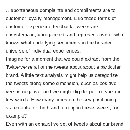
…spontaneous complaints and compliments are to
customer loyalty management. Like these forms of
customer experience feedback, tweets are
unsystematic, unorganized, and representative of who
knows what underlying sentiments in the broader
universe of individual experiences.
Imagine for a moment that we could extract from the
Twitterverse all of the tweets about about a particular
brand. A little text analysis might help us categorize
the tweets along some dimension, such as positive
versus negative, and we might dig deeper for specific
key words. How many times do the key positioning
statements for the brand turn up in these tweets, for
example?
Even with an exhaustive set of tweets about our brand