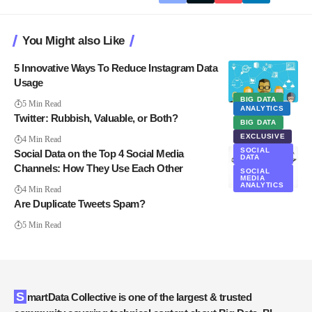
You Might also Like
5 Innovative Ways To Reduce Instagram Data
Usage
BIG DATA
5 Min Read
ANALYTICS
Twitter: Rubbish, Valuable, or Both?
BIG DATA
EXCLUSIVE
4 Min Read
SOCIAL
Social Data on the Top 4 Social Media
DATA
Channels: How They Use Each Other
SOCIAL
MEDIA
ANALYTICS
4 Min Read
Are Duplicate Tweets Spam?
5 Min Read
SmartData Collective is one of the largest & trusted