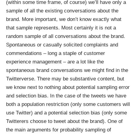
(within some time frame, of course) we’ll have only a
sample of all the existing conversations about the
brand. More important, we don’t know exactly what
that sample represents. Most certainly it is not a
random sample of all conversations about the brand.
Spontaneous or casually solicited complaints and
commendations – long a staple of customer
experience management – are a lot like the
spontaneous brand conversations we might find in the
Twitterverse. There may be substantive content, but
we know next to nothing about potential sampling error
and selection bias. In the case of the tweets we have
both a population restriction (only some customers will
use Twitter) and a potential selection bias (only some
Twitterers choose to tweet about the brand). One of
the main arguments for probability sampling of