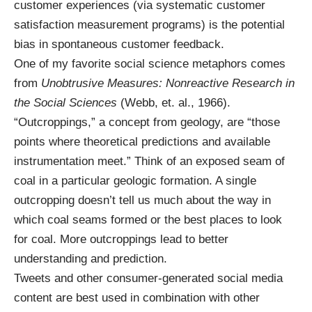
customer experiences (via systematic customer
satisfaction measurement programs) is the potential
bias in spontaneous customer feedback.
One of my favorite social science metaphors comes
from
Unobtrusive Measures: Nonreactive Research in
the Social Sciences
(Webb, et. al., 1966).
“Outcroppings,” a concept from geology, are “those
points where theoretical predictions and available
instrumentation meet.” Think of an exposed seam of
coal in a particular geologic formation. A single
outcropping doesn’t tell us much about the way in
which coal seams formed or the best places to look
for coal. More outcroppings lead to better
understanding and prediction.
Tweets and other consumer-generated social media
content are best used in combination with other