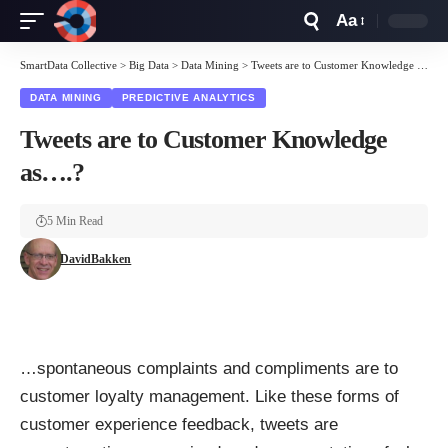
Aa
Font
Resizer
SmartData Collective
>
Big Data
>
Data Mining
>
Tweets are to Customer Knowledge as….?
DATA MINING
PREDICTIVE ANALYTICS
Tweets are to Customer Knowledge
as….?
5 Min Read
DavidBakken
…spontaneous complaints and compliments are to
customer loyalty management. Like these forms of
customer experience feedback, tweets are