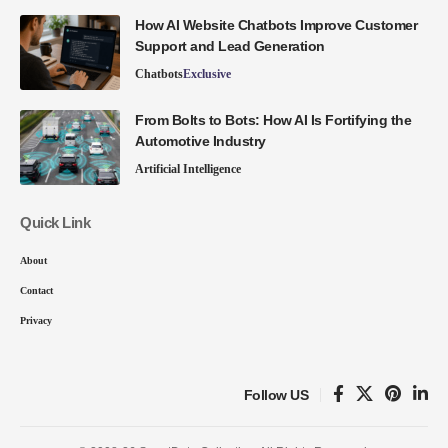
How AI Website Chatbots Improve Customer
Support and Lead Generation
Chatbots
Exclusive
From Bolts to Bots: How AI Is Fortifying the
Automotive Industry
Artificial Intelligence
Quick Link
About
Contact
Privacy
Follow US