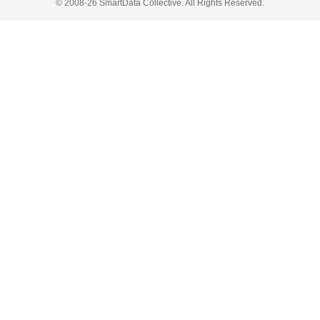
© 2008-26 SmartData Collective. All Rights Reserved.