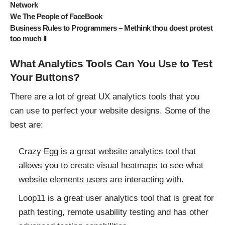
Network
We The People of FaceBook
Business Rules to Programmers – Methink thou doest protest
too much II
What Analytics Tools Can You Use to Test
Your Buttons?
There are a lot of great UX analytics tools that you
can use to perfect your website designs. Some of the
best are:
Crazy Egg is a great website analytics tool that
allows you to create visual heatmaps to see what
website elements users are interacting with.
Loop11 is a great user analytics tool that is great for
path testing, remote usability testing and has other