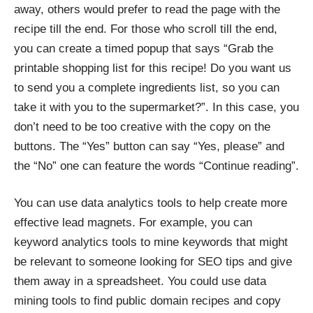
away, others would prefer to read the page with the
recipe till the end. For those who scroll till the end,
you can create a timed popup that says “Grab the
printable shopping list for this recipe! Do you want us
to send you a complete ingredients list, so you can
take it with you to the supermarket?”. In this case, you
don’t need to be too creative with the copy on the
buttons. The “Yes” button can say “Yes, please” and
the “No” one can feature the words “Continue reading”.
You can use data analytics tools to help create more
effective lead magnets. For example, you can
keyword analytics tools to mine keywords that might
be relevant to someone looking for SEO tips and give
them away in a spreadsheet. You could use data
mining tools to find public domain recipes and copy