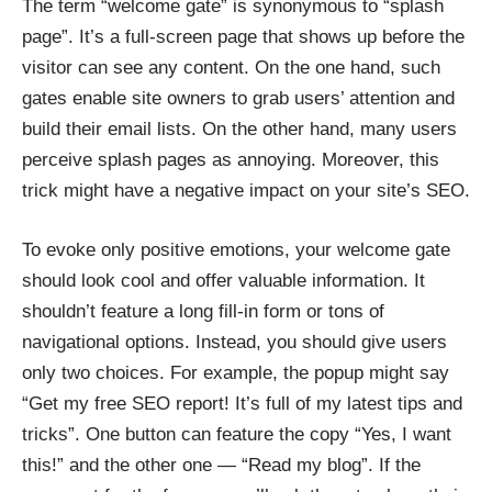
The term “welcome gate” is synonymous to “splash
page”. It’s a full-screen page that shows up before the
visitor can see any content. On the one hand, such
gates enable site owners to grab users’ attention and
build their email lists. On the other hand, many users
perceive splash pages as annoying. Moreover, this
trick might have a negative impact on your site’s SEO.
To evoke only positive emotions, your welcome gate
should look cool and offer valuable information. It
shouldn’t feature a long fill-in form or tons of
navigational options. Instead, you should give users
only two choices. For example, the popup might say
“Get my free SEO report! It’s full of my latest tips and
tricks”. One button can feature the copy “Yes, I want
this!” and the other one — “Read my blog”. If the