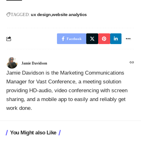
ux design
website analytics
TAGGED:
Facebook
Jamie Davidson
Jamie Davidson is the Marketing Communications
Manager for Vast Conference, a meeting solution
providing HD-audio, video conferencing with screen
sharing, and a mobile app to easily and reliably get
work done.
You Might also Like