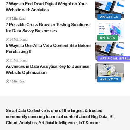
7 Ways to End Dead Digital Weight on Your
Website with Analytics
ANALYTICS
8 Min Read
7 Possible Cross Browser Testing Solutions
for Data-Savvy Businesses
BIG DATA
14 Min Read
5 Ways to Use AI to Vet a Content Site Before
Purchasing It
ARTIFICIAL INTE
11 Min Read
Advances in Data Analytics Key to Business
Website Optimization
ANALYTICS
7 Min Read
SmartData Collective is one of the largest & trusted
community covering technical content about Big Data, BI,
Cloud, Analytics, Artificial Intelligence, IoT & more.