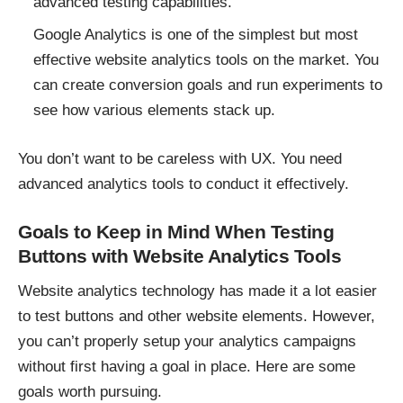
advanced testing capabilities.
Google Analytics is one of the simplest but most
effective website analytics tools on the market. You
can create conversion goals and run experiments to
see how various elements stack up.
You don’t want to be careless with UX. You need
advanced analytics tools to conduct it effectively.
Goals to Keep in Mind When Testing
Buttons with Website Analytics Tools
Website analytics technology has made it a lot easier
to test buttons and other website elements. However,
you can’t properly setup your analytics campaigns
without first having a goal in place. Here are some
goals worth pursuing.