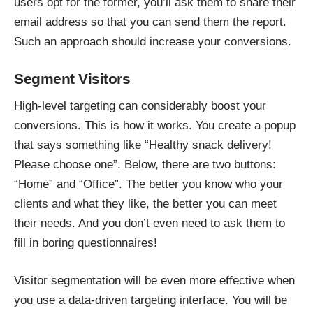
users opt for the former, you’ll ask them to share their
email address so that you can send them the report.
Such an approach should increase your conversions.
Segment Visitors
High-level targeting can considerably boost your
conversions. This is how it works. You create a popup
that says something like “Healthy snack delivery!
Please choose one”. Below, there are two buttons:
“Home” and “Office”. The better you know who your
clients and what they like, the better you can meet
their needs. And you don’t even need to ask them to
fill in boring questionnaires!
Visitor segmentation will be even more effective when
you use a data-driven targeting interface. You will be