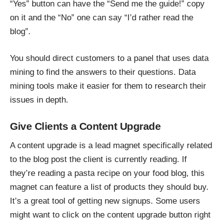
“Yes” button can have the “Send me the guide!” copy
on it and the “No” one can say “I’d rather read the
blog”.
You should direct customers to a panel that uses data
mining to find the answers to their questions. Data
mining tools make it easier for them to research their
issues in depth.
Give Clients a Content Upgrade
A content upgrade is a
lead magnet
specifically related
to the blog post the client is currently reading. If
they’re reading a pasta recipe on your food blog, this
magnet can feature a list of products they should buy.
It’s a great tool of getting new signups. Some users
might want to click on the content upgrade button right