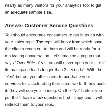
nearly as many visitors for your analytics tool to get
an adequate sample size.
Answer Customer Service Questions
You should encourage consumers to get in touch with
your sales reps. The reps will know from which page
the clients reach out to them and will be ready for a
motivating conversation. Let’s imagine a popup that
says “Over 50% of visitors will never open your site if
its main page loads
longer than 3 seconds
“. With the
“Yes” button, you offer users to purchase your
services for accelerating their sites’ work. If they push
it, they will see your pricing. On the “No” button, you
put the “I have a few questions first!” copy and it will
redirect them to your reps.