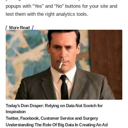
popups with “Yes” and “No” buttons for your site and
test them with the right analytics tools.
More Read
Today’s Don Draper: Relying on Data Not Scotch for
Inspiration
Twitter, Facebook, Customer Service and Surgery
Understanding The Role Of Big Data In Creating An Ad