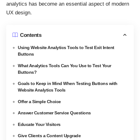
analytics has
become an essential aspect of modern
UX design
.
Contents
Using Website Analytics Tools to Test Exit Intent
Buttons
What Analytics Tools Can You Use to Test Your
Buttons?
Goals to Keep in Mind When Testing Buttons with
Website Analytics Tools
Offer a Simple Choice
Answer Customer Service Questions
Educate Your Visitors
Give Clients a Content Upgrade