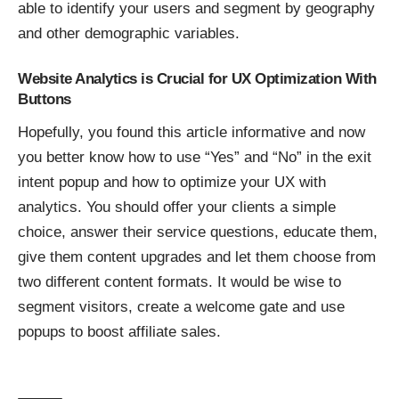
able to identify your users and segment by geography
and other demographic variables.
Website Analytics is Crucial for UX Optimization With
Buttons
Hopefully, you found this article informative and now
you better know how to use “Yes” and “No” in the
exit
intent popup
and how to
optimize your UX with
analytics
. You should offer your clients a simple
choice, answer their service questions, educate them,
give them content upgrades and let them choose from
two different content formats. It would be wise to
segment visitors, create a welcome gate and use
popups to boost affiliate sales.