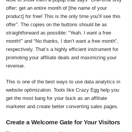
offer: get an entire month of [the name of your
product] for free! This is the only time you’ll see this
offer”. The copies on the buttons should be as
straightforward as possible: “Yeah, I want a free
month!” and “No thanks, I don’t want a free month”,
respectively. That’s a highly efficient instrument for
promoting your affiliate deals and maximizing your
revenue.
This is one of the best ways to use data analytics in
website optimization. Tools like Crazy Egg help you
get the most bang for your buck as an affiliate
marketer and create better converting sales pages.
Create a Welcome Gate for Your Visitors