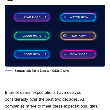
Shutterstock Photo License - Kelvin Degree
Internet users’ expectations have evolved
considerably over the past two decades. As
companies strive to meet these expectations, data