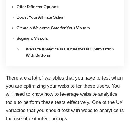
Offer Different Options
Boost Your Affiliate Sales
Create a Welcome Gate for Your Visitors
Segment Visitors
Website Analytics is Crucial for UX Optimization
With Buttons
There are a lot of variables that you have to test when
you are optimizing your website for these users. You
will need to know how to leverage website analytics
tools to perform these tests effectively. One of the UX
variables that you should test with website analytics is
the use of exit intent popups.