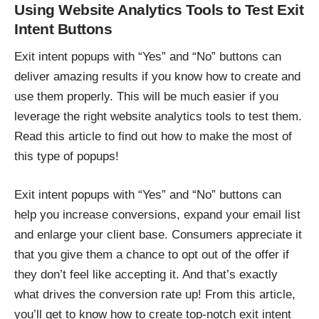
Using Website Analytics Tools to Test Exit
Intent Buttons
Exit intent popups with “Yes” and “No” buttons can
deliver amazing results if you know how to create and
use them properly. This will be much easier if you
leverage the right website analytics tools to test them.
Read this article to find out how to make the most of
this type of popups!
Exit intent popups with “Yes” and “No” buttons can
help you increase conversions, expand your email list
and enlarge your client base. Consumers appreciate it
that you give them a chance to opt out of the offer if
they don’t feel like accepting it. And that’s exactly
what drives the conversion rate up! From this article,
you’ll get to know how to create top-notch exit intent