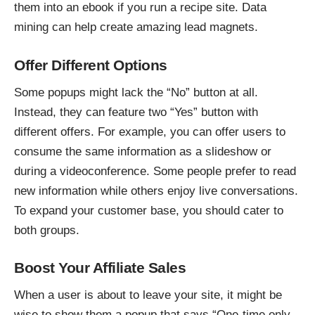
them into an ebook if you run a recipe site. Data
mining can help create amazing lead magnets.
Offer Different Options
Some popups might lack the “No” button at all.
Instead, they can feature two “Yes” button with
different offers. For example, you can offer users to
consume the same information as a slideshow or
during a videoconference. Some people prefer to read
new information while others enjoy live conversations.
To expand your customer base, you should cater to
both groups.
Boost Your Affiliate Sales
When a user is about to leave your site, it might be
wise to show them a popup that says “One-time only