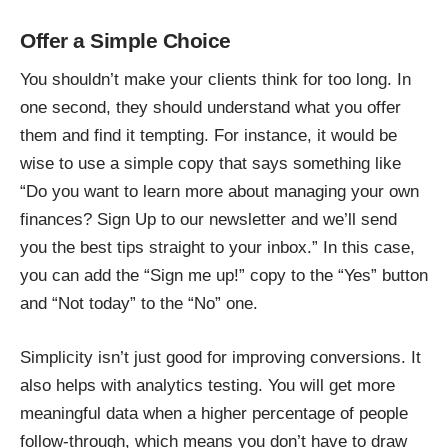
Offer a Simple Choice
You shouldn’t make your clients think for too long. In
one second, they should understand what you offer
them and find it tempting. For instance, it would be
wise to use a simple copy that says something like
“Do you want to learn more about managing your own
finances? Sign Up to our newsletter and we’ll send
you the best tips straight to your inbox.” In this case,
you can add the “Sign me up!” copy to the “Yes” button
and “Not today” to the “No” one.
Simplicity isn’t just good for improving conversions. It
also helps with analytics testing. You will get more
meaningful data when a higher percentage of people
follow-through, which means you don’t have to draw