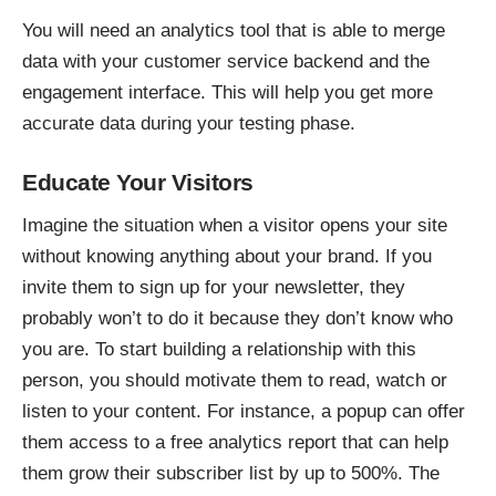
You will need an analytics tool that is able to merge
data with your customer service backend and the
engagement interface. This will help you get more
accurate data during your testing phase.
Educate Your Visitors
Imagine the situation when a visitor opens your site
without knowing anything about your brand. If you
invite them to sign up for your newsletter, they
probably won’t to do it because they don’t know who
you are. To start building a relationship with this
person, you should motivate them to read, watch or
listen to your content. For instance, a popup can offer
them access to a free analytics report that can help
them grow their subscriber list by up to 500%. The