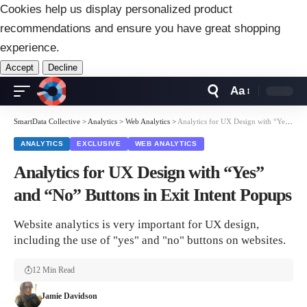
Cookies help us display personalized product
recommendations and ensure you have great shopping
experience.
Accept
Decline
Aa
Font
Resizer
SmartData Collective
>
Analytics
>
Web Analytics
>
Analytics for UX Design with “Yes” and “No” Buttons in Exit Intent Popups
ANALYTICS
EXCLUSIVE
WEB ANALYTICS
Analytics for UX Design with “Yes”
and “No” Buttons in Exit Intent Popups
Website analytics is very important for UX design,
including the use of "yes" and "no" buttons on websites.
12 Min Read
Jamie Davidson