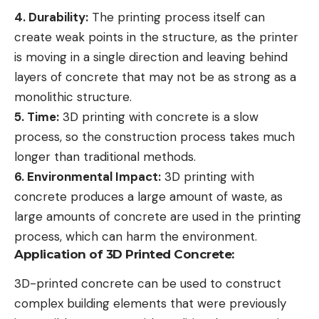
4. Durability:
The printing process itself can
create weak points in the structure, as the printer
is moving in a single direction and leaving behind
layers of concrete that may not be as strong as a
monolithic structure.
5. Time:
3D printing with concrete is a slow
process, so the construction process takes much
longer than traditional methods.
6. Environmental Impact:
3D printing with
concrete produces a large amount of waste, as
large amounts of concrete are used in the printing
process, which can harm the environment.
Application of 3D Printed Concrete:
3D-printed concrete can be used to construct
complex building elements that were previously