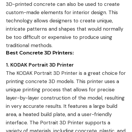
3D-printed concrete can also be used to create
custom-made elements for interior design. This
technology allows designers to create unique,
intricate patterns and shapes that would normally
be too difficult or expensive to produce using
traditional methods.
Best Concrete 3D Printers:
1. KODAK Portrait 3D Printer
The KODAK Portrait 3D Printer is a great choice for
printing concrete 3D models. This printer uses a
unique printing process that allows for precise
layer-by-layer construction of the model, resulting
in very accurate results. It features a large build
area, a heated build plate, and a user-friendly
interface. The Portrait 3D Printer supports a
variety of materials, including concrete, plastic, and