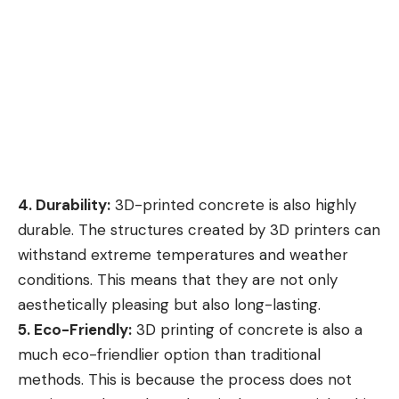
4. Durability:
3D-printed concrete is also highly
durable. The structures created by 3D printers can
withstand extreme temperatures and weather
conditions. This means that they are not only
aesthetically pleasing but also long-lasting.
5. Eco-Friendly:
3D printing of concrete is also a
much eco-friendlier option than traditional
methods. This is because the process does not