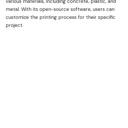
various materials, including concrete, plastic, and
metal. With its open-source software, users can
customize the printing process for their specific
project.