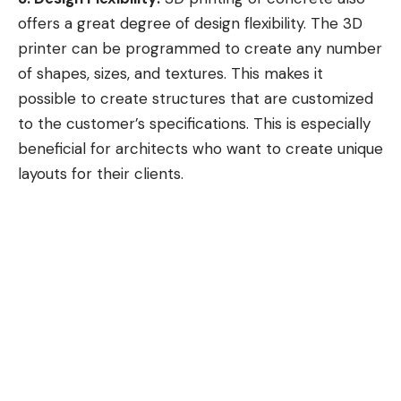
offers a great degree of design flexibility. The 3D
printer can be programmed to create any number
of shapes, sizes, and textures. This makes it
possible to create structures that are customized
to the customer’s specifications. This is especially
beneficial for architects who want to create unique
layouts for their clients.