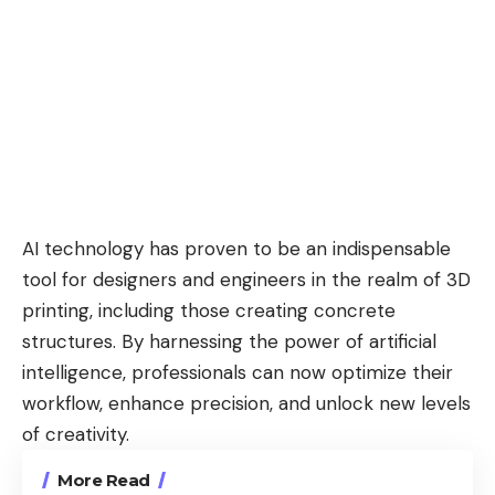
AI technology has proven to be an indispensable
tool for designers and engineers in the realm of 3D
printing, including those creating concrete
structures. By harnessing the power of artificial
intelligence, professionals can now optimize their
workflow, enhance precision, and unlock new levels
of creativity.
More Read