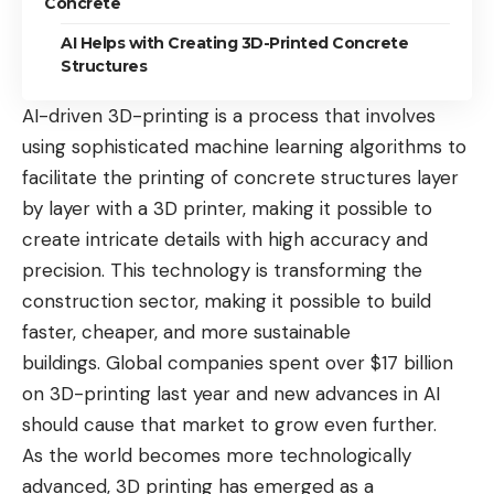
Concrete
AI Helps with Creating 3D-Printed Concrete
Structures
AI-driven 3D-printing is a process that involves
using sophisticated machine learning algorithms to
facilitate the printing of concrete structures layer
by layer with a 3D printer, making it possible to
create intricate details with high accuracy and
precision. This technology is transforming the
construction sector, making it possible to build
faster, cheaper, and more sustainable
buildings. Global companies
spent over $17 billion
on 3D-printing last year
and new advances in AI
should cause that market to grow even further.
As the world becomes more technologically
advanced, 3D printing has emerged as a