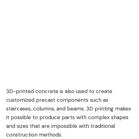
3D-printed concrete is also used to create
customized precast components such as
staircases, columns, and beams. 3D printing makes
it possible to produce parts with complex shapes
and sizes that are impossible with traditional
construction methods.