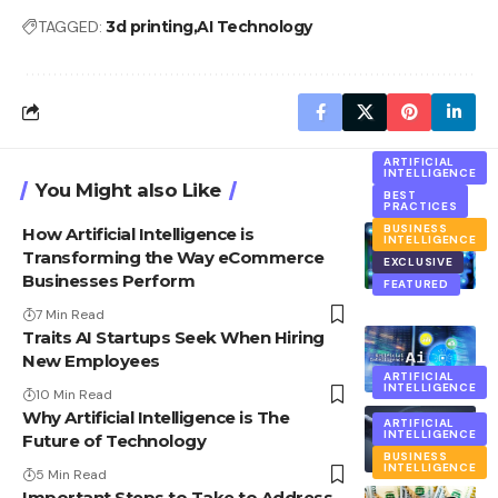
TAGGED:
3d printing
AI Technology
ARTIFICIAL
INTELLIGENCE
You Might also Like
BEST
PRACTICES
BUSINESS
How Artificial Intelligence is
INTELLIGENCE
Transforming the Way eCommerce
EXCLUSIVE
Businesses Perform
FEATURED
7 Min Read
Traits AI Startups Seek When Hiring
New Employees
ARTIFICIAL
INTELLIGENCE
10 Min Read
Why Artificial Intelligence is The
ARTIFICIAL
INTELLIGENCE
Future of Technology
BUSINESS
INTELLIGENCE
5 Min Read
Important Steps to Take to Address