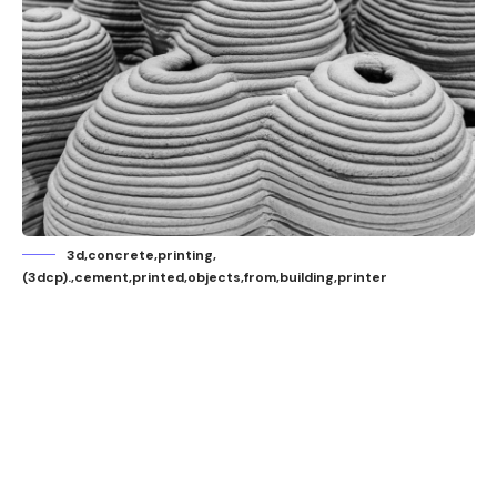
3d,concrete,printing,
(3dcp).,cement,printed,objects,from,building,printer