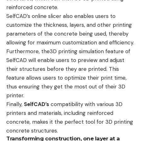
reinforced concrete.
SelfCAD’s
online slicer
also enables users to
customize the thickness, layers, and other printing
parameters of the concrete being used, thereby
allowing for maximum customization and efficiency.
Furthermore, the3D printing simulation feature of
SelfCAD will enable users to preview and adjust
their structures before they are printed. This
feature allows users to optimize their print time,
thus ensuring they get the most out of their 3D
printer.
Finally,
SelfCAD’s
compatibility with various 3D
printers and materials, including reinforced
concrete, makes it the perfect tool for 3D printing
concrete structures.
Transforming construction, one layer at a