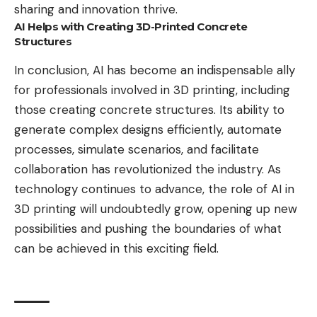
sharing and innovation thrive.
AI Helps with Creating 3D-Printed Concrete
Structures
In conclusion, AI has become an indispensable ally
for professionals involved in 3D printing, including
those creating concrete structures. Its ability to
generate complex designs efficiently, automate
processes, simulate scenarios, and facilitate
collaboration has revolutionized the industry. As
technology continues to advance, the role of AI in
3D printing will undoubtedly grow, opening up new
possibilities and pushing the boundaries of what
can be achieved in this exciting field.