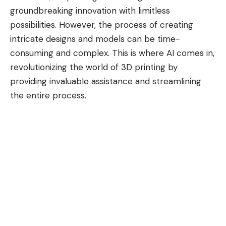
groundbreaking innovation with limitless
possibilities. However, the process of creating
intricate designs and models can be time-
consuming and complex. This is where AI comes in,
revolutionizing the world of 3D printing by
providing invaluable assistance and streamlining
the entire process.