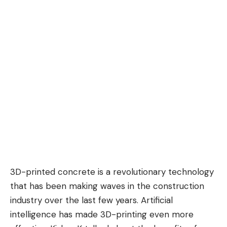
3D-printed concrete is a revolutionary technology
that has been making waves in the construction
industry over the last few years. Artificial
intelligence has made 3D-printing even more