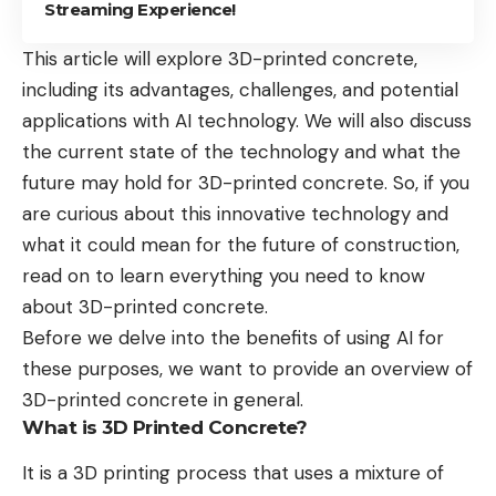
Streaming Experience!
This article will explore 3D-printed concrete,
including its advantages, challenges, and potential
applications with AI technology. We will also discuss
the current state of the technology and what the
future may hold for 3D-printed concrete. So, if you
are curious about this innovative technology and
what it could mean for the future of construction,
read on to learn everything you need to know
about 3D-printed concrete.
Before we delve into the benefits of using AI for
these purposes, we want to provide an overview of
3D-printed concrete in general.
What is 3D Printed Concrete?
It is a 3D printing process that uses a mixture of