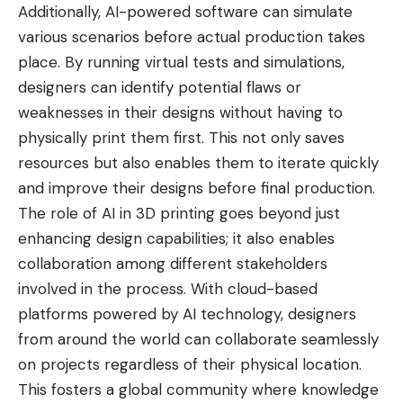
Additionally, AI-powered software can simulate
various scenarios before actual production takes
place. By running virtual tests and simulations,
designers can identify potential flaws or
weaknesses in their designs without having to
physically print them first. This not only saves
resources but also enables them to iterate quickly
and improve their designs before final production.
The role of AI in 3D printing goes beyond just
enhancing design capabilities; it also enables
collaboration among different stakeholders
involved in the process. With cloud-based
platforms powered by AI technology, designers
from around the world can collaborate seamlessly
on projects regardless of their physical location.
This fosters a global community where knowledge