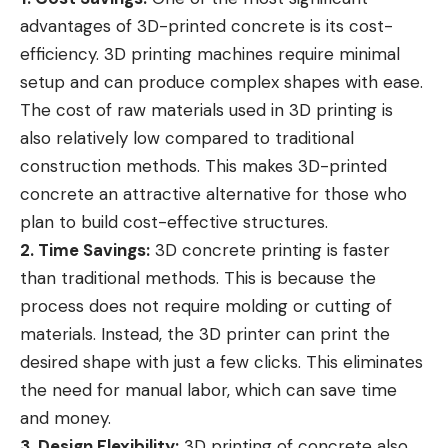
advantages of 3D-printed concrete is its cost-
efficiency. 3D printing machines require minimal
setup and can produce complex shapes with ease.
The cost of raw materials used in 3D printing is
also relatively low compared to traditional
construction methods. This makes 3D-printed
concrete an attractive alternative for those who
plan to build cost-effective structures.
2. Time Savings:
3D concrete printing is faster
than traditional methods. This is because the
process does not require molding or cutting of
materials. Instead, the 3D printer can print the
desired shape with just a few clicks. This eliminates
the need for manual labor, which can save time
and money.
3. Design Flexibility:
3D printing of concrete also