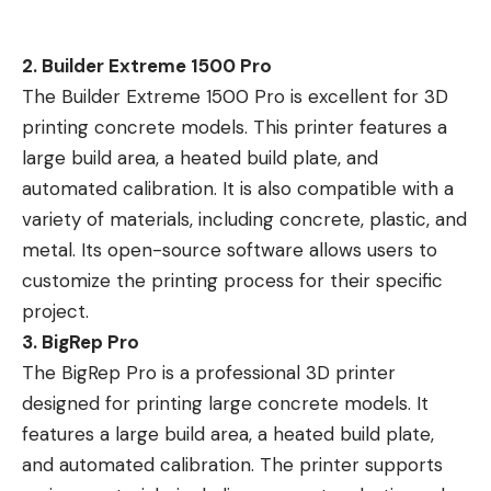
2. Builder Extreme 1500 Pro
The Builder Extreme 1500 Pro is excellent for 3D
printing concrete models. This printer features a
large build area, a heated build plate, and
automated calibration. It is also compatible with a
variety of materials, including concrete, plastic, and
metal. Its open-source software allows users to
customize the printing process for their specific
project.
3. BigRep Pro
The BigRep Pro is a professional 3D printer
designed for printing large concrete models. It
features a large build area, a heated build plate,
and automated calibration. The printer supports