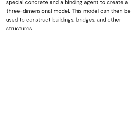
special concrete and a binding agent to create a
three-dimensional model. This model can then be
used to construct buildings, bridges, and other
structures.