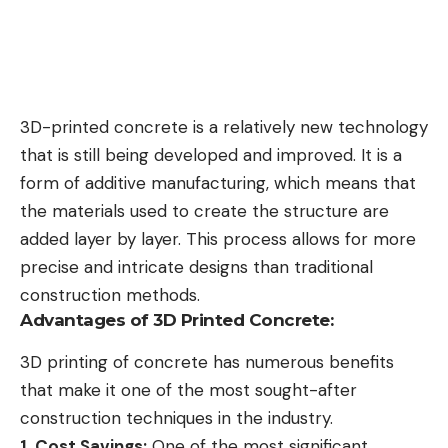
3D-printed concrete is a relatively new technology
that is still being developed and improved. It is a
form of additive manufacturing, which means that
the materials used to create the structure are
added layer by layer. This process allows for more
precise and intricate designs than traditional
construction methods.
Advantages of 3D Printed Concrete:
3D printing of concrete has numerous benefits
that make it one of the most sought-after
construction techniques in the industry.
1. Cost Savings:
One of the most significant