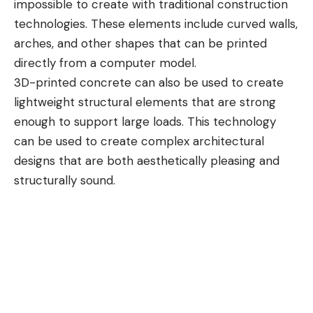
impossible to create with traditional construction
technologies. These elements include curved walls,
arches, and other shapes that can be printed
directly from a computer model.
3D-printed concrete can also be used to create
lightweight structural elements that are strong
enough to support large loads. This technology
can be used to create complex architectural
designs that are both aesthetically pleasing and
structurally sound.