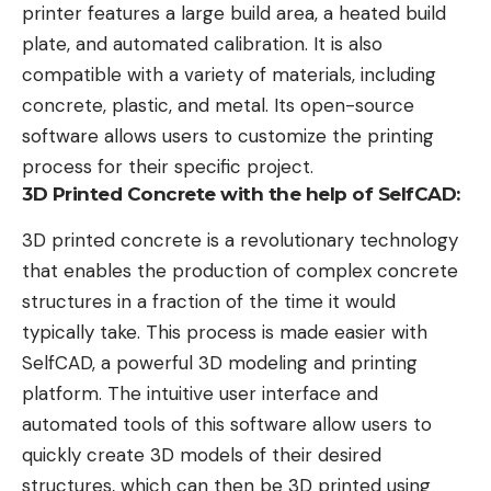
printer features a large build area, a heated build
plate, and automated calibration. It is also
compatible with a variety of materials, including
concrete, plastic, and metal. Its open-source
software allows users to customize the printing
process for their specific project.
3D Printed Concrete with the help of SelfCAD:
3D printed concrete is a revolutionary technology
that enables the production of complex concrete
structures in a fraction of the time it would
typically take. This process is made easier with
SelfCAD, a powerful 3D modeling and printing
platform. The intuitive user interface and
automated tools of this software allow users to
quickly create 3D models of their desired
structures, which can then be 3D printed using