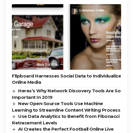
Flipboard Harnesses Social Data to Individualize
Online Media
Heres’s Why Network Discovery Tools Are So
Important In 2019
New Open-Source Tools Use Machine
Learning to Streamline Content Writing Process
Use Data Analytics to Benefit from Fibonacci
Retracement Levels
AI Creates the Perfect Football Online Live