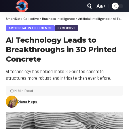
Aa
Font
Resizer
SmartData Collective
>
Business Intelligence
>
Artificial Intelligence
>
AI Technology Leads to Breakthroughs in 3D Printed Concrete
ARTIFICIAL INTELLIGENCE
EXCLUSIVE
AI Technology Leads to
Breakthroughs in 3D Printed
Concrete
AI technology has helped make 3D-printed concrete
structures more robust and intricate than ever before.
14 Min Read
Diana Hope