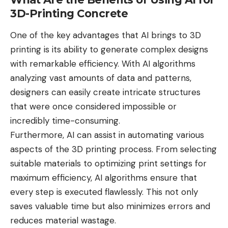
3D-Printing Concrete
One of the key
advantages that AI brings to 3D
printing
is its ability to generate complex designs
with remarkable efficiency. With AI algorithms
analyzing vast amounts of data and patterns,
designers can easily create intricate structures
that were once considered impossible or
incredibly time-consuming.
Furthermore, AI can assist in
automating various
aspects of the 3D printing process
. From selecting
suitable materials to optimizing print settings for
maximum efficiency, AI algorithms ensure that
every step is executed flawlessly. This not only
saves valuable time but also minimizes errors and
reduces material wastage.