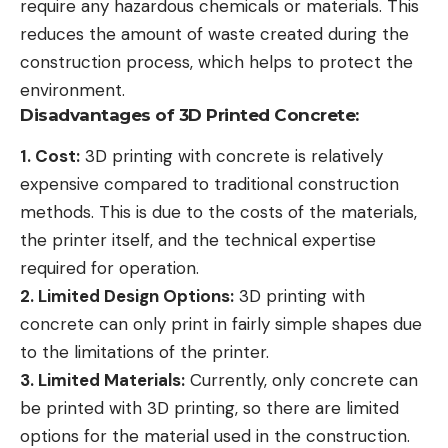
require any hazardous chemicals or materials. This
reduces the amount of waste created during the
construction process, which helps to protect the
environment.
Disadvantages of 3D Printed Concrete:
1. Cost:
3D printing with concrete is relatively
expensive compared to traditional construction
methods. This is due to the costs of the materials,
the printer itself, and the technical expertise
required for operation.
2. Limited Design Options:
3D printing with
concrete can only print in fairly simple shapes due
to the limitations of the printer.
3. Limited Materials:
Currently, only concrete can
be printed with 3D printing, so there are limited
options for the material used in the construction.