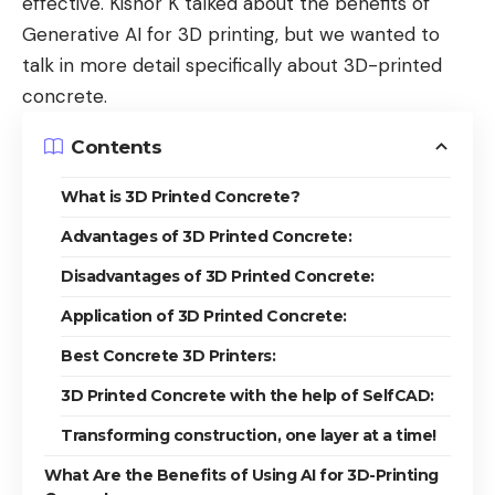
effective. Kishor K talked about the
benefits of
Generative AI for 3D printing
, but we wanted to
talk in more detail specifically about 3D-printed
concrete.
Contents
What is 3D Printed Concrete?
Advantages of 3D Printed Concrete:
Disadvantages of 3D Printed Concrete:
Application of 3D Printed Concrete:
Best Concrete 3D Printers:
3D Printed Concrete with the help of SelfCAD:
Transforming construction, one layer at a time!
What Are the Benefits of Using AI for 3D-Printing