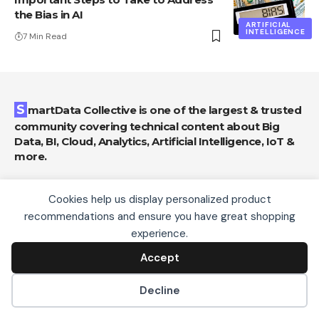
the Bias in AI
ARTIFICIAL
INTELLIGENCE
7 Min Read
SmartData Collective is one of the largest & trusted
community covering technical content about Big
Data, BI, Cloud, Analytics, Artificial Intelligence, IoT &
more.
AI Chatbots Can Help Retailers Convert
Cookies help us display personalized product
Live Broadcast Viewers into Sales!
recommendations and ensure you have great shopping
We use cookies, including third-party cookies from
Chatbots
experience.
Google to serve personalized ads through AdSense,
to operate this site and understand how it is used.
Accept
Artificial Intelligence for eCommerce: A
Accept
By continuing to browse, you accept this use. See our
Closer Look
Privacy Policy
and
Terms of Use
for details,
Decline
Artificial Intelligence
including how to opt out of personalized advertising.