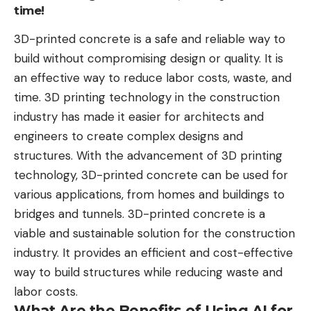
time!
3D-printed concrete is a safe and reliable way to
build without compromising design or quality. It is
an effective way to reduce labor costs, waste, and
time. 3D printing technology in the construction
industry has made it easier for architects and
engineers to create complex designs and
structures. With the advancement of 3D printing
technology, 3D-printed concrete can be used for
various applications, from homes and buildings to
bridges and tunnels. 3D-printed concrete is a
viable and sustainable solution for the construction
industry. It provides an efficient and cost-effective
way to build structures while reducing waste and
labor costs.
What Are the Benefits of Using AI for