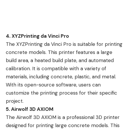
4. XYZPrinting da Vinci Pro
The XYZPrinting da Vinci Pro is suitable for printing
concrete models. This printer features a large
build area, a heated build plate, and automated
calibration. It is compatible with a variety of
materials, including concrete, plastic, and metal.
With its open-source software, users can
customize the printing process for their specific
project.
5. Airwolf 3D AXIOM
The Airwolf 3D AXIOM is a professional 3D printer
designed for printing large concrete models. This