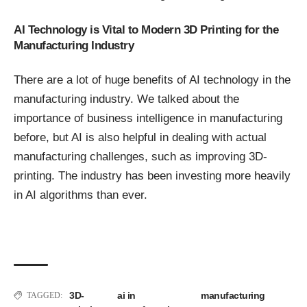
AI Technology is Vital to Modern 3D Printing for the
Manufacturing Industry
There are a lot of huge benefits of AI technology in the
manufacturing industry. We talked about the
importance of business intelligence in manufacturing
before
, but AI is also helpful in dealing with actual
manufacturing challenges, such as improving 3D-
printing. The industry has been investing more heavily
in AI algorithms than ever.
3D-
ai in
manufacturing
TAGGED: