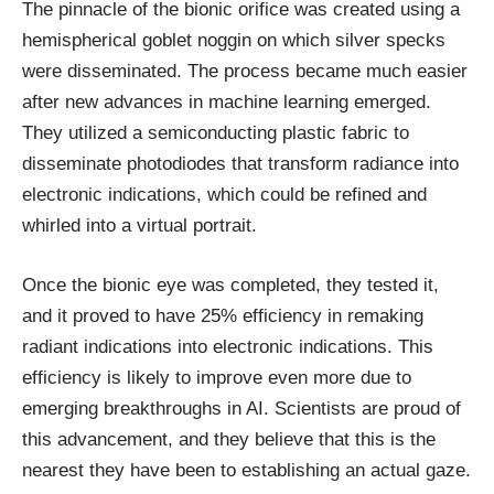
The pinnacle of the bionic orifice was created using a
hemispherical goblet noggin on which silver specks
were disseminated. The process became much easier
after new advances in machine learning emerged.
They utilized a semiconducting plastic fabric to
disseminate photodiodes that transform radiance into
electronic indications, which could be refined and
whirled into a virtual portrait.
Once the bionic eye was completed, they tested it,
and it proved to have 25% efficiency in remaking
radiant indications into electronic indications. This
efficiency is likely to improve even more due to
emerging breakthroughs in AI. Scientists are proud of
this advancement, and they believe that this is the
nearest they have been to establishing an actual gaze.