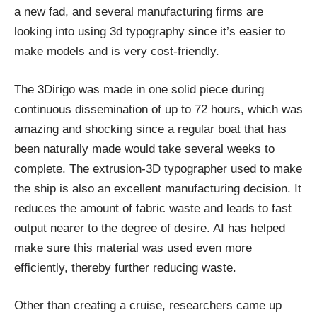
a new fad, and several manufacturing firms are
looking into using 3d typography since it’s easier to
make models and is very cost-friendly.
The 3Dirigo was made in one solid piece during
continuous dissemination of up to 72 hours, which was
amazing and shocking since a regular boat that has
been naturally made would take several weeks to
complete. The extrusion-3D typographer used to make
the ship is also an excellent manufacturing decision. It
reduces the amount of fabric waste and leads to fast
output nearer to the degree of desire. AI has helped
make sure this material was used even more
efficiently, thereby further reducing waste.
Other than creating a cruise, researchers came up