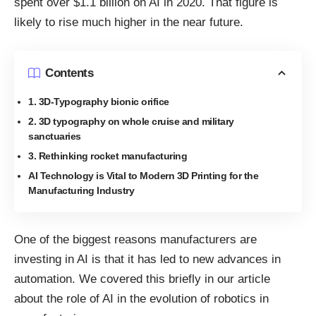
spent over $1.1 billion on AI in 2020
. That figure is
likely to rise much higher in the near future.
Contents
1. 3D-Typography bionic orifice
2. 3D typography on whole cruise and military
sanctuaries
3. Rethinking rocket manufacturing
AI Technology is Vital to Modern 3D Printing for the
Manufacturing Industry
One of the biggest reasons manufacturers are
investing in AI is that it has led to new advances in
automation. We covered this briefly in our article
about the
role of AI in the evolution of robotics in