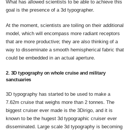
What has allowed scientists to be able to achieve this
goal is the presence of a 3d typographer.
At the moment, scientists are toiling on their additional
model, which will encompass more radiant receptors
that are more productive; they are also thinking of a
way to disseminate a smooth hemispherical fabric that
could be embedded in an actual aperture.
2. 3D typography on whole cruise and military
sanctuaries
3D typography has started to be used to make a
7.62m cruise that weighs more than 2 tonnes. The
biggest cruiser ever made is the 3Dirigo, and it is
known to be the hugest 3d typographic cruiser ever
disseminated. Large scale 3d typography is becoming