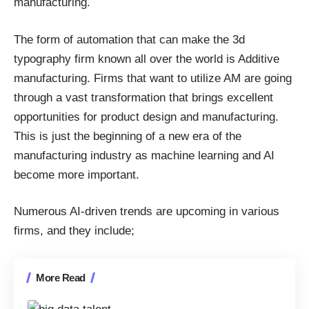
manufacturing
.
The form of automation that can make the 3d
typography firm known all over the world is Additive
manufacturing. Firms that want to utilize AM are going
through a vast transformation that brings excellent
opportunities for product design and manufacturing.
This is just the beginning of a new era of the
manufacturing industry as machine learning and AI
become more important.
Numerous AI-driven trends are upcoming in various
firms, and they include;
More Read