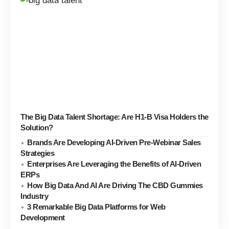
The Big Data Talent Shortage: Are H1-B Visa Holders the
Solution?
Brands Are Developing AI-Driven Pre-Webinar Sales
Strategies
Enterprises Are Leveraging the Benefits of AI-Driven
ERPs
How Big Data And AI Are Driving The CBD Gummies
Industry
3 Remarkable Big Data Platforms for Web
Development