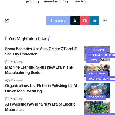
printing
manufacturing
sector
Facebook
You Might also Like
Smart Factories Use AI to Create OT and IT
EXCLUSIVE
Security Protection
INTERNET OF THI
NEWS
7 Min Read
Machine Learning Spurs New Era In The
Manufacturing Sector
EXCLUSIVE
MACHINE LEARNI
5 Min Read
Organizations Use Robotic Polishing for AI-
Driven Manufacturing
ROBOTICS
7 Min Read
AI Paves the Way for a New Era of Electric
Motorbikes