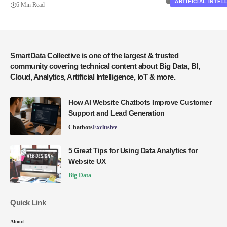
ARTIFICIAL INTE
6 Min Read
SmartData Collective is one of the largest & trusted
community covering technical content about Big Data, BI,
Cloud, Analytics, Artificial Intelligence, IoT & more.
How AI Website Chatbots Improve Customer
Support and Lead Generation
Chatbots
Exclusive
5 Great Tips for Using Data Analytics for
Website UX
Big Data
Quick Link
About