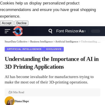
Cookies help us display personalized product
recommendations and ensure you have great shopping
experience.
Accept
Decline
Font Resizer
Aa
SmartData Collective
>
Business Intelligence
>
Artificial Intelligence
>
Understanding the Importance of AI in 3D Printing Applications
ARTIFICIAL INTELLIGENCE
EXCLUSIVE
Understanding the Importance of AI in
3D Printing Applications
AI has become invaluable for manufacturers trying to
make the most out of their 3D-printing operations.
8 Min Read
Diana Hope