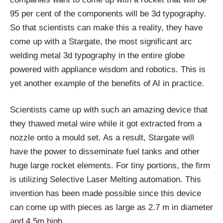
95 per cent of the components will be 3d typography.
So that scientists can make this a reality, they have
come up with a Stargate, the most significant arc
welding metal 3d typography in the entire globe
powered with appliance wisdom and robotics. This is
yet another example of the benefits of AI in practice.
Scientists came up with such an amazing device that
they thawed metal wire while it got extracted from a
nozzle onto a mould set. As a result, Stargate will
have the power to disseminate fuel tanks and other
huge large rocket elements. For tiny portions, the firm
is utilizing Selective Laser Melting automation. This
invention has been made possible since this device
can come up with pieces as large as 2.7 m in diameter
and 4.5m high.