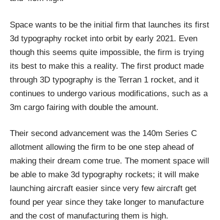
Space wants to be the initial firm that launches its first
3d typography rocket into orbit by early 2021. Even
though this seems quite impossible, the firm is trying
its best to make this a reality. The first product made
through 3D typography is the Terran 1 rocket, and it
continues to undergo various modifications, such as a
3m cargo fairing with double the amount.
Their second advancement was the 140m Series C
allotment allowing the firm to be one step ahead of
making their dream come true. The moment space will
be able to make 3d typography rockets; it will make
launching aircraft easier since very few aircraft get
found per year since they take longer to manufacture
and the cost of manufacturing them is high.