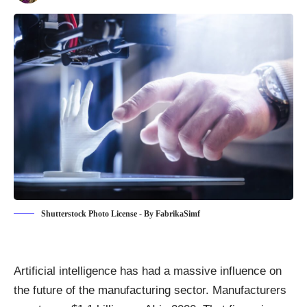
Shutterstock Photo License - By FabrikaSimf
Artificial intelligence has had a massive influence on
the future of the manufacturing sector. Manufacturers