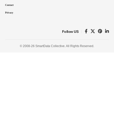
Contact
Privacy
Follow US
© 2008-26 SmartData Collective. All Rights Reserved.