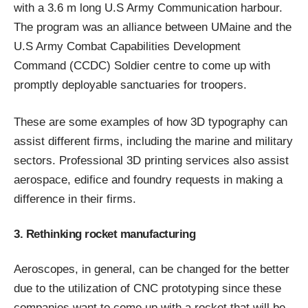
with a 3.6 m long U.S Army Communication harbour.
The program was an alliance between UMaine and the
U.S Army Combat Capabilities Development
Command (CCDC) Soldier centre to come up with
promptly deployable sanctuaries for troopers.
These are some examples of how 3D typography can
assist different firms, including the marine and military
sectors.
Professional 3D printing services
also assist
aerospace, edifice and foundry requests in making a
difference in their firms.
3. Rethinking rocket manufacturing
Aeroscopes, in general, can be changed for the better
due to the utilization of
CNC prototyping
since these
companies want to come up with a rocket that will be