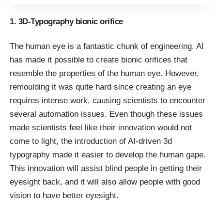
1. 3D-Typography bionic orifice
The human eye is a fantastic chunk of engineering. AI
has made it possible to create bionic orifices that
resemble the properties of the human eye. However,
remoulding it was quite hard since creating an eye
requires intense work, causing scientists to encounter
several automation issues. Even though these issues
made scientists feel like their innovation would not
come to light, the introduction of AI-driven 3d
typography made it easier to develop the human gape.
This innovation will assist blind people in getting their
eyesight back, and it will also allow people with good
vision to have better eyesight.