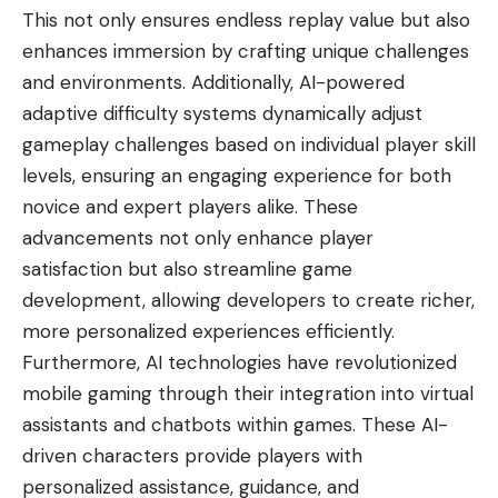
This not only ensures endless replay value but also
enhances immersion by crafting unique challenges
and environments. Additionally, AI-powered
adaptive difficulty systems dynamically adjust
gameplay challenges based on individual player skill
levels, ensuring an engaging experience for both
novice and expert players alike. These
advancements not only enhance player
satisfaction but also streamline game
development, allowing developers to create richer,
more personalized experiences efficiently.
Furthermore, AI technologies have revolutionized
mobile gaming through their integration into virtual
assistants and chatbots within games. These AI-
driven characters provide players with
personalized assistance, guidance, and