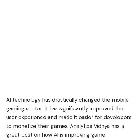
AI technology has drastically changed the mobile
gaming sector. It has significantly improved the
user experience and made it easier for developers
to monetize their games. Analytics Vidhya has a
great post on how AI is improving game