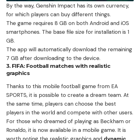
By the way, Genshin Impact has its own currency,
for which players can buy different things.
The game requires 8 GB on both Android and iOS
smartphones. The base file size for installation is 1
GB.
The app will automatically download the remaining
7 GB after downloading to the device.
3. FIFA: Football matches with realistic
graphics
Thanks to this mobile football game from EA
SPORTS, it is possible to create a dream team. At
the same time, players can choose the best
players in the world and compete with other users.
For those who dreamed of playing as Beckham or
Ronaldo, it is now available in a mobile game. It is
worth noting the realistic graphics and
dynamic