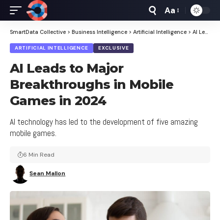
Aa
Font
Resizer
SmartData Collective
>
Business Intelligence
>
Artificial Intelligence
>
AI Leads to Major Breakthroughs in Mobile Games in 2024
ARTIFICIAL INTELLIGENCE
EXCLUSIVE
AI Leads to Major
Breakthroughs in Mobile
Games in 2024
AI technology has led to the development of five amazing
mobile games.
6 Min Read
Sean Mallon