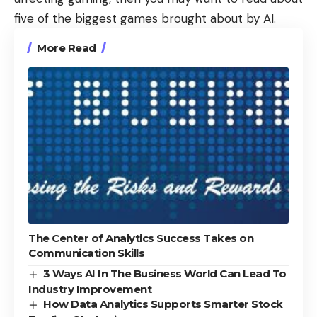
five of the biggest
games brought about by AI
.
More Read
The Center of Analytics Success Takes on
Communication Skills
3 Ways AI In The Business World Can Lead To
Industry Improvement
How Data Analytics Supports Smarter Stock