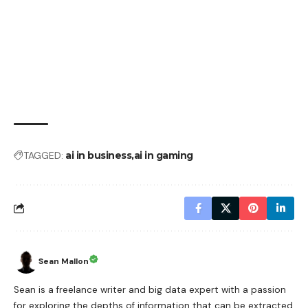
TAGGED:
ai in business
ai in gaming
Sean Mallon
Sean is a freelance writer and big data expert with a passion
for exploring the depths of information that can be extracted