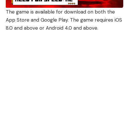
The game is available for download on both the
App Store and Google Play. The game requires iOS
8.0 and above or Android 4.0 and above.