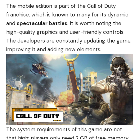
The mobile edition is part of the Call of Duty
franchise, which is known to many for its dynamic
and
spectacular battles
. It is worth noting the
high-quality graphics and user-friendly controls.
The developers are constantly updating the game,
improving it and adding new elements.
The system requirements of this game are not
that high: players only need 2 GB of free memory