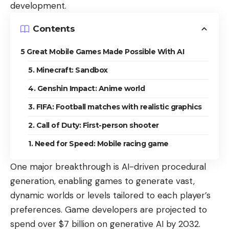
development
.
Contents
5 Great Mobile Games Made Possible With AI
5. Minecraft: Sandbox
4. Genshin Impact: Anime world
3. FIFA: Football matches with realistic graphics
2. Call of Duty: First-person shooter
1. Need for Speed: Mobile racing game
One major breakthrough is AI-driven procedural
generation, enabling games to generate vast,
dynamic worlds or levels tailored to each player’s
preferences. Game developers are projected to
spend over $7 billion on generative AI by 2032
.