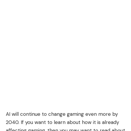
AI will continue to change gaming even more by
2040. If you want to learn about how it is already
affecting gaming, then you may want to read about