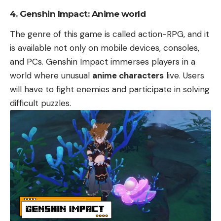
4. Genshin Impact: Anime world
The genre of this game is called action-RPG, and it
is available not only on mobile devices, consoles,
and PCs. Genshin Impact immerses players in a
world where unusual
anime characters
live. Users
will have to fight enemies and participate in solving
difficult puzzles.