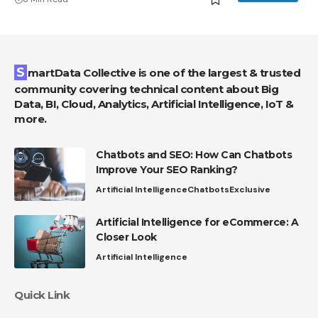
SmartData Collective is one of the largest & trusted
community covering technical content about Big
Data, BI, Cloud, Analytics, Artificial Intelligence, IoT &
more.
Chatbots and SEO: How Can Chatbots
Improve Your SEO Ranking?
Artificial Intelligence
Chatbots
Exclusive
Artificial Intelligence for eCommerce: A
Closer Look
Artificial Intelligence
Quick Link