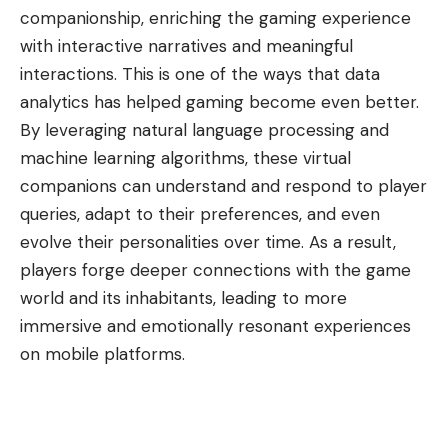
companionship, enriching the gaming experience
with interactive narratives and meaningful
interactions. This is one of the ways that
data
analytics has helped gaming become even better
.
By leveraging natural language processing and
machine learning algorithms, these virtual
companions can understand and respond to player
queries, adapt to their preferences, and even
evolve their personalities over time. As a result,
players forge deeper connections with the game
world and its inhabitants, leading to more
immersive and emotionally resonant experiences
on mobile platforms.