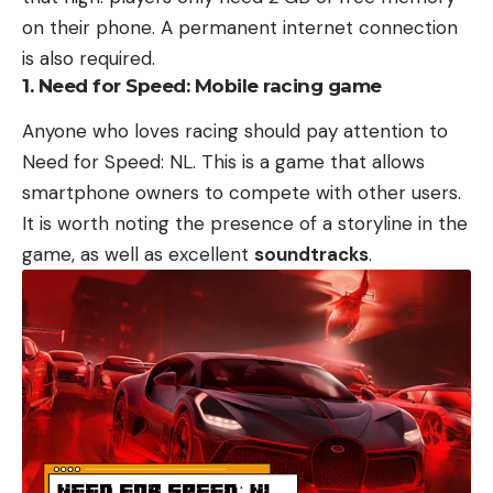
on their phone. A permanent internet connection
is also required.
1. Need for Speed: Mobile racing game
Anyone who loves racing should pay attention to
Need for Speed: NL. This is a game that allows
smartphone owners to compete with other users.
It is worth noting the presence of a storyline in the
game, as well as excellent
soundtracks
.