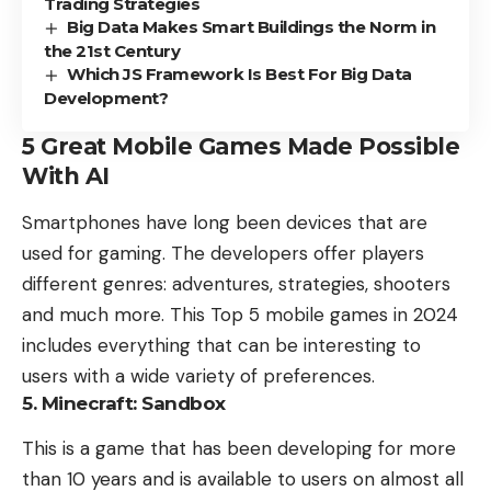
Trading Strategies
Big Data Makes Smart Buildings the Norm in
the 21st Century
Which JS Framework Is Best For Big Data
Development?
5 Great Mobile Games Made Possible
With AI
Smartphones have long been devices that are
used for gaming. The developers offer players
different genres: adventures, strategies, shooters
and much more. This Top 5 mobile games in 2024
includes everything that can be interesting to
users with a wide variety of preferences.
5. Minecraft: Sandbox
This is a game that has been developing for more
than 10 years and is available to users on almost all