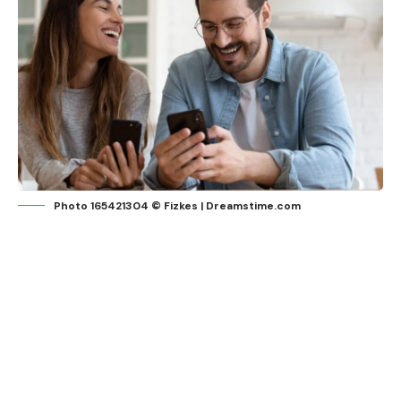
Photo 165421304 © Fizkes | Dreamstime.com