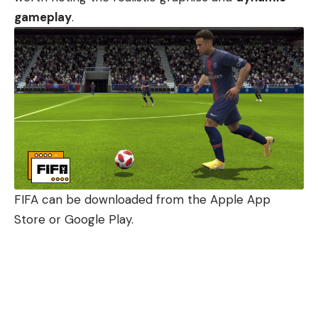
gameplay
.
FIFA can be downloaded from the Apple App
Store or Google Play.