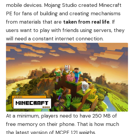
mobile devices. Mojang Studio created
Minecraft
PE
for fans of building and creating mechanisms
from materials that are
taken from real life
. If
users want to play with friends using servers, they
will need a constant internet connection.
At a minimum, players need to have 250 MB of
free memory on their phone. That is how much
the latest version of
MCPE 1.21
weighs.