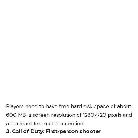
Players need to have free hard disk space of about
600 MB, a screen resolution of 1280×720 pixels and
a constant Internet connection
2. Call of Duty: First-person shooter