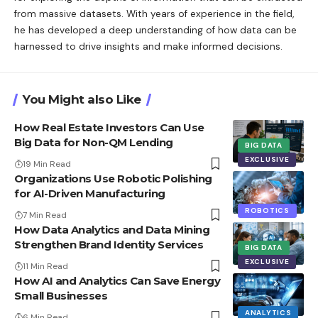
from massive datasets. With years of experience in the field,
he has developed a deep understanding of how data can be
harnessed to drive insights and make informed decisions.
You Might also Like
How Real Estate Investors Can Use
Big Data for Non-QM Lending
BIG DATA
EXCLUSIVE
19 Min Read
Organizations Use Robotic Polishing
for AI-Driven Manufacturing
ROBOTICS
7 Min Read
How Data Analytics and Data Mining
Strengthen Brand Identity Services
BIG DATA
EXCLUSIVE
11 Min Read
How AI and Analytics Can Save Energy
Small Businesses
ANALYTICS
6 Min Read