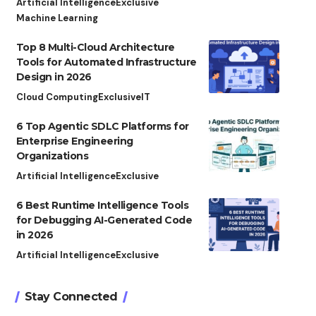
Artificial Intelligence
Exclusive
Machine Learning
Top 8 Multi-Cloud Architecture
Tools for Automated Infrastructure
Design in 2026
Cloud Computing
Exclusive
IT
6 Top Agentic SDLC Platforms for
Enterprise Engineering
Organizations
Artificial Intelligence
Exclusive
6 Best Runtime Intelligence Tools
for Debugging AI-Generated Code
in 2026
Artificial Intelligence
Exclusive
Stay Connected