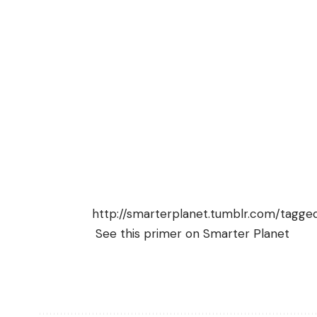
http://smarterplanet.tumblr.com/tagge
See this
primer on Smarter Planet