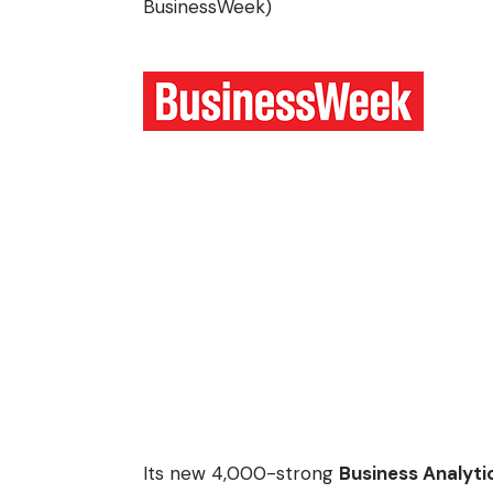
BusinessWeek
)
Its new 4,000-strong
Business Analyti