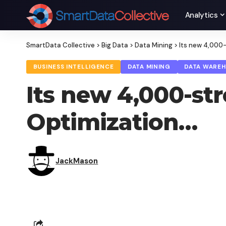
Analytics
SmartData Collective
>
Big Data
>
Data Mining
>
Its new 4,000-
BUSINESS INTELLIGENCE
DATA MINING
DATA WARE
Its new 4,000-st
Optimization…
JackMason