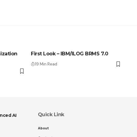
ization
First Look – IBM/ILOG BRMS 7.0
19 Min Read
Quick Link
nced AI
About