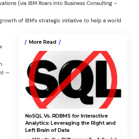
vations (via
IBM Roars into Business Consulting –
growth of IBM’s strategic initiative to help a
world
More Read
w
n
nt —
NoSQL Vs. RDBMS for Interactive
Analytics: Leveraging the Right and
Left Brain of Data