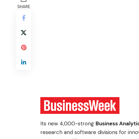
SHARE
Its new 4,000-strong
Business Analyti
research and software divisions for inno