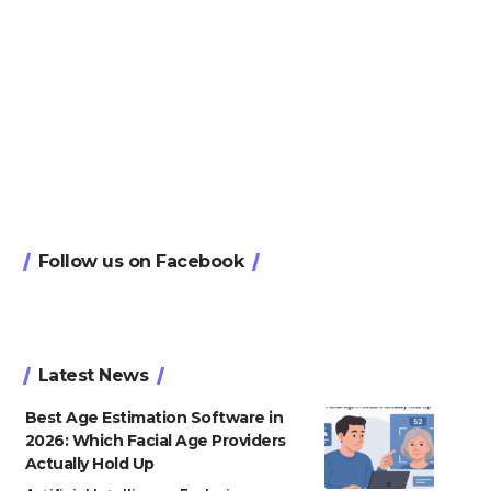
Follow us on Facebook
Latest News
Best Age Estimation Software in
2026: Which Facial Age Providers
Actually Hold Up