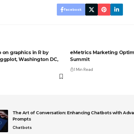
Facebook
on graphics in R by
eMetrics Marketing Optim
 ggplot, Washington DC,
Summit
1 Min Read
The Art of Conversation: Enhancing Chatbots with Adva
Prompts
Chatbots