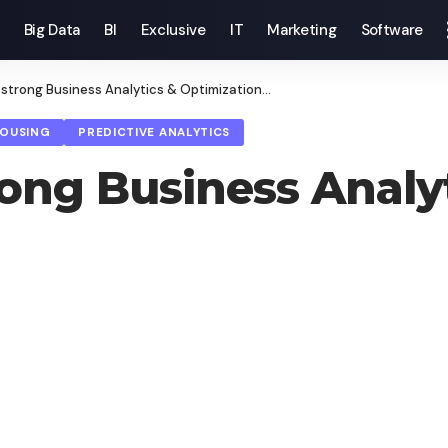
Big Data
BI
Exclusive
IT
Marketing
Software
strong Business Analytics & Optimization…
HOUSING
PREDICTIVE ANALYTICS
rong Business Analy