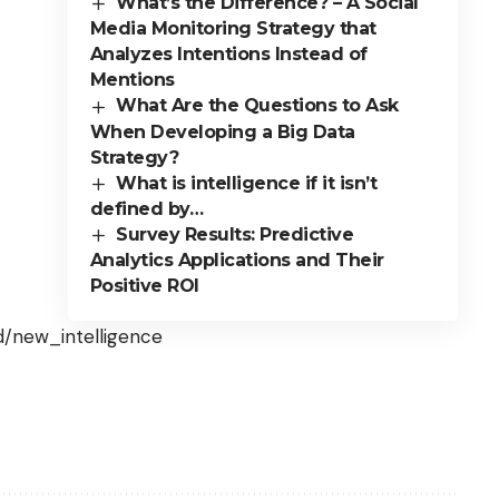
What’s the Difference? – A Social
Media Monitoring Strategy that
Analyzes Intentions Instead of
Mentions
What Are the Questions to Ask
When Developing a Big Data
Strategy?
What is intelligence if it isn’t
defined by…
Survey Results: Predictive
Analytics Applications and Their
Positive ROI
d/new_intelligence