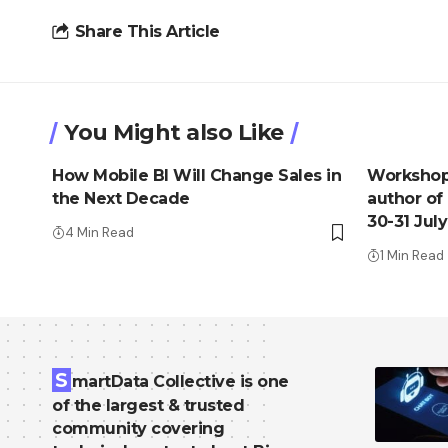
Share This Article
You Might also Like
How Mobile BI Will Change Sales in
Workshop 
the Next Decade
author of
30-31 July
4 Min Read
1 Min Read
S
martData Collective is one
of the largest & trusted
community covering