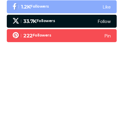
Like
1.2K
Followers
Follow
33.7K
Followers
Pin
222
Followers