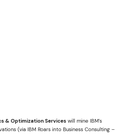
cs & Optimization Services
will mine IBM’s
vations (via
IBM Roars into Business Consulting –