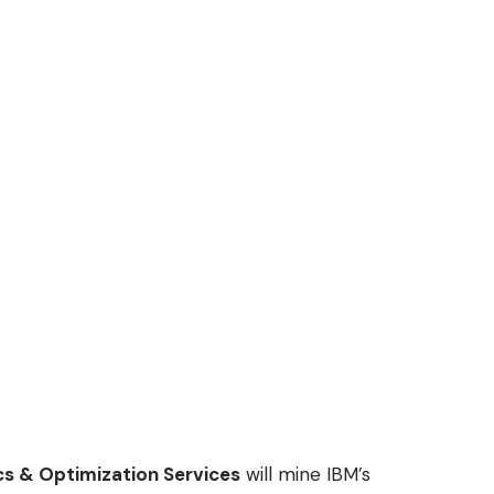
cs & Optimization Services
will mine IBM’s