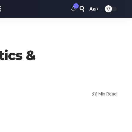
1
Aa
Font
Resizer
tics &
1 Min Read