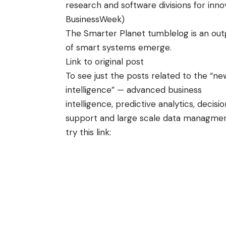
research and software divisions for inno
BusinessWeek
)
The Smarter Planet
tumblelog
is an out
of smart systems
emerge.
Link to original post
To see just the posts related to the “ne
intelligence” — advanced business
intelligence, predictive analytics, decisio
support and large scale data managme
try this link: