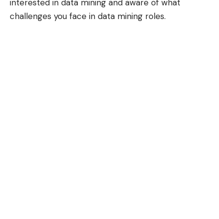
interested in data mining and aware of what
challenges you face in data mining roles.