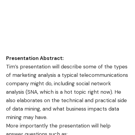
Presentation Abstract:
Tim’s presentation will describe some of the types
of marketing analysis a typical telecommunications
company might do, including social network
analysis (SNA, which is a hot topic right now). He
also elaborates on the technical and practical side
of data mining, and what business impacts data
mining may have.
More importantly the presentation will help
answer questions such as;