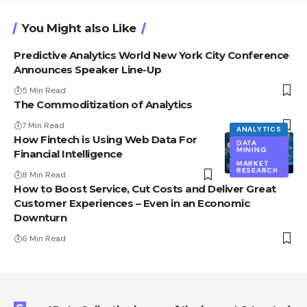
You Might also Like
Predictive Analytics World New York City Conference
Announces Speaker Line-Up
5 Min Read
The Commoditization of Analytics
7 Min Read
ANALYTICS
How Fintech is Using Web Data For
DATA
MINING
Financial Intelligence
MARKET
RESEARCH
8 Min Read
How to Boost Service, Cut Costs and Deliver Great
Customer Experiences – Even in an Economic
Downturn
6 Min Read