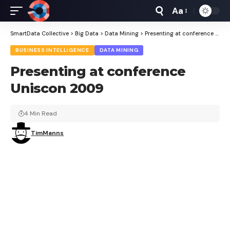
Aa
Font
Resizer
SmartData Collective
>
Big Data
>
Data Mining
>
Presenting at conference Uniscon 2009
BUSINESS INTELLIGENCE
DATA MINING
Presenting at conference
Uniscon 2009
4 Min Read
TimManns