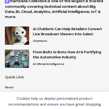
SmartData Collective is one of the largest & trusted
community covering technical content about Big
Data, BI, Cloud, Analytics, Artificial Intelligence, IoT &
more.
AI Chatbots Can Help Retailers Convert
Live Broadcast Viewers into Sales!
Chatbots
From Bolts to Bots: How AI Is Fortifying
the Automotive Industry
Artificial Intelligence
Quick Link
About
Contact
Cookies help us display personalized product
Privacy
recommendations and ensure you have great shopping
We use cookies, including third-party cookies from