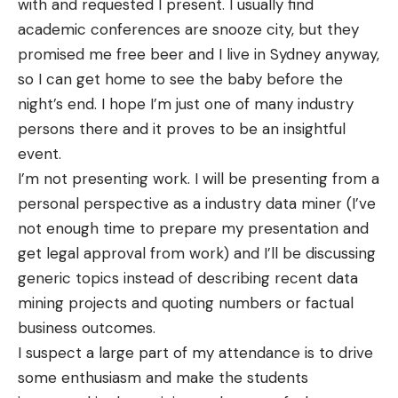
with and requested I present. I usually find
academic conferences are snooze city, but they
promised me free beer and I live in Sydney anyway,
so I can get home to see the baby before the
night’s end. I hope I’m just one of many industry
persons there and it proves to be an insightful
event.
I’m not presenting work. I will be presenting from a
personal perspective as a
industry
data miner (I’ve
not enough time to prepare my presentation and
get legal approval from work) and I’ll be discussing
generic topics instead of describing recent data
mining projects and quoting numbers or factual
business outcomes.
I suspect a large part of my
attendance
is to drive
some
enthusiasm
and make the students