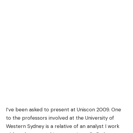
I’ve been asked to present at
Uniscon
2009. One
to the professors involved at the University of
Western Sydney is a relative of an analyst I work