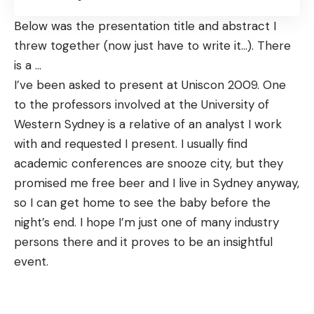
Below was the presentation title and abstract I
threw together (now just have to write it…). There
is a
…
I’ve been asked to present at
Uniscon
2009. One
to the professors involved at the University of
Western Sydney is a relative of an analyst I work
with and requested I present. I usually find
academic conferences are snooze city, but they
promised me free beer and I live in Sydney anyway,
so I can get home to see the baby before the
night’s end. I hope I’m just one of many industry
persons there and it proves to be an insightful
event.