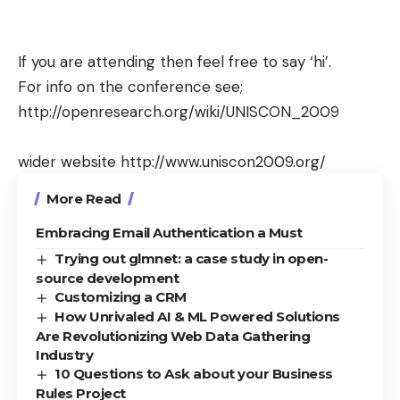
If you are attending then feel free to say ‘hi’.
For info on the conference see;
http://openresearch.org/wiki/UNISCON_2009
wider website
http://www.uniscon2009.org/
More Read
Embracing Email Authentication a Must
Trying out glmnet: a case study in open-
source development
Customizing a CRM
How Unrivaled AI & ML Powered Solutions
Are Revolutionizing Web Data Gathering
Industry
10 Questions to Ask about your Business
Rules Project