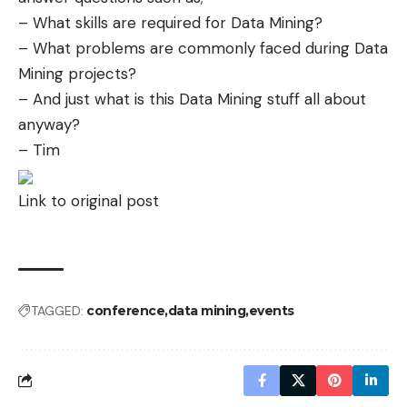
– What skills are required for Data Mining?
– What problems are commonly faced during Data
Mining projects?
– And just what is this Data Mining stuff all about
anyway?
– Tim
Link to original post
TAGGED:
conference
data mining
events