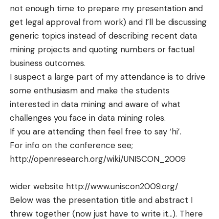
not enough time to prepare my presentation and
get legal approval from work) and I’ll be discussing
generic topics instead of describing recent data
mining projects and quoting numbers or factual
business outcomes.
I suspect a large part of my
attendance
is to drive
some
enthusiasm
and make the students
interested in data mining and aware of what
challenges you face in data mining roles.
If you are attending then feel free to say ‘hi’.
For info on the conference see;
http://openresearch.org/wiki/UNISCON_2009
wider website
http://www.uniscon2009.org/
Below was the presentation title and abstract I
threw together (now just have to write it…). There