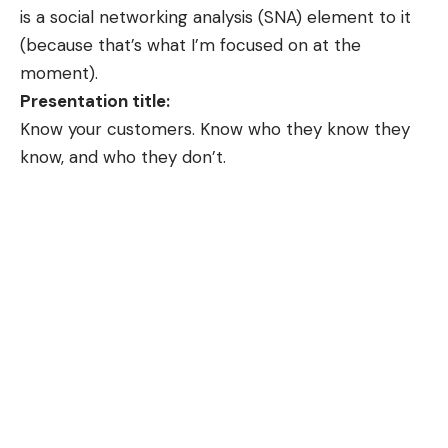
is a social networking analysis (SNA) element to it
(because that’s what I’m focused on at the
moment).
Presentation title:
Know your customers. Know who they know they
know, and who they don’t.