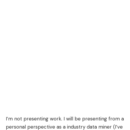
I’m not presenting work. I will be presenting from a
personal perspective as a
industry
data miner (I’ve