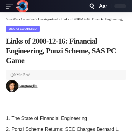
Aa
Font
Resizer
SmartData Collective
>
Uncategorized
>
Links of 2008-12-16: Financial Engineering, Ponzi Scheme, SAS PC Game
UNCATEGORIZED
Links of 2008-12-16: Financial
Engineering, Ponzi Scheme, SAS PC
Game
0 Min Read
JiangtangHu
The State of Financial Engineering
Ponzi Scheme
Returns:
SEC Charges Bernard L.