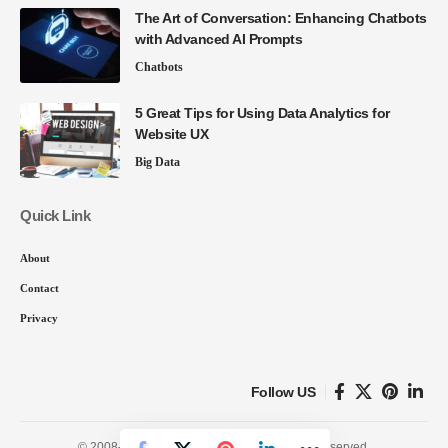
The Art of Conversation: Enhancing Chatbots
with Advanced AI Prompts
Chatbots
5 Great Tips for Using Data Analytics for
Website UX
Big Data
Quick Link
About
Contact
Privacy
Follow US
© 2008-26 SmartData Collective. All Rights Reserved.