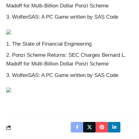
Madoff for Multi-Billion Dollar Ponzi Scheme
WolfenSAS: A PC Game written by SAS Code
The State of Financial Engineering
Ponzi Scheme
Returns:
SEC Charges Bernard L.
Madoff for Multi-Billion Dollar Ponzi Scheme
WolfenSAS: A PC Game written by SAS Code