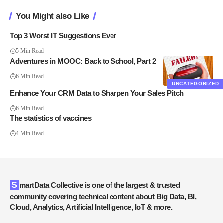
You Might also Like
Top 3 Worst IT Suggestions Ever
5 Min Read
Adventures in MOOC: Back to School, Part 2
6 Min Read
UNCATEGORIZED
Enhance Your CRM Data to Sharpen Your Sales Pitch
6 Min Read
The statistics of vaccines
4 Min Read
SmartData Collective is one of the largest & trusted
community covering technical content about Big Data, BI,
Cloud, Analytics, Artificial Intelligence, IoT & more.