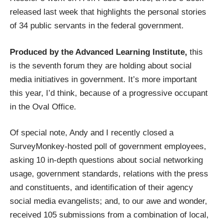
released last week that highlights the personal stories
of 34 public servants in the federal government.
Produced by the Advanced Learning Institute,
this
is the seventh forum they are holding about social
media initiatives in government. It’s more important
this year, I’d think, because of a progressive occupant
in the Oval Office.
Of special note, Andy and I recently closed a
SurveyMonkey
-hosted poll of government employees,
asking 10 in-depth questions about social networking
usage, government standards, relations with the press
and constituents, and identification of their agency
social media evangelists; and, to our awe and wonder,
received 105 submissions from a combination of local,