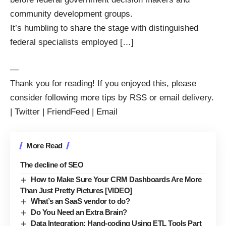
community development groups.
It’s humbling to share the stage with distinguished
federal specialists employed […]
—
Thank you for reading! If you enjoyed this, please
consider following more tips by
RSS
or
email delivery
.
|
Twitter
|
FriendFeed
|
Email
More Read
The decline of SEO
How to Make Sure Your CRM Dashboards Are More
Than Just Pretty Pictures [VIDEO]
What’s an SaaS vendor to do?
Do You Need an Extra Brain?
Data Integration: Hand-coding Using ETL Tools Part