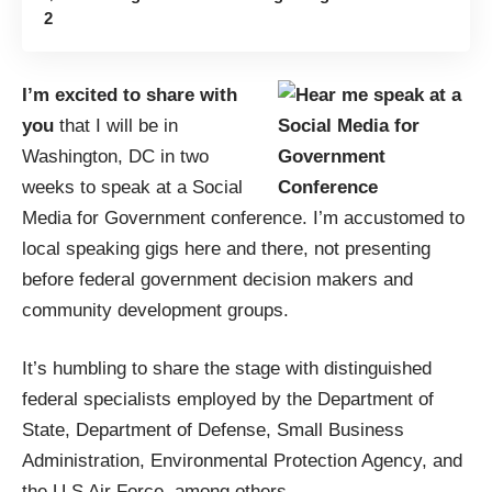
2
I’m excited to share with
you
that I will be in
Washington, DC in two
weeks to speak at a
Social
Media for Government conference
. I’m accustomed to
local speaking gigs
here
and
there
, not presenting
before federal government decision makers and
community development groups.
It’s humbling to share the stage with distinguished
federal specialists employed by the Department of
State, Department of Defense, Small Business
Administration, Environmental Protection Agency, and
the U.S Air Force, among others.