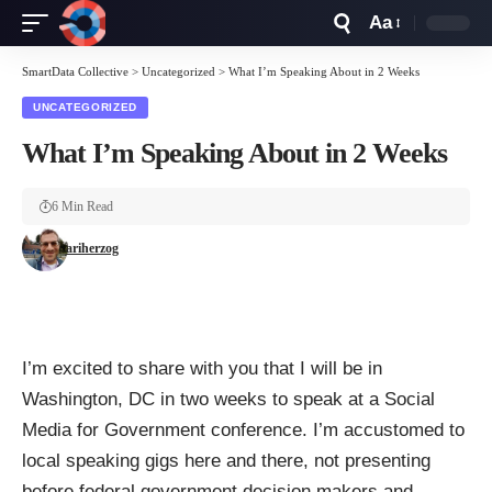
Aa
Font
Resizer
SmartData Collective
>
Uncategorized
>
What I’m Speaking About in 2 Weeks
UNCATEGORIZED
What I’m Speaking About in 2 Weeks
6 Min Read
ariherzog
I’m excited to share with you that I will be in
Washington, DC in two weeks to speak at a Social
Media for Government conference. I’m accustomed to
local speaking gigs here and there, not presenting
before federal government decision makers and