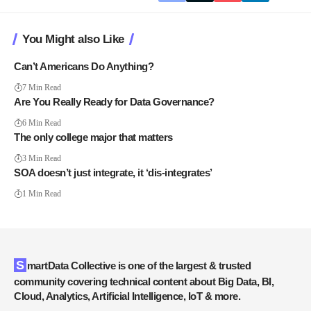
You Might also Like
Can’t Americans Do Anything?
7 Min Read
Are You Really Ready for Data Governance?
6 Min Read
The only college major that matters
3 Min Read
SOA doesn’t just integrate, it ‘dis-integrates’
1 Min Read
SmartData Collective is one of the largest & trusted
community covering technical content about Big Data, BI,
Cloud, Analytics, Artificial Intelligence, IoT & more.