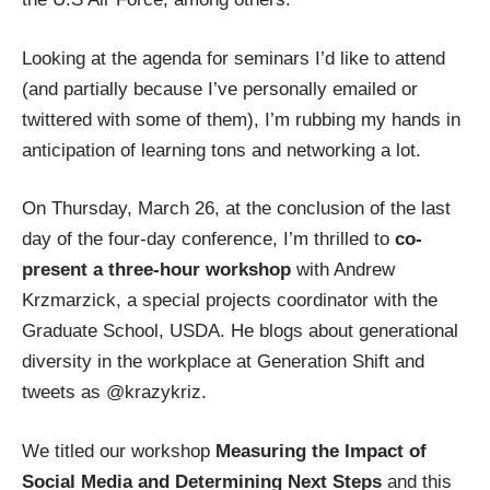
Looking at the agenda for seminars I’d like to attend
(and partially because I’ve personally emailed or
twittered with some of them), I’m rubbing my hands in
anticipation of learning tons and
networking
a lot.
On Thursday, March 26, at the conclusion of the last
day of the four-day conference, I’m thrilled to
co-
present a three-hour workshop
with
Andrew
Krzmarzick, a special projects coordinator with the
Graduate School, USDA. He blogs about generational
diversity in the workplace at
Generation Shift
and
tweets as
@krazykriz
.
We titled our workshop
Measuring the Impact of
Social Media and Determining Next Steps
and this