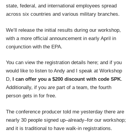
state, federal, and international employees spread
across six countries and various military branches.
We’ll release the initial results during our workshop,
with a more official announcement in early April in
conjunction with the EPA.
You can view the
registration details here
; and if you
would like to listen to Andy and I speak at Workshop
D,
I can offer you a $200 discount with code SPK
.
Additionally, if you are part of a team, the fourth
person gets in for free.
The conference producer told me yesterday there are
nearly 30 people signed up–already–for our workshop;
and it is traditional to have walk-in registrations.