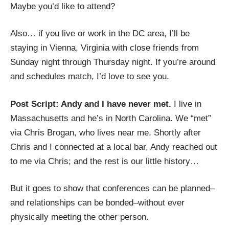
Maybe you’d like to attend?
Also… if you live or work in the DC area, I’ll be
staying in Vienna, Virginia with close friends from
Sunday night through Thursday night. If you’re around
and schedules match, I’d love to see you.
Post Script: Andy and I have never met.
I live in
Massachusetts and he’s in North Carolina. We “met”
via
Chris Brogan
, who lives near me. Shortly after
Chris and I
connected at a local bar
, Andy reached out
to me via Chris; and the rest is our little history…
But it goes to show that conferences can be planned–
and relationships can be bonded–without ever
physically meeting the other person.