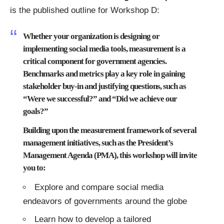
is the published outline for
Workshop D
:
Whether your organization is designing or
implementing social media tools, measurement is a
critical component for government agencies.
Benchmarks and metrics play a key role in gaining
stakeholder buy-in and justifying questions, such as
“Were we successful?” and “Did we achieve our
goals?”
Building upon the measurement framework of several
management initiatives, such as the President’s
Management Agenda (PMA), this workshop will invite
you to:
Explore and compare social media
endeavors of governments around the globe
Learn how to develop a tailored