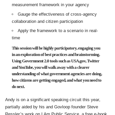
measurement framework in your agency
Gauge the effectiveness of cross-agency
collaboration and citizen participation
Apply the framework to a scenario in real-
time
This session will be highly participatory, engaging you
in an exploration of best practices and brainstorming.
Using Government 2.0 tools such as USA.gov, Twitter
and YouTube, you will walk away with a clearer
understanding of what government agencies are doing,
how citizens are getting engaged, and what you need to
do next.
Andy is on a significant speaking circuit this year,
partially aided by his and
Govloop
founder Steve
Ressler’s work on
I Am Public Service
, a free e-book