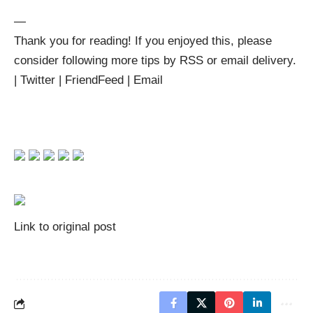
—
Thank you for reading! If you enjoyed this, please
consider following more tips by
RSS
or
email delivery
.
|
Twitter
|
FriendFeed
|
Email
Link to original post