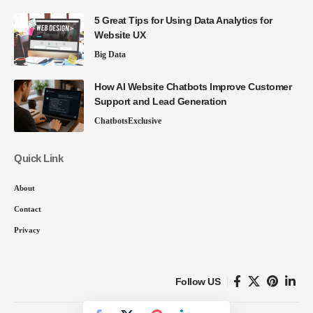
5 Great Tips for Using Data Analytics for
Website UX
Big Data
How AI Website Chatbots Improve Customer
Support and Lead Generation
Chatbots
Exclusive
Quick Link
About
Contact
Privacy
Follow US