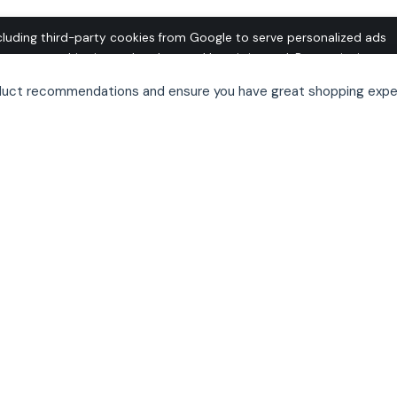
cluding third-party cookies from Google to serve personalized ads
o operate this site and understand how it is used. By continuing to
 this use. See our
Privacy Policy
and
Terms of Use
for details,
oduct recommendations and ensure you have great shopping expe
pt out of personalized advertising.
her my own “can’t do without” list as we head into
boring by necessary productivity software (Office,
st of technology…