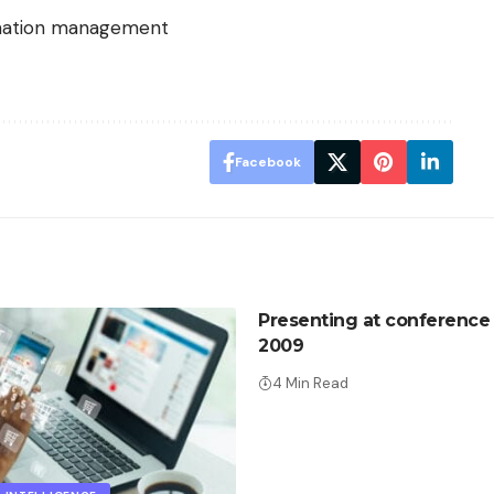
rmation management
Facebook
Presenting at conference
2009
4 Min Read