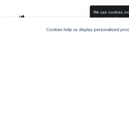
We use cookies, in
through AdSense, t
SHARE
browse, you accept
Cookies help us display personalized pr
including how to o
Inspired by TechCrunch I have put toget
2009. This of course skips over all the 
Visual Studio etc).The following is my li