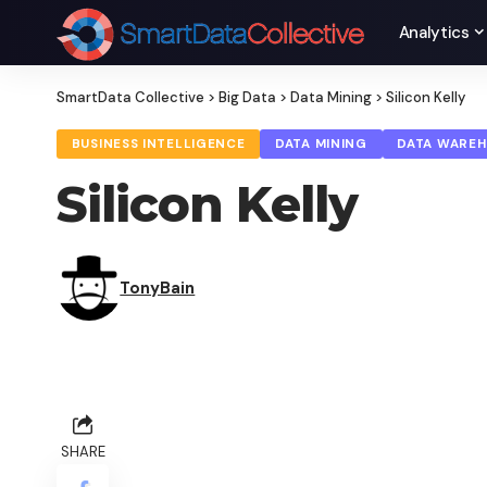
Analytics
SmartData Collective
>
Big Data
>
Data Mining
>
Silicon Kelly
BUSINESS INTELLIGENCE
DATA MINING
DATA WARE
Silicon Kelly
TonyBain
SHARE