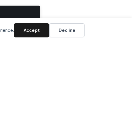
Accept
rience.
Accept
Decline