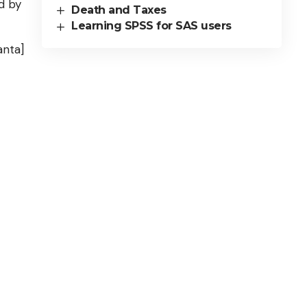
d by
Death and Taxes
Learning SPSS for SAS users