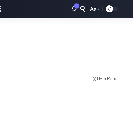
1
Aa
Font
Resizer
1 Min Read