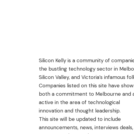
Silicon Kelly is a community of companie
the bustling technology sector in Melbour
Silicon Valley, and Victoria’s infamous fo
Companies listed on this site have show
both a commitment to Melbourne and 
active in the area of technological
innovation and thought leadership.
This site will be updated to include
announcements, news, interviews deals,