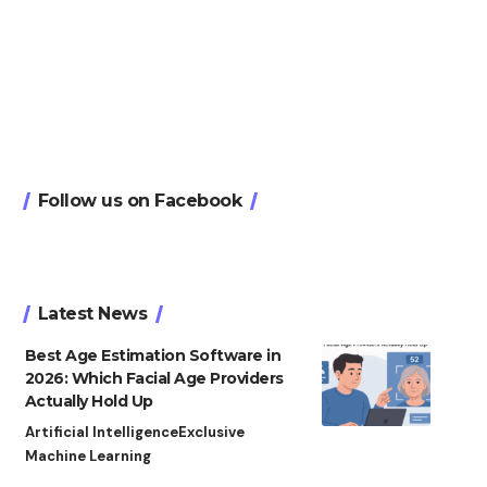
Follow us on Facebook
Latest News
Best Age Estimation Software in
2026: Which Facial Age Providers
Actually Hold Up
Artificial Intelligence
Exclusive
Machine Learning