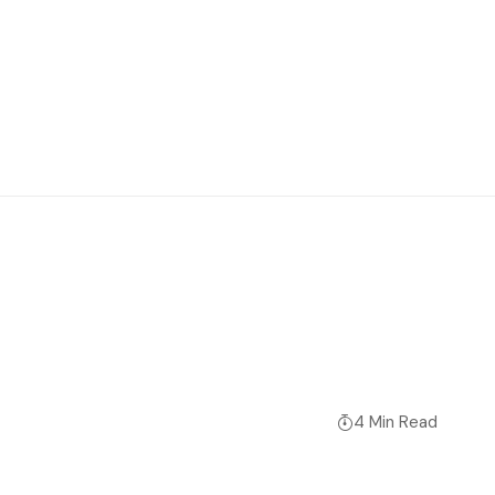
4 Min Read