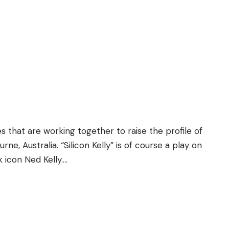
s that are working together to raise the profile of
ne, Australia. “Silicon Kelly” is of course a play on
k icon Ned Kelly….