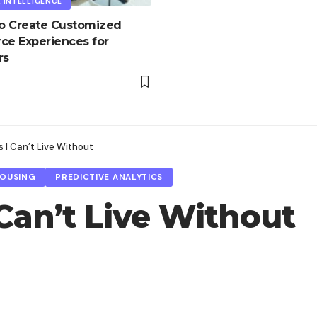
L INTELLIGENCE
to Create Customized
e Experiences for
rs
 I Can’t Live Without
HOUSING
PREDICTIVE ANALYTICS
Can’t Live Without