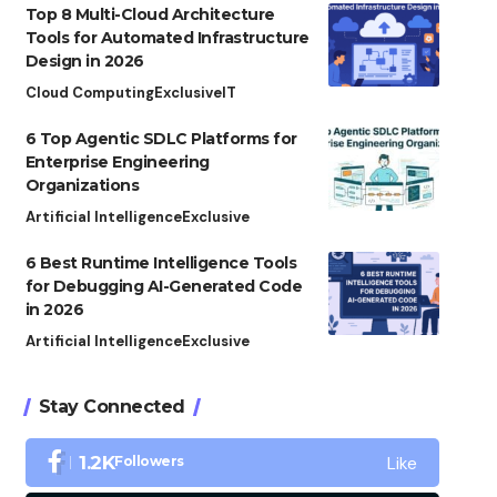
Top 8 Multi-Cloud Architecture
Tools for Automated Infrastructure
Design in 2026
Cloud Computing
Exclusive
IT
6 Top Agentic SDLC Platforms for
Enterprise Engineering
Organizations
Artificial Intelligence
Exclusive
6 Best Runtime Intelligence Tools
for Debugging AI-Generated Code
in 2026
Artificial Intelligence
Exclusive
Stay Connected
Like
1.2K
Followers