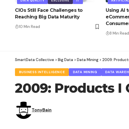
DATA QUALITY
EXCLUSIVE
IT
ARTIFICIA
CIOs Still Face Challenges to
Using AI 
Reaching Big Data Maturity
eCommerc
Consume
10 Min Read
8 Min Read
SmartData Collective
>
Big Data
>
Data Mining
>
2009: Products
BUSINESS INTELLIGENCE
DATA MINING
DATA WARE
2009: Products I 
TonyBain