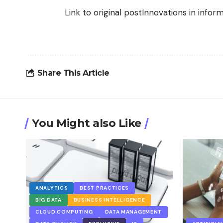
Link to original post
Innovations in info
Share This Article
You Might also Like
ANALYTICS
BEST PRACTICES
BIG DATA
BUSINESS INTELLIGENCE
CLOUD COMPUTING
DATA MANAGEMENT