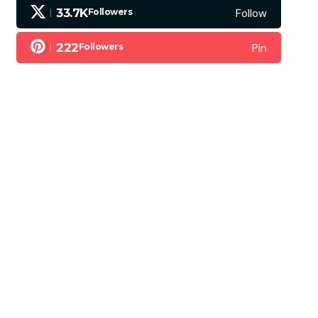
Follow
33.7K
Followers
Pin
222
Followers