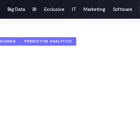
Big Data
BI
Exclusive
IT
Marketing
Software
HOUSING
PREDICTIVE ANALYTICS