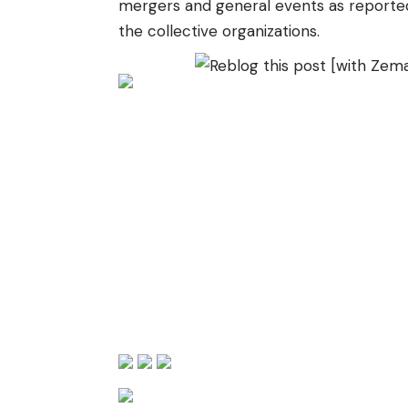
mergers and general events as reporte
the collective organizations.