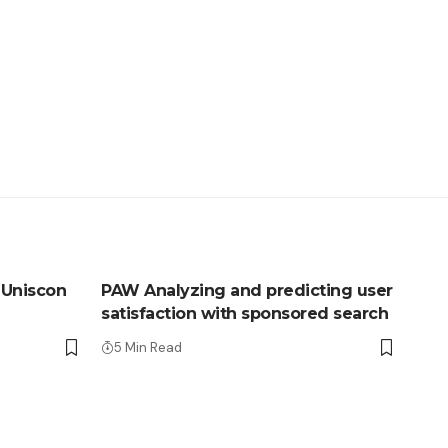
 Uniscon
PAW Analyzing and predicting user
satisfaction with sponsored search
5 Min Read