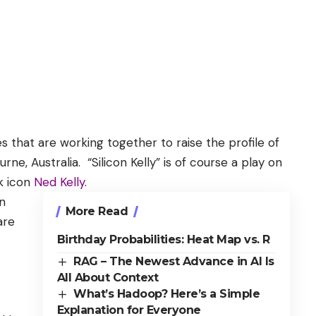
s that are working together to raise the profile of
ne, Australia. “Silicon Kelly” is of course a play on
lk icon
Ned Kelly
.
n
More Read
are
Birthday Probabilities: Heat Map vs. R
RAG – The Newest Advance in AI Is
All About Context
What’s Hadoop? Here’s a Simple
Explanation for Everyone