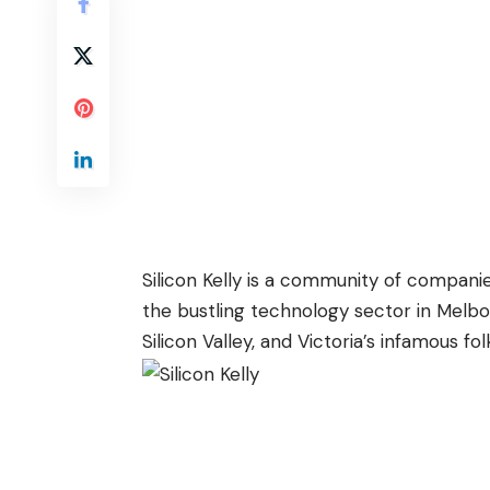
Silicon Kelly is a community of companie
the bustling technology sector in Melbour
Silicon Valley, and Victoria’s infamous fol