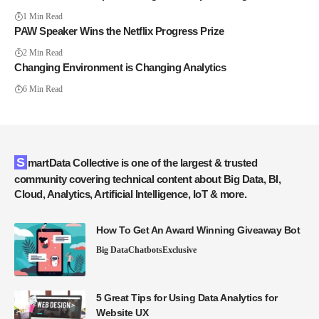
1 Min Read
PAW Speaker Wins the Netflix Progress Prize
2 Min Read
Changing Environment is Changing Analytics
6 Min Read
SmartData Collective is one of the largest & trusted
community covering technical content about Big Data, BI,
Cloud, Analytics, Artificial Intelligence, IoT & more.
How To Get An Award Winning Giveaway Bot
Big Data
Chatbots
Exclusive
5 Great Tips for Using Data Analytics for
Website UX