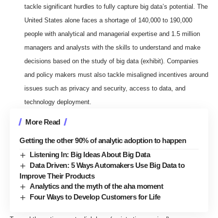
tackle significant hurdles to fully capture big data’s potential. The
United States alone faces a shortage of 140,000 to 190,000
people with analytical and managerial expertise and 1.5 million
managers and analysts with the skills to understand and make
decisions based on the study of big data (exhibit). Companies
and policy makers must also tackle misaligned incentives around
issues such as privacy and security, access to data, and
technology deployment.
More Read
Getting the other 90% of analytic adoption to happen
Listening In: Big Ideas About Big Data
Data Driven: 5 Ways Automakers Use Big Data to
Improve Their Products
Analytics and the myth of the aha moment
Four Ways to Develop Customers for Life