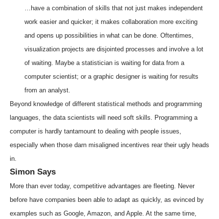
…have a combination of skills that not just makes independent
work easier and quicker; it makes collaboration more exciting
and opens up possibilities in what can be done. Oftentimes,
visualization projects are disjointed processes and involve a lot
of waiting. Maybe a statistician is waiting for data from a
computer scientist; or a graphic designer is waiting for results
from an analyst.
Beyond knowledge of different statistical methods and programming
languages, the data scientists will need soft skills. Programming a
computer is hardly tantamount to dealing with people issues,
especially when those darn misaligned incentives rear their ugly heads
in.
Simon Says
More than ever today, competitive advantages are fleeting. Never
before have companies been able to adapt as quickly, as evinced by
examples such as Google, Amazon, and Apple. At the same time,