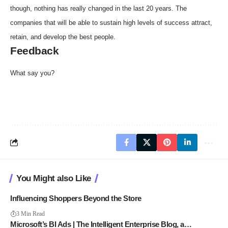
though, nothing has really changed in the last 20 years. The
companies that will be able to sustain high levels of success attract,
retain, and develop the best people.
Feedback
What say you?
You Might also Like
Influencing Shoppers Beyond the Store
3 Min Read
Microsoft’s BI Ads | The Intelligent Enterprise Blog, a…