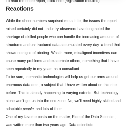
To read the entire report, click
here
(registration required).
Reactions
While the sheer numbers surprised me a little, the issues the report
raised certainly did not. Industry observers have long noted the
shortage of skilled people who can handle the increasing amounts of
structured and unstructured data accumulated every day–a trend that
shows no signs of abating. What’s more, misaligned incentives can
cause many problems and exacerbate others, something that I have
seen repeatedly in my years as a consultant.
To be sure,
semantic technologies
will help us get our arms around
enormous data sets,
a subject that I have written about on this site
before
. This is already happening to varying extents. But technology
alone won’t get us into the end zone. No, we’ll need highly skilled and
adaptable
people
–and lots of them.
One of my favorite posts on the matter,
Rise of the Data Scientist
,
was written more than two years ago. Data scientists: