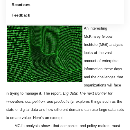
Reactions
Feedback
An interesting
McKinsey Global
Institute (MGI) analysis
looks at the vast
amount of enterprise
information these days–
and the challenges that
organizations will face
in trying to manage it. The report,
Big data: The next frontier for
innovation, competition, and productivity
,
explores things such as the
state of digital data and how different domains can use large data sets
to create value. Here’s an excerpt:
MGI’s analysis shows that companies and policy makers must