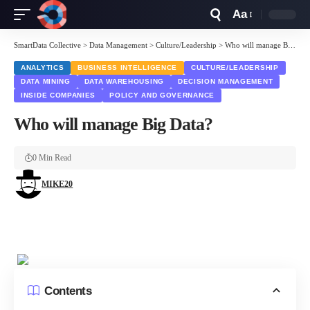
Aa
Font
Resizer
SmartData Collective
>
Data Management
>
Culture/Leadership
>
Who will manage Big Data?
ANALYTICS
BUSINESS INTELLIGENCE
CULTURE/LEADERSHIP
DATA MINING
DATA WAREHOUSING
DECISION MANAGEMENT
INSIDE COMPANIES
POLICY AND GOVERNANCE
Who will manage Big Data?
0 Min Read
MIKE20
Contents