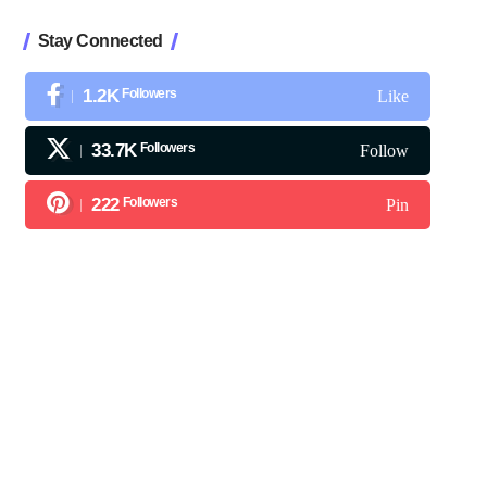
Stay Connected
1.2K
Followers
Like
33.7K
Followers
Follow
222
Followers
Pin