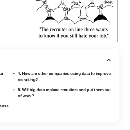
ur
4. How are other companies using data to improve
recruiting?
5. Will big data replace recruiters and put them out
of work?
sense