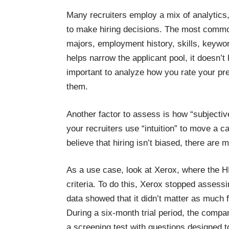
Many recruiters employ a mix of analytics,
to make hiring decisions. The most common
majors, employment history, skills, keywo
helps narrow the applicant pool, it doesn’t
important to analyze how you rate your pre
them.
Another factor to assess is how “subjecti
your recruiters use “intuition” to move a c
believe that hiring isn’t biased, there are
m
As a use case, look at
Xerox, where the H
criteria. To do this, Xerox stopped assess
data showed that it didn’t matter as much 
During a six-month trial period, the compan
a screening test with questions designed t