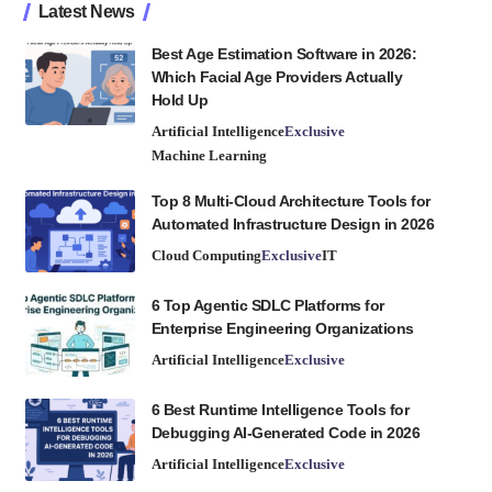
Latest News
Best Age Estimation Software in 2026:
Which Facial Age Providers Actually
Hold Up
Artificial Intelligence
Exclusive
Machine Learning
Top 8 Multi-Cloud Architecture Tools for
Automated Infrastructure Design in 2026
Cloud Computing
Exclusive
IT
6 Top Agentic SDLC Platforms for
Enterprise Engineering Organizations
Artificial Intelligence
Exclusive
6 Best Runtime Intelligence Tools for
Debugging AI-Generated Code in 2026
Artificial Intelligence
Exclusive