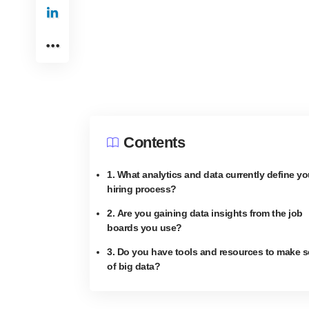
Contents
1. What analytics and data currently define yo
hiring process?
2. Are you gaining data insights from the job
boards you use?
3. Do you have tools and resources to make 
of big data?