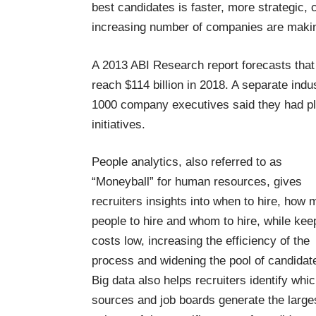
best candidates is faster, more strategic, 
increasing number of companies are making
A
2013 ABI Research report
forecasts that
reach $114 billion in 2018. A separate
indu
1000 company executives said they had pl
initiatives.
People analytics, also referred to as
“Moneyball” for human resources, gives
recruiters insights into when to hire, how
people to hire and whom to hire, while kee
costs low, increasing the efficiency of the
process and widening the pool of candidat
Big data also helps recruiters identify whi
sources and job boards generate the large