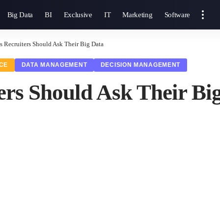
Big Data
BI
Exclusive
IT
Marketing
Software
s Recruiters Should Ask Their Big Data
NCE
DATA MANAGEMENT
DECISION MANAGEMENT
ers Should Ask Their Bi