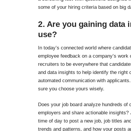
some of your hiring criteria based on big d
2. Are you gaining data 
use?
In today’s connected world where candidat
employee feedback on a company’s work cul
recruiters to be everywhere that candidate
and data insights to help identify the righ
automated communication with applicants
sure you choose yours wisely.
Does your job board analyze hundreds of d
employers and share actionable insights? 
time of day to post a new job, job titles an
trends and patterns, and how your posts 