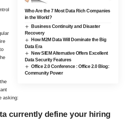
ntrol
Who Are the 7 Most Data Rich Companies
in the World?
Business Continuity and Disaster
gular
Recovery
How M2M Data Will Dominate the Big
ire
Data Era
to
New SIEM Alternative Offers Excellent
the
Data Security Features
Office 2.0 Conference : Office 2.0 Blog:
Community Power
 the
tant
be asking:
ta currently define your hiring