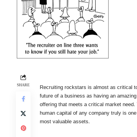
SHARE
Recruiting rockstars is almost as critical t
future of a business as having an amazing
offering that meets a critical market need.
human capital of any company truly is one 
most valuable assets.