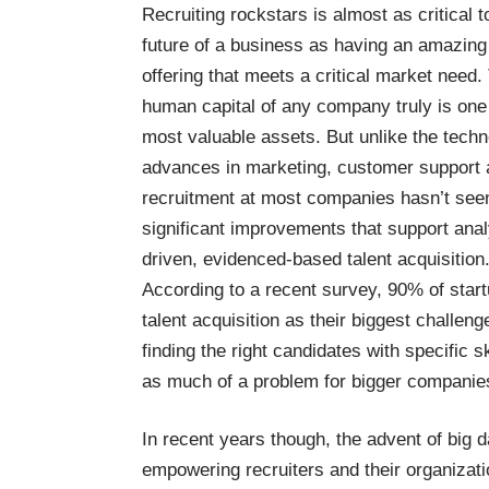
Recruiting rockstars is almost as critical t
future of a business as having an amazing
offering that meets a critical market need.
human capital of any company truly is one 
most valuable assets. But unlike the techn
advances in marketing, customer support 
recruitment at most companies hasn’t see
significant improvements that support anal
driven, evidenced-based talent acquisition
According to a
recent survey
, 90% of star
talent acquisition as their biggest challeng
finding the right candidates with specific ski
as much of a problem for bigger companie
In recent years though, the advent of big d
empowering recruiters and their organizatio