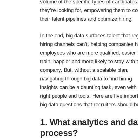
volume of the specific types of candidates
they’re looking for, empowering them to co
their talent pipelines and optimize hiring.
In the end, big data surfaces talent that re
hiring channels can’t, helping companies h
employees who are more qualified, easier 
train, happier and more likely to stay with 
company. But, without a scalable plan,
navigating through big data to find hiring
insights can be a daunting task, even with
right people and tools. Here are five impor
big data questions that recruiters should 
1. What analytics and da
process?