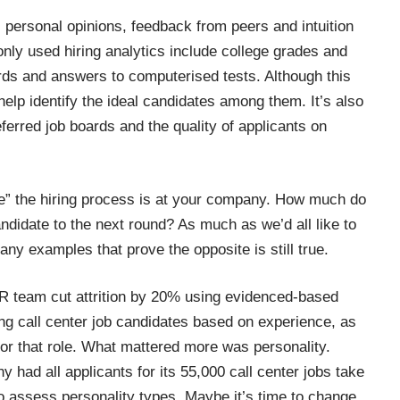
 personal opinions, feedback from peers and intuition
ly used hiring analytics include college grades and
rds and answers to computerised tests. Although this
 help identify the ideal candidates among them. It’s also
ferred job boards and the quality of applicants on
ve” the hiring process is at your company. How much do
andidate to the next round? As much as we’d all like to
any examples
that prove the opposite is still true.
R team cut attrition by 20%
using evidenced-based
ing call center job candidates based on experience, as
for that role. What mattered more was personality.
y had all applicants for its 55,000 call center jobs take
o assess personality types. Maybe it’s time to change