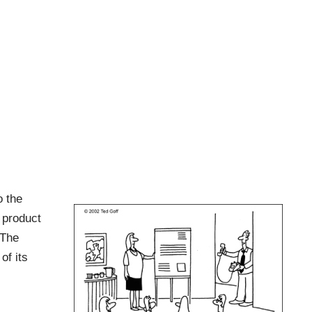
o the
 product
 The
of its