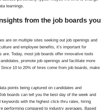
ata learnings.
insights from the job boards you
es are on multiple sites seeking out job openings and
ture and employee benefits, it’s important for
s are. Today, most job boards offer innovative tools
t candidates, promote job openings and facilitate more
. Since
10 to 20% of hires come from job boards
, make
ata points being captured on candidates and
Job boards can tell you the best day of the week and
d keywords with the highest click-thru rates, hiring
are performing compared to industry averages. Based