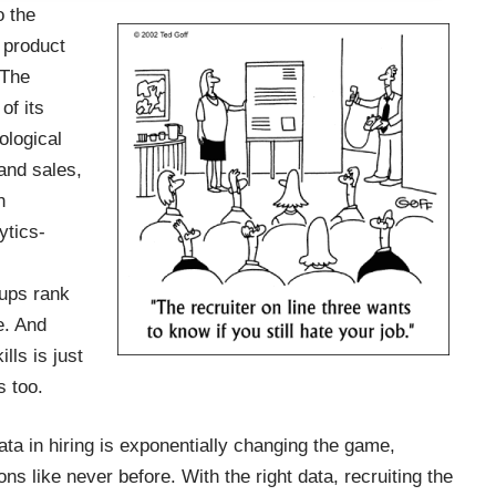
o the
 product
 The
of its
ological
and sales,
n
ytics-
.
tups rank
e. And
lls is just
s too.
ata in hiring is exponentially changing the game,
ns like never before. With the right data, recruiting the