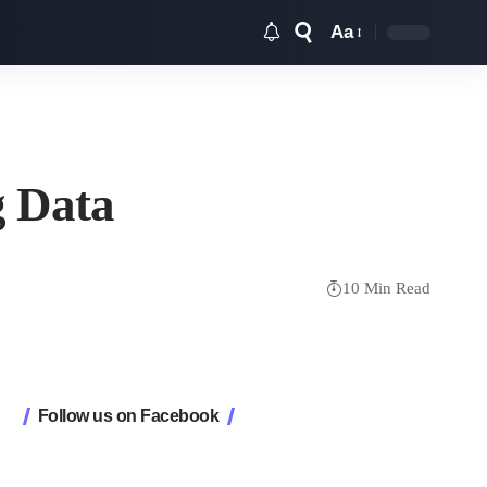
Aa
Font
Resizer
g Data
10 Min Read
Follow us on Facebook