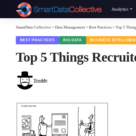
Analytics
SmartData Collective
>
Data Management
>
Best Practices
>
Top 5 Thing
BEST PRACTICES
BIG DATA
BUSINESS INTELLIGE
Top 5 Things Recruit
Treddy