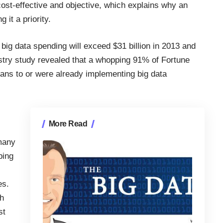
cost-effective and objective, which explains why an
 it a priority.
 big data spending will exceed $31 billion in 2013 and
stry study
revealed that a whopping 91% of Fortune
ans to or were already implementing big data
More Read
 many
ping
es.
ch
st