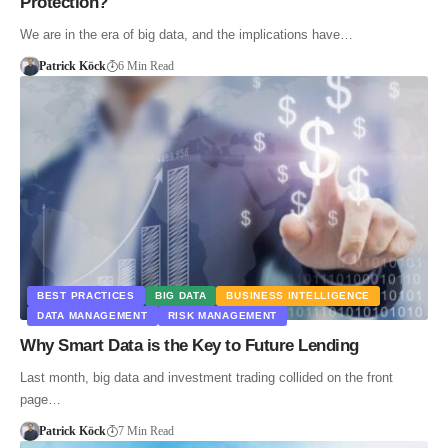
Protection?
We are in the era of big data, and the implications have…
Patrick Köck
6 Min Read
BEST PRACTICES
BIG DATA
BUSINESS INTELLIGENCE
DATA MANAGEMENT
RISK MANAGEMENT
Why Smart Data is the Key to Future Lending
Last month, big data and investment trading collided on the front
page…
Patrick Köck
7 Min Read