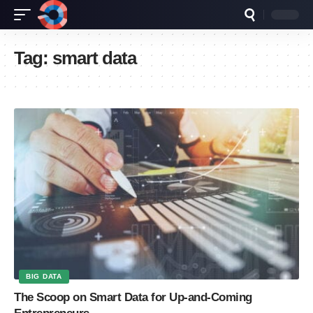
Tag:
smart data
BIG DATA
The Scoop on Smart Data for Up-and-Coming