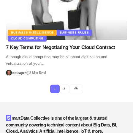
BUSINESS INTELLIGENCE
BUSINESS RULES
CLOUD COMPUTING
7 Key Terms for Negotiating Your Cloud Contract
Although cloud computing may be all about digitization and
virtualization of your…
tomcaper
3 Min Read
1
2
SmartData Collective is one of the largest & trusted
community covering technical content about Big Data, BI,
Cloud, Analytics, Artificial Intelligence, IoT & more.