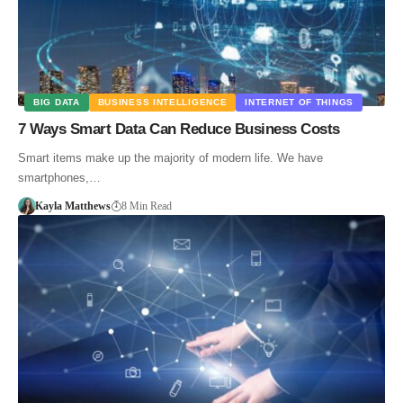
BIG DATA
BUSINESS INTELLIGENCE
INTERNET OF THINGS
7 Ways Smart Data Can Reduce Business Costs
Smart items make up the majority of modern life. We have
smartphones,…
Kayla Matthews
8 Min Read