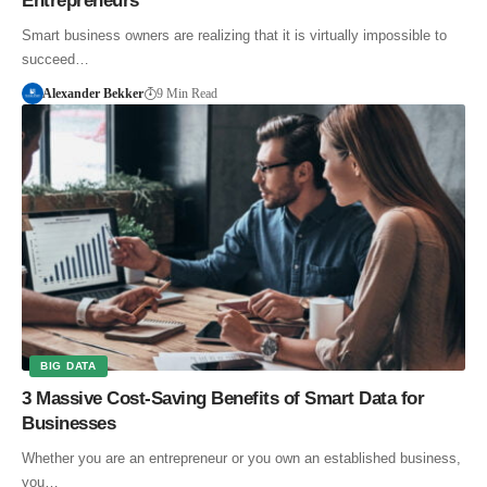
Entrepreneurs
Smart business owners are realizing that it is virtually impossible to
succeed…
Alexander Bekker
9 Min Read
BIG DATA
3 Massive Cost-Saving Benefits of Smart Data for
Businesses
Whether you are an entrepreneur or you own an established business,
you…