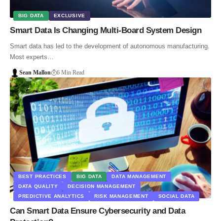
BIG DATA
EXCLUSIVE
Smart Data Is Changing Multi-Board System Design
Smart data has led to the development of autonomous manufacturing.
Most experts…
Sean Mallon
6 Min Read
BEST PRACTICES
BIG DATA
DATA MANAGEMENT
DATA QUALITY
DECISION MANAGEMENT
PREDICTIVE ANALYTICS
RISK MANAGEMENT
SOCIAL DATA
Can Smart Data Ensure Cybersecurity and Data