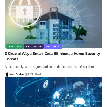
BIG DATA
EXCLUSIVE
SECURITY
3 Crucial Ways Smart Data Eliminates Home Security
Threats
Alula recently wrote a great article on the intersection of big data…
Sean Mallon
8 Min Read