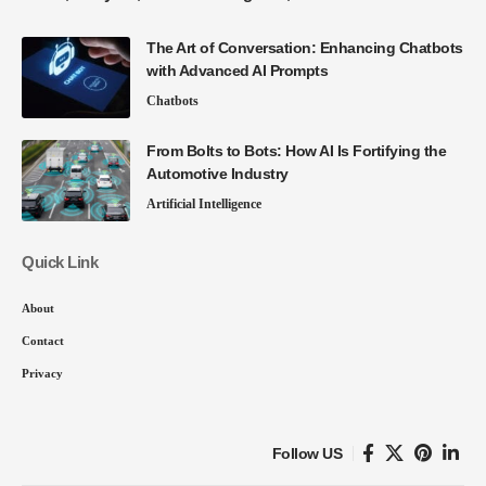
The Art of Conversation: Enhancing Chatbots
with Advanced AI Prompts
Chatbots
From Bolts to Bots: How AI Is Fortifying the
Automotive Industry
Artificial Intelligence
Quick Link
About
Contact
Privacy
Follow US