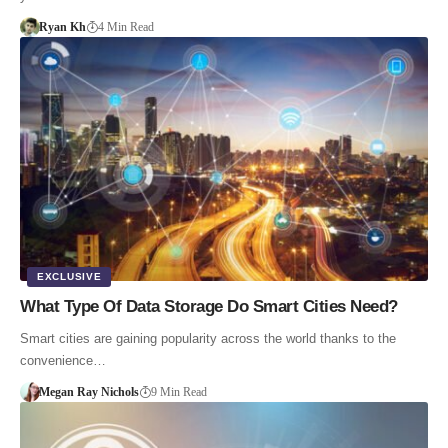
Ryan Kh
4 Min Read
EXCLUSIVE
What Type Of Data Storage Do Smart Cities Need?
Smart cities are gaining popularity across the world thanks to the
convenience…
Megan Ray Nichols
9 Min Read