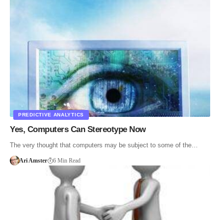
PREDICTIVE ANALYTICS
Yes, Computers Can Stereotype Now
The very thought that computers may be subject to some of the…
Ari Amster
6 Min Read