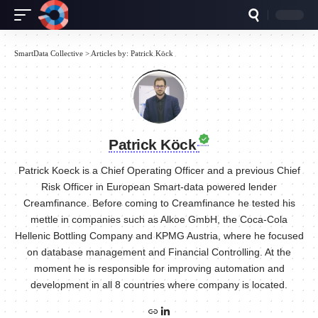
SmartData Collective
>
Articles by: Patrick Köck
Patrick Köck
Patrick Koeck is a Chief Operating Officer and a previous Chief
Risk Officer in European Smart-data powered lender
Creamfinance. Before coming to Creamfinance he tested his
mettle in companies such as Alkoe GmbH, the Coca-Cola
Hellenic Bottling Company and KPMG Austria, where he focused
on database management and Financial Controlling. At the
moment he is responsible for improving automation and
development in all 8 countries where company is located.