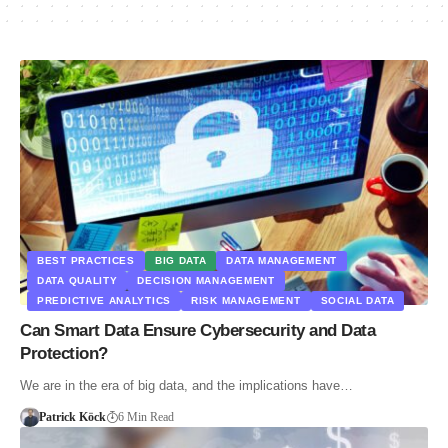
BEST PRACTICES
BIG DATA
DATA MANAGEMENT
DATA QUALITY
DECISION MANAGEMENT
PREDICTIVE ANALYTICS
RISK MANAGEMENT
SOCIAL DATA
Can Smart Data Ensure Cybersecurity and Data
Protection?
We are in the era of big data, and the implications have…
Patrick Köck
6 Min Read