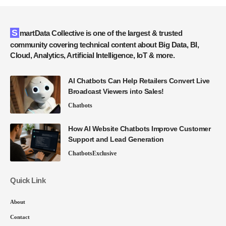
SmartData Collective is one of the largest & trusted
community covering technical content about Big Data, BI,
Cloud, Analytics, Artificial Intelligence, IoT & more.
AI Chatbots Can Help Retailers Convert Live
Broadcast Viewers into Sales!
Chatbots
How AI Website Chatbots Improve Customer
Support and Lead Generation
Chatbots
Exclusive
Quick Link
About
Contact