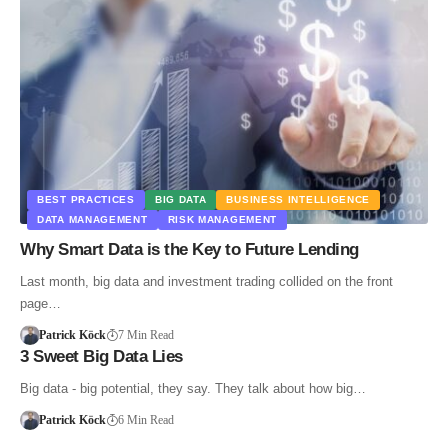
BEST PRACTICES
BIG DATA
BUSINESS INTELLIGENCE
DATA MANAGEMENT
RISK MANAGEMENT
Why Smart Data is the Key to Future Lending
Last month, big data and investment trading collided on the front
page…
Patrick Köck
7 Min Read
3 Sweet Big Data Lies
Big data - big potential, they say. They talk about how big…
Patrick Köck
6 Min Read