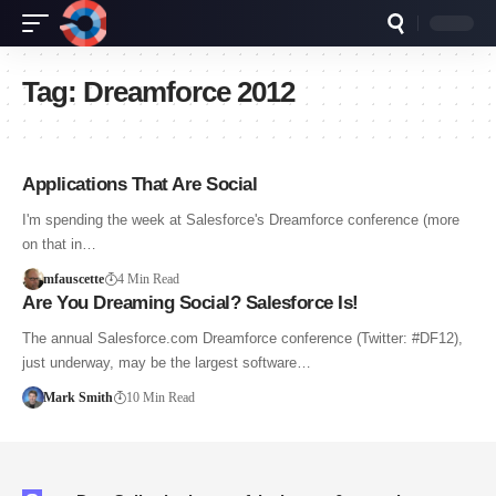
Tag:
Dreamforce 2012
Applications That Are Social
I'm spending the week at Salesforce's Dreamforce conference (more
on that in…
mfauscette
4 Min Read
Are You Dreaming Social? Salesforce Is!
The annual Salesforce.com Dreamforce conference (Twitter: #DF12),
just underway, may be the largest software…
Mark Smith
10 Min Read