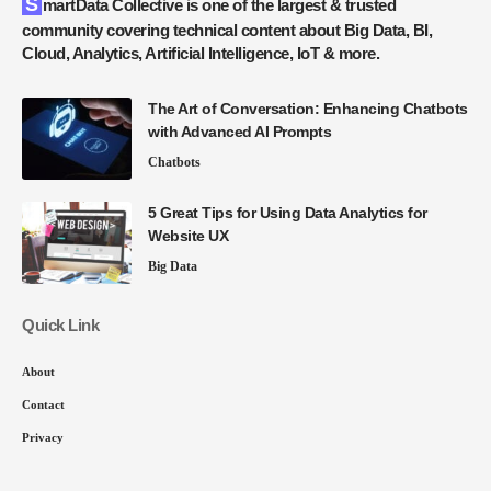
SmartData Collective is one of the largest & trusted
community covering technical content about Big Data, BI,
Cloud, Analytics, Artificial Intelligence, IoT & more.
The Art of Conversation: Enhancing Chatbots
with Advanced AI Prompts
Chatbots
5 Great Tips for Using Data Analytics for
Website UX
Big Data
Quick Link
About
Contact
Privacy