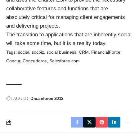
collaborative features and functions that are
absolutely critical for managing client engagements
and delivering projects.
The transition to applications that are inherently social
will take some time, but it is a reality today.
Tags:
social
,
socbiz
,
social business
,
CRM
,
FinancialForce
,
Concur
,
Concurforce
,
Salesforce.com
Dreamforce 2012
TAGGED: