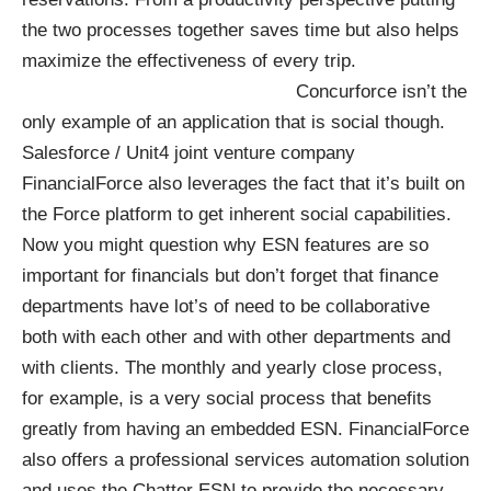
the two processes together saves time but also helps
maximize the effectiveness of every trip.
Concurforce isn’t the
only example of an application that is social though.
Salesforce / Unit4 joint venture company
FinancialForce
also leverages the fact that it’s built on
the Force platform to get inherent social capabilities.
Now you might question why ESN features are so
important for financials but don’t forget that finance
departments have lot’s of need to be collaborative
both with each other and with other departments and
with clients. The monthly and yearly close process,
for example, is a very social process that benefits
greatly from having an embedded ESN. FinancialForce
also offers a professional services automation solution
and uses the Chatter ESN to provide the necessary