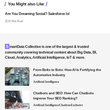
You Might also Like
Are You Dreaming Social? Salesforce Is!
10 Min Read
SmartData Collective is one of the largest & trusted
community covering technical content about Big Data, BI,
Cloud, Analytics, Artificial Intelligence, IoT & more.
From Bolts to Bots: How AI Is Fortifying the
Automotive Industry
Artificial Intelligence
Chatbots and SEO: How Can Chatbots
Improve Your SEO Ranking?
Artificial Intelligence
Chatbots
Exclusive