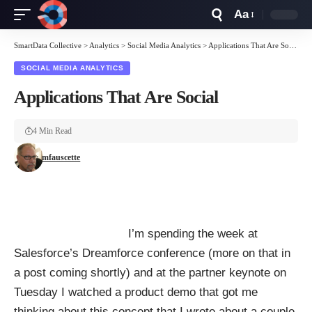
Aa
Font
Resizer
SmartData Collective
>
Analytics
>
Social Media Analytics
>
Applications That Are Social
SOCIAL MEDIA ANALYTICS
Applications That Are Social
4 Min Read
mfauscette
I’m spending the week at
Salesforce’s Dreamforce conference (more on that in
a post coming shortly) and at the partner keynote on
Tuesday I watched a product demo that got me
thinking about this concept that I
wrote
about a couple