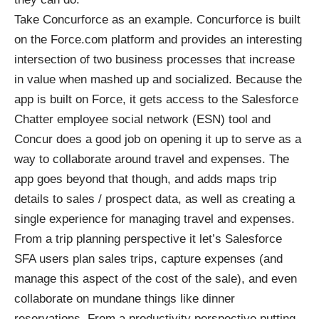
Take
Concurforce
as an example. Concurforce is built
on the Force.com platform and provides an interesting
intersection of two business processes that increase
in value when mashed up and socialized. Because the
app is built on Force, it gets access to the Salesforce
Chatter employee social network (ESN) tool and
Concur does a good job on opening it up to serve as a
way to collaborate around travel and expenses. The
app goes beyond that though, and adds maps trip
details to sales / prospect data, as well as creating a
single experience for managing travel and expenses.
From a trip planning perspective it let’s Salesforce
SFA users plan sales trips, capture expenses (and
manage this aspect of the cost of the sale), and even
collaborate on mundane things like dinner
reservations. From a productivity perspective putting