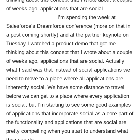
of weeks ago, applications that are social.
I’m spending the week at
Salesforce’s Dreamforce conference (more on that in
a post coming shortly) and at the partner keynote on
Tuesday I watched a product demo that got me
thinking about this concept that I
wrote
about a couple
of weeks ago, applications that are social. Actually
what I said was that instead of social applications we
need to move to a place where all applications are
inherently social. We have some distance to travel
before we can get to a place where every application
is social, but I’m starting to see some good examples
of applications that incorporate social as a core part of
the functionality and applications that are social are
pretty compelling when you start to understand what
they can do.