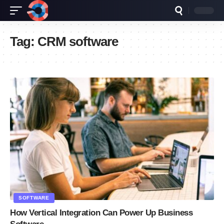
Tag:
CRM software
SOFTWARE
How Vertical Integration Can Power Up Business