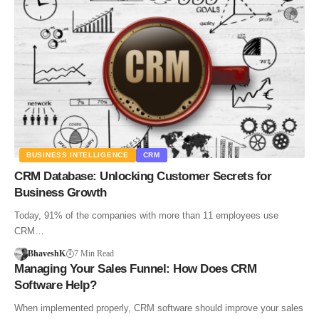
BUSINESS INTELLIGENCE
CRM
CRM Database: Unlocking Customer Secrets for
Business Growth
Today, 91% of the companies with more than 11 employees use
CRM…
BhaveshK
7 Min Read
Managing Your Sales Funnel: How Does CRM
Software Help?
When implemented properly, CRM software should improve your sales