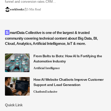
funnel and conversion rates.CRM…
workbooks
5 Min Read
SmartData Collective is one of the largest & trusted
community covering technical content about Big Data, BI,
Cloud, Analytics, Artificial Intelligence, IoT & more.
From Bolts to Bots: How AI Is Fortifying the
Automotive Industry
Artificial Intelligence
How AI Website Chatbots Improve Customer
Support and Lead Generation
Chatbots
Exclusive
Quick Link