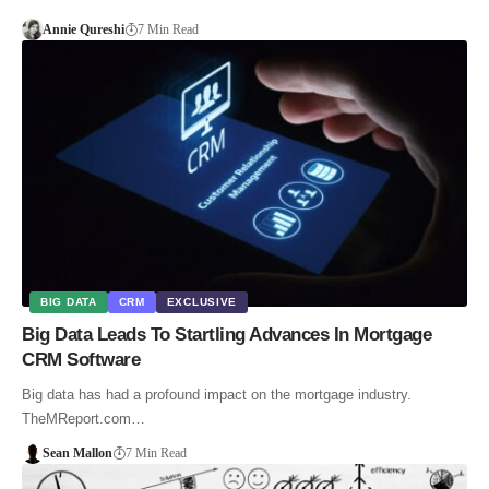
Annie Qureshi
7 Min Read
BIG DATA
CRM
EXCLUSIVE
Big Data Leads To Startling Advances In Mortgage
CRM Software
Big data has had a profound impact on the mortgage industry.
TheMReport.com…
Sean Mallon
7 Min Read