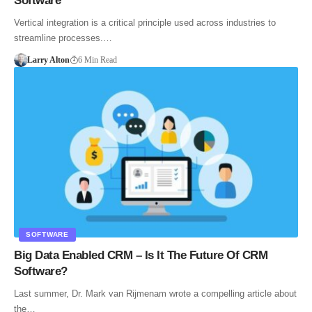
Software
Vertical integration is a critical principle used across industries to
streamline processes.…
Larry Alton
6 Min Read
SOFTWARE
Big Data Enabled CRM – Is It The Future Of CRM
Software?
Last summer, Dr. Mark van Rijmenam wrote a compelling article about
the…