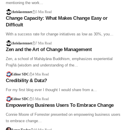
mentioning the work…
chrislastennet
5 Min Read
Change Capacity: What Makes Change Easy or
Difficult
With a success rate for change initiatives as low as 30%, you…
chrislastennet
7 Min Read
Zen and the Art of Change Management
Zen, a school of Mahāyāna Buddhism, emphasizes experiential
Prajñā (wisdom and understanding of the…
Editor SDC
4 Min Read
Credibility & Data?
For my first blog ever I thought I would share from a…
Editor SDC
5 Min Read
Empowering Business Users To Embrace Change
Connie Moore of Forrester presented on empowering business users
to embrace change…