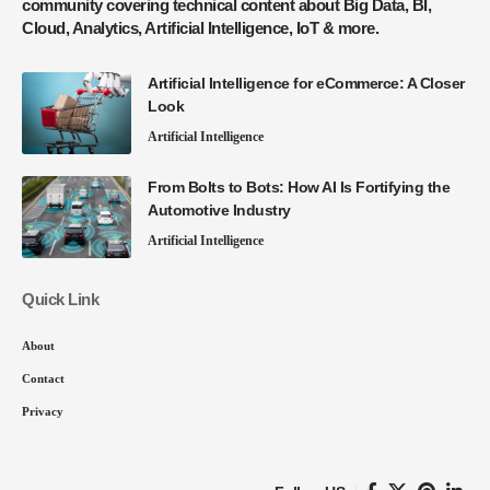
community covering technical content about Big Data, BI,
Cloud, Analytics, Artificial Intelligence, IoT & more.
Artificial Intelligence for eCommerce: A Closer
Look
Artificial Intelligence
From Bolts to Bots: How AI Is Fortifying the
Automotive Industry
Artificial Intelligence
Quick Link
About
Contact
Privacy