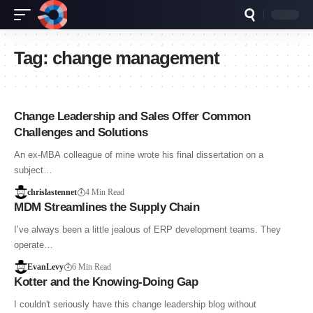
Tag:
change management
Change Leadership and Sales Offer Common
Challenges and Solutions
An ex-MBA colleague of mine wrote his final dissertation on a
subject…
chrislastennet
4 Min Read
MDM Streamlines the Supply Chain
I’ve always been a little jealous of ERP development teams. They
operate…
EvanLevy
6 Min Read
Kotter and the Knowing-Doing Gap
I couldn't seriously have this change leadership blog without