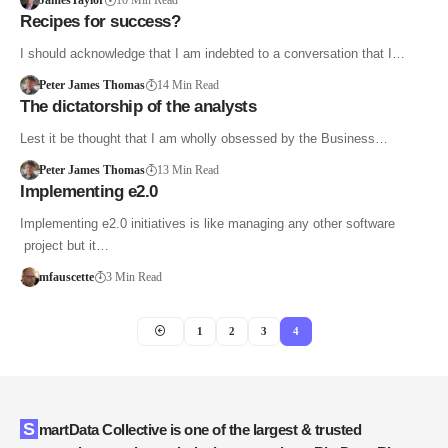
JamesTaylor
10 Min Read
Recipes for success?
I should acknowledge that I am indebted to a conversation that I…
Peter James Thomas
14 Min Read
The dictatorship of the analysts
Lest it be thought that I am wholly obsessed by the Business…
Peter James Thomas
13 Min Read
Implementing e2.0
Implementing e2.0 initiatives is like managing any other software
project but it…
mfauscette
3 Min Read
1
2
3
4
SmartData Collective is one of the largest & trusted