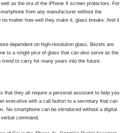
 well as the era of the
iPhone X screen protectors
. For
smartphone from any manufacturer without the
 no matter how well they make it, glass breaks. And it
ore dependent on high-resolution glass. Bezels are
e to a single pice of glass that can also serve as the
trend to carry for many years into the future.
 that they all require a personal assistant to help you
n executive with a call button to a secretary that can
axi. No smartphone can be introduced without a digital
 a verbal command.