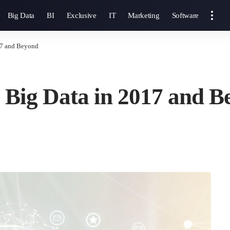
Big Data
BI
Exclusive
IT
Marketing
Software
17 and Beyond
 Big Data in 2017 and 