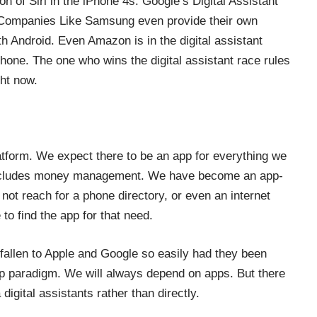
n of Siri in the iPhone 4s. Google’s Digital Assistant
. Companies Like Samsung even provide their own
th Android. Even Amazon is in the digital assistant
tphone. The one who wins
the digital assistant race
rules
ght now.
platform. We expect there to be an app for everything we
ncludes
money management
. We have become an app-
not reach for a phone directory, or even an internet
o find the app for that need.
fallen to Apple and Google so easily had they been
p paradigm. We will always depend on apps. But there
igital assistants rather than directly.