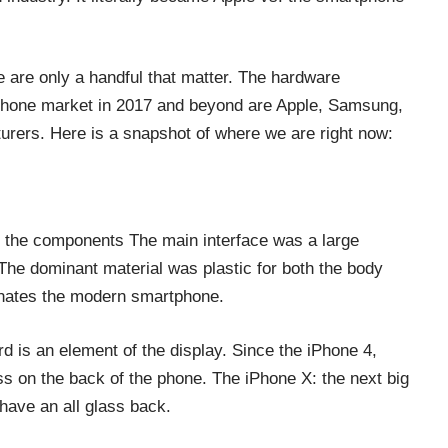
e are only a handful that matter. The hardware
tphone market in 2017 and beyond are Apple, Samsung,
rers. Here is a snapshot of where we are right now:
f the components The main interface was a large
The dominant material was plastic for both the body
inates the modern smartphone.
ard is an element of the display. Since the iPhone 4,
s on the back of the phone. The iPhone X: the next big
 have an all glass back.