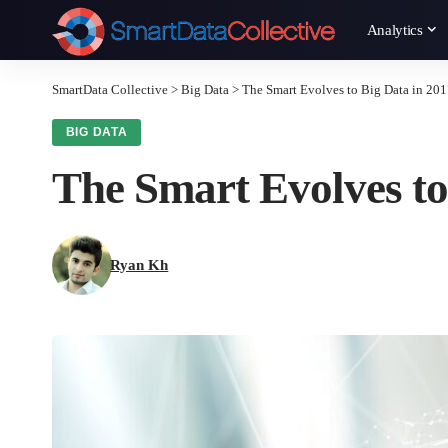
Analytics
SmartData Collective
>
Big Data
>
The Smart Evolves to Big Data in 20
BIG DATA
The Smart Evolves to
Ryan Kh