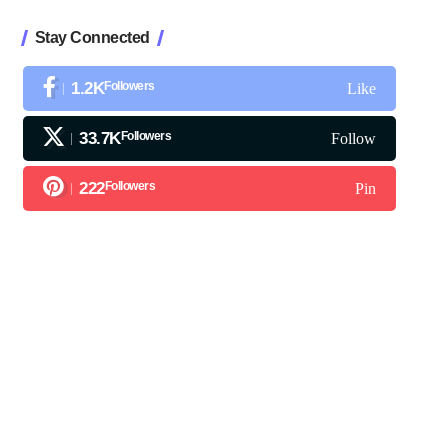
Stay Connected
1.2K
Followers
Like
33.7K
Followers
Follow
222
Followers
Pin