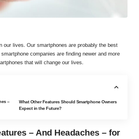
in our lives. Our smartphones are probably the best
r smartphone companies are finding newer and more
artphones that will change our lives.
hes –
What Other Features Should Smartphone Owners
Expect in the Future?
atures – And Headaches – for