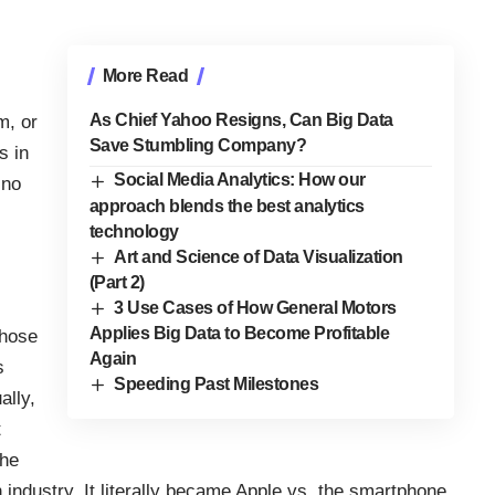
More Read
As Chief Yahoo Resigns, Can Big Data
m, or
Save Stumbling Company?
s in
Social Media Analytics: How our
 no
approach blends the best analytics
technology
Art and Science of Data Visualization
(Part 2)
3 Use Cases of How General Motors
Applies Big Data to Become Profitable
whose
Again
s
Speeding Past Milestones
ally,
t
the
 industry. It literally became Apple vs. the smartphone