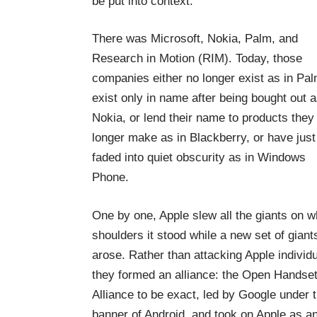
be put into context.
There was Microsoft, Nokia, Palm, and
Research in Motion (RIM). Today, those
companies either no longer exist as in Pal
exist only in name after being bought out a
Nokia, or lend their name to products they
longer make as in Blackberry, or have just
faded into quiet obscurity as in Windows
Phone.
One by one, Apple slew all the giants on 
shoulders it stood while a new set of giant
arose. Rather than attacking Apple individu
they formed an alliance: the Open Handse
Alliance to be exact, led by Google under 
banner of Android, and took on Apple as an