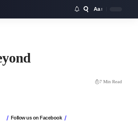
Aa
Font
Resizer
Beyond
7 Min Read
Follow us on Facebook