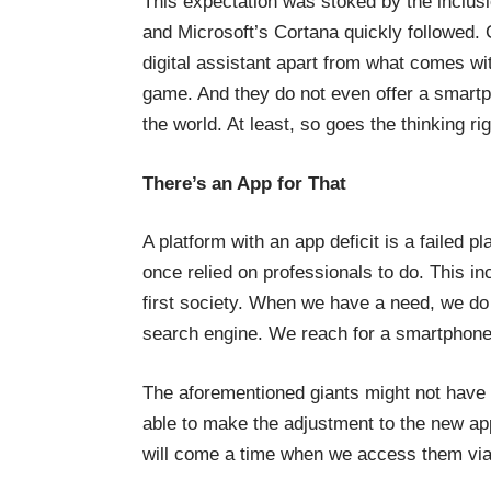
This expectation was stoked by the inclusio
and Microsoft’s Cortana quickly followed
digital assistant apart from what comes wi
game. And they do not even offer a smar
the world. At least, so goes the thinking ri
There’s an App for That
A platform with an app deficit is a failed 
once relied on professionals to do. This i
first society. When we have a need, we do 
search engine. We reach for a smartphone t
The aforementioned giants might not have 
able to make the adjustment to the new ap
will come a time when we access them via d