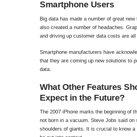
Smartphone Users
Big data has made a number of great new f
also created a number of headaches. Grappl
and driving up customer data costs are al
Smartphone manufacturers have acknowled
that they are coming up
new solutions to 
data.
What Other Features S
Expect in the Future?
The 2007 iPhone marks the beginning of t
not born in a vacuum. Steve Jobs said on 
shoulders of giants. It is crucial to know a 