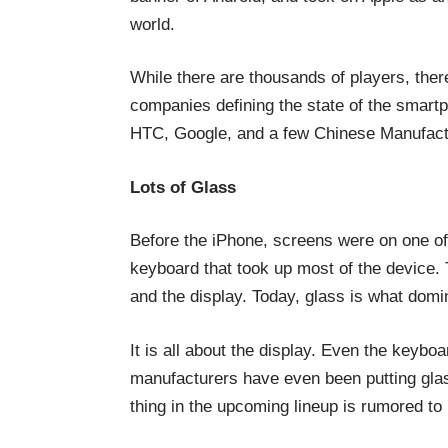
world.
While there are thousands of players, ther
companies defining the state of the smar
HTC, Google, and a few Chinese Manufactu
Lots of Glass
Before the iPhone, screens were on one o
keyboard that took up most of the device. 
and the display. Today, glass is what dom
It is all about the display. Even the keybo
manufacturers have even been putting glas
thing in the upcoming lineup is rumored to