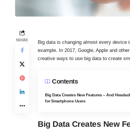
SHARE
Big data is changing almost every device 
example. In 2017, Google, Apple and othe
creative ways to use big data to create sm
Contents
Big Data Creates New Features – And Headac
for Smartphone Users
Big Data Creates New Fe