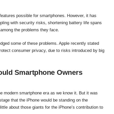
eatures possible for smartphones. However, it has
ing with security risks, shortening battery life spans
l among the problems they face.
ged some of these problems. Apple recently stated
protect consumer privacy
, due to risks introduced by big
hould Smartphone Owners
he modern smartphone era as we know it. But it was
stage that the iPhone would be standing on the
little about those giants for the iPhone’s contribution to