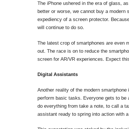
The iPhone ushered in the era of glass, as
better or worse, we cannot buy a modern 
expediency of a screen protector. Because
will continue to do so.
The latest crop of smartphones are even m
out. The race is on to reduce the smartphon
screen for AR/VR experiences. Expect this 
Digital Assistants
Another reality of the modern smartphone is
perform basic tasks. Everyone gets to be a
do everything from take a note, to call a t
assistant ready to spring into action with