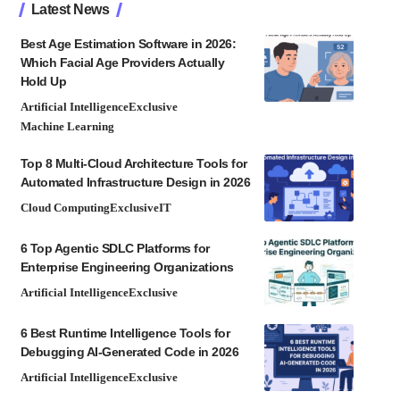
Latest News
Best Age Estimation Software in 2026:
Which Facial Age Providers Actually
Hold Up
Artificial Intelligence
Exclusive
Machine Learning
Top 8 Multi-Cloud Architecture Tools for
Automated Infrastructure Design in 2026
Cloud Computing
Exclusive
IT
6 Top Agentic SDLC Platforms for
Enterprise Engineering Organizations
Artificial Intelligence
Exclusive
6 Best Runtime Intelligence Tools for
Debugging AI-Generated Code in 2026
Artificial Intelligence
Exclusive