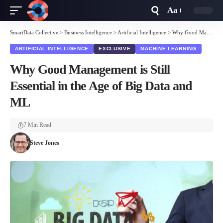
Aa
Font
Resizer
SmartData Collective
>
Business Intelligence
>
Artificial Intelligence
>
Why Good Management is Still Essential in the Age of Big Data and ML
ARTIFICIAL INTELLIGENCE
EXCLUSIVE
MACHINE LEARNING
Why Good Management is Still
Essential in the Age of Big Data and
ML
7 Min Read
Steve Jones