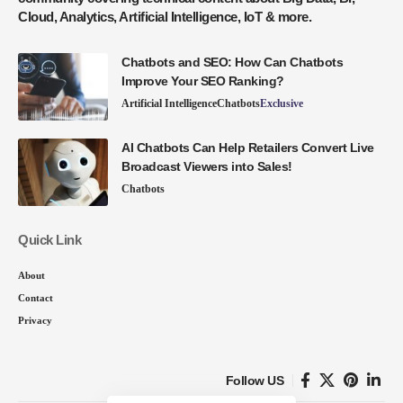
Cloud, Analytics, Artificial Intelligence, IoT & more.
Chatbots and SEO: How Can Chatbots
Improve Your SEO Ranking?
Artificial Intelligence
Chatbots
Exclusive
AI Chatbots Can Help Retailers Convert Live
Broadcast Viewers into Sales!
Chatbots
Quick Link
About
Contact
Privacy
Follow US