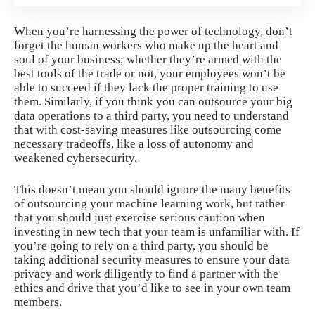
When you’re harnessing the power of technology,
don’t
forget the human workers
who make up the heart and
soul of your business; whether they’re armed with the
best tools of the trade or not, your employees won’t be
able to succeed if they lack the proper training to use
them. Similarly, if you think you can outsource your big
data operations to a third party, you need to understand
that with cost-saving measures like outsourcing come
necessary tradeoffs, like a loss of autonomy and
weakened cybersecurity.
This doesn’t mean you should ignore the
many benefits
of outsourcing your machine learning work, but rather
that you should just exercise serious caution when
investing in new tech that your team is unfamiliar with. If
you’re going to rely on a third party, you should be
taking additional security measures to ensure your data
privacy and work diligently to find a partner with the
ethics and drive that you’d like to see in your own team
members.