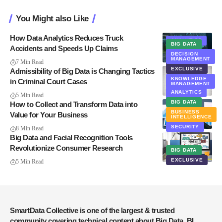
You Might also Like
How Data Analytics Reduces Truck
ANALYTICS
BIG DATA
Accidents and Speeds Up Claims
BIG DATA
DECISION
MANAGEMENT
EXCLUSIVE
7 Min Read
EXCLUSIVE
Admissibility of Big Data is Changing Tactics
KNOWLEDGE
in Criminal Court Cases
MANAGEMENT
ANALYTICS
NEWS
5 Min Read
BIG DATA
How to Collect and Transform Data into
BUSINESS
Value for Your Business
INTELLIGENCE
SECURITY
8 Min Read
Big Data and Facial Recognition Tools
Revolutionize Consumer Research
BIG DATA
EXCLUSIVE
5 Min Read
SmartData Collective is one of the largest & trusted
community covering technical content about Big Data, BI,