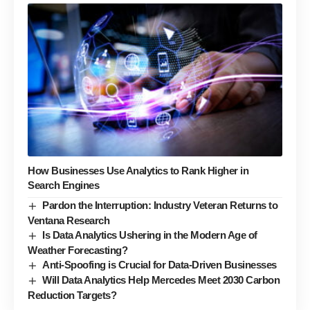
How Businesses Use Analytics to Rank Higher in
Search Engines
Pardon the Interruption: Industry Veteran Returns to
Ventana Research
Is Data Analytics Ushering in the Modern Age of
Weather Forecasting?
Anti-Spoofing is Crucial for Data-Driven Businesses
Will Data Analytics Help Mercedes Meet 2030 Carbon
Reduction Targets?