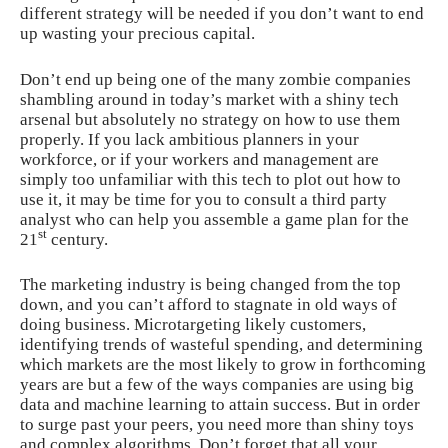
different strategy will be needed if you don’t want to end
up wasting your precious capital.
Don’t end up being one of the many zombie companies
shambling around in today’s market with a shiny tech
arsenal but
absolutely no strategy
on how to use them
properly. If you lack ambitious planners in your
workforce, or if your workers and management are
simply too unfamiliar with this tech to plot out how to
use it, it may be time for you to consult a third party
analyst who can help you assemble a game plan for the
st
21
century.
The marketing industry is
being changed from the top
down
, and you can’t afford to stagnate in old ways of
doing business. Microtargeting likely customers,
identifying trends of wasteful spending, and determining
which markets are the most likely to grow in forthcoming
years are but a few of the ways companies are using big
data and machine learning to attain success. But in order
to surge past your peers, you need more than shiny toys
and complex algorithms. Don’t forget that all your