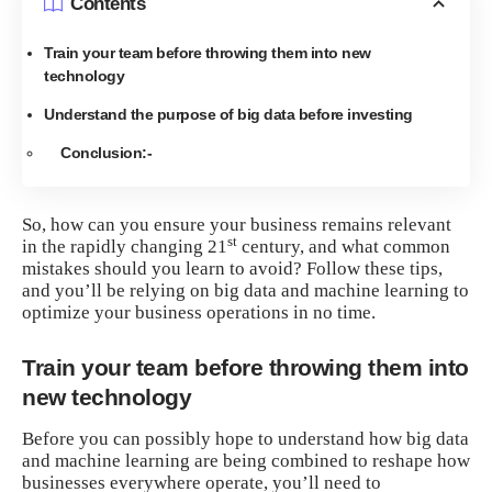
Contents
Train your team before throwing them into new
technology
Understand the purpose of big data before investing
Conclusion:-
So, how can you ensure your business remains relevant
st
in the rapidly changing 21
century, and what common
mistakes should you learn to avoid? Follow these tips,
and you’ll be relying on big data and machine learning to
optimize your business operations in no time.
Train your team before throwing them into
new technology
Before you can possibly hope to understand how big data
and machine learning are being combined to reshape how
businesses everywhere operate, you’ll need to