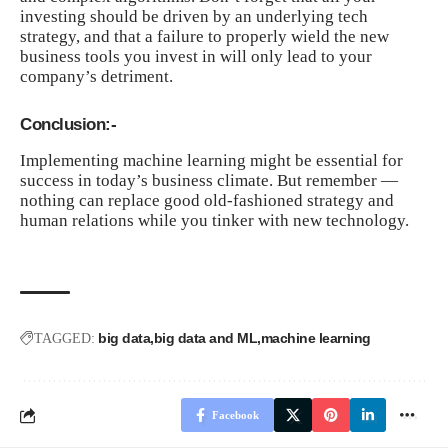
investing should be driven by an underlying tech
strategy, and that a failure to properly wield the new
business tools you invest in will only lead to your
company’s detriment.
Conclusion:-
Implementing machine learning might be essential for
success in today’s business climate. But remember —
nothing can replace good old-fashioned strategy and
human relations while you tinker with new technology.
big data
big data and ML
machine learning
TAGGED:
Facebook