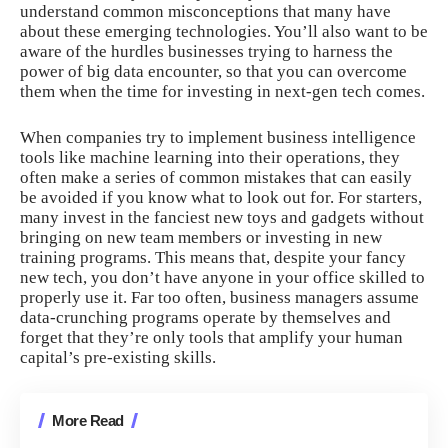
understand common misconceptions that many have
about these emerging technologies. You’ll also want to be
aware of the hurdles businesses trying to harness the
power of big data encounter, so that you can overcome
them when the time for investing in next-gen tech comes.
When companies try to implement business intelligence
tools like
machine learning into their operations
, they
often make a series of
common mistakes
that can easily
be avoided if you know what to look out for. For starters,
many invest in the fanciest new toys and gadgets without
bringing on new team members or investing in new
training programs. This means that, despite your fancy
new tech, you don’t have anyone in your office skilled to
properly use it. Far too often, business managers assume
data-crunching programs operate by themselves and
forget that they’re only tools that amplify your human
capital’s pre-existing skills.
More Read