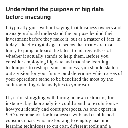
Understand the purpose of big data
before investing
It typically goes without saying that business owners and
managers should understand the purpose behind their
investment before they make it, but as a matter of fact, in
today’s hectic digital age
, it seems that many are in a
hurry to jump onboard the latest trend, regardless of
whether it actually stands to help them. Before you
consider employing big data and machine learning
techniques to reshape your business, you should sketch
out a vision for your future, and determine which areas of
your operations stand to be benefited the most by the
addition of big data analytics to your work.
If you’re struggling with luring in new customers, for
instance, big data analytics could stand to revolutionize
how you identify and court prospects. As one expert in
SEO recommends for businesses with and established
consumer base who are looking to employ machine
learning techniques to cut cost, different tools and a