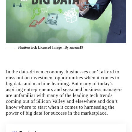
Shutterstock Licensed Image - By zaozaa19
In the
data-driven economy
, businesses can’t afford to
miss out on investment opportunities when it comes to
big data and machine learning. But many of today’s
aspiring entrepreneurs and seasoned business managers
are unfamiliar with many of the leading tech trends
coming out of Silicon Valley and elsewhere and don’t
know where to start when it comes to
harnessing the
power of big data
for success in the marketplace.