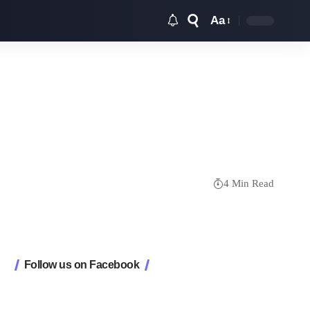
Aa
Font
Resizer
4 Min Read
Follow us on Facebook