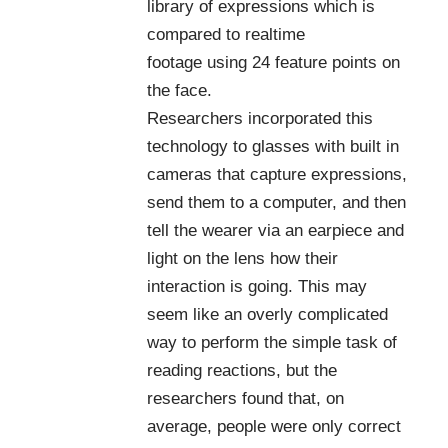
library of expressions which is
compared to realtime
footage using 24 feature points on
the face.
Researchers incorporated this
technology to glasses with built in
cameras that capture expressions,
send them to a computer, and then
tell the wearer via an earpiece and
light on the lens how their
interaction is going. This may
seem like an overly complicated
way to perform the simple task of
reading reactions, but the
researchers found that, on
average, people were only correct