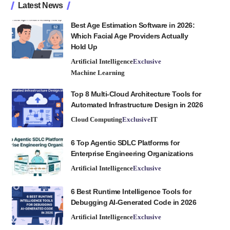
Latest News
Best Age Estimation Software in 2026:
Which Facial Age Providers Actually
Hold Up
Artificial Intelligence
Exclusive
Machine Learning
Top 8 Multi-Cloud Architecture Tools for
Automated Infrastructure Design in 2026
Cloud Computing
Exclusive
IT
6 Top Agentic SDLC Platforms for
Enterprise Engineering Organizations
Artificial Intelligence
Exclusive
6 Best Runtime Intelligence Tools for
Debugging AI-Generated Code in 2026
Artificial Intelligence
Exclusive