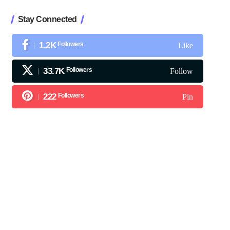
Stay Connected
1.2K
Followers
Like
33.7K
Followers
Follow
222
Followers
Pin