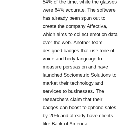
54% of the time, while the glasses
were 64% accurate. The software
has already been spun out to
create the company
Affectiva
,
which aims to collect emotion data
over the web. Another team
designed badges that use tone of
voice and body language to
measure persuasion and have
launched
Sociometric Solutions
to
market their technology and
services to businesses. The
researchers claim that their
badges can boost telephone sales
by 20% and already have clients
like
Bank of America
.