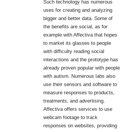
Such technology has numerous
uses for creating and analyzing
bigger and better data. Some of
the benefits are social, as for
example with
Affectiva
that hopes
to market its glasses to people
with difficulty reading social
interactions and the prototype has
already proven popular with people
with autism. Numerous labs also
use their sensors and software to
measure responses to products,
treatments, and advertising.
Affectiva offers services to use
webcam footage to track
responses on websites, providing