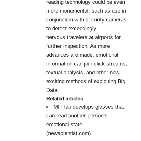
reading technology could be even
more monumental, such as use in
conjunction with security cameras
to detect exceedingly
nervous travelers at airports for
further inspection. As more
advances are made, emotional
information can join click streams,
textual analysis, and other new,
exciting methods of exploiting Big
Data.
Related articles
MIT lab develops glasses that
can read another person’s
emotional state
(newscientist.com)