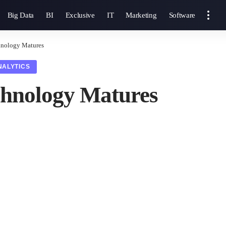
Big Data
BI
Exclusive
IT
Marketing
Software
hnology Matures
NALYTICS
chnology Matures