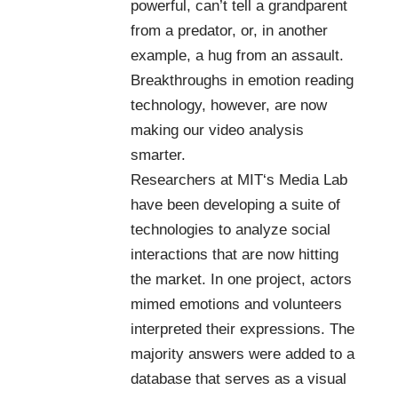
powerful, can’t tell a grandparent
from a predator, or, in another
example, a hug from an assault.
Breakthroughs in emotion reading
technology, however, are now
making our video analysis
smarter.
Researchers at
MIT
‘s
Media Lab
have been developing a suite of
technologies to analyze social
interactions that are now hitting
the market. In one project, actors
mimed emotions and volunteers
interpreted their expressions. The
majority answers were added to a
database that serves as a visual