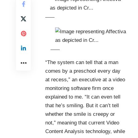
“The system can tell that a man
comes by a preschool every day
at recess,” an executive at a video
monitoring software firm once
explained to me. “It can even tell
that he’s smiling. But it can’t tell
whether the smile is creepy or
not,” meaning that current
Video
Content Analysis
technology
, while