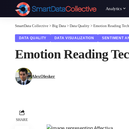
Analytics
SmartData Collective
>
Big Data
>
Data Quality
>
Emotion Reading Tec
DATA QUALITY
DATA VISUALIZATION
SENTIMENT A
Emotion Reading Te
AlexOlesker
SHARE