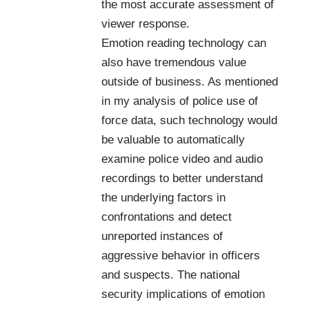
the most accurate assessment of
viewer response.
Emotion reading technology can
also have tremendous value
outside of business. As mentioned
in my analysis of police use of
force data, such technology would
be valuable to automatically
examine police video and audio
recordings to better understand
the underlying factors in
confrontations and detect
unreported instances of
aggressive behavior in officers
and suspects. The national
security implications of emotion