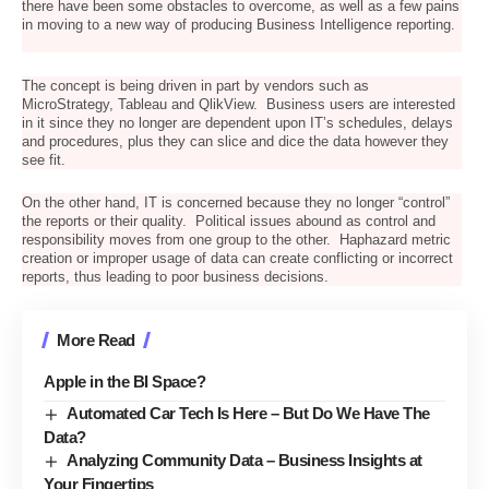
there have been some obstacles to overcome, as well as a few pains
in moving to a new way of producing Business Intelligence reporting.
The concept is being driven in part by vendors such as
MicroStrategy, Tableau and QlikView. Business users are interested
in it since they no longer are dependent upon IT’s schedules, delays
and procedures, plus they can slice and dice the data however they
see fit.
On the other hand, IT is concerned because they no longer “control”
the reports or their quality. Political issues abound as control and
responsibility moves from one group to the other. Haphazard metric
creation or improper usage of data can create conflicting or incorrect
reports, thus leading to poor business decisions.
More Read
Apple in the BI Space?
Automated Car Tech Is Here – But Do We Have The
Data?
Analyzing Community Data – Business Insights at
Your Fingertips