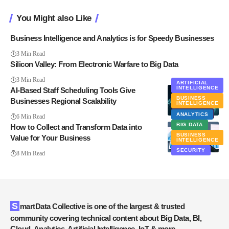
You Might also Like
Business Intelligence and Analytics is for Speedy Businesses
3 Min Read
Silicon Valley: From Electronic Warfare to Big Data
3 Min Read
ARTIFICIAL
INTELLIGENCE
AI-Based Staff Scheduling Tools Give
BUSINESS
Businesses Regional Scalability
INTELLIGENCE
EXCLUSIVE
ANALYTICS
6 Min Read
BIG DATA
How to Collect and Transform Data into
BUSINESS
Value for Your Business
INTELLIGENCE
SECURITY
8 Min Read
SmartData Collective is one of the largest & trusted
community covering technical content about Big Data, BI,
Cloud, Analytics, Artificial Intelligence, IoT & more.