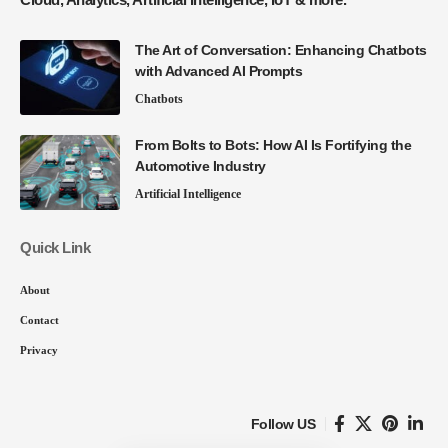
The Art of Conversation: Enhancing Chatbots
with Advanced AI Prompts
Chatbots
From Bolts to Bots: How AI Is Fortifying the
Automotive Industry
Artificial Intelligence
Quick Link
About
Contact
Privacy
Follow US