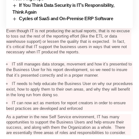
If You Think Data Security is IT’s Responsibility,
Think Again
Cycles of SaaS and On-Premise ERP Software
Even though IT is not producing the actual reports, that is no excuse
to toss out the rest of the reporting effort (like the ETL or data
warehouse support) or lessen the quality that is expected. In fact,
it’s critical that IT support the business users in ways that were not
necessary when IT produced the reports.
IT still manages data storage, movement and how it’s presented to
the Business User for his report development, so we need to insure
that it’s presented correctly and in a proper manner.
IT needs to help educate the Business User on why our procedures
exist, how to apply them to their own areas, and why they will benefit
in the long run from doing so.
IT can now act as mentors for report creators in order to ensure
best practices are developed and enforced
As a partner in the new Self Service environment, IT has many
opportunities to support the Business Users and help ensure their
success, and along with them the Organization as a whole. There
are essentially three areas of roles and responsibilities to consider.