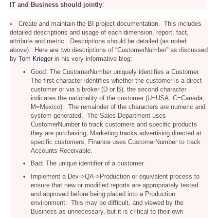
IT and Business should jointly
:
Create and maintain the BI project documentation. This includes
detailed descriptions and usage of each dimension, report, fact,
attribute and metric. Descriptions should be detailed (as noted
above). Here are two descriptions of “CustomerNumber” as discussed
by
Tom Krieger
in his very informative blog:
Good: The CustomerNumber uniquely identifies a Customer.
The first character identifies whether the customer is a direct
customer or via a broker (D or B), the second character
indicates the nationality of the customer (U=USA, C=Canada,
M=Mexico). The remainder of the characters are numeric and
system generated. The Sales Department uses
CustomerNumber to track customers and specific products
they are purchasing, Marketing tracks advertising directed at
specific customers, Finance uses CustomerNumber to track
Accounts Receivable.
Bad: The unique identifier of a customer.
Implement a Dev->QA->Production or equivalent process to
ensure that new or modified reports are appropriately tested
and approved before being placed into a Production
environment. This may be difficult, and viewed by the
Business as unnecessary, but it is critical to their own