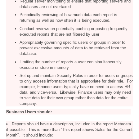
Regular server monitoring to ensure that reporting servers and
databases are not overtaxed.
Periodically reviewing of how much data each report is
returning as well as how often it is being executed.
Conduct reviews on potentially caching or posting frequently
executed reports that are not filtered by user
Appropriately governing specific users or groups in order to
prevent excessive amounts of data to be retrieved from the
database.
Limiting the number of reports a user can simultaneously
execute or store in memory
Set up and maintain Security Roles in order for users or groups
to only access information that is appropriate for their role. For
example, Finance users typically have no need to access HR
data, and vice-versa. Likewise, Finance users may only need
to see data for their own group rather than data for the entire
company.
Business Users should:
Reports should have a description, included in the report Metadata
if possible. This is more than “This report shows Sales for the Current
Month”. It should include: