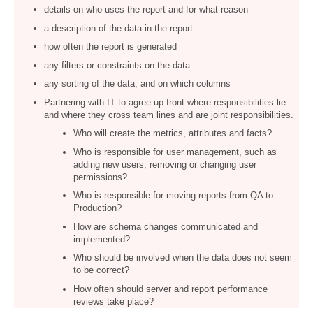
details on who uses the report and for what reason
a description of the data in the report
how often the report is generated
any filters or constraints on the data
any sorting of the data, and on which columns
Partnering with IT to agree up front where responsibilities lie
and where they cross team lines and are joint responsibilities.
Who will create the metrics, attributes and facts?
Who is responsible for user management, such as
adding new users, removing or changing user
permissions?
Who is responsible for moving reports from QA to
Production?
How are schema changes communicated and
implemented?
Who should be involved when the data does not seem
to be correct?
How often should server and report performance
reviews take place?