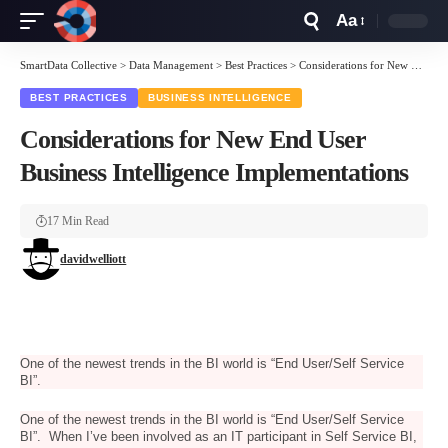
Aa
Font
Resizer
SmartData Collective
>
Data Management
>
Best Practices
>
Considerations for New End User Business Intelligence Implementations
BEST PRACTICES
BUSINESS INTELLIGENCE
Considerations for New End User
Business Intelligence Implementations
17 Min Read
davidwelliott
One of the newest trends in the BI world is “End User/Self Service
BI”.
One of the newest trends in the BI world is “End User/Self Service
BI”. When I’ve been involved as an IT participant in Self Service BI,