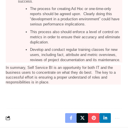
success.
The process for creating Ad Hoc or one-time-only
reports should be agreed upon. Clearly doing this
“development in a production environment” could have
serious performance implications.
This process also should enforce a level of control on
metrics in order to ensure their accuracy and eliminate
duplication.
Develop and conduct regular training classes for new
users, including fact, attribute and metric overviews,
reviews of project documentation and its maintenance.
In summary, Self Service BI is an opportunity for both IT and the
business users to concentrate on what they do best. The key to a
successful effort is ensuring a proper understand of roles and
responsibilities is in place.