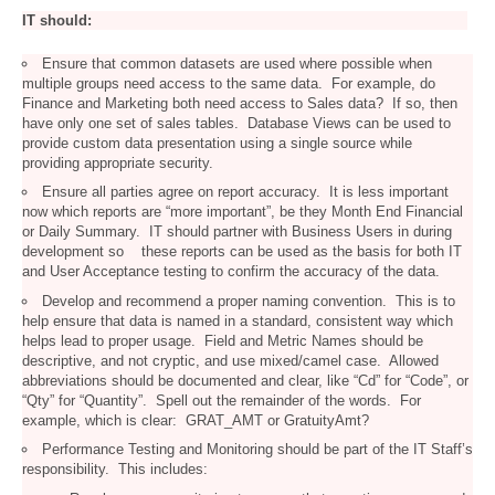
IT should:
Ensure that common datasets are used where possible when
multiple groups need access to the same data. For example, do
Finance and Marketing both need access to Sales data? If so, then
have only one set of sales tables. Database Views can be used to
provide custom data presentation using a single source while
providing appropriate security.
Ensure all parties agree on report accuracy. It is less important
now which reports are “more important”, be they Month End Financial
or Daily Summary. IT should partner with Business Users in during
development so these reports can be used as the basis for both IT
and User Acceptance testing to confirm the accuracy of the data.
Develop and recommend a proper naming convention. This is to
help ensure that data is named in a standard, consistent way which
helps lead to proper usage. Field and Metric Names should be
descriptive, and not cryptic, and use mixed/camel case. Allowed
abbreviations should be documented and clear, like “Cd” for “Code”, or
“Qty” for “Quantity”. Spell out the remainder of the words. For
example, which is clear: GRAT_AMT or GratuityAmt?
Performance Testing and Monitoring should be part of the IT Staff’s
responsibility. This includes: