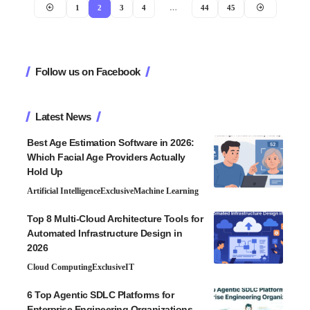
1
2
3
4
…
44
45
Follow us on Facebook
Latest News
Best Age Estimation Software in 2026:
Which Facial Age Providers Actually
Hold Up
Artificial Intelligence
Exclusive
Machine Learning
Top 8 Multi-Cloud Architecture Tools for
Automated Infrastructure Design in
2026
Cloud Computing
Exclusive
IT
6 Top Agentic SDLC Platforms for
Enterprise Engineering Organizations