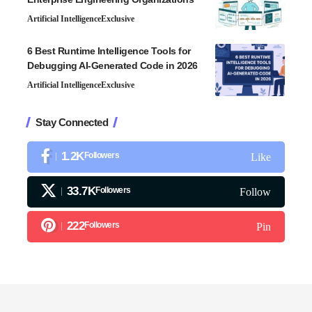
Artificial Intelligence
Exclusive
6 Best Runtime Intelligence Tools for
Debugging AI-Generated Code in 2026
Artificial Intelligence
Exclusive
Stay Connected
1.2K
Followers
Like
33.7K
Followers
Follow
222
Followers
Pin