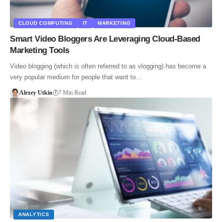
CLOUD COMPUTING
IT
MARKETING
Smart Video Bloggers Are Leveraging Cloud-Based
Marketing Tools
Video blogging (which is often referred to as vlogging) has become a
very popular medium for people that want to…
Alexey Utkin
7 Min Read
ANALYTICS