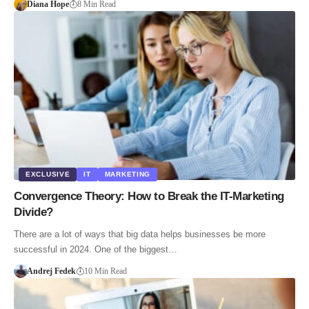
Diana Hope
8 Min Read
EXCLUSIVE
IT
MARKETING
Convergence Theory: How to Break the IT-Marketing
Divide?
There are a lot of ways that big data helps businesses be more
successful in 2024. One of the biggest…
Andrej Fedek
10 Min Read