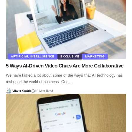
ARTIFICIAL INTELLIGENCE
EXCLUSIVE
MARKETING
5 Ways AI-Driven Video Chats Are More Collaborative
We have talked a lot about some of the ways that AI technology has
reshaped the world of business. One…
Albert Smith
10 Min Read