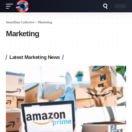
SmartData Collective
>
Marketing
Marketing
Latest Marketing News