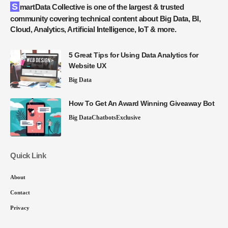
SmartData Collective is one of the largest & trusted
community covering technical content about Big Data, BI,
Cloud, Analytics, Artificial Intelligence, IoT & more.
5 Great Tips for Using Data Analytics for
Website UX
Big Data
How To Get An Award Winning Giveaway Bot
Big Data
Chatbots
Exclusive
Quick Link
About
Contact
Privacy