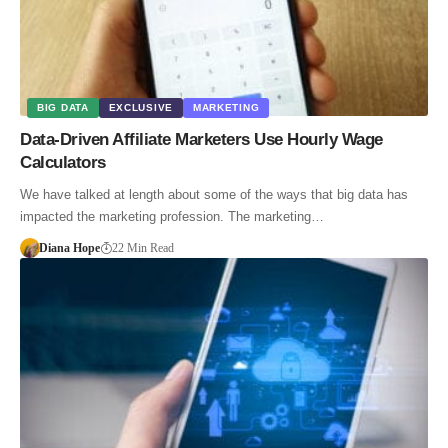
BIG DATA
EXCLUSIVE
MARKETING
Data-Driven Affiliate Marketers Use Hourly Wage
Calculators
We have talked at length about some of the ways that big data has
impacted the marketing profession. The marketing…
Diana Hope
22 Min Read