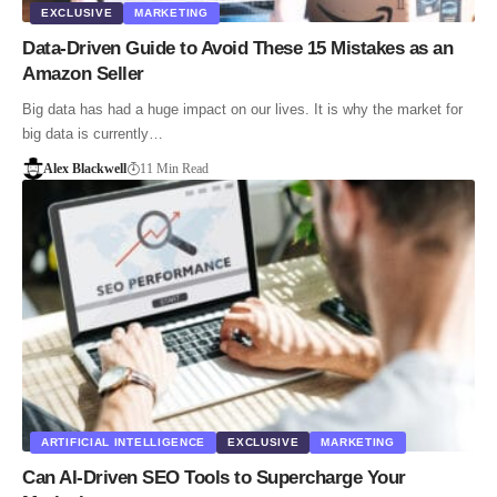
EXCLUSIVE
MARKETING
Data-Driven Guide to Avoid These 15 Mistakes as an
Amazon Seller
Big data has had a huge impact on our lives. It is why the market for
big data is currently…
Alex Blackwell
11 Min Read
ARTIFICIAL INTELLIGENCE
EXCLUSIVE
MARKETING
Can AI-Driven SEO Tools to Supercharge Your