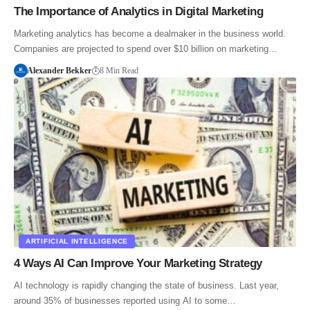
The Importance of Analytics in Digital Marketing
Marketing analytics has become a dealmaker in the business world.
Companies are projected to spend over $10 billion on marketing…
Alexander Bekker
8 Min Read
ARTIFICIAL INTELLIGENCE
4 Ways AI Can Improve Your Marketing Strategy
AI technology is rapidly changing the state of business. Last year,
around 35% of businesses reported using AI to some…