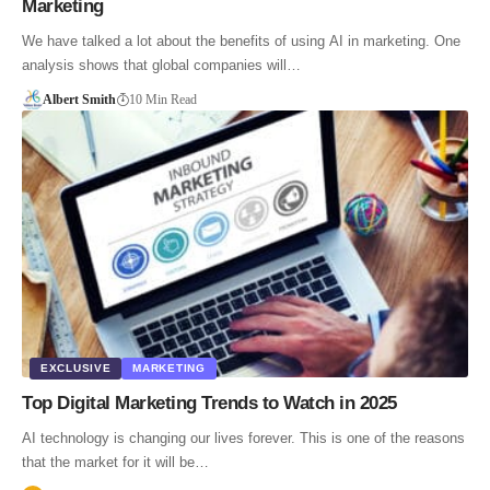
Marketing
We have talked a lot about the benefits of using AI in marketing. One
analysis shows that global companies will…
Albert Smith
10 Min Read
EXCLUSIVE
MARKETING
Top Digital Marketing Trends to Watch in 2025
AI technology is changing our lives forever. This is one of the reasons
that the market for it will be…