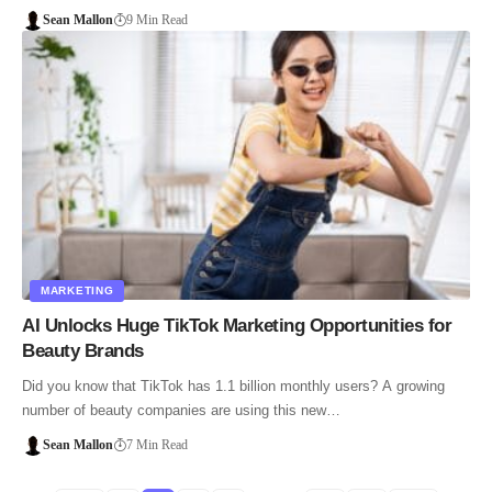
Sean Mallon
9 Min Read
MARKETING
AI Unlocks Huge TikTok Marketing Opportunities for
Beauty Brands
Did you know that TikTok has 1.1 billion monthly users? A growing
number of beauty companies are using this new…
Sean Mallon
7 Min Read