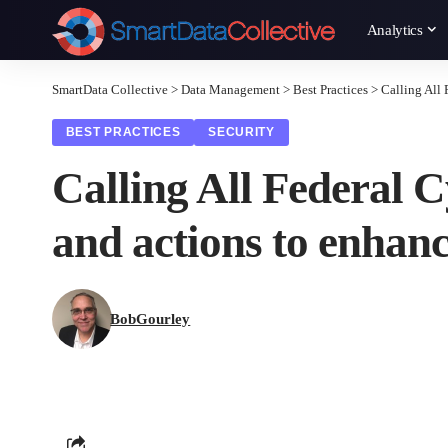
Analytics
SmartData Collective
>
Data Management
>
Best Practices
>
Calling All 
BEST PRACTICES
SECURITY
Calling All Federal C
and actions to enhan
BobGourley