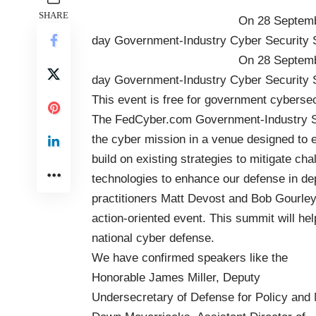
SHARE
On 28 Septem
day
Government-Industry Cyber Security
On 28 Septem
day
Government-Industry Cyber Security
This event is free for government cybersecu
The FedCyber.com Government-Industry Su
the cyber mission in a venue designed to e
build on existing strategies to mitigate ch
technologies to enhance our defense in de
practitioners
Matt Devost
and
Bob Gourley
action-oriented event. This summit will h
national cyber defense.
We have confirmed speakers like the
Honorable James Miller, Deputy
Undersecretary of Defense for Policy and