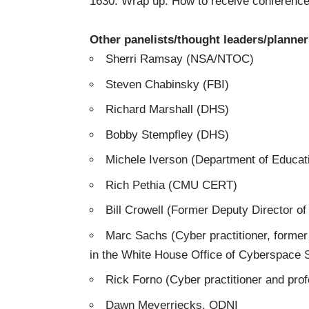
1630: Wrap up: How to receive conference
Other panelists/thought leaders/planners
Sherri Ramsay (NSA/NTOC)
Steven Chabinsky (FBI)
Richard Marshall (DHS)
Bobby Stempfley (DHS)
Michele Iverson (Department of Educat
Rich Pethia (CMU CERT)
Bill Crowell (Former Deputy Director o
Marc Sachs (Cyber practitioner, former
in the White House Office of Cyberspace S
Rick Forno (Cyber practitioner and pro
Dawn Meyerriecks, ODNI