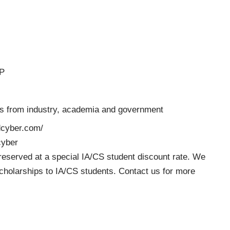
DP
ts from industry, academia and government
edcyber.com/
cyber
reserved at a special IA/CS student discount rate. We
 scholarships to IA/CS students. Contact us for more