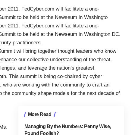
ber 2011,
FedCyber.com
will facilitate a one-
 Summit
to be held at the Newseum in Washingto
ber 2011,
FedCyber.com
will facilitate a one-
 Summit
to be held at the Newseum in Washington DC.
rity practitioners.
mmit will bring together thought leaders who know
nhance our collective understanding of the threat,
allenges, and leverage the nation’s greatest
pth. This summit is being co-chaired by cyber
, who are working with the community to craft an
elp the community shape models for the next decade of
More Read
Managing By the Numbers: Penny Wise,
 Ms.
Pound Foolish?