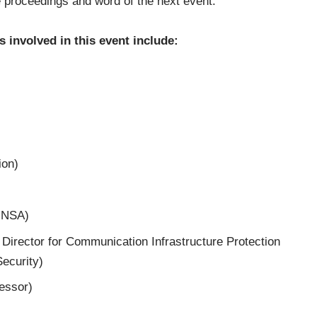
 proceedings and word of the next event.
 involved in this event include:
ion)
f NSA)
 Director for Communication Infrastructure Protection
ecurity)
fessor)