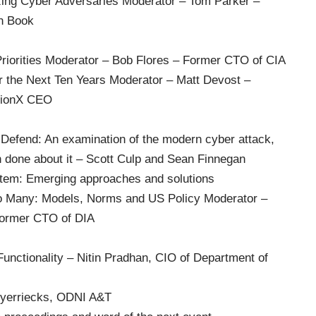
zing Cyber Adversaries Moderator – Tom Parker –
on Book
riorities Moderator – Bob Flores – Former CTO of CIA
r the Next Ten Years Moderator – Matt Devost –
usionX CEO
-Defend: An examination of the modern cyber attack,
 done about it – Scott Culp and Sean Finnegan
stem: Emerging approaches and solutions
o Many: Models, Norms and US Policy Moderator –
former CTO of DIA
Functionality – Nitin Pradhan, CIO of Department of
yerriecks, ODNI A&T