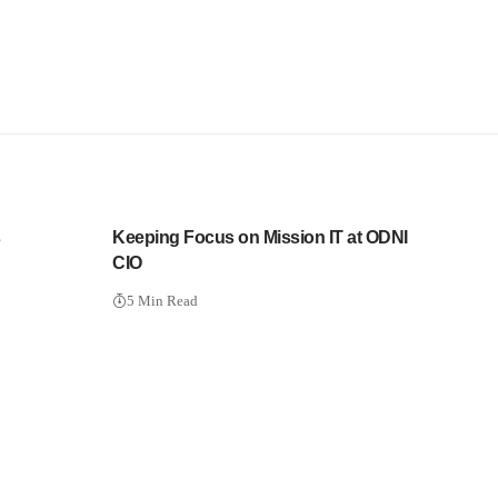
s
Keeping Focus on Mission IT at ODNI
CIO
5 Min Read