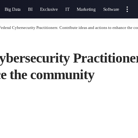
Big Data
BI
Exclusive
IT
Marketing
Software
Federal Cybersecurity Practitioners: Contribute ideas and actions to enhance the 
ybersecurity Practitione
ce the community