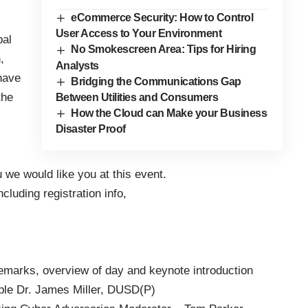
eCommerce Security: How to Control
User Access to Your Environment
pal
No Smokescreen Area: Tips for Hiring
,
Analysts
have
Bridging the Communications Gap
the
Between Utilities and Consumers
How the Cloud can Make your Business
Disaster Proof
u we would like you at this event.
cluding registration info,
marks, overview of day and keynote introduction
le Dr. James Miller, DUSD(P)