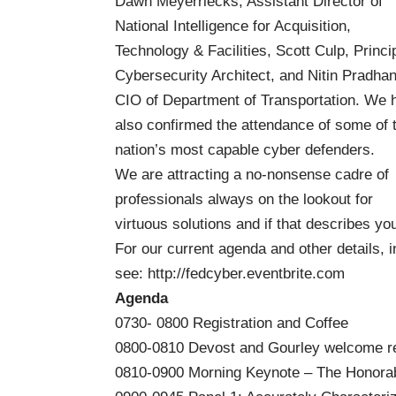
Dawn Meyerriecks, Assistant Director of
National Intelligence for Acquisition,
Technology & Facilities, Scott Culp, Princi
Cybersecurity Architect, and Nitin Pradhan
CIO of Department of Transportation. We 
also confirmed the attendance of some of 
nation’s most capable cyber defenders.
We are attracting a no-nonsense cadre of
professionals always on the lookout for
virtuous solutions and if that describes yo
For our current agenda and other details, in
see:
http://fedcyber.eventbrite.com
Agenda
0730- 0800 Registration and Coffee
0800-0810 Devost and Gourley welcome re
0810-0900 Morning Keynote – The Honorab