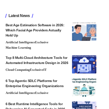
Latest News
Best Age Estimation Software in 2026:
Which Facial Age Providers Actually
Hold Up
Artificial Intelligence
Exclusive
Machine Learning
Top 8 Multi-Cloud Architecture Tools for
Automated Infrastructure Design in 2026
Cloud Computing
Exclusive
IT
6 Top Agentic SDLC Platforms for
Enterprise Engineering Organizations
Artificial Intelligence
Exclusive
6 Best Runtime Intelligence Tools for