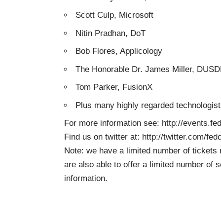
Scott Culp, Microsoft
Nitin Pradhan, DoT
Bob Flores, Applicology
The Honorable Dr. James Miller, DUS
Tom Parker, FusionX
Plus many highly regarded technologis
For more information see:
http://events.f
Find us on twitter at:
http://twitter.com/fed
Note: we have a limited number of tickets 
are also able to offer a limited number of
information.