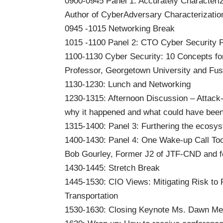
0900-0945 Panel 1: Accurately Characteri
Author of CyberAdversary Characterizati
0945 -1015 Networking Break
1015 -1100 Panel 2: CTO Cyber Security P
1100-1130 Cyber Security: 10 Concepts fo
Professor, Georgetown University and F
1130-1230: Lunch and Networking
1230-1315: Afternoon Discussion – Attack
why it happened and what could have been
1315-1400: Panel 3: Furthering the ecosy
1400-1430: Panel 4: One Wake-up Call To
Bob Gourley, Former J2 of JTF-CND and 
1430-1445: Stretch Break
1445-1530: CIO Views: Mitigating Risk to 
Transportation
1530-1630: Closing Keynote Ms. Dawn Me