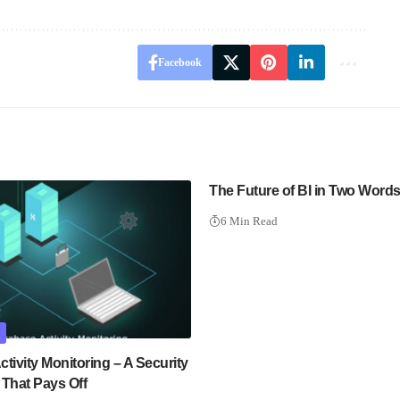
Facebook
The Future of BI in Two Word
6 Min Read
tivity Monitoring – A Security
 That Pays Off