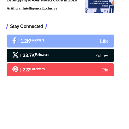
Debugging AI-Generated Code in 2026
Artificial Intelligence
Exclusive
Stay Connected
1.2K
Followers
Like
33.7K
Followers
Follow
222
Followers
Pin