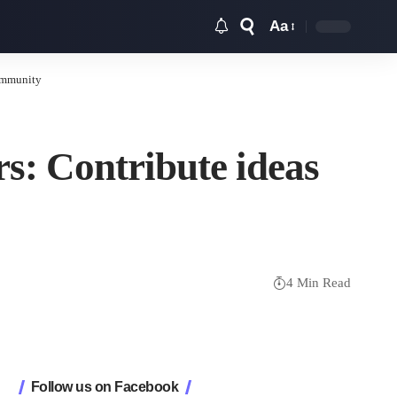
Aa
Font
Resizer
community
rs: Contribute ideas
4 Min Read
Follow us on Facebook