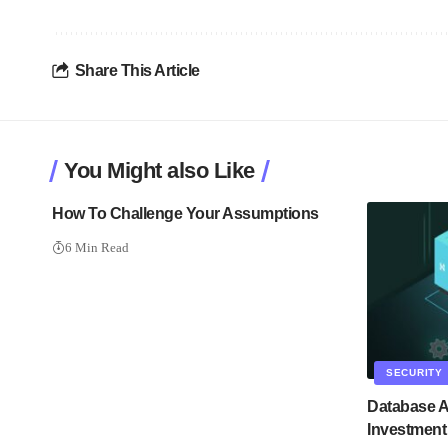
Share This Article
You Might also Like
How To Challenge Your Assumptions
6 Min Read
SECURITY
Database Ac
Investment