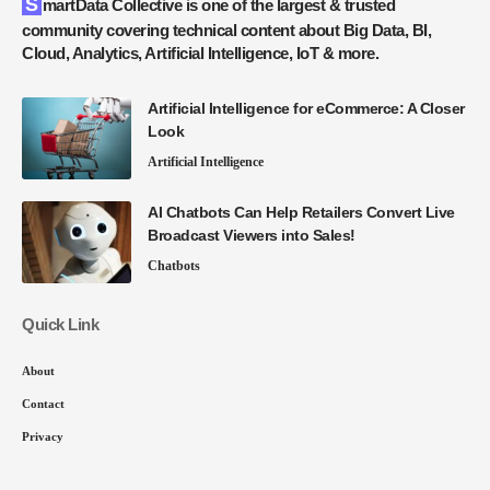
SmartData Collective is one of the largest & trusted
community covering technical content about Big Data, BI,
Cloud, Analytics, Artificial Intelligence, IoT & more.
Artificial Intelligence for eCommerce: A Closer
Look
Artificial Intelligence
AI Chatbots Can Help Retailers Convert Live
Broadcast Viewers into Sales!
Chatbots
Quick Link
About
Contact
Privacy