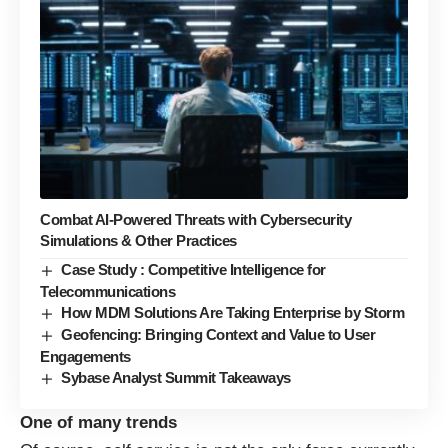
Combat AI-Powered Threats with Cybersecurity
Simulations & Other Practices
Case Study : Competitive Intelligence for
Telecommunications
How MDM Solutions Are Taking Enterprise by Storm
Geofencing: Bringing Context and Value to User
Engagements
Sybase Analyst Summit Takeaways
One of many trends