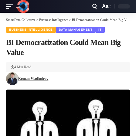
Aa
Font
Resizer
SmartData Collective
>
Business Intelligence
>
BI Democratization Could Mean Big Value
BUSINESS INTELLIGENCE
DATA MANAGEMENT
IT
BI Democratization Could Mean Big
Value
4 Min Read
Roman Vladimirov