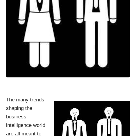
The many trends
shaping the
business
intelligence world
are all meant to