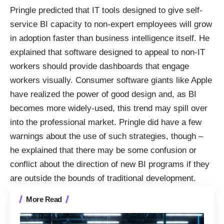
Pringle predicted that IT tools designed to give self-
service BI capacity to non-expert employees will grow
in adoption faster than business intelligence itself. He
explained that software designed to appeal to non-IT
workers should provide dashboards that engage
workers visually. Consumer software giants like Apple
have realized the power of good design and, as BI
becomes more widely-used, this trend may spill over
into the professional market. Pringle did have a few
warnings about the use of such strategies, though –
he explained that there may be some confusion or
conflict about the direction of new BI programs if they
are outside the bounds of traditional development.
More Read