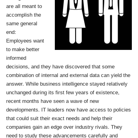
are all meant to
accomplish the
same general
end:
Employees want
to make better
informed
decisions, and they have discovered that some
combination of internal and external data can yield the
answer. While business intelligence stayed relatively
unchanged during its first few years of existence,
recent months have seen a wave of new
developments. IT leaders now have access to policies
that could suit their exact needs and help their
companies gain an edge over industry rivals. They
need to study these advancements carefully and