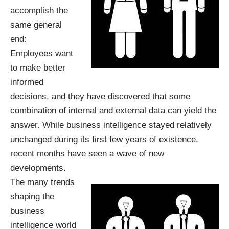
accomplish the
same general
end:
Employees want
to make better
informed
decisions, and they have discovered that some
combination of internal and external data can yield the
answer. While business intelligence stayed relatively
unchanged during its first few years of existence,
recent months have seen a wave of new
developments.
The many trends
shaping the
business
intelligence world