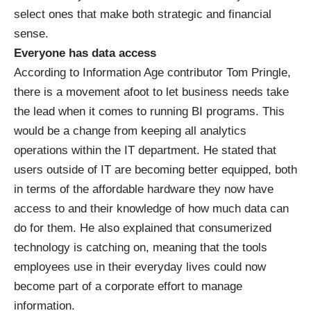
select ones that make both strategic and financial
sense.
Everyone has data access
According to Information Age contributor Tom Pringle,
there is a movement afoot to let business needs take
the lead when it comes to running BI programs. This
would be a change from keeping all
analytics
operations within the IT department. He stated that
users outside of IT are becoming better equipped, both
in terms of the affordable hardware they now have
access to and their knowledge of how much data can
do for them. He also explained that consumerized
technology is catching on, meaning that the tools
employees use in their everyday lives could now
become part of a corporate effort to manage
information.