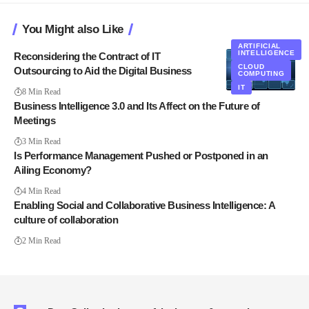
You Might also Like
ARTIFICIAL
INTELLIGENCE
Reconsidering the Contract of IT
CLOUD
Outsourcing to Aid the Digital Business
COMPUTING
IT
8 Min Read
Business Intelligence 3.0 and Its Affect on the Future of
Meetings
3 Min Read
Is Performance Management Pushed or Postponed in an
Ailing Economy?
4 Min Read
Enabling Social and Collaborative Business Intelligence: A
culture of collaboration
2 Min Read