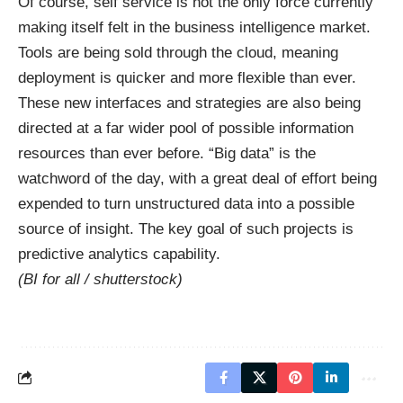
Of course, self service is not the only force currently
making itself felt in the business intelligence market.
Tools are being sold through the cloud, meaning
deployment is quicker and more flexible than ever.
These new interfaces and strategies are also being
directed at a far wider pool of possible information
resources than ever before. “Big data” is the
watchword of the day, with a great deal of effort being
expended to turn unstructured data into a possible
source of insight. The key goal of such projects is
predictive analytics capability.
(BI for all /
shutterstock
)